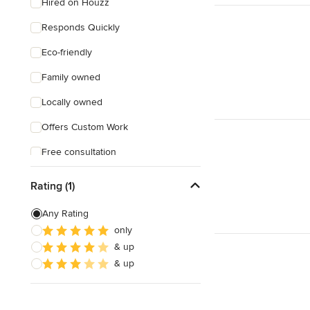
Hired on Houzz
Responds Quickly
Eco-friendly
Family owned
Locally owned
Offers Custom Work
Free consultation
Free estimate
Rating (1)
Any Rating
only
& up
& up