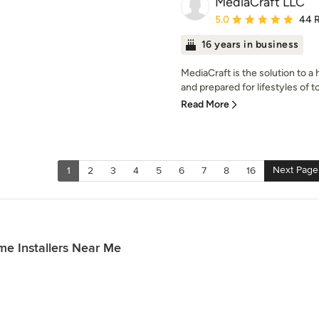
MediaCraft LLC
Average rating: 5 out of
5.0
44 
16 years in business
MediaCraft is the solution to a
and prepared for lifestyles of t
Read More
Next Page
1
2
3
4
5
6
7
8
16
e Installers Near Me