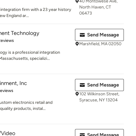
40 Montowese Ave,
North Haven, CT
ntegration firm with a 23 year history
06473
ew England ar...
ent Technology
Send Message
 5 stars
Reviews
Marshfield, MA 02050
 is a professional integration
assachusetts, specializi...
inment, Inc
Send Message
 5 stars
Reviews
102 Wilkinson Street,
Syracuse, NY 13204
ustom electronics retail and
uality products, instal...
/Video
Send Message