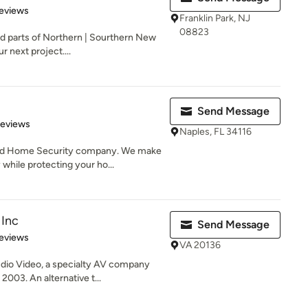
 5 stars
eviews
Franklin Park, NJ
08823
d parts of Northern | Sourthern New
r next project....
Send Message
of 5 stars
Reviews
Naples, FL 34116
nd Home Security company. We make
hile protecting your ho...
Inc
Send Message
 5 stars
eviews
VA 20136
io Video, a specialty AV company
2003. An alternative t...