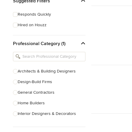
Suggested Filters
Responds Quickly
Hired on Houzz
Professional Category (1)
Architects & Building Designers
Design-Build Firms
General Contractors
Home Builders
Interior Designers & Decorators
Kitchen & Bathroom Designers