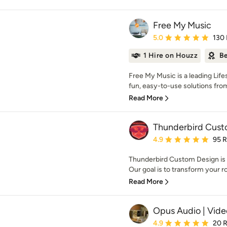
Free My Music
Average rating: 5 out of
5.0
130
1 Hire on Houzz
Be
Free My Music is a leading Lif
fun, easy-to-use solutions from
Read More
Thunderbird Cust
Average rating: 4.9 out 
4.9
95 
Thunderbird Custom Design is 
Our goal is to transform your ro
Read More
Opus Audio | Video
Average rating: 4.9 out 
4.9
20 