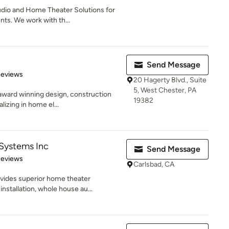
dio and Home Theater Solutions for
nts. We work with th...
Send Message
 5 stars
Reviews
20 Hagerty Blvd., Suite
5, West Chester, PA
 award winning design, construction
19382
izing in home el...
Systems Inc
Send Message
 5 stars
Reviews
Carlsbad, CA
ides superior home theater
nstallation, whole house au...