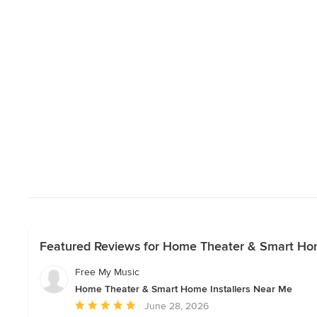
Featured Reviews for Home Theater & Smart Hom
Free My Music
Home Theater & Smart Home Installers Near Me
Average
June 28, 2026