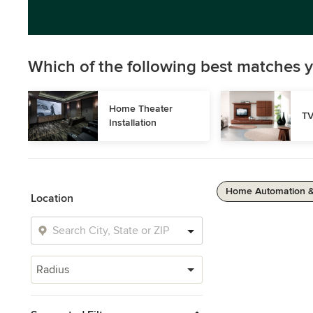
Which of the following best matches y
Home Theater 
TV
Installation
Home Automation 
Location
Radius