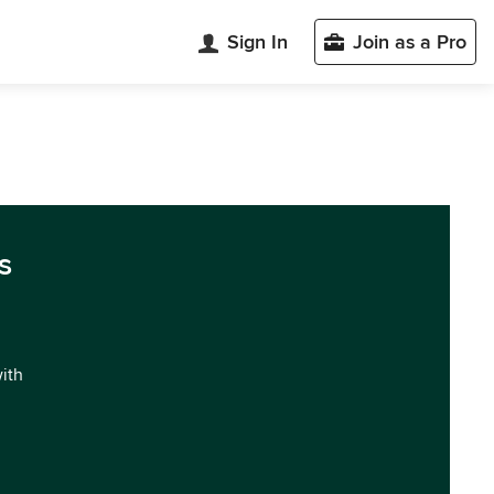
Sign In
Join as a Pro
s
with