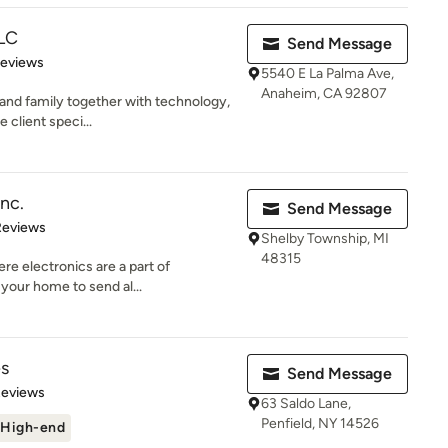
LLC
Send Message
of 5 stars
Reviews
5540 E La Palma Ave,
Anaheim, CA 92807
 and family together with technology,
 client speci...
Inc.
Send Message
 5 stars
Reviews
Shelby Township, MI
48315
re electronics are a part of
your home to send al...
es
Send Message
 5 stars
Reviews
63 Saldo Lane,
Penfield, NY 14526
High-end