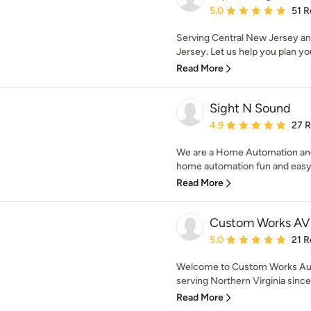
Average rating: 5 out of
5.0
51 R
Serving Central New Jersey an
Jersey. Let us help you plan you
Read More
Sight N Sound
Average rating: 4.9 out 
4.9
27 
We are a Home Automation a
home automation fun and easy w
Read More
Custom Works AV 
Average rating: 5 out of
5.0
21 R
Welcome to Custom Works Aud
serving Northern Virginia since 
Read More