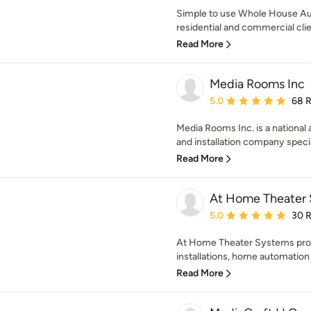
Simple to use Whole House Au
residential and commercial clie
Read More
Media Rooms Inc
Average rating: 5 out of
5.0
68 
Media Rooms Inc. is a national
and installation company special
Read More
At Home Theater 
Average rating: 5 out of
5.0
30 
At Home Theater Systems prov
installations, home automation i
Read More