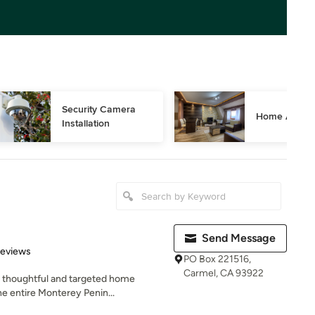
Security Camera 
Home Automa
Installation
Send Message
 5 stars
Reviews
PO Box 221516,
Carmel, CA 93922
d thoughtful and targeted home
he entire Monterey Penin...