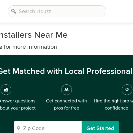
stallers Near Me
e
for more information
Get Matched with Local Professional
Answer questions
Get connected with
Hire the right pro 
bout your project
pros for free
confidence
Get Started