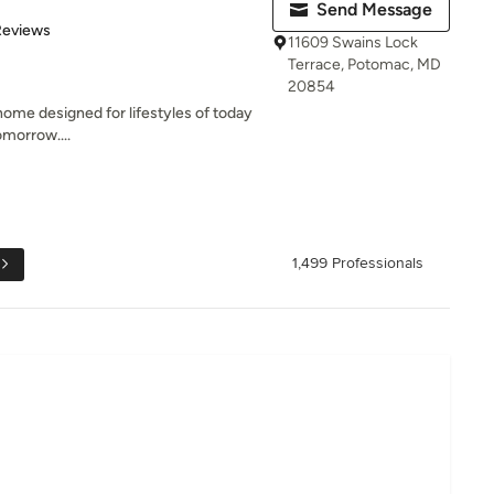
Send Message
 5 stars
Reviews
11609 Swains Lock
Terrace, Potomac, MD
20854
 home designed for lifestyles of today
omorrow....
1,499 Professionals