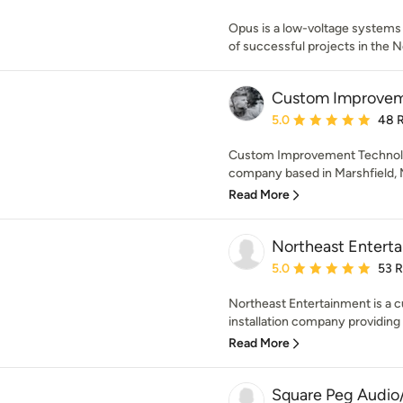
Opus is a low-voltage systems i
of successful projects in the N
Custom Improvem
Average rating: 5 out of
5.0
48 
Custom Improvement Technology
company based in Marshfield, M
Read More
Northeast Enterta
Average rating: 5 out of
5.0
53 
Northeast Entertainment is a c
installation company providing q
Read More
Square Peg Audio