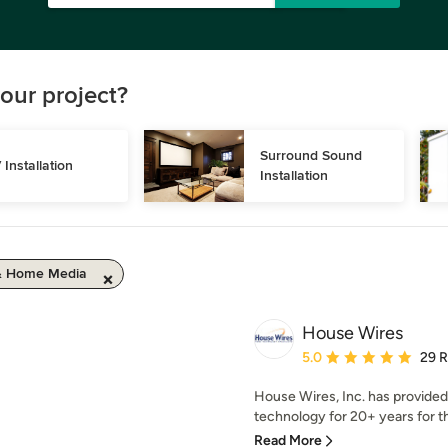
our project?
Surround Sound 
 Installation
Installation
& Home Media
House Wires
Average rating: 5 out of
5.0
29 
House Wires, Inc. has provide
technology for 20+ years for t
Read More