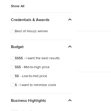
Show All
Credentials & Awards
Best of Houzz winner
Budget
$$$$ - I want the best results
$$$ - Mid-to-high price
$$ - Low-to-mid price
$ - I want to minimize costs
Business Highlights