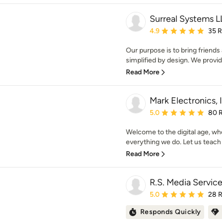
Surreal Systems 
Average rating: 4.9 out 
4.9
35 
Our purpose is to bring friends
simplified by design. We provide
Read More
Mark Electronics, 
Average rating: 5 out of
5.0
80 
Welcome to the digital age, whe
everything we do. Let us teach 
Read More
R.S. Media Servic
Average rating: 5 out of
5.0
28 
Responds Quickly