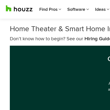
Find Pros
Software
Ideas
Home Theater & Smart Home In
Don’t know how to begin? See our
Hiring Guid
a