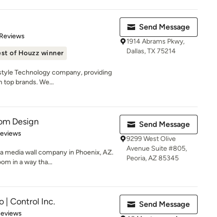
Send Message
 5 stars
 Reviews
1914 Abrams Pkwy,
Dallas, TX 75214
st of Houzz winner
estyle Technology company, providing
 top brands. We...
om Design
Send Message
of 5 stars
Reviews
9299 West Olive
Avenue Suite #805,
a media wall company in Phoenix, AZ.
Peoria, AZ 85345
om in a way tha...
 | Control Inc.
Send Message
of 5 stars
Reviews