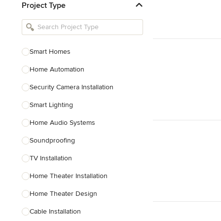
Project Type
Kitchen Remodelers
Bathroom Remodelers
Landscape Architects & Landscape
Designers
Smart Homes
Landscape Contractors
Home Automation
Security Camera Installation
Show All
Smart Lighting
Home Audio Systems
Soundproofing
TV Installation
Home Theater Installation
Home Theater Design
Cable Installation