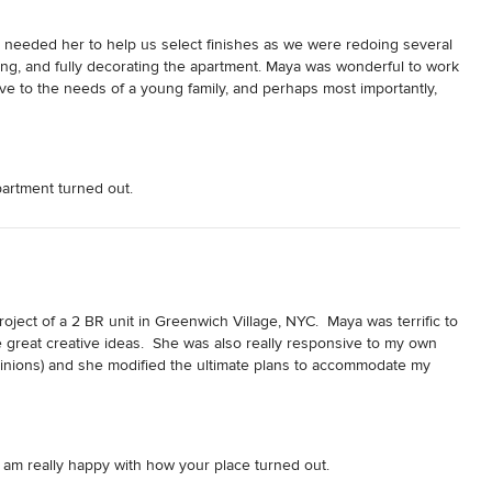
e needed her to help us select finishes as we were redoing several 
ing, and fully decorating the apartment. Maya was wonderful to work 
ve to the needs of a young family, and perhaps most importantly, 
d look forward to working with Maya again in the future.
partment turned out.
oject of a 2 BR unit in Greenwich Village, NYC.  Maya was terrific to 
e great creative ideas.  She was also really responsive to my own 
opinions) and she modified the ultimate plans to accommodate my 
ys follow up on her own which is an important skill during 
y easy to work with and would recommend her highly to anyone 
I am really happy with how your place turned out.