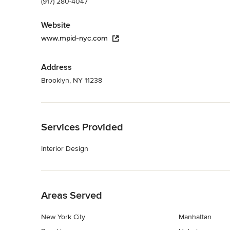
(917) 280-4047
Website
www.mpid-nyc.com
Address
Brooklyn, NY 11238
Back to Navigation
Services Provided
Interior Design
Back to Navigation
Areas Served
New York City
Manhattan