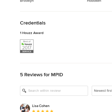
Brooklyn
Hoboken
Back to Navigation
Credentials
1 Houzz Award
Back to Navigation
5 Reviews for MPID
Newest firs
Lisa Cohen
Average rating: 5 out of 5 stars