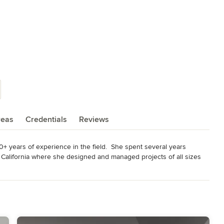
reas
Credentials
Reviews
+ years of experience in the field.  She spent several years 
California where she designed and managed projects of all sizes 
al buildings, to hotels.  During this time she gained valuable design 
of industry sources along the way.  Maya Parkhani Interior 
interior design services.