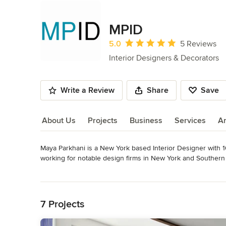
MPID
Average rating: 5 out of 5 stars
5.0
5 Reviews
Interior Designers & Decorators
Write a Review
Share
Save
About Us
Projects
Business
Services
A
Maya Parkhani is a New York based Interior Designer with 10
About Us
working for notable design firms in New York and Southern 
and budgets - from private residences, to high-rise residenti
Read More
and project management experience and gathered knowledge 
Back to Navigation
Design (MPID) was launched in 2014 offering a full range of 
Awards
7 Projects
BFA Interior Design, Pratt Institute NCIDQ certified