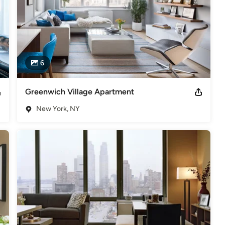
6
Greenwich Village Apartment
New York, NY