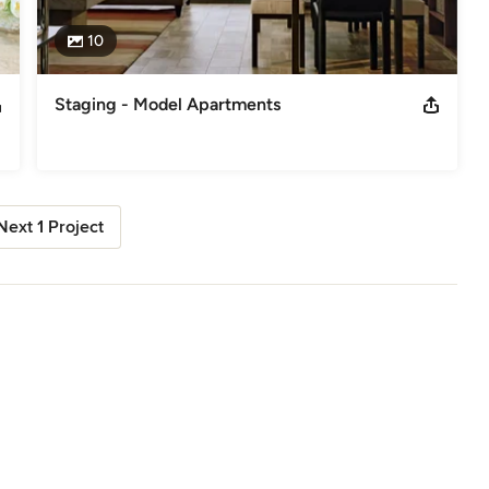
10
Staging - Model Apartments
Next 1 Project