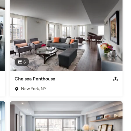
6
Chelsea Penthouse
New York, NY