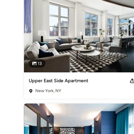
Category
Interior Designers & Decorators
,
Universal Design
13
Upper East Side Apartment
New York, NY