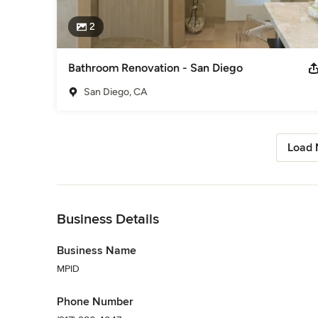
2
Bathroom Renovation - San Diego
San Diego, CA
Load 
Back to Navigation
Business Details
Business Name
MPID
Phone Number