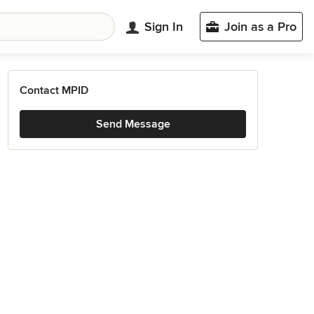
Sign In
Join as a Pro
Contact MPID
Send Message