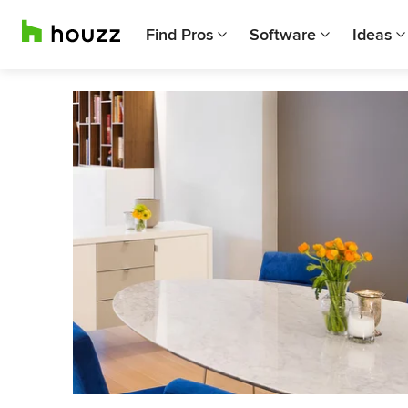
Find Pros
Software
Ideas