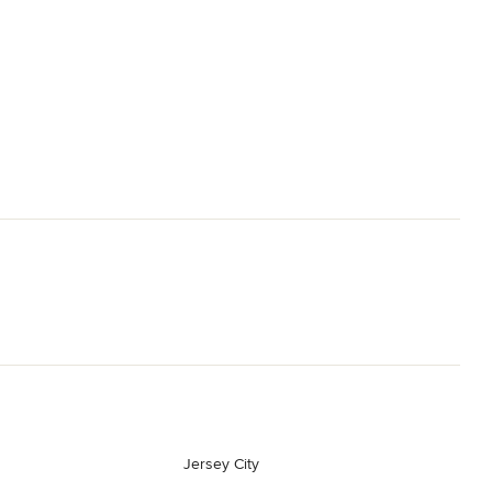
Jersey City