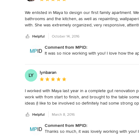
We enlisted in Maya to design our first family apartment. W
bathrooms and the kitchen, as well as repainting, wallpaper
with. She was extremely organized, very responsive, attenti
she has amazing taste! We absolutely love our new home, an
Helpful
October 14, 2016
Comment from MPID:
It was so nice working with you! I love how the a
lynbaran
LY
Average rating: 5 out of 5 stars
I worked with Maya last year in a complete gut renovation pr
work with from start to finish, and brought to the table som
ideas (I like to be involved so definitely had some strong 
concerns.  She is a self-starter and can be relied on to alwa
Helpful
March 8, 2016
renovations!  She also has terrific taste.  I found her ver
considering using an interior designer.
Comment from MPID:
Thanks so much, it was lovely working with you! 