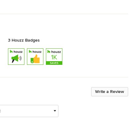
3 Houzz Badges
Write a Review
t