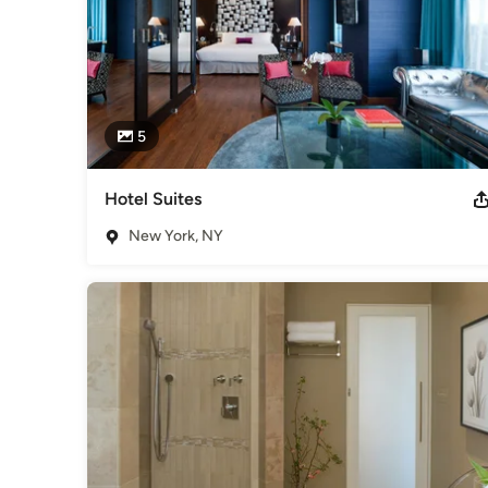
5
Hotel Suites
New York, NY