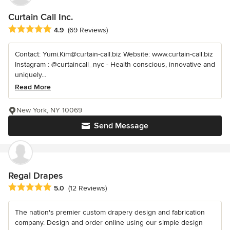
Curtain Call Inc.
Average rating: 4.9 out of 5 stars
4.9
(69 Reviews)
Contact: Yumi.Kim@curtain-call.biz Website: www.curtain-call.biz
Instagram : @curtaincall_nyc - Health conscious, innovative and
uniquely...
Read More
New York, NY 10069
Send Message
Regal Drapes
Average rating: 5 out of 5 stars
5.0
(12 Reviews)
The nation's premier custom drapery design and fabrication
company. Design and order online using our simple design