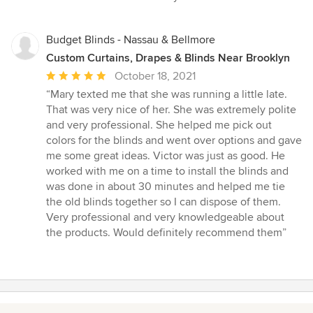
5
stars
Budget Blinds - Nassau & Bellmore
Custom Curtains, Drapes & Blinds Near Brooklyn
Average
October 18, 2021
rating:
“Mary texted me that she was running a little late.
5
That was very nice of her. She was extremely polite
out
and very professional. She helped me pick out
of
colors for the blinds and went over options and gave
5
me some great ideas. Victor was just as good. He
stars
worked with me on a time to install the blinds and
was done in about 30 minutes and helped me tie
the old blinds together so I can dispose of them.
Very professional and very knowledgeable about
the products. Would definitely recommend them”