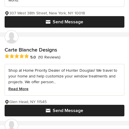
world.
307 West 38th Street, New York, NY 10018
Send Message
Carte Blanche Designs
Average rating: 5 out of 5 stars
5.0
(10 Reviews)
Shop at Home Priority Dealer of Hunter Douglas! We travel to
your home and help customize your window treatments and
projects. We offer person...
Read More
Glen Head, NY 11545
Send Message