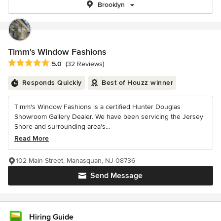
Brooklyn
Timm's Window Fashions
Average rating: 5 out of 5 stars
5.0
(32 Reviews)
Responds Quickly
Best of Houzz winner
Timm's Window Fashions is a certified Hunter Douglas
Showroom Gallery Dealer. We have been servicing the Jersey
Shore and surrounding area's...
Read More
102 Main Street, Manasquan, NJ 08736
Send Message
Hiring Guide