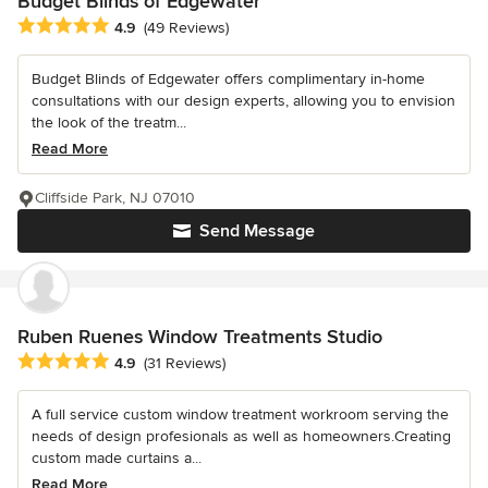
Budget Blinds of Edgewater
Average rating: 4.9 out of 5 stars
4.9
(49 Reviews)
Budget Blinds of Edgewater offers complimentary in-home
consultations with our design experts, allowing you to envision
the look of the treatm...
Read More
Cliffside Park, NJ 07010
Send Message
Ruben Ruenes Window Treatments Studio
Average rating: 4.9 out of 5 stars
4.9
(31 Reviews)
A full service custom window treatment workroom serving the
needs of design profesionals as well as homeowners.Creating
custom made curtains a...
Read More