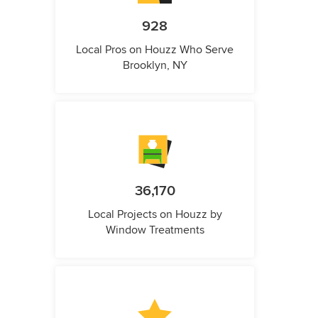
928
Local Pros on Houzz Who Serve
Brooklyn, NY
36,170
Local Projects on Houzz by
Window Treatments