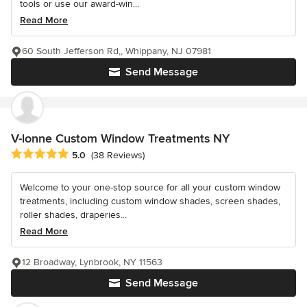
tools or use our award-win...
Read More
60 South Jefferson Rd,, Whippany, NJ 07981
Send Message
V-lonne Custom Window Treatments NY
Average rating: 5 out of 5 stars
5.0
(38 Reviews)
Welcome to your one-stop source for all your custom window
treatments, including custom window shades, screen shades,
roller shades, draperies...
Read More
12 Broadway, Lynbrook, NY 11563
Send Message