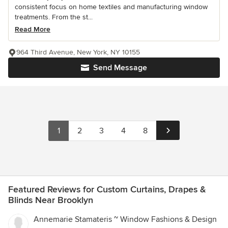
consistent focus on home textiles and manufacturing window
treatments. From the st...
Read More
964 Third Avenue, New York, NY 10155
Send Message
1
2
3
4
8
Featured Reviews for Custom Curtains, Drapes &
Blinds Near Brooklyn
Annemarie Stamateris ~ Window Fashions & Design