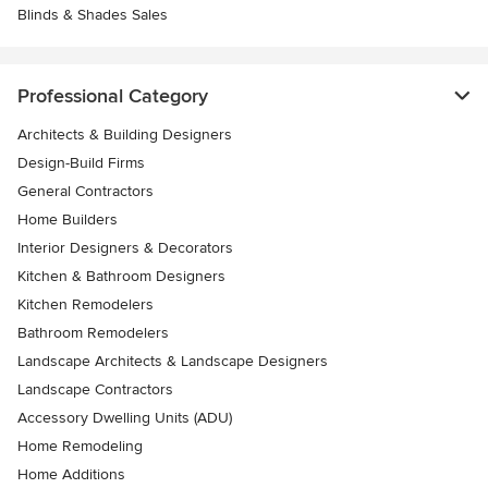
Blinds & Shades Sales
Professional Category
Architects & Building Designers
Design-Build Firms
General Contractors
Home Builders
Interior Designers & Decorators
Kitchen & Bathroom Designers
Kitchen Remodelers
Bathroom Remodelers
Landscape Architects & Landscape Designers
Landscape Contractors
Accessory Dwelling Units (ADU)
Home Remodeling
Home Additions