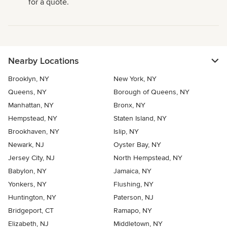
for a quote.
Nearby Locations
Brooklyn, NY
New York, NY
Queens, NY
Borough of Queens, NY
Manhattan, NY
Bronx, NY
Hempstead, NY
Staten Island, NY
Brookhaven, NY
Islip, NY
Newark, NJ
Oyster Bay, NY
Jersey City, NJ
North Hempstead, NY
Babylon, NY
Jamaica, NY
Yonkers, NY
Flushing, NY
Huntington, NY
Paterson, NJ
Bridgeport, CT
Ramapo, NY
Elizabeth, NJ
Middletown, NY