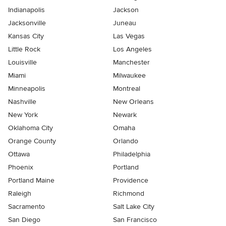
Indianapolis
Jackson
Jacksonville
Juneau
Kansas City
Las Vegas
Little Rock
Los Angeles
Louisville
Manchester
Miami
Milwaukee
Minneapolis
Montreal
Nashville
New Orleans
New York
Newark
Oklahoma City
Omaha
Orange County
Orlando
Ottawa
Philadelphia
Phoenix
Portland
Portland Maine
Providence
Raleigh
Richmond
Sacramento
Salt Lake City
San Diego
San Francisco