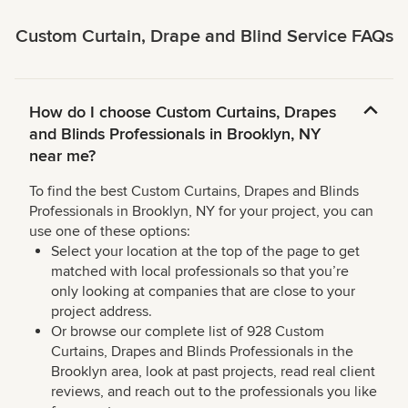
Custom Curtain, Drape and Blind Service FAQs
How do I choose Custom Curtains, Drapes
and Blinds Professionals in Brooklyn, NY
near me?
To find the best Custom Curtains, Drapes and Blinds
Professionals in Brooklyn, NY for your project, you can
use one of these options:
Select your location at the top of the page to get
matched with local professionals so that you’re
only looking at companies that are close to your
project address.
Or browse our complete list of 928 Custom
Curtains, Drapes and Blinds Professionals in the
Brooklyn area, look at past projects, read real client
reviews, and reach out to the professionals you like