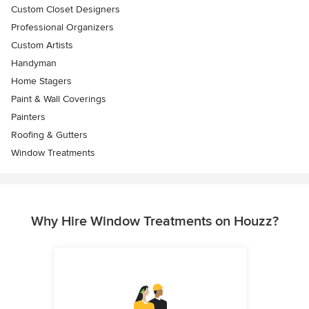
Custom Closet Designers
Professional Organizers
Custom Artists
Handyman
Home Stagers
Paint & Wall Coverings
Painters
Roofing & Gutters
Window Treatments
Why Hire Window Treatments on Houzz?