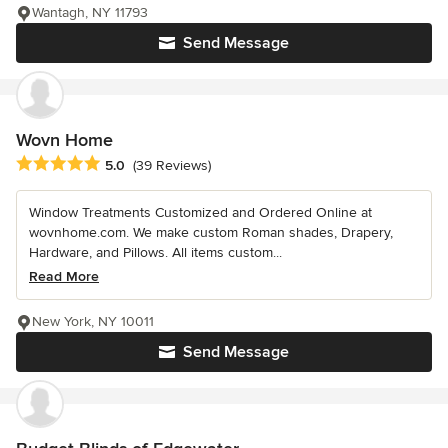
Wantagh, NY 11793
Send Message
Wovn Home
Average rating: 5 out of 5 stars
5.0
(39 Reviews)
Window Treatments Customized and Ordered Online at
wovnhome.com. We make custom Roman shades, Drapery,
Hardware, and Pillows. All items custom...
Read More
New York, NY 10011
Send Message