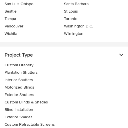
San Luis Obispo
Santa Barbara
Seattle
St Louis
Tampa
Toronto
Vancouver
Washington D.C.
Wichita
Wilmington
Project Type
Custom Drapery
Plantation Shutters
Interior Shutters
Motorized Blinds
Exterior Shutters
Custom Blinds & Shades
Blind Installation
Exterior Shades
Custom Retractable Screens