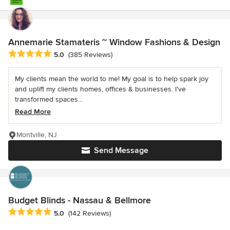
Annemarie Stamateris ~ Window Fashions & Design
Average rating: 5 out of 5 stars
5.0
(385 Reviews)
My clients mean the world to me! My goal is to help spark joy
and uplift my clients homes, offices & businesses. I’ve
transformed spaces...
Read More
Montville, NJ
Send Message
Budget Blinds - Nassau & Bellmore
Average rating: 5 out of 5 stars
5.0
(142 Reviews)