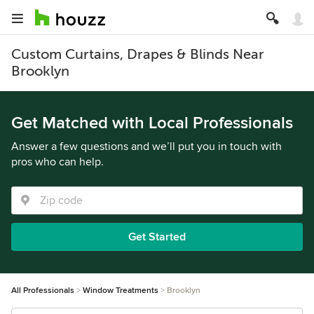
Custom Curtains, Drapes & Blinds Near
Brooklyn
Get Matched with Local Professionals
Answer a few questions and we’ll put you in touch with
pros who can help.
Get Started
All Professionals
Window Treatments
Brooklyn