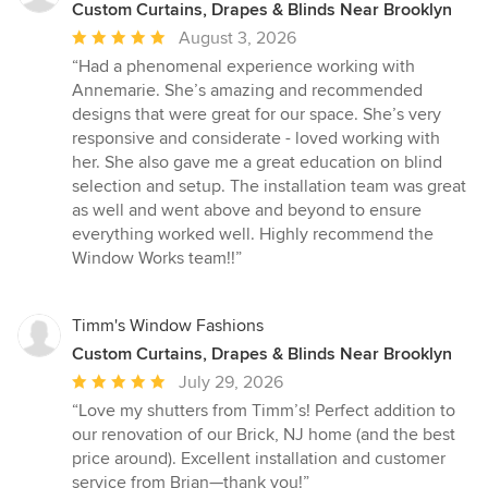
Custom Curtains, Drapes & Blinds Near Brooklyn
Average
August 3, 2026
rating:
“Had a phenomenal experience working with
5
Annemarie. She’s amazing and recommended
out
designs that were great for our space. She’s very
of
responsive and considerate - loved working with
5
her. She also gave me a great education on blind
stars
selection and setup. The installation team was great
as well and went above and beyond to ensure
everything worked well. Highly recommend the
Window Works team!!”
Timm's Window Fashions
Custom Curtains, Drapes & Blinds Near Brooklyn
Average
July 29, 2026
rating:
“Love my shutters from Timm’s! Perfect addition to
5
our renovation of our Brick, NJ home (and the best
out
price around). Excellent installation and customer
of
service from Brian—thank you!”