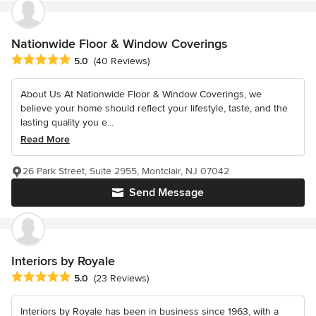
Nationwide Floor & Window Coverings
Average rating: 5 out of 5 stars
5.0
(40 Reviews)
About Us At Nationwide Floor & Window Coverings, we
believe your home should reflect your lifestyle, taste, and the
lasting quality you e...
Read More
26 Park Street, Suite 2955, Montclair, NJ 07042
Send Message
Interiors by Royale
Average rating: 5 out of 5 stars
5.0
(23 Reviews)
Interiors by Royale has been in business since 1963, with a