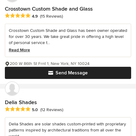
Crosstown Custom Shade and Glass
Average rating: 4.9 out of 5 stars
4.9
(15 Reviews)
Crosstown Custom Shade and Glass has been owner operated
for over 30 years. We take great pride in offering a high level
of personal service t...
Read More
200 W 86th St Frnt 1, New York, NY 10024
Send Message
Delia Shades
Average rating: 5 out of 5 stars
5.0
(12 Reviews)
Delia Shades are solar shades custom-printed with proprietary
patterns inspired by architectural traditions from all over the