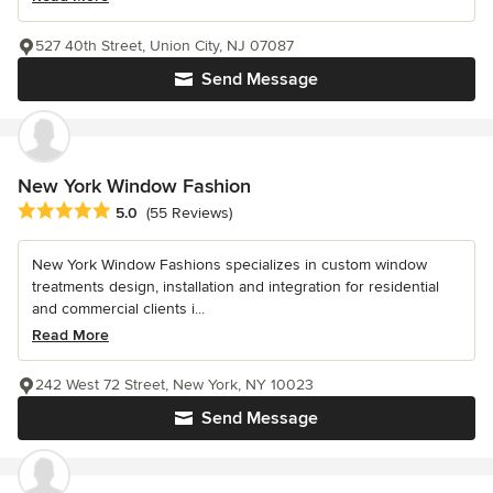
527 40th Street, Union City, NJ 07087
Send Message
New York Window Fashion
Average rating: 5 out of 5 stars
5.0
(55 Reviews)
New York Window Fashions specializes in custom window
treatments design, installation and integration for residential
and commercial clients i...
Read More
242 West 72 Street, New York, NY 10023
Send Message