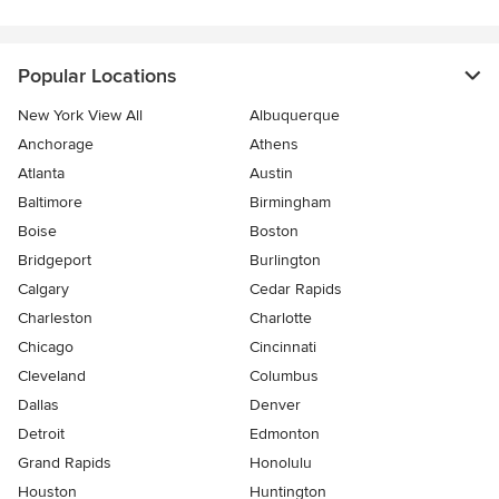
Popular Locations
New York View All
Albuquerque
Anchorage
Athens
Atlanta
Austin
Baltimore
Birmingham
Boise
Boston
Bridgeport
Burlington
Calgary
Cedar Rapids
Charleston
Charlotte
Chicago
Cincinnati
Cleveland
Columbus
Dallas
Denver
Detroit
Edmonton
Grand Rapids
Honolulu
Houston
Huntington