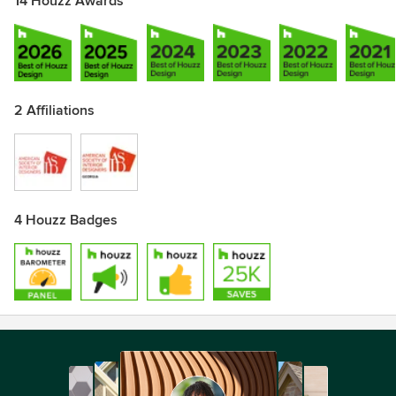
14 Houzz Awards
2 Affiliations
4 Houzz Badges