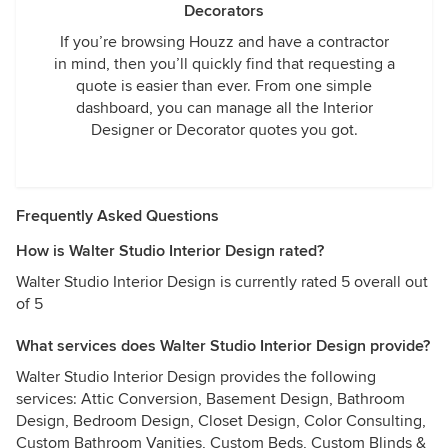
Decorators
If you’re browsing Houzz and have a contractor
in mind, then you’ll quickly find that requesting a
quote is easier than ever. From one simple
dashboard, you can manage all the Interior
Designer or Decorator quotes you got.
Frequently Asked Questions
How is Walter Studio Interior Design rated?
Walter Studio Interior Design is currently rated 5 overall out
of 5
What services does Walter Studio Interior Design provide?
Walter Studio Interior Design provides the following
services: Attic Conversion, Basement Design, Bathroom
Design, Bedroom Design, Closet Design, Color Consulting,
Custom Bathroom Vanities, Custom Beds, Custom Blinds &