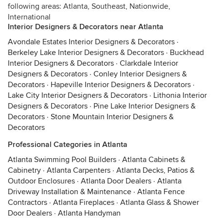
following areas: Atlanta, Southeast, Nationwide,
International
Interior Designers & Decorators near Atlanta
Avondale Estates Interior Designers & Decorators
·
Berkeley Lake Interior Designers & Decorators
·
Buckhead
Interior Designers & Decorators
·
Clarkdale Interior
Designers & Decorators
·
Conley Interior Designers &
Decorators
·
Hapeville Interior Designers & Decorators
·
Lake City Interior Designers & Decorators
·
Lithonia Interior
Designers & Decorators
·
Pine Lake Interior Designers &
Decorators
·
Stone Mountain Interior Designers &
Decorators
Professional Categories in Atlanta
Atlanta Swimming Pool Builders
·
Atlanta Cabinets &
Cabinetry
·
Atlanta Carpenters
·
Atlanta Decks, Patios &
Outdoor Enclosures
·
Atlanta Door Dealers
·
Atlanta
Driveway Installation & Maintenance
·
Atlanta Fence
Contractors
·
Atlanta Fireplaces
·
Atlanta Glass & Shower
Door Dealers
·
Atlanta Handyman