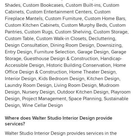
Shades, Custom Bookcases, Custom Built-ins, Custom
Cabinets, Custom Entertainment Centers, Custom
Fireplace Mantels, Custom Furniture, Custom Home Bars,
Custom Kitchen Cabinets, Custom Murphy Beds, Custom
Pantries, Custom Rugs, Custom Shelving, Custom Storage,
Custom Table, Custom Walk-in Closets, Decluttering,
Design Consultation, Dining Room Design, Downsizing,
Entry Design, Furniture Selection, Garage Design, Garage
Storage, Guesthouse Design & Construction, Handicap-
Accessible Design, Historic Building Conservation, Home
Office Design & Construction, Home Theater Design,
Interior Design, Kids Bedroom Design, Kitchen Design,
Laundry Room Design, Living Room Design, Mudroom
Design, Nursery Design, Outdoor Kitchen Design, Playroom
Design, Project Management, Space Planning, Sustainable
Design, Wine Cellar Design
Where does Walter Studio Interior Design provide
services?
Walter Studio Interior Design provides services in the