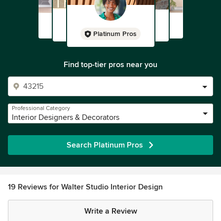
Platinum Pros
Find top-tier pros near you
Professional Category
Interior Designers & Decorators
Search Platinum Pros
19 Reviews for Walter Studio Interior Design
Write a Review