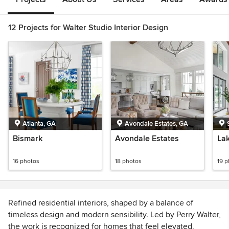
12 Projects for Walter Studio Interior Design
Atlanta, GA
Avondale Estates, GA
Bismark
Avondale Estates
La
16 photos
18 photos
19 
Refined residential interiors, shaped by a balance of
timeless design and modern sensibility. Led by Perry Walter,
the work is recognized for homes that feel elevated,