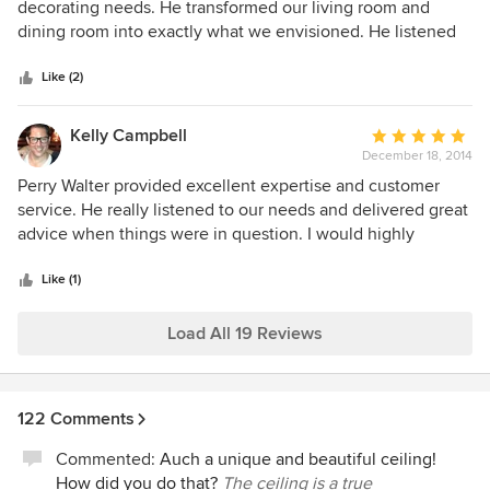
out
decorating needs. He transformed our living room and
of
dining room into exactly what we envisioned. He listened
5
to our ideas and helped us weave a tasteful and cohesive
stars
color and furniture theme throughout the home. He was
Like (2)
patient as we selected from the several options he
provided over the months that he worked on our project.
Kelly Campbell
Average
His design "reveals" were our favorite part and we plan to
December 18, 2014
rating:
use him for additional projects throughout our home over
5
Perry Walter provided excellent expertise and customer
the next year.
out
service. He really listened to our needs and delivered great
of
advice when things were in question. I would highly
5
recommend him for any design/decorating jobs that
stars
anyone is need of.
Like (1)
Load All 19 Reviews
122 Comments
Commented:
Auch a unique and beautiful ceiling!
How did you do that?
The ceiling is a true