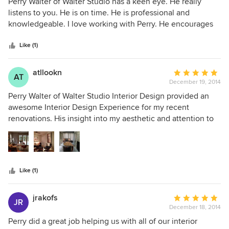
5
Perry Walter of Walter Studio has a keen eye. He really
out
listens to you. He is on time. He is professional and
of
knowledgeable. I love working with Perry. He encourages
5
you to try a different twist but still uses classic pieces. Perry
stars
helped me design an new master bedroom and lighting
Like (1)
throughout my house. He keeps you focused and still
makes it fun.
atllookn
Average
AT
December 19, 2014
rating:
5
Perry Walter of Walter Studio Interior Design provided an
out
awesome Interior Design Experience for my recent
of
renovations. His insight into my aesthetic and attention to
5
my needs was invaluable as we completed the project on
stars
budget and on time. He coordinated design with
contractors as needed without fail. Attention to detail and
constant availability are just some of the factors that I seek
Like (1)
when working with design professionals and Perry met all
my needs without any hesitation.
jrakofs
Average
JR
December 18, 2014
rating:
5
Perry did a great job helping us with all of our interior