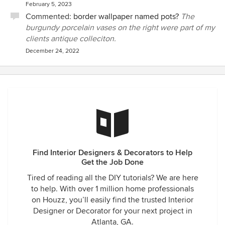
February 5, 2023
Commented:
border wallpaper named pots?
The
burgundy porcelain vases on the right were part of my
clients antique colleciton.
December 24, 2022
Find Interior Designers & Decorators to Help
Get the Job Done
Tired of reading all the DIY tutorials? We are here
to help. With over 1 million home professionals
on Houzz, you’ll easily find the trusted Interior
Designer or Decorator for your next project in
Atlanta, GA.