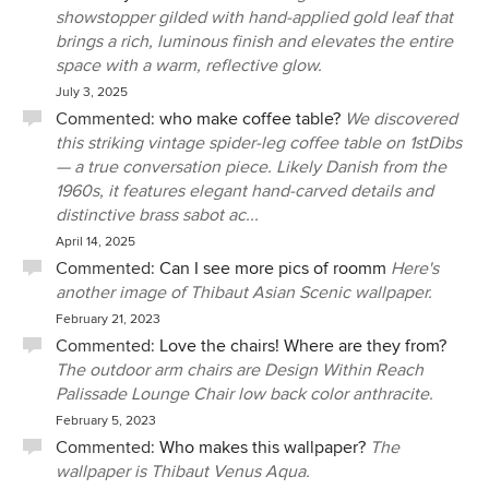
showstopper gilded with hand-applied gold leaf that
brings a rich, luminous finish and elevates the entire
space with a warm, reflective glow.
July 3, 2025
Commented:
who make coffee table?
We discovered
this striking vintage spider-leg coffee table on 1stDibs
— a true conversation piece. Likely Danish from the
1960s, it features elegant hand-carved details and
distinctive brass sabot ac...
April 14, 2025
Commented:
Can I see more pics of roomm
Here's
another image of Thibaut Asian Scenic wallpaper.
February 21, 2023
Commented:
Love the chairs! Where are they from?
The outdoor arm chairs are Design Within Reach
Palissade Lounge Chair low back color anthracite.
February 5, 2023
Commented:
Who makes this wallpaper?
The
wallpaper is Thibaut Venus Aqua.