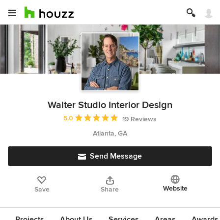
Walter Studio Interior Design
Average rating: 5 out of 5 stars
5.0
19 Reviews
Atlanta, GA
Send Message
Website
Save
Share
Projects
About Us
Services
Areas
Awards &