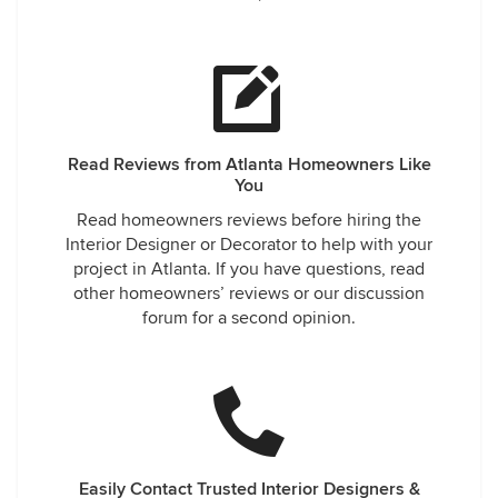
Read Reviews from Atlanta Homeowners Like
You
Read homeowners reviews before hiring the
Interior Designer or Decorator to help with your
project in Atlanta. If you have questions, read
other homeowners’ reviews or our discussion
forum for a second opinion.
Easily Contact Trusted Interior Designers &