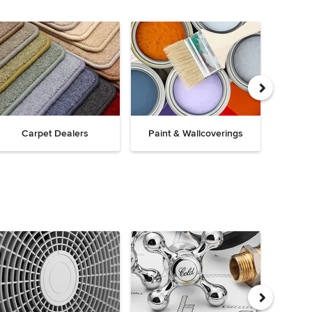
Carpet Dealers
Paint & Wallcoverings
Win