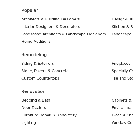
7
Popular
Architects & Building Designers
Design-Buil
Interior Designers & Decorators
Kitchen & 
Landscape Architects & Landscape Designers
Landscape 
Home Additions
Remodeling
Siding & Exteriors
Fireplaces
Stone, Pavers & Concrete
Specialty C
Custom Countertops
Tile and St
Renovation
Bedding & Bath
Cabinets & 
Door Dealers
Environment
Furniture Repair & Upholstery
Glass & Sh
Lighting
Window Con