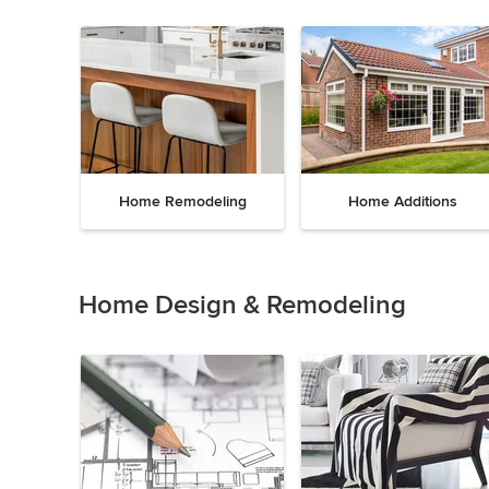
Home Remodeling
Home Additions
Item
1
of
Home Design & Remodeling
5