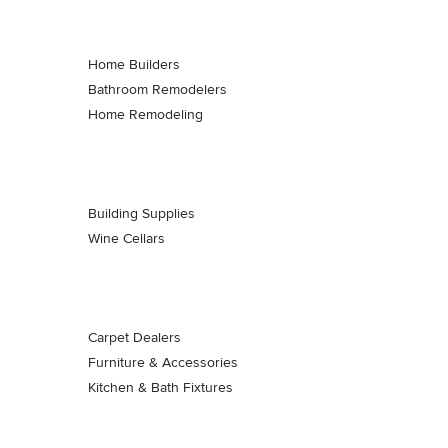
Home Builders
Bathroom Remodelers
Home Remodeling
Building Supplies
Wine Cellars
Carpet Dealers
Furniture & Accessories
Kitchen & Bath Fixtures