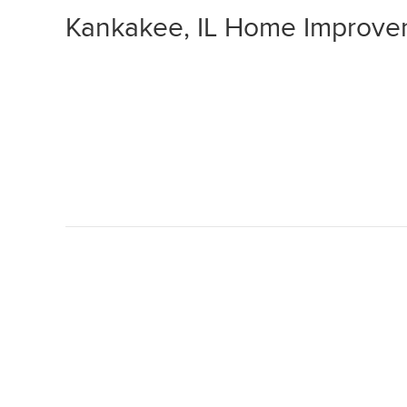
Kankakee, IL Home Improve