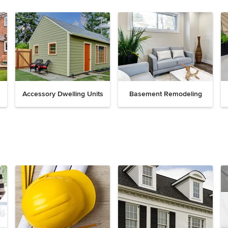
Accessory Dwelling Units
Basement Remodeling