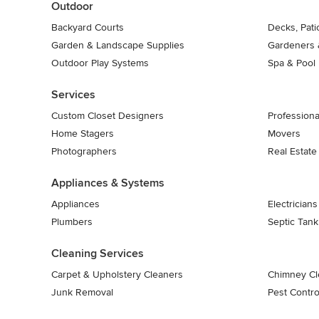
Outdoor
Backyard Courts
Decks, Pat
Garden & Landscape Supplies
Gardeners 
Outdoor Play Systems
Spa & Pool
Services
Custom Closet Designers
Professiona
Home Stagers
Movers
Photographers
Real Estate
Appliances & Systems
Appliances
Electricians
Plumbers
Septic Tan
Cleaning Services
Carpet & Upholstery Cleaners
Chimney Cl
Junk Removal
Pest Contro