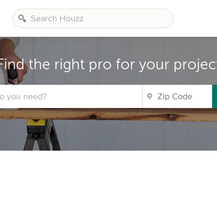
Find the right pro for your projec