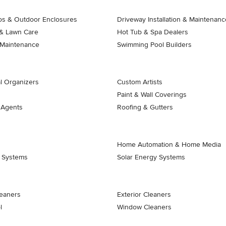
ios & Outdoor Enclosures
Driveway Installation & Maintenanc
& Lawn Care
Hot Tub & Spa Dealers
 Maintenance
Swimming Pool Builders
l Organizers
Custom Artists
Paint & Wall Coverings
 Agents
Roofing & Gutters
Home Automation & Home Media
k Systems
Solar Energy Systems
eaners
Exterior Cleaners
l
Window Cleaners