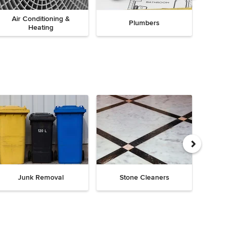
Air Conditioning &
Plumbers
Heating
Junk Removal
Stone Cleaners
Chi