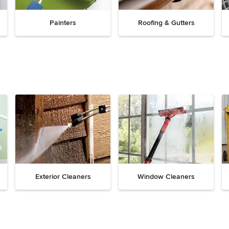
Painters
Roofing & Gutters
Exterior Cleaners
Window Cleaners