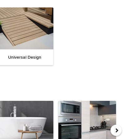
Universal Design