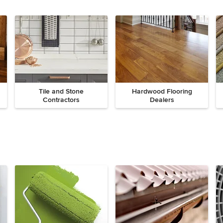
Tile and Stone
Hardwood Flooring
Contractors
Dealers