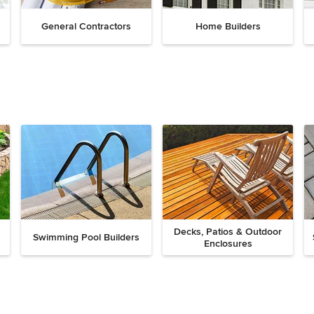
General Contractors
Home Builders
Decks, Patios & Outdoor
Swimming Pool Builders
Enclosures