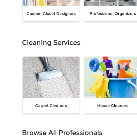
Custom Closet Designers
Professional Organizers
Previous
Next
Item
1
of
Cleaning Services
18
Carpet Cleaners
House Cleaners
Previous
Next
Item
1
Browse All Professionals
of