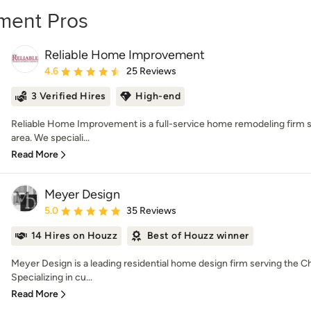
ment Pros
Reliable Home Improvement
Average rating: 4.6 out of 5 stars
4.6
25 Reviews
3 Verified Hires
High-end
Reliable Home Improvement is a full-service home remodeling firm s
area. We speciali...
Read More
Meyer Design
Average rating: 5 out of 5 stars
5.0
35 Reviews
14 Hires on Houzz
Best of Houzz winner
Meyer Design is a leading residential home design firm serving the C
Specializing in cu...
Read More