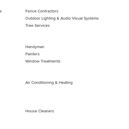
e
Fence Contractors
Outdoor Lighting & Audio Visual Systems
Tree Services
Handyman
Painters
Window Treatments
Air Conditioning & Heating
House Cleaners