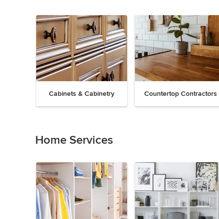
Cabinets & Cabinetry
Countertop Contractors
Previous
Next
Item
1
of
Home Services
19