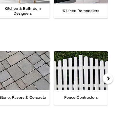
Kitchen & Bathroom
Kitchen Remodelers
Bath
Designers
Drive
Stone, Pavers & Concrete
Fence Contractors