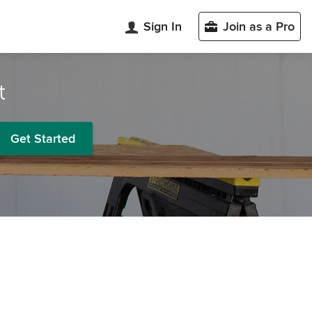
Sign In
Join as a Pro
t
Get Started