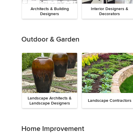
Architects & Building
Interior Designers &
Designers
Decorators
Previous
Next
Item
1
of
Outdoor & Garden
8
Landscape Architects &
Landscape Contractors
Landscape Designers
Previous
Next
Item
1
of
Home Improvement
9