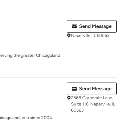
Send Message
Naperville, IL 60563
erving the greater Chicagoland
Send Message
2368 Corporate Lane,
Suite 116, Naperville, IL
60563
hicagoland area since 2004.