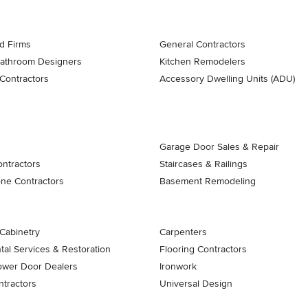
d Firms
General Contractors
Bathroom Designers
Kitchen Remodelers
Contractors
Accessory Dwelling Units (ADU)
Garage Door Sales & Repair
ontractors
Staircases & Railings
one Contractors
Basement Remodeling
Cabinetry
Carpenters
al Services & Restoration
Flooring Contractors
ower Door Dealers
Ironwork
tractors
Universal Design