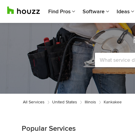
Find Pros
Software
Ideas
All Services
United States
Illinois
Kankakee
Popular Services