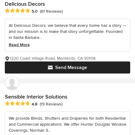
Delicious Decors
Average rating: 5 out of 5 stars
5.0
(61 Reviews)
At Delicious Decors, we believe that every home has a story —
and our mission is to make that story unforgettable. Founded
in Santa Barbara...
Read More
1220 Coast Village Road, Montecito, CA 93108
Send Message
Sensible Interior Solutions
Average rating: 4.8 out of 5 stars
4.8
(19 Reviews)
We provide Blinds, Shutters and Draperies for both Residential
and Commercial applications. We offer Hunter Douglas Window
Coverings, Norman S...