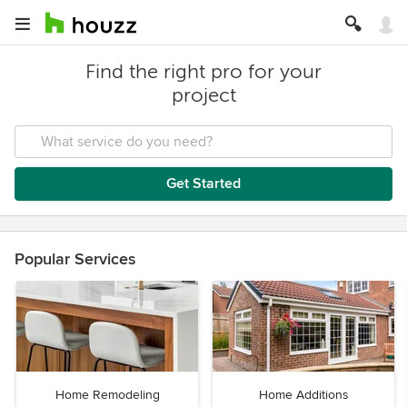
Find the right pro for your
project
Get Started
Popular Services
Home Remodeling
Home Additions