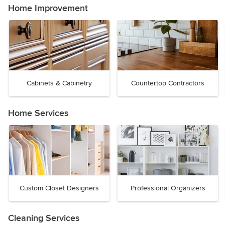
Home Improvement
Cabinets & Cabinetry
Countertop Contractors
Home Services
Custom Closet Designers
Professional Organizers
Cleaning Services