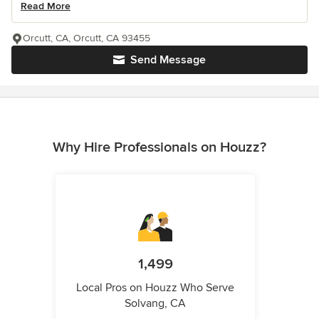
Read More
Orcutt, CA, Orcutt, CA 93455
Send Message
Why Hire Professionals on Houzz?
1,499
Local Pros on Houzz Who Serve
Solvang, CA