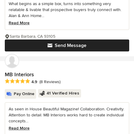
What begins as a simple box, turns into something very
relatable & livable that prospective buyers truly connect with.
Alan & Ann Home...
Read More
Santa Barbara, CA 93105
Send Message
MB Interiors
Average rating: 4.9 out of 5 stars
4.9
(8 Reviews)
41 Verified Hires
Pay Online
As seen in House Beautiful Magazine! Collaboration. Creativity.
Attention to detail. MB Interiors works hard to create individual
concepts...
Read More