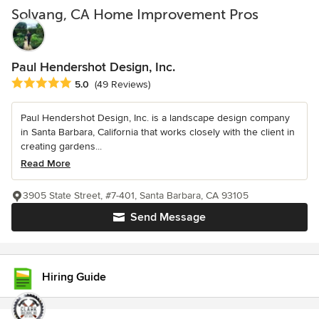
Solvang, CA Home Improvement Pros
Paul Hendershot Design, Inc.
Average rating: 5 out of 5 stars
5.0
(49 Reviews)
Paul Hendershot Design, Inc. is a landscape design company
in Santa Barbara, California that works closely with the client in
creating gardens...
Read More
3905 State Street, #7-401, Santa Barbara, CA 93105
Send Message
Hiring Guide