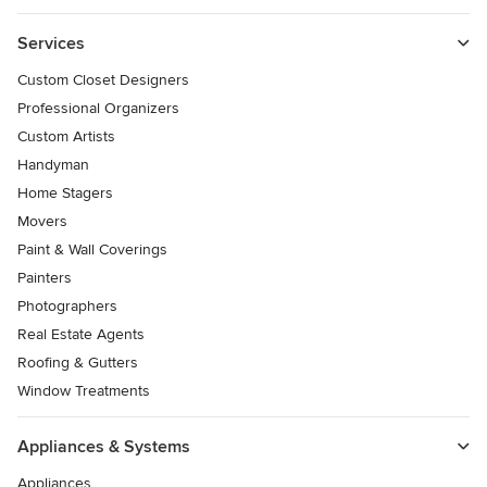
Services
Custom Closet Designers
Professional Organizers
Custom Artists
Handyman
Home Stagers
Movers
Paint & Wall Coverings
Painters
Photographers
Real Estate Agents
Roofing & Gutters
Window Treatments
Appliances & Systems
Appliances