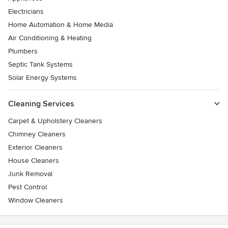
Electricians
Home Automation & Home Media
Air Conditioning & Heating
Plumbers
Septic Tank Systems
Solar Energy Systems
Cleaning Services
Carpet & Upholstery Cleaners
Chimney Cleaners
Exterior Cleaners
House Cleaners
Junk Removal
Pest Control
Window Cleaners