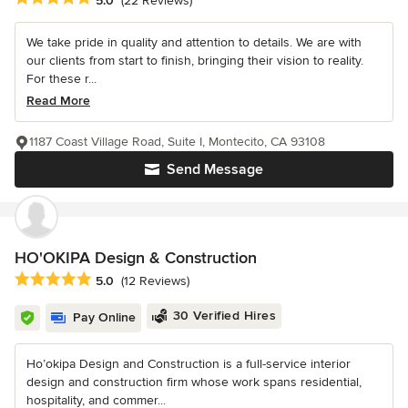
5.0
(22 Reviews)
We take pride in quality and attention to details. We are with
our clients from start to finish, bringing their vision to reality.
For these r...
Read More
1187 Coast Village Road, Suite I, Montecito, CA 93108
Send Message
HO'OKIPA Design & Construction
Average rating: 5 out of 5 stars
5.0
(12 Reviews)
30 Verified Hires
Pay Online
Ho’okipa Design and Construction is a full-service interior
design and construction firm whose work spans residential,
hospitality, and commer...