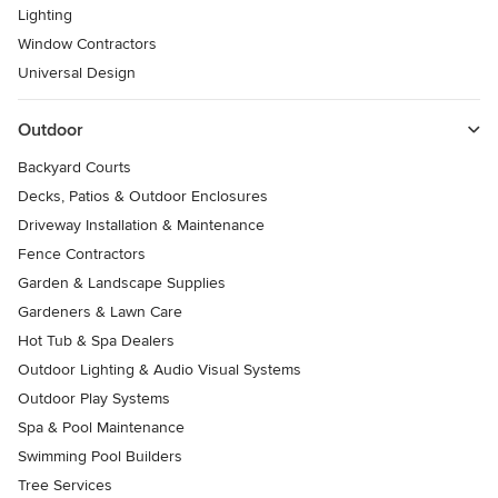
Lighting
Window Contractors
Universal Design
Outdoor
Backyard Courts
Decks, Patios & Outdoor Enclosures
Driveway Installation & Maintenance
Fence Contractors
Garden & Landscape Supplies
Gardeners & Lawn Care
Hot Tub & Spa Dealers
Outdoor Lighting & Audio Visual Systems
Outdoor Play Systems
Spa & Pool Maintenance
Swimming Pool Builders
Tree Services