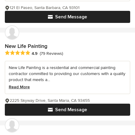
121 El Paseo, Santa Barbara, CA 93101
Send Message
New Life Painting
Average rating: 4.9 out of 5 stars
4.9
(79 Reviews)
New Life Painting is a residential and commercial painting
contractor committed to providing our customers with a quality
product that meets a...
Read More
2225 Skyway Drive, Santa Maria, CA 93455
Send Message