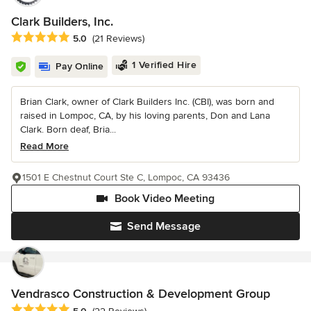
Clark Builders, Inc.
Average rating: 5 out of 5 stars
5.0
(21 Reviews)
1 Verified Hire
Pay Online
Brian Clark, owner of Clark Builders Inc. (CBI), was born and
raised in Lompoc, CA, by his loving parents, Don and Lana
Clark. Born deaf, Bria...
Read More
1501 E Chestnut Court Ste C, Lompoc, CA 93436
Book Video Meeting
Send Message
Vendrasco Construction & Development Group
Average rating: 5 out of 5 stars