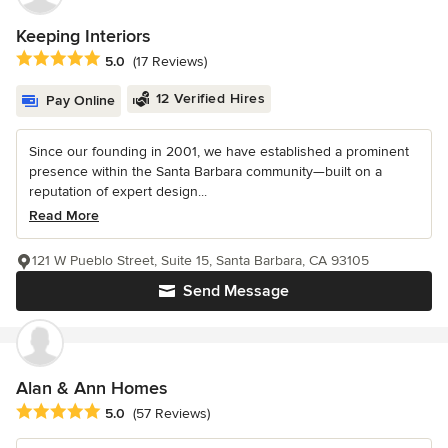
Keeping Interiors
Average rating: 5 out of 5 stars
5.0
(17 Reviews)
12 Verified Hires
Pay Online
Since our founding in 2001, we have established a prominent
presence within the Santa Barbara community—built on a
reputation of expert design...
Read More
121 W Pueblo Street, Suite 15, Santa Barbara, CA 93105
Send Message
Alan & Ann Homes
Average rating: 5 out of 5 stars
5.0
(57 Reviews)