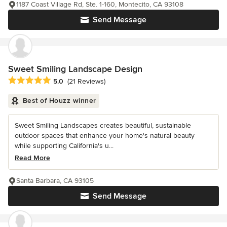
1187 Coast Village Rd, Ste. 1-160, Montecito, CA 93108
Send Message
Sweet Smiling Landscape Design
Average rating: 5 out of 5 stars
5.0
(21 Reviews)
Best of Houzz winner
Sweet Smiling Landscapes creates beautiful, sustainable
outdoor spaces that enhance your home's natural beauty
while supporting California's u...
Read More
Santa Barbara, CA 93105
Send Message