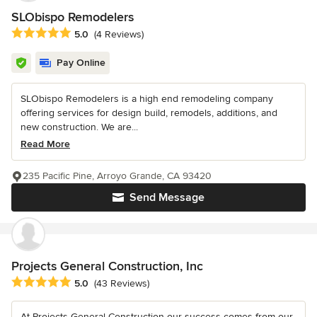
SLObispo Remodelers
Average rating: 5 out of 5 stars
5.0
(4 Reviews)
Pay Online
SLObispo Remodelers is a high end remodeling company
offering services for design build, remodels, additions, and
new construction. We are...
Read More
235 Pacific Pine, Arroyo Grande, CA 93420
Send Message
Projects General Construction, Inc
Average rating: 5 out of 5 stars
5.0
(43 Reviews)
At Projects General Construction our success comes from our