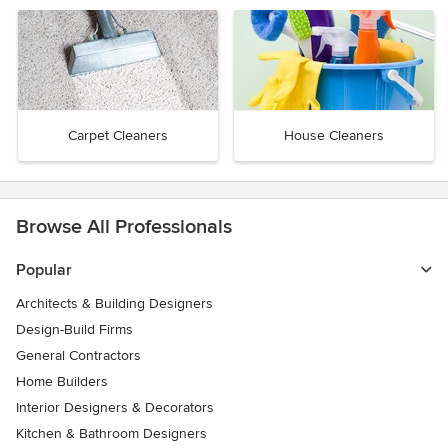
Carpet Cleaners
House Cleaners
Browse All Professionals
Popular
Architects & Building Designers
Design-Build Firms
General Contractors
Home Builders
Interior Designers & Decorators
Kitchen & Bathroom Designers