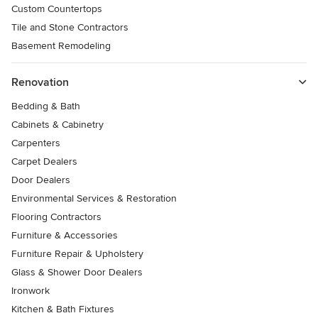
Custom Countertops
Tile and Stone Contractors
Basement Remodeling
Renovation
Bedding & Bath
Cabinets & Cabinetry
Carpenters
Carpet Dealers
Door Dealers
Environmental Services & Restoration
Flooring Contractors
Furniture & Accessories
Furniture Repair & Upholstery
Glass & Shower Door Dealers
Ironwork
Kitchen & Bath Fixtures