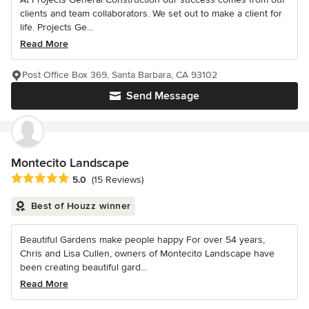
clients and team collaborators. We set out to make a client for
life. Projects Ge...
Read More
Post Office Box 369, Santa Barbara, CA 93102
Send Message
Montecito Landscape
Average rating: 5 out of 5 stars
5.0
(15 Reviews)
Best of Houzz winner
Beautiful Gardens make people happy For over 54 years,
Chris and Lisa Cullen, owners of Montecito Landscape have
been creating beautiful gard...
Read More