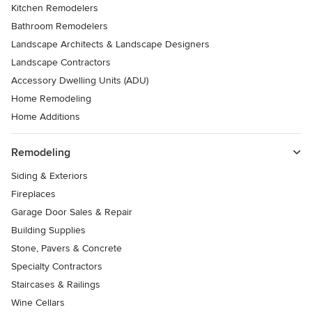
Kitchen Remodelers
Bathroom Remodelers
Landscape Architects & Landscape Designers
Landscape Contractors
Accessory Dwelling Units (ADU)
Home Remodeling
Home Additions
Remodeling
Siding & Exteriors
Fireplaces
Garage Door Sales & Repair
Building Supplies
Stone, Pavers & Concrete
Specialty Contractors
Staircases & Railings
Wine Cellars