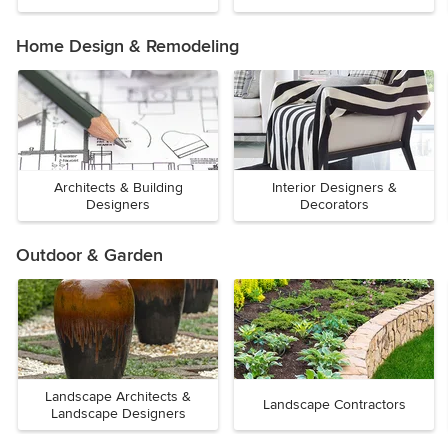
Home Design & Remodeling
Architects & Building
Interior Designers &
Designers
Decorators
Outdoor & Garden
Landscape Architects &
Landscape Contractors
Landscape Designers