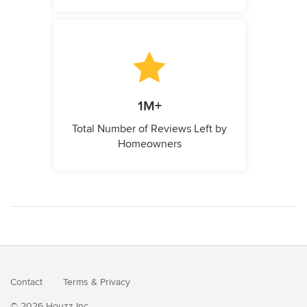
1M+
Total Number of Reviews Left by
Homeowners
Contact
Terms
&
Privacy
© 2026 Houzz Inc.