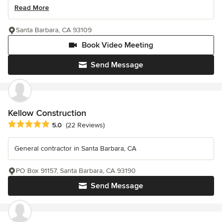
Read More
Santa Barbara, CA 93109
Book Video Meeting
Send Message
Kellow Construction
Average rating: 5 out of 5 stars
5.0
(22 Reviews)
General contractor in Santa Barbara, CA
PO Box 91157, Santa Barbara, CA 93190
Send Message