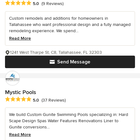
Average rating: 5 out of 5 stars
5.0
(9 Reviews)
Custom remodels and additions for homeowners in
Tallahassee who want professional design and a fully managed
remodeling experience. We spend...
Read More
1241 West Tharpe St, C8, Tallahassee, FL 32303
Send Message
Mystic Pools
Average rating: 5 out of 5 stars
5.0
(37 Reviews)
We build Custom Gunite Swimming Pools specializing in: Hard
Scape Design Spas Water Features Renovations Liner to
Gunite conversions...
Read More