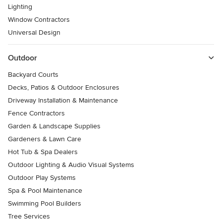
Lighting
Window Contractors
Universal Design
Outdoor
Backyard Courts
Decks, Patios & Outdoor Enclosures
Driveway Installation & Maintenance
Fence Contractors
Garden & Landscape Supplies
Gardeners & Lawn Care
Hot Tub & Spa Dealers
Outdoor Lighting & Audio Visual Systems
Outdoor Play Systems
Spa & Pool Maintenance
Swimming Pool Builders
Tree Services