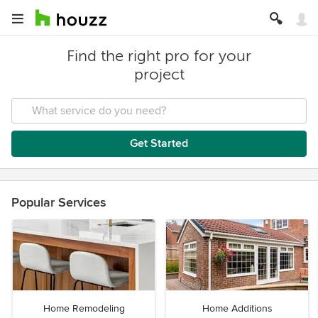
Find the right pro for your
project
Get Started
Popular Services
Home Remodeling
Home Additions