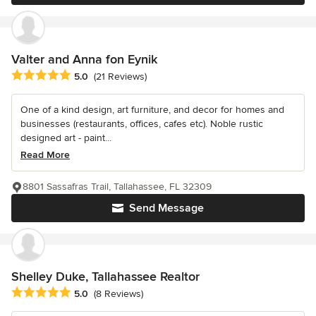
Valter and Anna fon Eynik
Average rating: 5 out of 5 stars
5.0
(21 Reviews)
One of a kind design, art furniture, and decor for homes and
businesses (restaurants, offices, cafes etc). Noble rustic
designed art - paint...
Read More
8801 Sassafras Trail, Tallahassee, FL 32309
Send Message
Shelley Duke, Tallahassee Realtor
Average rating: 5 out of 5 stars
5.0
(8 Reviews)