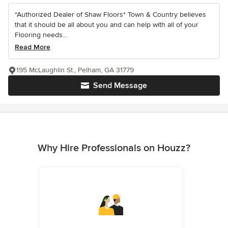
*Authorized Dealer of Shaw Floors* Town & Country believes
that it should be all about you and can help with all of your
Flooring needs...
Read More
195 McLaughlin St., Pelham, GA 31779
Send Message
Why Hire Professionals on Houzz?