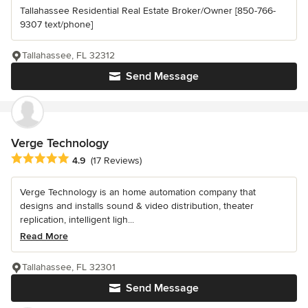
Tallahassee Residential Real Estate Broker/Owner [850-766-
9307 text/phone]
Tallahassee, FL 32312
Send Message
Verge Technology
Average rating: 4.9 out of 5 stars
4.9
(17 Reviews)
Verge Technology is an home automation company that
designs and installs sound & video distribution, theater
replication, intelligent ligh...
Read More
Tallahassee, FL 32301
Send Message