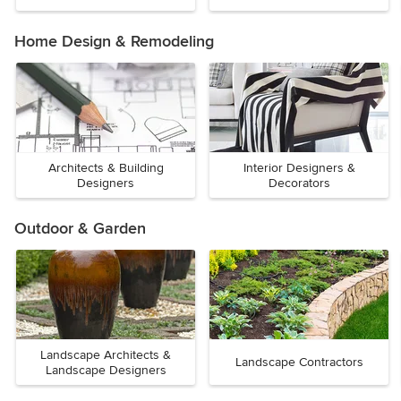
Home Design & Remodeling
Architects & Building
Interior Designers &
Designers
Decorators
Outdoor & Garden
Landscape Architects &
Landscape Contractors
Landscape Designers