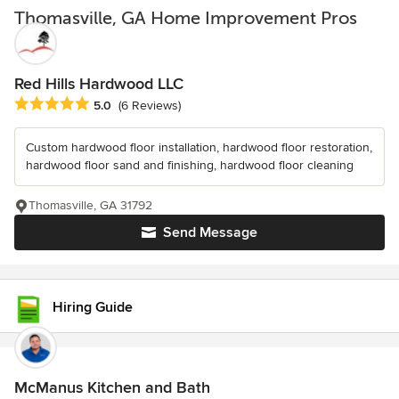
Thomasville, GA Home Improvement Pros
Red Hills Hardwood LLC
Average rating: 5 out of 5 stars
5.0
(6 Reviews)
Custom hardwood floor installation, hardwood floor restoration,
hardwood floor sand and finishing, hardwood floor cleaning
Thomasville, GA 31792
Send Message
Hiring Guide
McManus Kitchen and Bath