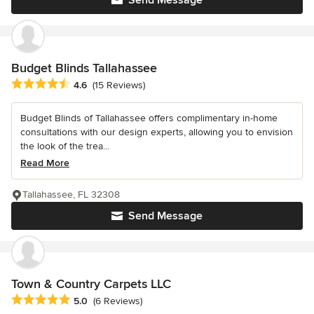
Budget Blinds Tallahassee
Average rating: 4.6 out of 5 stars
4.6
(15 Reviews)
Budget Blinds of Tallahassee offers complimentary in-home
consultations with our design experts, allowing you to envision
the look of the trea...
Read More
Tallahassee, FL 32308
Send Message
Town & Country Carpets LLC
Average rating: 5 out of 5 stars
5.0
(6 Reviews)