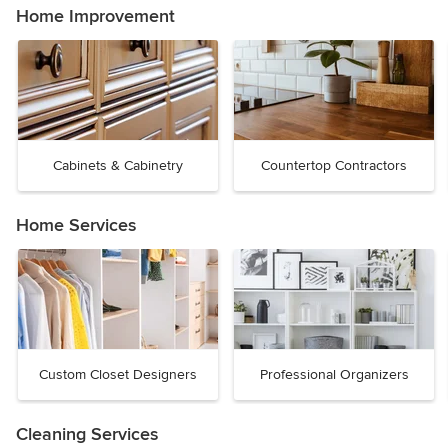
Home Improvement
Cabinets & Cabinetry
Countertop Contractors
Home Services
Custom Closet Designers
Professional Organizers
Cleaning Services