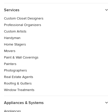
Services
Custom Closet Designers
Professional Organizers
Custom Artists
Handyman
Home Stagers
Movers
Paint & Wall Coverings
Painters
Photographers
Real Estate Agents
Roofing & Gutters
Window Treatments
Appliances & Systems
Appliances