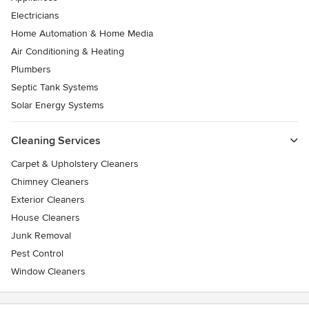
Electricians
Home Automation & Home Media
Air Conditioning & Heating
Plumbers
Septic Tank Systems
Solar Energy Systems
Cleaning Services
Carpet & Upholstery Cleaners
Chimney Cleaners
Exterior Cleaners
House Cleaners
Junk Removal
Pest Control
Window Cleaners