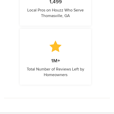
1,499
Local Pros on Houzz Who Serve
Thomasville, GA
1M+
Total Number of Reviews Left by
Homeowners