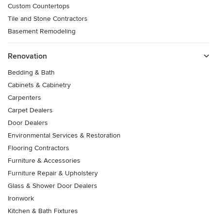
Custom Countertops
Tile and Stone Contractors
Basement Remodeling
Renovation
Bedding & Bath
Cabinets & Cabinetry
Carpenters
Carpet Dealers
Door Dealers
Environmental Services & Restoration
Flooring Contractors
Furniture & Accessories
Furniture Repair & Upholstery
Glass & Shower Door Dealers
Ironwork
Kitchen & Bath Fixtures