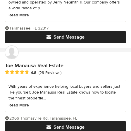
owned and operated by Jerry NeSmith II. Our company offers
a wide range of p...
Read More
Tallahassee, FL 32317
Send Message
Joe Manausa Real Estate
Average rating: 4.8 out of 5 stars
4.8
(29 Reviews)
With years of experience helping local buyers and sellers just
like yourself, Joe Manausa Real Estate knows how to locate
the finest propertie...
Read More
2066 Thomasville Rd, Tallahassee, FL
Send Message