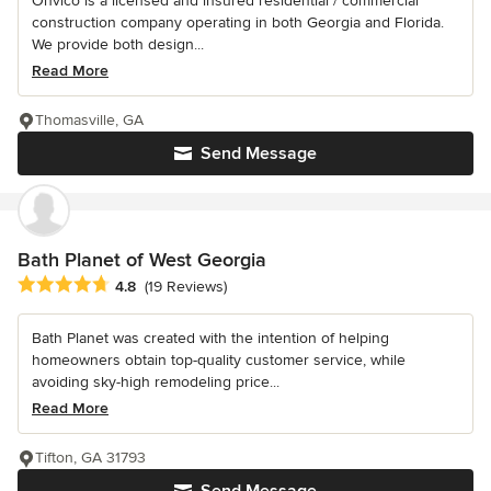
Onvico is a licensed and insured residential / commercial
construction company operating in both Georgia and Florida.
We provide both design...
Read More
Thomasville, GA
Send Message
Bath Planet of West Georgia
Average rating: 4.8 out of 5 stars
4.8
(19 Reviews)
Bath Planet was created with the intention of helping
homeowners obtain top-quality customer service, while
avoiding sky-high remodeling price...
Read More
Tifton, GA 31793
Send Message