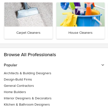
Carpet Cleaners
House Cleaners
Browse All Professionals
Popular
Architects & Building Designers
Design-Build Firms
General Contractors
Home Builders
Interior Designers & Decorators
Kitchen & Bathroom Designers