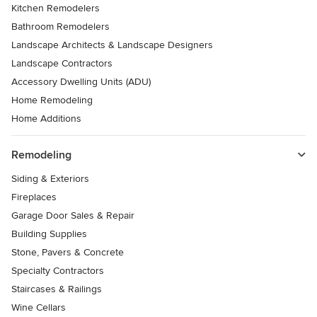
Kitchen Remodelers
Bathroom Remodelers
Landscape Architects & Landscape Designers
Landscape Contractors
Accessory Dwelling Units (ADU)
Home Remodeling
Home Additions
Remodeling
Siding & Exteriors
Fireplaces
Garage Door Sales & Repair
Building Supplies
Stone, Pavers & Concrete
Specialty Contractors
Staircases & Railings
Wine Cellars