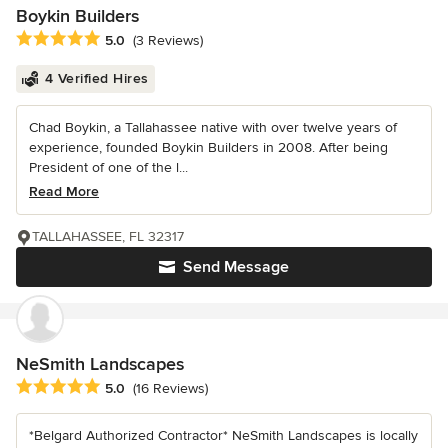
Boykin Builders
Average rating: 5 out of 5 stars
5.0
(3 Reviews)
4 Verified Hires
Chad Boykin, a Tallahassee native with over twelve years of
experience, founded Boykin Builders in 2008. After being
President of one of the l...
Read More
TALLAHASSEE, FL 32317
Send Message
NeSmith Landscapes
Average rating: 5 out of 5 stars
5.0
(16 Reviews)
*Belgard Authorized Contractor* NeSmith Landscapes is locally