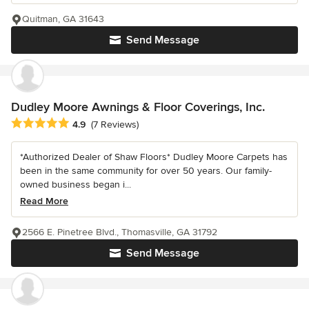
Quitman, GA 31643
Send Message
Dudley Moore Awnings & Floor Coverings, Inc.
Average rating: 4.9 out of 5 stars
4.9
(7 Reviews)
*Authorized Dealer of Shaw Floors* Dudley Moore Carpets has
been in the same community for over 50 years. Our family-
owned business began i...
Read More
2566 E. Pinetree Blvd., Thomasville, GA 31792
Send Message