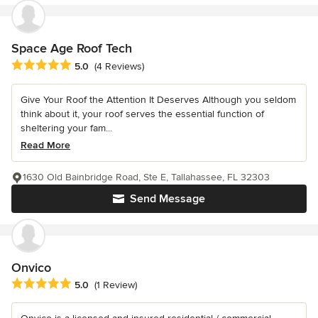
Space Age Roof Tech
Average rating: 5 out of 5 stars
5.0
(4 Reviews)
Give Your Roof the Attention It Deserves Although you seldom
think about it, your roof serves the essential function of
sheltering your fam...
Read More
1630 Old Bainbridge Road, Ste E, Tallahassee, FL 32303
Send Message
Onvico
Average rating: 5 out of 5 stars
5.0
(1 Review)