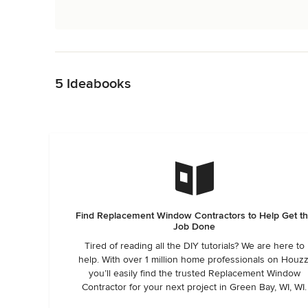
Back to Navigation
5 Ideabooks
Find Replacement Window Contractors to Help Get t
Job Done
Tired of reading all the DIY tutorials? We are here to
help. With over 1 million home professionals on Houzz
you’ll easily find the trusted Replacement Window
Contractor for your next project in Green Bay, WI, WI.