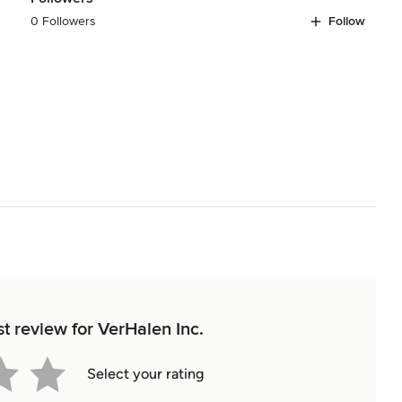
0 Followers
Follow
st review for VerHalen Inc.
Select your rating