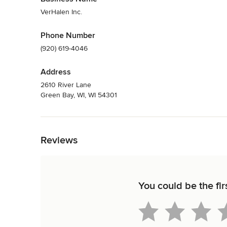
VerHalen Inc.
Phone Number
(920) 619-4046
Address
2610 River Lane
Green Bay, WI, WI 54301
Back to Navigation
Reviews
You could be the fir