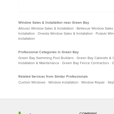
Window Sales & Installation near Green Bay
Allouez Window Sales & Installation
·
Bellevue Window Sales &
Installation
·
Oneida Window Sales & Installation
·
Pulaski Win
Installation
Professional Categories in Green Bay
Green Bay Swimming Pool Builders
·
Green Bay Cabinets & C
Installation & Maintenance
·
Green Bay Fence Contractors
·
G
Related Services from Similar Professionals
Custom Windows
·
Window Installation
·
Window Repair
·
Skyl
COMPANY