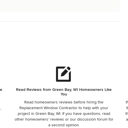
he
Read Reviews from Green Bay, WI Homeowners Like
You
Read homeowners reviews before hiring the
I
,
Replacement Window Contractor to help with your
t
project in Green Bay, WI. If you have questions, read
t
other homeowners’ reviews or our discussion forum for
a
a second opinion.