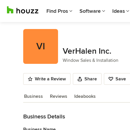
Find Pros
Software
Ideas
VI
VerHalen Inc.
Window Sales & Installation
Write a Review
Share
Save
Business
Reviews
Ideabooks
Back to Navigation
Business Details
Business Name