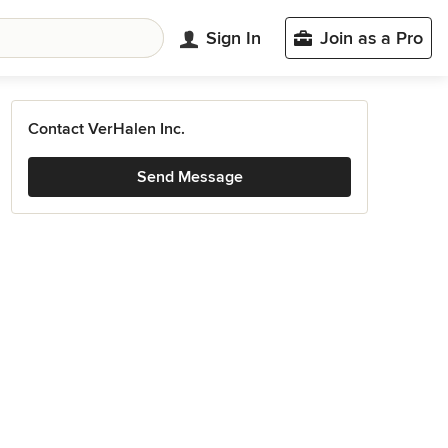
Sign In
Join as a Pro
Contact VerHalen Inc.
Send Message