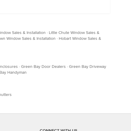
dow Sales & Installation
·
Little Chute Window Sales &
wn Window Sales & Installation
·
Hobart Window Sales &
Enclosures
·
Green Bay Door Dealers
·
Green Bay Driveway
 Bay Handyman
hutters
CONNECT WITH US