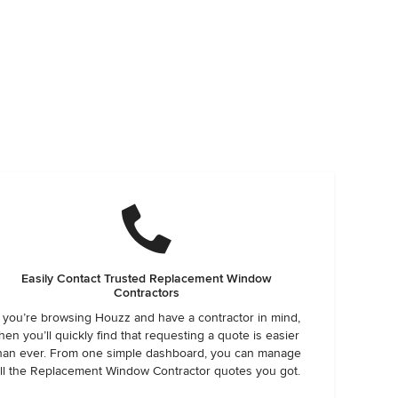
Easily Contact Trusted Replacement Window
Contractors
f you’re browsing Houzz and have a contractor in mind,
hen you’ll quickly find that requesting a quote is easier
han ever. From one simple dashboard, you can manage
ll the Replacement Window Contractor quotes you got.