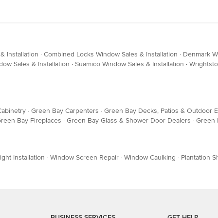
 Installation
·
Combined Locks Window Sales & Installation
·
Denmark Win
dow Sales & Installation
·
Suamico Window Sales & Installation
·
Wrightsto
abinetry
·
Green Bay Carpenters
·
Green Bay Decks, Patios & Outdoor 
reen Bay Fireplaces
·
Green Bay Glass & Shower Door Dealers
·
Green
ight Installation
·
Window Screen Repair
·
Window Caulking
·
Plantation S
BUSINESS SERVICES
GET HELP