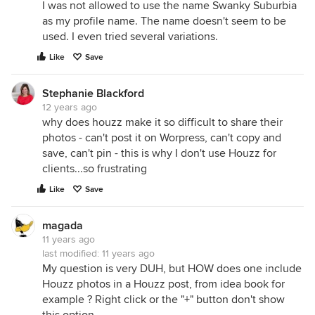
I was not allowed to use the name Swanky Suburbia
as my profile name. The name doesn't seem to be
used. I even tried several variations.
Like
Save
Stephanie Blackford
12 years ago
why does houzz make it so difficult to share their
photos - can't post it on Worpress, can't copy and
save, can't pin - this is why I don't use Houzz for
clients...so frustrating
Like
Save
magada
11 years ago
last modified:
11 years ago
My question is very DUH, but HOW does one include
Houzz photos in a Houzz post, from idea book for
example ? Right click or the "+" button don't show
this option.