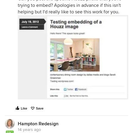
trying to embed? Apologies in advance if this isn't
helping but I'd really like to see this work for you.
Like
Save
Hampton Redesign
14 years ago
PRO