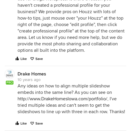
haven't created a professional profile for your
business? We provide pros on Houzz with lots of
how-to tips, just mouse over "your Houzz" at the top
right of the page, choose "edit profile", then click
"create professional profile" at the top of the content
area. Let us know if you need more help, but we do
provide the most photo sharing and collaboration
options all built into the platform.
Like
Save
Drake Homes
10 years ago
PRO
Any ideas on how to align multiple slideshow
embeds into the same line? As you can see on
http://www.DrakeHomesIowa.com/portfolio/
, I've
tried multiple ideas and can't seem to get the
slideshows to line up with three in each row. Thanks!
Like
Save