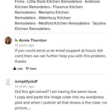
Firms
·
Little Rock Kitchen Remodelers
·
Ardmore
Kitchen Remodelers
·
Florence Kitchen
Remodelers
·
Memphis Kitchen
Remodelers
·
Waterbury Kitchen
Remodelers
·
Medford Kitchen Remodelers
·
Tacoma
Kitchen Remodelers
Annie Thornton
15 years ago
If you could send us an email (support at houzz dot
com) then we can further help you with this problem.
thanks
Like
Save
isimplifystuff
14 years ago
Did this get solved? I am having the same issue.
I copy and paste the image code into my wordpress
post and when I publish all that shows is the cose--no
picture....