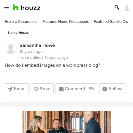
Explore Discussions
Featured Home Discussions
Featured Garden Discu
Using Houzz
Samantha Howe
15 years ago
last modified:
15 years ago
How do I embed images on a wordpress blog?
Email
Save
Comment
35
Follow