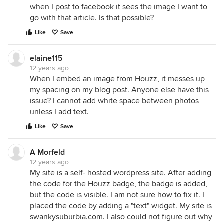
when I post to facebook it sees the image I want to
go with that article. Is that possible?
Like
Save
elaine115
12 years ago
When I embed an image from Houzz, it messes up
my spacing on my blog post. Anyone else have this
issue? I cannot add white space between photos
unless I add text.
Like
Save
A Morfeld
12 years ago
My site is a self- hosted wordpress site. After adding
the code for the Houzz badge, the badge is added,
but the code is visible. I am not sure how to fix it. I
placed the code by adding a "text" widget. My site is
swankysuburbia.com. I also could not figure out why