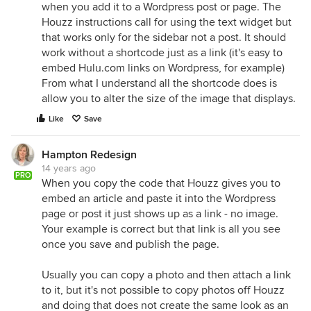
when you add it to a Wordpress post or page. The
Houzz instructions call for using the text widget but
that works only for the sidebar not a post. It should
work without a shortcode just as a link (it's easy to
embed Hulu.com links on Wordpress, for example)
From what I understand all the shortcode does is
allow you to alter the size of the image that displays.
Like
Save
Hampton Redesign
14 years ago
PRO
When you copy the code that Houzz gives you to
embed an article and paste it into the Wordpress
page or post it just shows up as a link - no image.
Your example is correct but that link is all you see
once you save and publish the page.
Usually you can copy a photo and then attach a link
to it, but it's not possible to copy photos off Houzz
and doing that does not create the same look as an