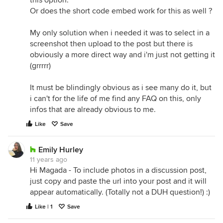
Or does the short code embed work for this as well ?
My only solution when i needed it was to select in a
screenshot then upload to the post but there is
obviously a more direct way and i'm just not getting it
(grrrrr)
It must be blindingly obvious as i see many do it, but
i can't for the life of me find any FAQ on this, only
infos that are already obvious to me.
Like
Save
Emily Hurley
11 years ago
Hi Magada - To include photos in a discussion post,
just copy and paste the url into your post and it will
appear automatically. (Totally not a DUH question!) :)
Like | 1
Save