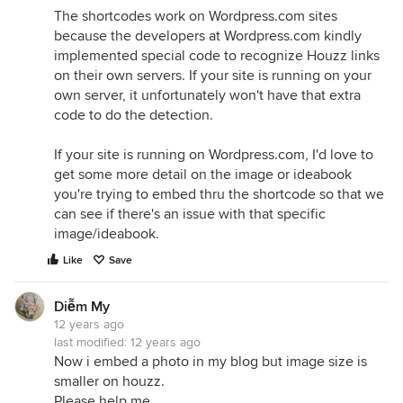
The shortcodes work on Wordpress.com sites
because the developers at Wordpress.com kindly
implemented special code to recognize Houzz links
on their own servers. If your site is running on your
own server, it unfortunately won't have that extra
code to do the detection.
If your site is running on Wordpress.com, I'd love to
get some more detail on the image or ideabook
you're trying to embed thru the shortcode so that we
can see if there's an issue with that specific
image/ideabook.
Like
Save
Diễm My
12 years ago
last modified:
12 years ago
Now i embed a photo in my blog but image size is
smaller on houzz.
Please help me.