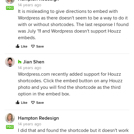
14 years ago
PRO
It is misleading to give directions to embed with
Wordpress as there doesn't seem to be a way to do it
with or without shortcodes. The last response I found
was July '11 and Wordpress doesn't support Houzz
embeds.
Like
Save
Jian Shen
14 years ago
Wordpress.com recently added support for Houzz
shortcodes. Click the embed button on any Houzz
photo and you will find the shortcode as the third
option in the embed box.
Like
Save
Hampton Redesign
14 years ago
PRO
I did that and found the shortcode but it doesn't work