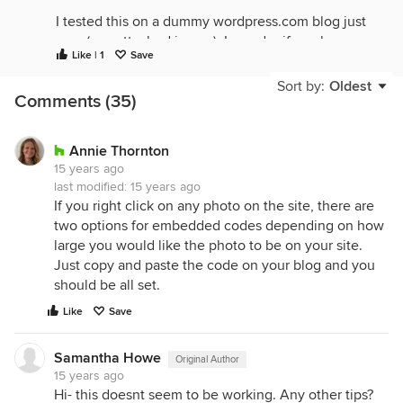
I tested this on a dummy wordpress.com blog just
now (see attached image). I wonder if maybe
Like | 1
Save
there's a specific image that's causing problems?
Can you paste the link to the image you're trying to
Sort by:
Oldest
Comments (35)
embed?
Annie Thornton
15 years ago
last modified:
15 years ago
If you right click on any photo on the site, there are
two options for embedded codes depending on how
large you would like the photo to be on your site.
Just copy and paste the code on your blog and you
should be all set.
Like
Save
Samantha Howe
Original Author
15 years ago
Hi- this doesnt seem to be working. Any other tips?