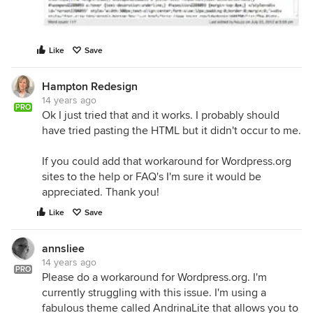
Like
Save
Hampton Redesign
14 years ago
PRO
Ok I just tried that and it works. I probably should
have tried pasting the HTML but it didn't occur to me.
If you could add that workaround for Wordpress.org
sites to the help or FAQ's I'm sure it would be
appreciated. Thank you!
Like
Save
annsliee
14 years ago
PRO
Please do a workaround for Wordpress.org. I'm
currently struggling with this issue. I'm using a
fabulous theme called AndrinaLite that allows you to