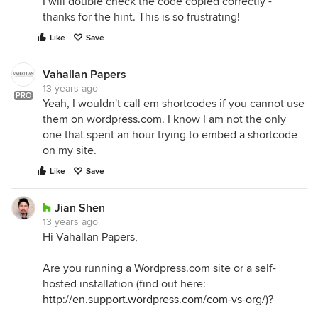
I will double check the code copied correctly -
thanks for the hint. This is so frustrating!
Like
Save
Vahallan Papers
13 years ago
PRO
Yeah, I wouldn't call em shortcodes if you cannot use
them on wordpress.com. I know I am not the only
one that spent an hour trying to embed a shortcode
on my site.
Like
Save
Jian Shen
13 years ago
Hi Vahallan Papers,
Are you running a Wordpress.com site or a self-
hosted installation (find out here:
http://en.support.wordpress.com/com-vs-org/
)?