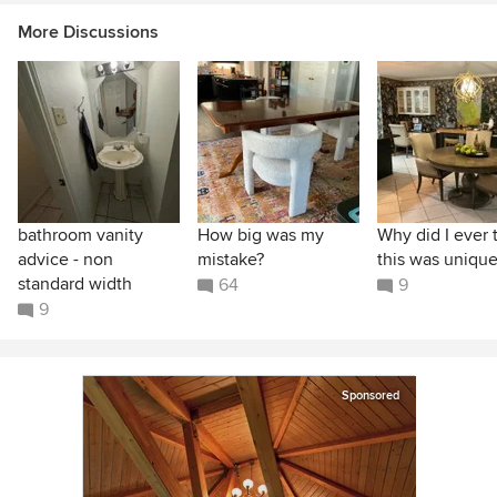
More Discussions
bathroom vanity
How big was my
Why did I ever 
advice - non
mistake?
this was unique
standard width
64
9
9
Sponsored