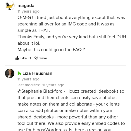
magada
11 years ago
O-M-G ! i tried just about everything except that, was
searching all over for an IMG code and it was as
simple as THAT.
Thanks Emily, and you're very kind but i still feel DUH
about it lol.
Maybe this could go in the FAQ ?
Like | 1
Save
Liza Hausman
11 years ago
last modified:
11 years ago
@Stephanie Blackford - Houzz created ideabooks so
that pros and their clients can easily save photos,
make notes on them and collaborate - your clients
can also add photos or make notes within your
shared ideabooks - more powerful than any other
tool out there. We also provide easy embed codes to
use for blogs/Wordpress. Is there a reason you