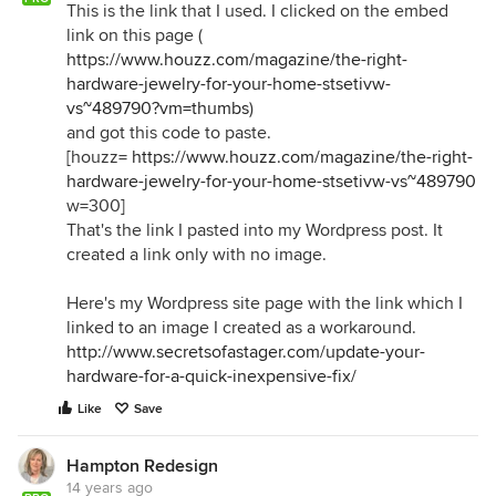
This is the link that I used. I clicked on the embed
link on this page (
https://www.houzz.com/magazine/the-right-
hardware-jewelry-for-your-home-stsetivw-
vs~489790?vm=thumbs
)
and got this code to paste.
[houzz=
https://www.houzz.com/magazine/the-right-
hardware-jewelry-for-your-home-stsetivw-vs~489790
w=300]
That's the link I pasted into my Wordpress post. It
created a link only with no image.
Here's my Wordpress site page with the link which I
linked to an image I created as a workaround.
http://www.secretsofastager.com/update-your-
hardware-for-a-quick-inexpensive-fix/
Like
Save
Hampton Redesign
14 years ago