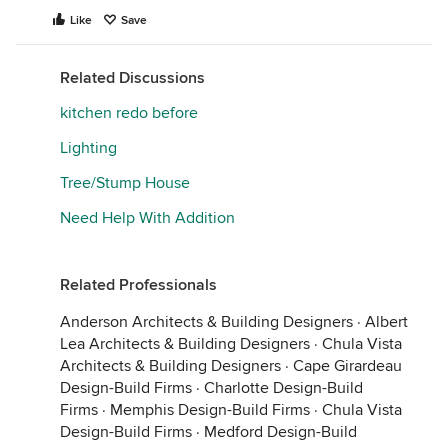
Like
Save
Related Discussions
kitchen redo before
Lighting
Tree/Stump House
Need Help With Addition
Related Professionals
Anderson Architects & Building Designers
·
Albert
Lea Architects & Building Designers
·
Chula Vista
Architects & Building Designers
·
Cape Girardeau
Design-Build Firms
·
Charlotte Design-Build
Firms
·
Memphis Design-Build Firms
·
Chula Vista
Design-Build Firms
·
Medford Design-Build