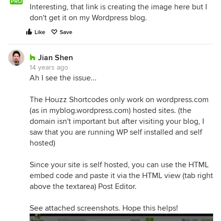
PRO
Interesting, that link is creating the image here but I
don't get it on my Wordpress blog.
Like
Save
Jian Shen
14 years ago
Ah I see the issue...
The Houzz Shortcodes only work on wordpress.com
(as in myblog.wordpress.com) hosted sites. (the
domain isn't important but after visiting your blog, I
saw that you are running WP self installed and self
hosted)
Since your site is self hosted, you can use the HTML
embed code and paste it via the HTML view (tab right
above the textarea) Post Editor.
See attached screenshots. Hope this helps!