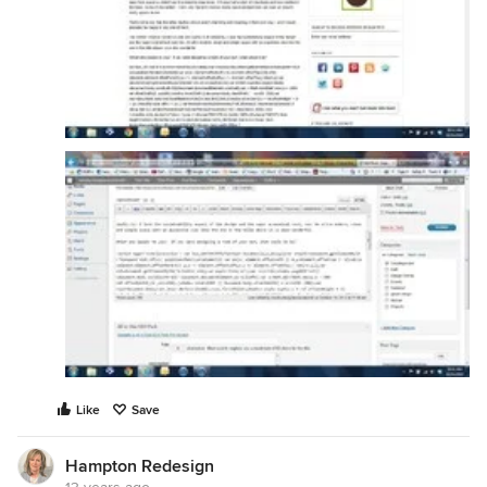
Like
Save
Hampton Redesign