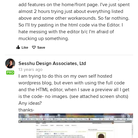
add features on the home/front page. I've just spent
almost 2 hours trying just about everything listed
above and some other workarounds. So far nothing.
So I'll try pasting in the html code via the Editor. I
hate messing with the editor b/c I'm afraid of
mucking up something.
Like
Save
Sesshu Design Associates, Ltd
13 years ago
PRO
I am trying to do this on my own self hosted
wordpress blog, but even with using the full code
and the HTML editor, when I save a preview all I get
is the code- no images. (see attached screen shots)
Any ideas?
thanks-