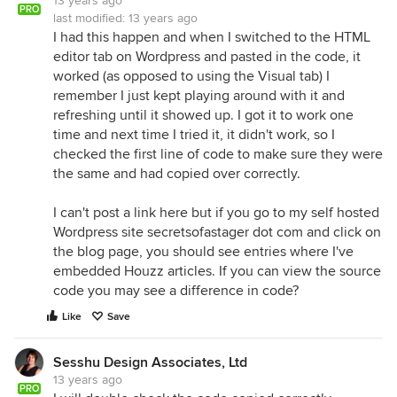
13 years ago
PRO
last modified:
13 years ago
I had this happen and when I switched to the HTML
editor tab on Wordpress and pasted in the code, it
worked (as opposed to using the Visual tab) I
remember I just kept playing around with it and
refreshing until it showed up. I got it to work one
time and next time I tried it, it didn't work, so I
checked the first line of code to make sure they were
the same and had copied over correctly.
I can't post a link here but if you go to my self hosted
Wordpress site secretsofastager dot com and click on
the blog page, you should see entries where I've
embedded Houzz articles. If you can view the source
code you may see a difference in code?
Like
Save
Sesshu Design Associates, Ltd
13 years ago
PRO