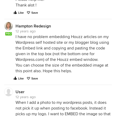
Thank alot !
Like
Save
Hampton Redesign
12 years ago
PRO
I have no problem embedding Houzz articles on my
Wordpress self hosted site or my blogger blog using
the Embed link and copying and pasting the code
given in the top box (not the bottom one for
Wordpress.com) of the Houzz embed window.
You can choose the size of the embedded image at
this point also. Hope this helps.
Like
Save
User
12 years ago
When I add a photo to my wordpress posts, it does
not pick it up when posting to facebook. Instead it
picks up my logo. I want to EMBED the image so that