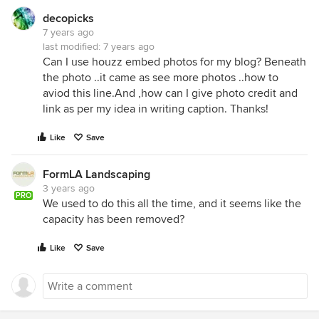
decopicks
7 years ago
last modified:
7 years ago
Can I use houzz embed photos for my blog? Beneath
the photo ..it came as see more photos ..how to
aviod this line.And ,how can I give photo credit and
link as per my idea in writing caption. Thanks!
Like
Save
FormLA Landscaping
3 years ago
PRO
We used to do this all the time, and it seems like the
capacity has been removed?
Like
Save