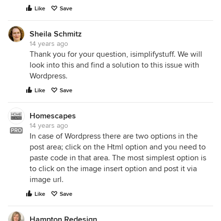
Like
Save
Sheila Schmitz
14 years ago
Thank you for your question, isimplifystuff. We will
look into this and find a solution to this issue with
Wordpress.
Like
Save
Homescapes
14 years ago
PRO
In case of Wordpress there are two options in the
post area; click on the Html option and you need to
paste code in that area. The most simplest option is
to click on the image insert option and post it via
image url.
Like
Save
Hampton Redesign