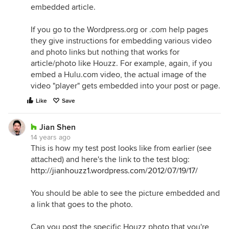
embedded article.
If you go to the Wordpress.org or .com help pages
they give instructions for embedding various video
and photo links but nothing that works for
article/photo like Houzz. For example, again, if you
embed a Hulu.com video, the actual image of the
video "player" gets embedded into your post or page.
Like
Save
Jian Shen
14 years ago
This is how my test post looks like from earlier (see
attached) and here's the link to the test blog:
http://jianhouzz1.wordpress.com/2012/07/19/17/
You should be able to see the picture embedded and
a link that goes to the photo.
Can you post the specific Houzz photo that you're