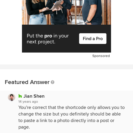
Sponsored
Featured Answer
Jian Shen
14 years ago
You're correct that the shortcode only allows you to
change the size but you definitely should be able
to paste a link to a photo directly into a post or
page.