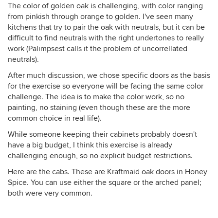
The color of golden oak is challenging, with color ranging
from pinkish through orange to golden. I've seen many
kitchens that try to pair the oak with neutrals, but it can be
difficult to find neutrals with the right undertones to really
work (Palimpsest calls it the problem of uncorrellated
neutrals).
After much discussion, we chose specific doors as the basis
for the exercise so everyone will be facing the same color
challenge. The idea is to make the color work, so no
painting, no staining (even though these are the more
common choice in real life).
While someone keeping their cabinets probably doesn't
have a big budget, I think this exercise is already
challenging enough, so no explicit budget restrictions.
Here are the cabs. These are Kraftmaid oak doors in Honey
Spice. You can use either the square or the arched panel;
both were very common.