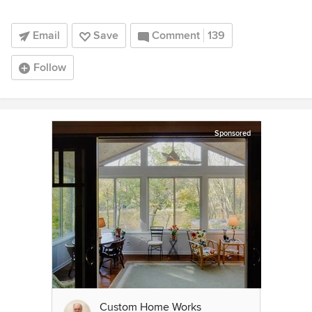
Email
Save
Comment
139
Follow
Sponsored
Custom Home Works