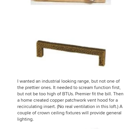
I wanted an industrial looking range, but not one of
the prettier ones. It needed to scream function first,
but not be too high of BTUs. Premier fit the bill. Then
a home created copper patchwork vent hood for a
recirculating insert. (No real ventilation in this loft.) A
couple of crown ceiling fixtures will provide general
lighting.