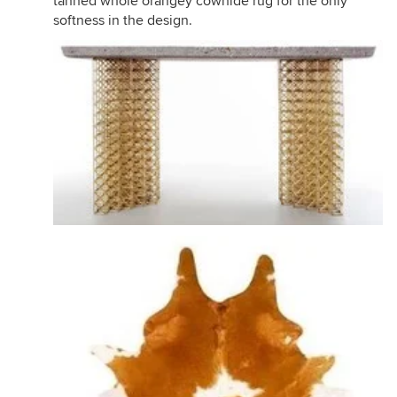
tanned whole orangey cowhide rug for the only
softness in the design.