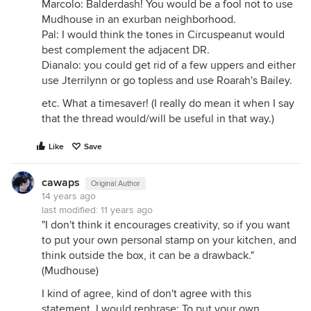
Marcolo: Balderdash! You would be a fool not to use
Mudhouse in an exurban neighborhood.
Pal: I would think the tones in Circuspeanut would
best complement the adjacent DR.
Dianalo: you could get rid of a few uppers and either
use Jterrilynn or go topless and use Roarah's Bailey.
etc. What a timesaver! (I really do mean it when I say
that the thread would/will be useful in that way.)
Like
Save
cawaps
Original Author
14 years ago
last modified:
11 years ago
"I don't think it encourages creativity, so if you want
to put your own personal stamp on your kitchen, and
think outside the box, it can be a drawback."
(Mudhouse)
I kind of agree, kind of don't agree with this
statement. I would rephrase: To put your own