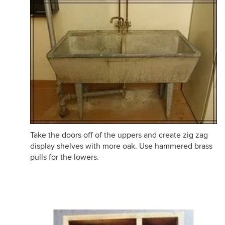
Take the doors off of the uppers and create zig zag
display shelves with more oak. Use hammered brass
pulls for the lowers.