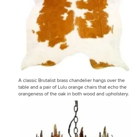
A classic Brutalist brass chandelier hangs over the
table and a pair of Lulu orange chairs that echo the
orangeness of the oak in both wood and upholstery.