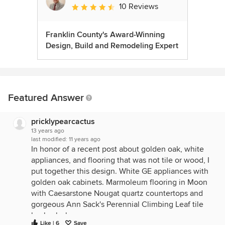
10 Reviews
Average rating: 4.6 out of 5 stars
Franklin County's Award-Winning
Design, Build and Remodeling Expert
Featured Answer
pricklypearcactus
13 years ago
last modified:
11 years ago
In honor of a recent post about golden oak, white
appliances, and flooring that was not tile or wood, I
put together this design. White GE appliances with
golden oak cabinets. Marmoleum flooring in Moon
with Caesarstone Nougat quartz countertops and
gorgeous Ann Sack's Perennial Climbing Leaf tile
backsplash.
Like | 6
Save