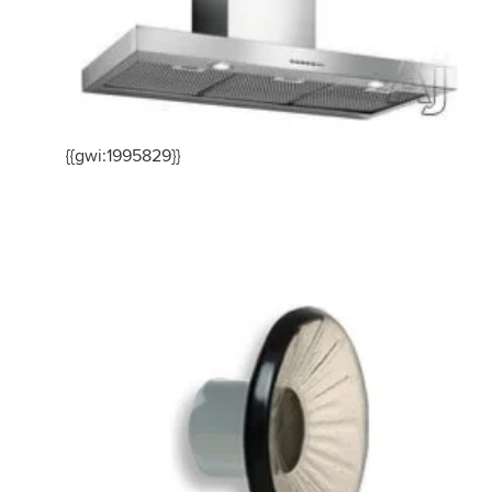
{{gwi:1995829}}