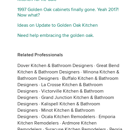
1997 Golden Oak cabinets finally gone. Yeah 2017!
Now what?
Ideas on Update to Golden Oak Kitchen
Need help embracing the golden oak.
Related Professionals
Dover Kitchen & Bathroom Designers
·
Great Bend
Kitchen & Bathroom Designers
·
Winona Kitchen &
Bathroom Designers
·
Buffalo Kitchen & Bathroom
Designers
·
La Crosse Kitchen & Bathroom
Designers
·
Victorville Kitchen & Bathroom
Designers
·
Grand Junction Kitchen & Bathroom
Designers
·
Kalispell Kitchen & Bathroom
Designers
·
Minot Kitchen & Bathroom
Designers
·
Ocala Kitchen Remodelers
·
Emporia
Kitchen Remodelers
·
Ardmore Kitchen
Remodelers
·
Syracuse Kitchen Remodelers
·
Peoria