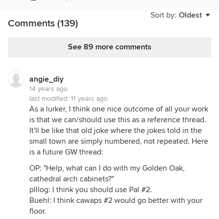
Sort by:
Oldest
Comments (139)
See 89 more comments
angie_diy
14 years ago
last modified:
11 years ago
As a lurker, I think one nice outcome of all your work
is that we can/should use this as a reference thread.
It'll be like that old joke where the jokes told in the
small town are simply numbered, not repeated. Here
is a future GW thread:
OP: "Help, what can I do with my Golden Oak,
cathedral arch cabinets?"
plllog: I think you should use Pal #2.
Buehl: I think cawaps #2 would go better with your
floor.