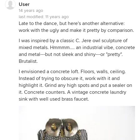
User
14 years ago
last modified:
11 years ago
Late to the dance, but here's another alternative:
work with the ugly and make it pretty by comparison.
I was inspired by a classic C. Jere owl sculpture of
mixed metals. Hmmmm.... an industrial vibe, concrete
and metal---but not sleek and shiny---or "pretty".
Brutalist.
I envisioned a concrete loft. Floors, walls, ceiling.
Instead of trying to obscure it, work with it and
highlight it. Grind any high spots and put a sealer on
it. Concrete counters. A vintage concrete laundry
sink with well used brass faucet.