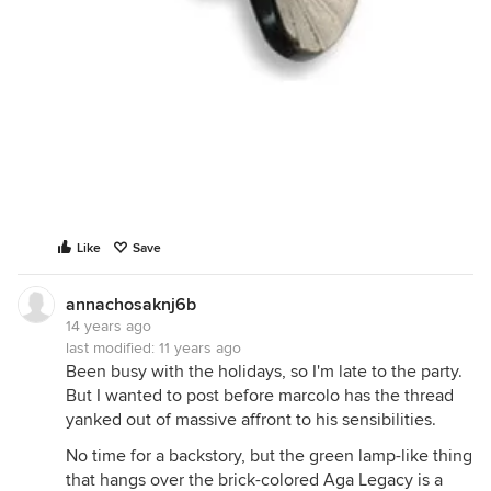
Like
Save
annachosaknj6b
14 years ago
last modified:
11 years ago
Been busy with the holidays, so I'm late to the party.
But I wanted to post before marcolo has the thread
yanked out of massive affront to his sensibilities.
No time for a backstory, but the green lamp-like thing
that hangs over the brick-colored Aga Legacy is a