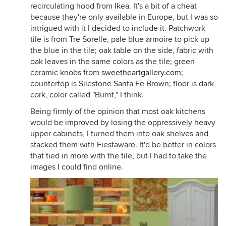
recirculating hood from Ikea. It's a bit of a cheat
because they're only available in Europe, but I was so
intrigued with it I decided to include it. Patchwork
tile is from Tre Sorelle, pale blue armoire to pick up
the blue in the tile; oak table on the side, fabric with
oak leaves in the same colors as the tile; green
ceramic knobs from
sweetheartgallery.com
;
countertop is Silestone Santa Fe Brown; floor is dark
cork, color called "Burnt," I think.
Being firmly of the opinion that most oak kitchens
would be improved by losing the oppressively heavy
upper cabinets, I turned them into oak shelves and
stacked them with Fiestaware. It'd be better in colors
that tied in more with the tile, but I had to take the
images I could find online.