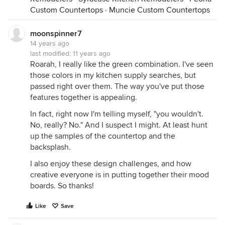
Custom Countertops
·
Muncie Custom Countertops
moonspinner7
14 years ago
last modified:
11 years ago
Roarah, I really like the green combination. I've seen
those colors in my kitchen supply searches, but
passed right over them. The way you've put those
features together is appealing.
In fact, right now I'm telling myself, "you wouldn't.
No, really? No." And I suspect I might. At least hunt
up the samples of the countertop and the
backsplash.
I also enjoy these design challenges, and how
creative everyone is in putting together their mood
boards. So thanks!
Like
Save