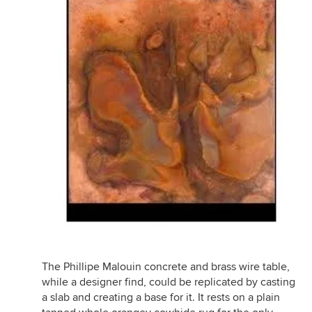
The Phillipe Malouin concrete and brass wire table,
while a designer find, could be replicated by casting
a slab and creating a base for it. It rests on a plain