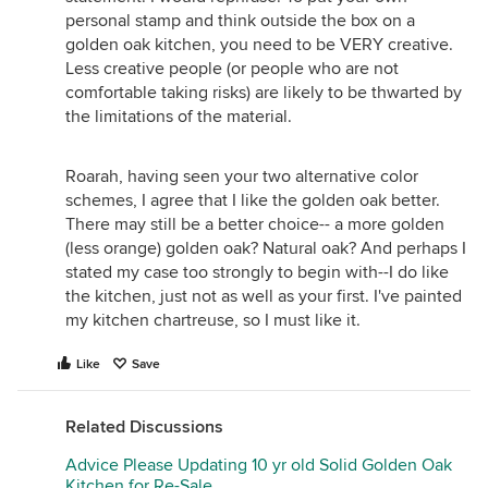
personal stamp and think outside the box on a
golden oak kitchen, you need to be VERY creative.
Less creative people (or people who are not
comfortable taking risks) are likely to be thwarted by
the limitations of the material.
Roarah, having seen your two alternative color
schemes, I agree that I like the golden oak better.
There may still be a better choice-- a more golden
(less orange) golden oak? Natural oak? And perhaps I
stated my case too strongly to begin with--I do like
the kitchen, just not as well as your first. I've painted
my kitchen chartreuse, so I must like it.
Like
Save
Related Discussions
Advice Please Updating 10 yr old Solid Golden Oak
Kitchen for Re-Sale