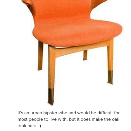
It's an urban hipster vibe and would be difficult for
most people to live with, but it does make the oak
look nice. :)