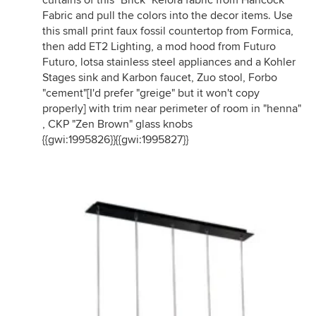
curtains of this "Brick" Kelora fabric from Hancock
Fabric and pull the colors into the decor items. Use
this small print faux fossil countertop from Formica,
then add ET2 Lighting, a mod hood from Futuro
Futuro, lotsa stainless steel appliances and a Kohler
Stages sink and Karbon faucet, Zuo stool, Forbo
"cement"[I'd prefer "greige" but it won't copy
properly] with trim near perimeter of room in "henna"
, CKP "Zen Brown" glass knobs
{{gwi:1995826}}{{gwi:1995827}}