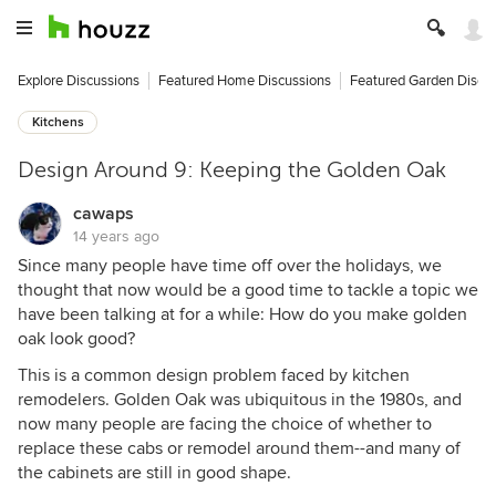
Explore Discussions
Featured Home Discussions
Featured Garden Discu
Kitchens
Design Around 9: Keeping the Golden Oak
cawaps
14 years ago
Since many people have time off over the holidays, we
thought that now would be a good time to tackle a topic we
have been talking at for a while: How do you make golden
oak look good?
This is a common design problem faced by kitchen
remodelers. Golden Oak was ubiquitous in the 1980s, and
now many people are facing the choice of whether to
replace these cabs or remodel around them--and many of
the cabinets are still in good shape.