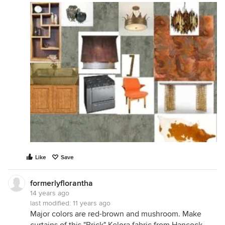
Like
Save
formerlyflorantha
14 years ago
last modified:
11 years ago
Major colors are red-brown and mushroom. Make