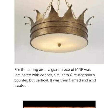
For the eating area, a giant piece of MDF was
laminated with copper, similar to Circuspeanut's
counter, but vertical. It was then flamed and acid
treated.