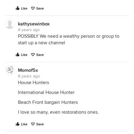
Like
Save
kathysewinbox
8 years ago
POSSIBLY We need a wealthy person or group to
start up a new channel
Like
Save
Momof5x
8 years ago
House Hunters
International House Hunter
Beach Front bargain Hunters
I love so many, even restorations ones.
Like
Save