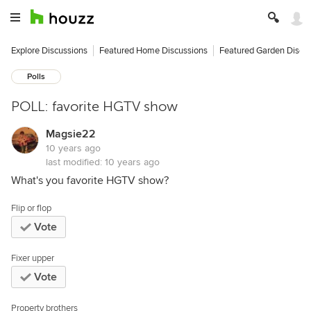
Explore Discussions
Featured Home Discussions
Featured Garden Discu
Polls
POLL: favorite HGTV show
Magsie22
10 years ago
last modified:
10 years ago
What's you favorite HGTV show?
Flip or flop
Vote
Fixer upper
Vote
Property brothers