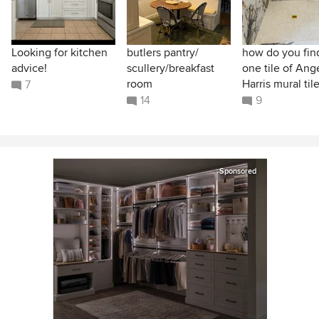
Looking for kitchen
butlers pantry/
how do you find
advice!
scullery/breakfast
one tile of Ang
room
Harris mural til
7
14
9
Sponsored