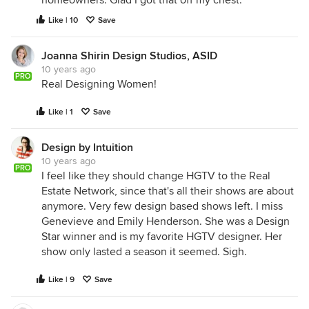
homeowners. Glad I got that off my chest.
Like | 10
Save
Joanna Shirin Design Studios, ASID
10 years ago
PRO
Real Designing Women!
Like | 1
Save
Design by Intuition
10 years ago
PRO
I feel like they should change HGTV to the Real
Estate Network, since that's all their shows are about
anymore. Very few design based shows left. I miss
Genevieve and Emily Henderson. She was a Design
Star winner and is my favorite HGTV designer. Her
show only lasted a season it seemed. Sigh.
Like | 9
Save