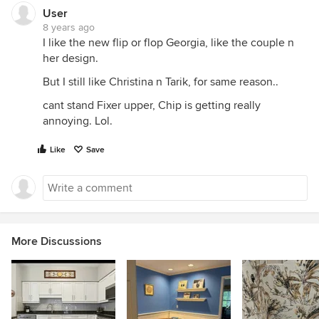
User
8 years ago
I like the new flip or flop Georgia, like the couple n
her design.
But I still like Christina n Tarik, for same reason..
cant stand Fixer upper, Chip is getting really
annoying. Lol.
Like
Save
More Discussions