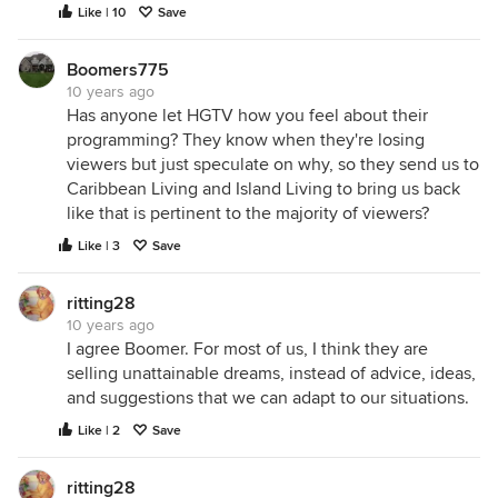
Like | 10
Save
Boomers775
10 years ago
Has anyone let HGTV how you feel about their
programming? They know when they're losing
viewers but just speculate on why, so they send us to
Caribbean Living and Island Living to bring us back
like that is pertinent to the majority of viewers?
Like | 3
Save
ritting28
10 years ago
I agree Boomer. For most of us, I think they are
selling unattainable dreams, instead of advice, ideas,
and suggestions that we can adapt to our situations.
Like | 2
Save
ritting28