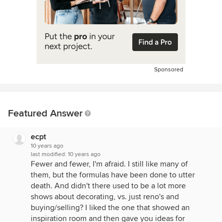
Sponsored
Featured Answer
ecpt
10 years ago
last modified:
10 years ago
Fewer and fewer, I'm afraid. I still like many of
them, but the formulas have been done to utter
death. And didn't there used to be a lot more
shows about decorating, vs. just reno's and
buying/selling? I liked the one that showed an
inspiration room and then gave you ideas for