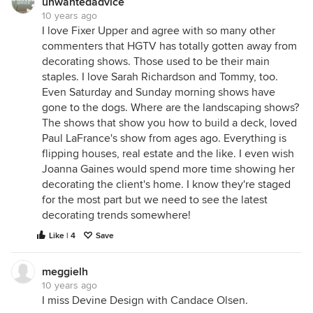
unwantedadvice
10 years ago
I love Fixer Upper and agree with so many other
commenters that HGTV has totally gotten away from
decorating shows. Those used to be their main
staples. I love Sarah Richardson and Tommy, too.
Even Saturday and Sunday morning shows have
gone to the dogs. Where are the landscaping shows?
The shows that show you how to build a deck, loved
Paul LaFrance's show from ages ago. Everything is
flipping houses, real estate and the like. I even wish
Joanna Gaines would spend more time showing her
decorating the client's home. I know they're staged
for the most part but we need to see the latest
decorating trends somewhere!
Like | 4
Save
meggielh
10 years ago
I miss Devine Design with Candace Olsen.