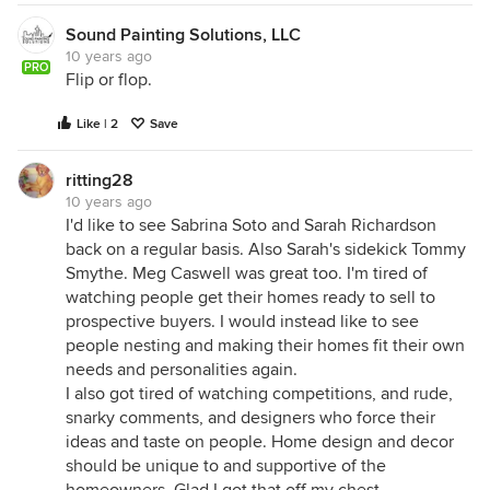
Sound Painting Solutions, LLC
10 years ago
PRO
Flip or flop.
Like | 2
Save
ritting28
10 years ago
I'd like to see Sabrina Soto and Sarah Richardson
back on a regular basis. Also Sarah's sidekick Tommy
Smythe. Meg Caswell was great too. I'm tired of
watching people get their homes ready to sell to
prospective buyers. I would instead like to see
people nesting and making their homes fit their own
needs and personalities again.
I also got tired of watching competitions, and rude,
snarky comments, and designers who force their
ideas and taste on people. Home design and decor
should be unique to and supportive of the