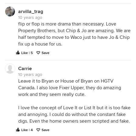
arvilla_trag
10 years ago
flip or flop is more drama than necessary. Love
Property Brothers, but Chip & Jo are amazing. We are
half tempted to move to Waco just to have Jo & Chip
fix up a house for us.
Like | 5
Save
Carrie
10 years ago
Leave it to Bryan or House of Bryan on HGTV
Canada. I also love Fixer Upper, they do amazing
work and they seem really cute.
I love the concept of Love It or List It but it is too fake
and annoying. I could do without the constant fake
digs. Even the home owners seem scripted and fake.
Like | 4
Save