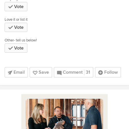
Vote
Love it or list it
Vote
Other- tell us below!
Vote
Email
Save
Comment
31
Follow