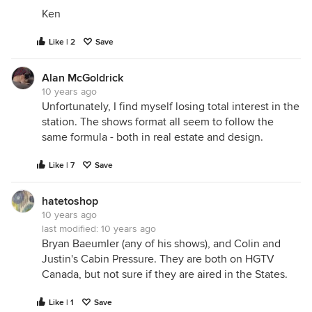
Ken
Like | 2
Save
Alan McGoldrick
10 years ago
Unfortunately, I find myself losing total interest in the
station. The shows format all seem to follow the
same formula - both in real estate and design.
Like | 7
Save
hatetoshop
10 years ago
last modified:
10 years ago
Bryan Baeumler (any of his shows), and Colin and
Justin's Cabin Pressure. They are both on HGTV
Canada, but not sure if they are aired in the States.
Like | 1
Save