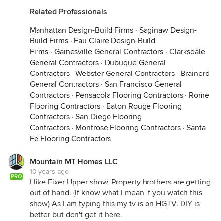
Related Professionals
Manhattan Design-Build Firms
·
Saginaw Design-
Build Firms
·
Eau Claire Design-Build
Firms
·
Gainesville General Contractors
·
Clarksdale
General Contractors
·
Dubuque General
Contractors
·
Webster General Contractors
·
Brainerd
General Contractors
·
San Francisco General
Contractors
·
Pensacola Flooring Contractors
·
Rome
Flooring Contractors
·
Baton Rouge Flooring
Contractors
·
San Diego Flooring
Contractors
·
Montrose Flooring Contractors
·
Santa
Fe Flooring Contractors
Mountain MT Homes LLC
10 years ago
PRO
I like Fixer Upper show. Property brothers are getting
out of hand. (If know what I mean if you watch this
show) As I am typing this my tv is on HGTV. DIY is
better but don't get it here.