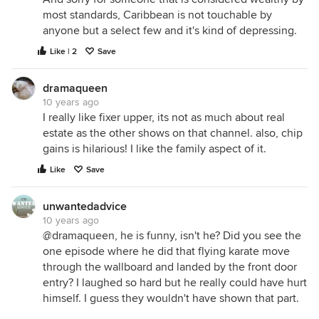
most standards, Caribbean is not touchable by
anyone but a select few and it's kind of depressing.
Like | 2
Save
dramaqueen
10 years ago
I really like fixer upper, its not as much about real
estate as the other shows on that channel. also, chip
gains is hilarious! I like the family aspect of it.
Like
Save
unwantedadvice
10 years ago
@dramaqueen, he is funny, isn't he? Did you see the
one episode where he did that flying karate move
through the wallboard and landed by the front door
entry? I laughed so hard but he really could have hurt
himself. I guess they wouldn't have shown that part.