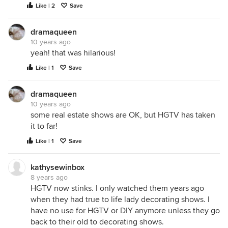
Like | 2
Save
dramaqueen
10 years ago
yeah! that was hilarious!
Like | 1
Save
dramaqueen
10 years ago
some real estate shows are OK, but HGTV has taken
it to far!
Like | 1
Save
kathysewinbox
8 years ago
HGTV now stinks. I only watched them years ago
when they had true to life lady decorating shows. I
have no use for HGTV or DIY anymore unless they go
back to their old to decorating shows.