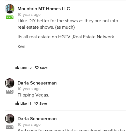
Mountain MT Homes LLC
10 years ago
PRO
I like DIY better for the shows as they are not into
real estate shows. {as much}
Its all real estate on HGTV ,Real Estate Network.
Ken
Like | 2
Save
Darla Scheuerman
10 years ago
PRO
Flipping Vegas.
Like | 1
Save
Darla Scheuerman
10 years ago
PRO
And sorry for someone that is considered wealthy by