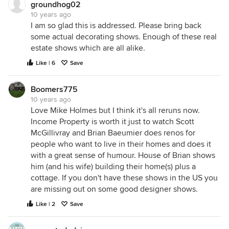
groundhog02
10 years ago
I am so glad this is addressed. Please bring back
some actual decorating shows. Enough of these real
estate shows which are all alike.
Like | 6
Save
Boomers775
10 years ago
Love Mike Holmes but I think it's all reruns now.
Income Property is worth it just to watch Scott
McGillivray and Brian Baeumier does renos for
people who want to live in their homes and does it
with a great sense of humour. House of Brian shows
him (and his wife) building their home(s) plus a
cottage. If you don't have these shows in the US you
are missing out on some good designer shows.
Like | 2
Save