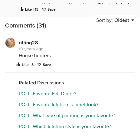
copying it that were within a "normal" budget. And
Like | 13
Save
it seems like we used to watch one on Sunday
morning that was a guy who would find someone
Sort by:
Oldest
Comments (31)
"at random" in the outdoor section of the home
improvement store and redo their landscaping.
ritting28
10 years ago
House hunters
Like | 3
Save
Related Discussions
POLL: Favorite Fall Decor?
POLL: Favorite kitchen cabinet look?
POLL: What type of painting is your favorite?
POLL: Which kitchen style is your favorite?