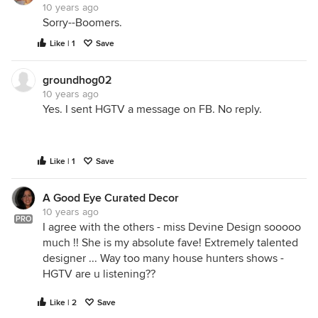
10 years ago
Sorry--Boomers.
Like | 1
Save
groundhog02
10 years ago
Yes. I sent HGTV a message on FB. No reply.
Like | 1
Save
A Good Eye Curated Decor
10 years ago
PRO
I agree with the others - miss Devine Design sooooo
much !! She is my absolute fave! Extremely talented
designer ... Way too many house hunters shows -
HGTV are u listening??
Like | 2
Save