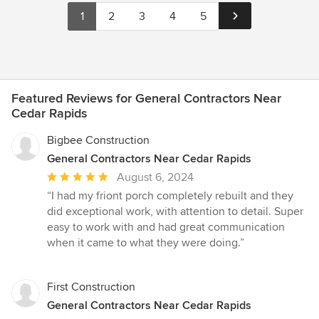
1
2
3
4
5
Featured Reviews for General Contractors Near
Cedar Rapids
Bigbee Construction
General Contractors Near Cedar Rapids
Average
August 6, 2024
rating:
“I had my friont porch completely rebuilt and they
5
did exceptional work, with attention to detail. Super
out
easy to work with and had great communication
of
when it came to what they were doing.”
5
stars
First Construction
General Contractors Near Cedar Rapids