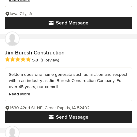
Iowa City, IA
Send Message
Jim Buresh Construction
Average rating: 5 out of 5 stars
5.0
(1 Review)
Seldom does one name generate such admiration and respect
within an industry as Jim Buresh Construction Company. For
over 45 years, our commit...
Read More
1630 42nd St. NE, Cedar Rapids, IA 52402
Send Message