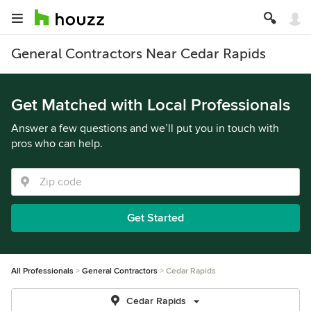
General Contractors Near Cedar Rapids
Get Matched with Local Professionals
Answer a few questions and we’ll put you in touch with
pros who can help.
Get Started
All Professionals
General Contractors
Cedar Rapids
Cedar Rapids