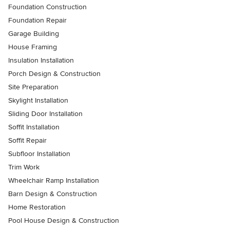
Foundation Construction
Foundation Repair
Garage Building
House Framing
Insulation Installation
Porch Design & Construction
Site Preparation
Skylight Installation
Sliding Door Installation
Soffit Installation
Soffit Repair
Subfloor Installation
Trim Work
Wheelchair Ramp Installation
Barn Design & Construction
Home Restoration
Pool House Design & Construction