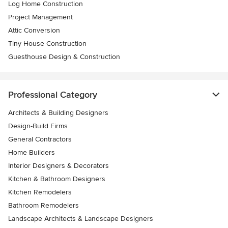
Log Home Construction
Project Management
Attic Conversion
Tiny House Construction
Guesthouse Design & Construction
Professional Category
Architects & Building Designers
Design-Build Firms
General Contractors
Home Builders
Interior Designers & Decorators
Kitchen & Bathroom Designers
Kitchen Remodelers
Bathroom Remodelers
Landscape Architects & Landscape Designers