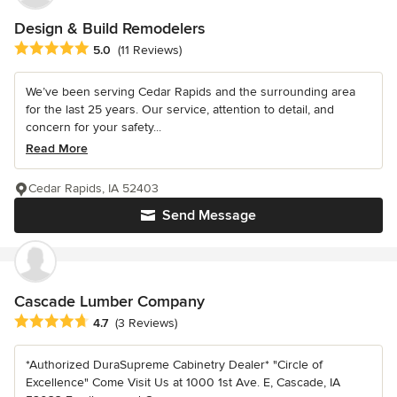
Design & Build Remodelers
Average rating: 5 out of 5 stars
5.0
(11 Reviews)
We’ve been serving Cedar Rapids and the surrounding area
for the last 25 years. Our service, attention to detail, and
concern for your safety...
Read More
Cedar Rapids, IA 52403
Send Message
Cascade Lumber Company
Average rating: 4.7 out of 5 stars
4.7
(3 Reviews)
*Authorized DuraSupreme Cabinetry Dealer* "Circle of
Excellence" Come Visit Us at 1000 1st Ave. E, Cascade, IA