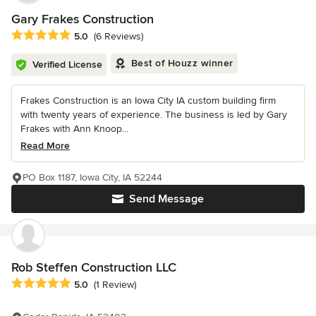
Gary Frakes Construction
Average rating: 5 out of 5 stars
5.0
(6 Reviews)
Best of Houzz winner
Verified License
Frakes Construction is an Iowa City IA custom building firm
with twenty years of experience. The business is led by Gary
Frakes with Ann Knoop...
Read More
PO Box 1187, Iowa City, IA 52244
Send Message
Rob Steffen Construction LLC
Average rating: 5 out of 5 stars
5.0
(1 Review)