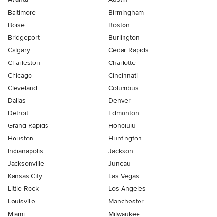
Baltimore
Birmingham
Boise
Boston
Bridgeport
Burlington
Calgary
Cedar Rapids
Charleston
Charlotte
Chicago
Cincinnati
Cleveland
Columbus
Dallas
Denver
Detroit
Edmonton
Grand Rapids
Honolulu
Houston
Huntington
Indianapolis
Jackson
Jacksonville
Juneau
Kansas City
Las Vegas
Little Rock
Los Angeles
Louisville
Manchester
Miami
Milwaukee