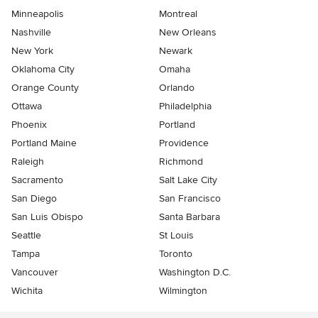
Minneapolis
Montreal
Nashville
New Orleans
New York
Newark
Oklahoma City
Omaha
Orange County
Orlando
Ottawa
Philadelphia
Phoenix
Portland
Portland Maine
Providence
Raleigh
Richmond
Sacramento
Salt Lake City
San Diego
San Francisco
San Luis Obispo
Santa Barbara
Seattle
St Louis
Tampa
Toronto
Vancouver
Washington D.C.
Wichita
Wilmington