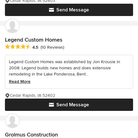
Cedar Rapids, IA 52403
Send Message
Legend Custom Homes
Average rating: 4.5 out of 5 stars
4.5
(10 Reviews)
Legend Custom Homes was established by Jon Krousie in
2008. Legend builds new homes and does extensive
remodeling in the Lake Ponderosa, Bent...
Read More
Cedar Rapids, IA 52402
Send Message
Grolmus Construction