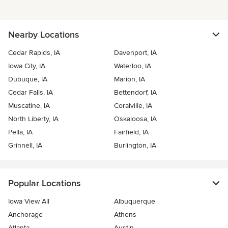
Nearby Locations
Cedar Rapids, IA
Davenport, IA
Iowa City, IA
Waterloo, IA
Dubuque, IA
Marion, IA
Cedar Falls, IA
Bettendorf, IA
Muscatine, IA
Coralville, IA
North Liberty, IA
Oskaloosa, IA
Pella, IA
Fairfield, IA
Grinnell, IA
Burlington, IA
Popular Locations
Iowa View All
Albuquerque
Anchorage
Athens
Atlanta
Austin