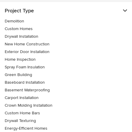
Project Type
Demolition
Custom Homes
Drywall Installation
New Home Construction
Exterior Door Installation
Home Inspection
Spray Foam Insulation
Green Building
Baseboard Installation
Basement Waterproofing
Carport Installation
Crown Molding Installation
Custom Home Bars
Drywall Texturing
Energy-Efficient Homes