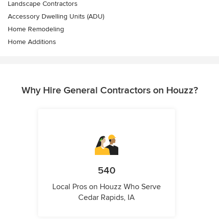
Landscape Contractors
Accessory Dwelling Units (ADU)
Home Remodeling
Home Additions
Why Hire General Contractors on Houzz?
540
Local Pros on Houzz Who Serve
Cedar Rapids, IA