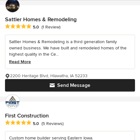
Sattler Homes & Remodeling
Average rating: 5 out of 5 stars
5.0
(1 Review)
Sattler Homes & Remodeling is a third generation family
owned business. We have built and remodeled homes of the
highest quality in the Ce...
Read More
2200 Heritage Blvd, HIawatha, IA 52233
Send Message
First Construction
Average rating: 5 out of 5 stars
5.0
(5 Reviews)
Custom home builder serving Eastern Iowa.