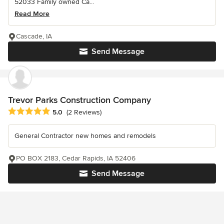
52033 Family owned Ca...
Read More
Cascade, IA
Send Message
Trevor Parks Construction Company
Average rating: 5 out of 5 stars
5.0
(2 Reviews)
General Contractor new homes and remodels
PO BOX 2183, Cedar Rapids, IA 52406
Send Message