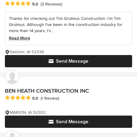
Average rating: 5 out of 5 stars
5.0
(3 Reviews)
Thanks for checking out Tim Grolmus Construction. I’m Tim
Grolmus. Although I’ve been in the construction industry for
more than 14 years, I’v...
Read More
Swisher, IA 52338
Send Message
BEN HEATH CONSTRUCTION INC
Average rating: 5 out of 5 stars
5.0
(1 Review)
MARION, IA 52302
Send Message