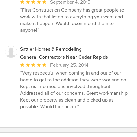
Average
September 4, 2015
rating:
“First Construction Company has great people to
5
work with that listen to everything you want and
out
make it happen. Would recommend them to
of
anyone!”
5
stars
Sattler Homes & Remodeling
General Contractors Near Cedar Rapids
Average
February 25, 2014
rating:
“Very respectful when coming in and out of our
5
home to get to the addition they were working on.
out
Kept us informed and involved throughout.
of
Addressed all of our concerns. Great workmanship.
5
Kept our property as clean and picked up as
stars
possible. Would hire again.”