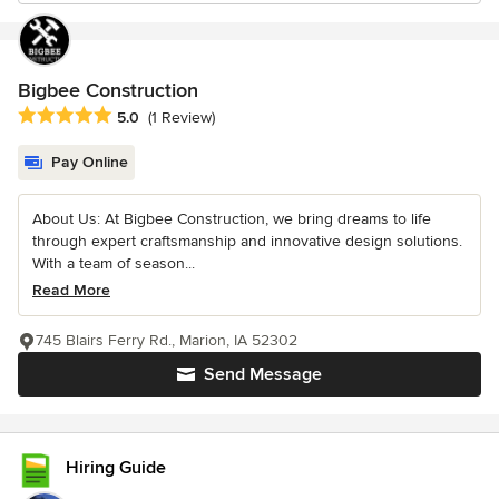
Bigbee Construction
Average rating: 5 out of 5 stars
5.0
(1 Review)
Pay Online
About Us: At Bigbee Construction, we bring dreams to life
through expert craftsmanship and innovative design solutions.
With a team of season...
Read More
745 Blairs Ferry Rd., Marion, IA 52302
Send Message
Hiring Guide