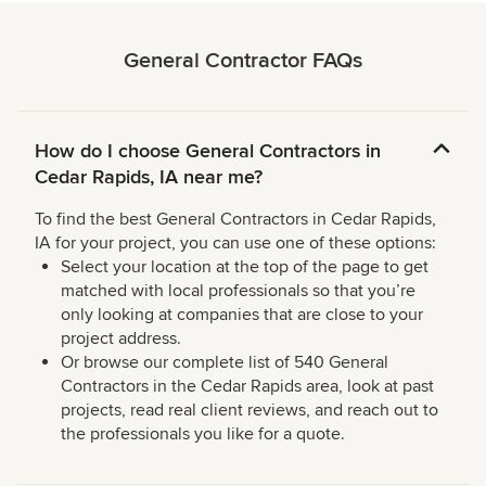
General Contractor FAQs
How do I choose General Contractors in
Cedar Rapids, IA near me?
To find the best General Contractors in Cedar Rapids,
IA for your project, you can use one of these options:
Select your location at the top of the page to get
matched with local professionals so that you’re
only looking at companies that are close to your
project address.
Or browse our complete list of 540 General
Contractors in the Cedar Rapids area, look at past
projects, read real client reviews, and reach out to
the professionals you like for a quote.