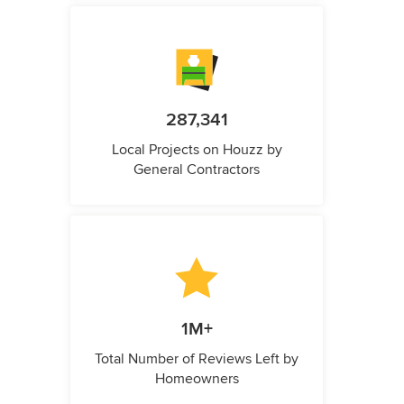
287,341
Local Projects on Houzz by
General Contractors
1M+
Total Number of Reviews Left by
Homeowners