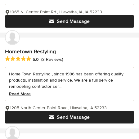
1065 N. Center Point Rd., Hiawatha, IA, IA 52233
Send Message
Hometown Restyling
Average rating: 5 out of 5 stars
5.0
(3 Reviews)
Home Town Restyling , since 1986 has been offering quality
products, installation and service. We are a full service
remodeling contractor ser...
Read More
1205 North Center Point Road, Hiawatha, IA 52233
Send Message