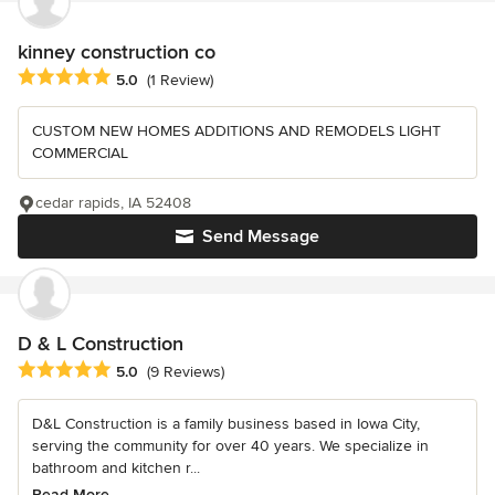
kinney construction co
Average rating: 5 out of 5 stars
5.0
(1 Review)
CUSTOM NEW HOMES ADDITIONS AND REMODELS LIGHT
COMMERCIAL
cedar rapids, IA 52408
Send Message
D & L Construction
Average rating: 5 out of 5 stars
5.0
(9 Reviews)
D&L Construction is a family business based in Iowa City,
serving the community for over 40 years. We specialize in
bathroom and kitchen r...
Read More