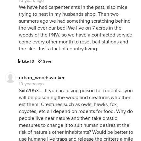
10 years ago
We have had carpenter ants in the past, also mice
trying to nest in my husbands shop. Then two
summers ago we had something scratching behind
the wall over our bed! We live on 7 acres in the
woods of the PNW, so we have a contracted service
come every other month to reset bait stations and
the like. Just a fact of country living.
Like | 3
Save
urban_woodswalker
10 years ago
Sxb2053.... If you are using poison for rodents....you
will be poisoning the woodland creatures who then
eat them! Creatures such as owls, hawks, fox,
coyotes, etc all depend on rodents for food. Why do
people live near nature and then take drastic
measures to change it to suit human desires at the
risk of nature's other inhabitants? Would be better to
use humane live traps and release the critters a mile