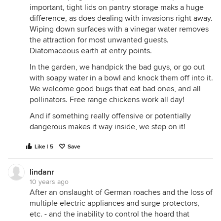
important, tight lids on pantry storage maks a huge
difference, as does dealing with invasions right away.
Wiping down surfaces with a vinegar water removes
the attraction for most unwanted guests.
Diatomaceous earth at entry points.
In the garden, we handpick the bad guys, or go out
with soapy water in a bowl and knock them off into it.
We welcome good bugs that eat bad ones, and all
pollinators. Free range chickens work all day!
And if something really offensive or potentially
dangerous makes it way inside, we step on it!
Like | 5
Save
lindanr
10 years ago
After an onslaught of German roaches and the loss of
multiple electric appliances and surge protectors,
etc. - and the inability to control the hoard that