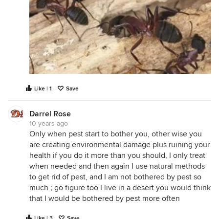
Like | 1
Save
Darrel Rose
10 years ago
Only when pest start to bother you, other wise you
are creating environmental damage plus ruining your
health if you do it more than you should, I only treat
when needed and then again I use natural methods
to get rid of pest, and I am not bothered by pest so
much ; go figure too I live in a desert you would think
that I would be bothered by pest more often
Like | 3
Save