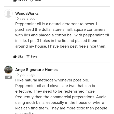
Like | 1
Save
WandaWorks
10 years ago
Peppermint oil is a natural deterrent to pests. I
purchased the dollar store small, square containers
with lids and placed a cotton ball with peppermint oil
inside. I put 3 holes in the lid and placed them
around my house. I have been pest free since then.
Like
Save
Ange Signature Homes
10 years ago
PRO
I like natural methods whenever possible.
Peppermint oil and cloves are two that can be
effective. They need to be replenished more
frequently than the commercial preparations. Avoid
using moth balls, especially in the house or where
kids can find them. They are more toxic than people
may realize.