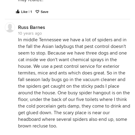
Like | 1
Save
Russ Barnes
10 years ago
In middle Tennessee we have a lot of spiders and in
the fall the Asian ladybugs that pest control doesn't
seem to stop. Because we have three dogs and one
cat inside we don't want chemical sprays in the
house. We use a pest control service for exterior
termites, mice and ants which does great. So in the
fall season lady bugs go in the vacuum cleaner and
the spiders get caught on the sticky pads I place
around the house. One busy spider hangout is on the
floor, under the back of our five toilets where I think
the cold porcelain gets damp, they come to drink and
get glued down. The scary place is near our
headboard where several spiders also end up, some
brown recluse too.