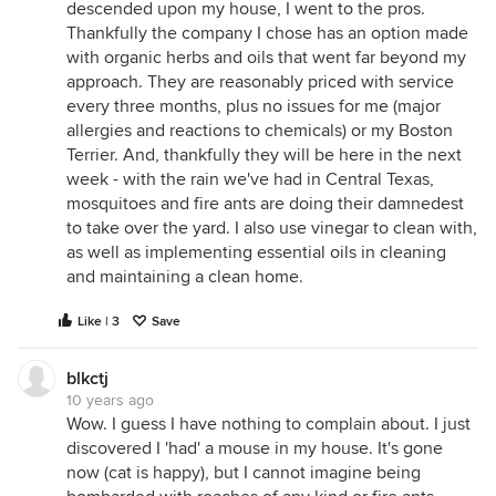
descended upon my house, I went to the pros.
Thankfully the company I chose has an option made
with organic herbs and oils that went far beyond my
approach. They are reasonably priced with service
every three months, plus no issues for me (major
allergies and reactions to chemicals) or my Boston
Terrier. And, thankfully they will be here in the next
week - with the rain we've had in Central Texas,
mosquitoes and fire ants are doing their damnedest
to take over the yard. I also use vinegar to clean with,
as well as implementing essential oils in cleaning
and maintaining a clean home.
Like | 3
Save
blkctj
10 years ago
Wow. I guess I have nothing to complain about. I just
discovered I 'had' a mouse in my house. It's gone
now (cat is happy), but I cannot imagine being