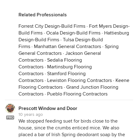
Related Professionals
Forrest City Design-Build Firms
·
Fort Myers Design-
Build Firms
·
Ocala Design-Build Firms
·
Hattiesburg
Design-Build Firms
·
Tulsa Design-Build
Firms
·
Manhattan General Contractors
·
Spring
General Contractors
·
Jackson General
Contractors
·
Sedalia Flooring
Contractors
·
Martinsburg Flooring
Contractors
·
Stamford Flooring
Contractors
·
Lewiston Flooring Contractors
·
Keene
Flooring Contractors
·
Grand Junction Flooring
Contractors
·
Pueblo Flooring Contractors
Prescott Window and Door
10 years ago
PRO
We stopped feeding suet for birds close to the
house, since the crumbs enticed mice. We also
placed a bar of Irish Spring deodorant soap by the