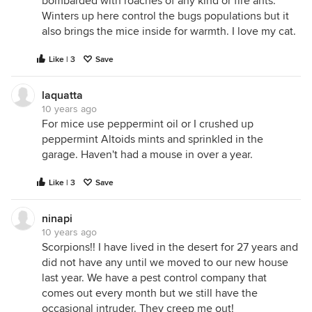
bombarded with roaches of any kind or fire ants.
Winters up here control the bugs populations but it
also brings the mice inside for warmth. I love my cat.
Like | 3
Save
laquatta
10 years ago
For mice use peppermint oil or I crushed up
peppermint Altoids mints and sprinkled in the
garage. Haven't had a mouse in over a year.
Like | 3
Save
ninapi
10 years ago
Scorpions!! I have lived in the desert for 27 years and
did not have any until we moved to our new house
last year. We have a pest control company that
comes out every month but we still have the
occasional intruder. They creep me out!