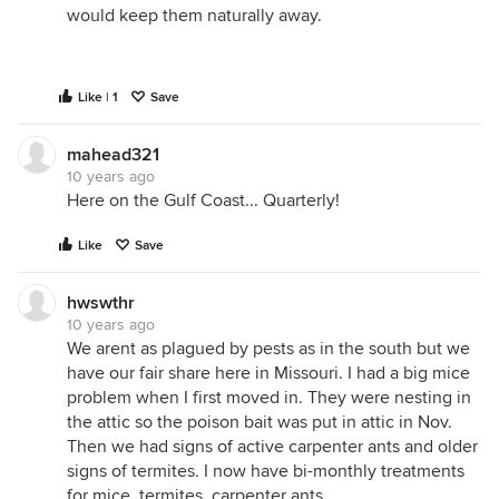
would keep them naturally away.
Like | 1
Save
mahead321
10 years ago
Here on the Gulf Coast... Quarterly!
Like
Save
hwswthr
10 years ago
We arent as plagued by pests as in the south but we
have our fair share here in Missouri. I had a big mice
problem when I first moved in. They were nesting in
the attic so the poison bait was put in attic in Nov.
Then we had signs of active carpenter ants and older
signs of termites. I now have bi-monthly treatments
for mice, termites, carpenter ants.