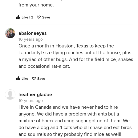
from your home.
Like | 3
Save
abaloneeyes
10 years ago
Once a month in Houston, Texas to keep the
Tetradactyl size flying roaches out of the house, plus
a myriad of other bugs. And for the field mice, snakes
and occasional rat-a cat.
Like
Save
heather gladue
10 years ago
I live in Canada and we have never had to hire
anyone. We did have a problem with ants but a
mixture of borax and icing sugar got rid of them! We
do have a dog and 4 cats who all chase and eat birds
and squirrels so they probably find mice as well!!