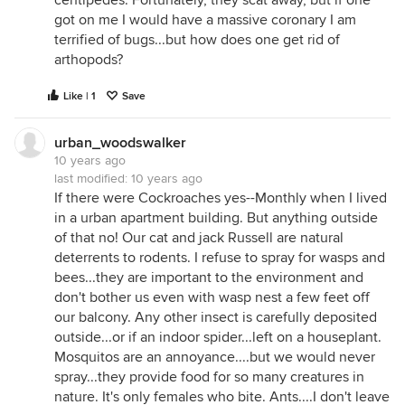
got on me I would have a massive coronary I am
terrified of bugs...but how does one get rid of
arthopods?
Like | 1
Save
urban_woodswalker
10 years ago
last modified:
10 years ago
If there were Cockroaches yes--Monthly when I lived
in a urban apartment building. But anything outside
of that no! Our cat and jack Russell are natural
deterrents to rodents. I refuse to spray for wasps and
bees...they are important to the environment and
don't bother us even with wasp nest a few feet off
our balcony. Any other insect is carefully deposited
outside...or if an indoor spider...left on a houseplant.
Mosquitos are an annoyance....but we would never
spray...they provide food for so many creatures in
nature. It's only females who bite. Ants....I don't leave