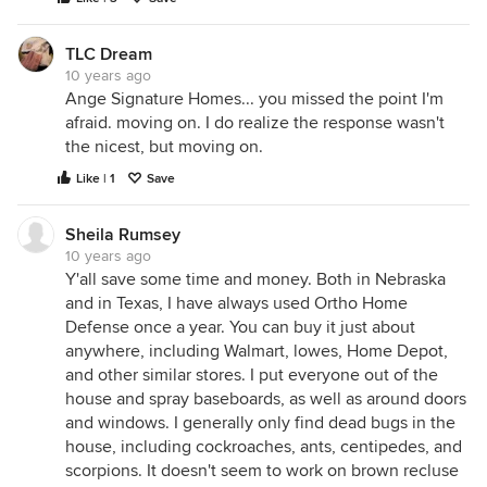
TLC Dream
10 years ago
Ange Signature Homes... you missed the point I'm
afraid. moving on. I do realize the response wasn't
the nicest, but moving on.
Like | 1
Save
Sheila Rumsey
10 years ago
Y'all save some time and money. Both in Nebraska
and in Texas, I have always used Ortho Home
Defense once a year. You can buy it just about
anywhere, including Walmart, lowes, Home Depot,
and other similar stores. I put everyone out of the
house and spray baseboards, as well as around doors
and windows. I generally only find dead bugs in the
house, including cockroaches, ants, centipedes, and
scorpions. It doesn't seem to work on brown recluse