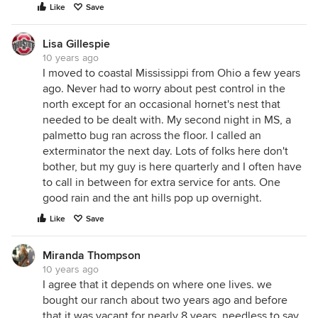
Like
Save
Lisa Gillespie
10 years ago
I moved to coastal Mississippi from Ohio a few years
ago. Never had to worry about pest control in the
north except for an occasional hornet's nest that
needed to be dealt with. My second night in MS, a
palmetto bug ran across the floor. I called an
exterminator the next day. Lots of folks here don't
bother, but my guy is here quarterly and I often have
to call in between for extra service for ants. One
good rain and the ant hills pop up overnight.
Like
Save
Miranda Thompson
10 years ago
I agree that it depends on where one lives. we
bought our ranch about two years ago and before
that it was vacant for nearly 8 years. needless to say