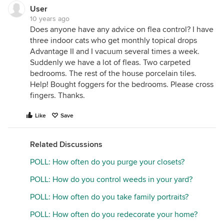
User
10 years ago
Does anyone have any advice on flea control? I have
three indoor cats who get monthly topical drops
Advantage II and I vacuum several times a week.
Suddenly we have a lot of fleas. Two carpeted
bedrooms. The rest of the house porcelain tiles.
Help! Bought foggers for the bedrooms. Please cross
fingers. Thanks.
Like
Save
Related Discussions
POLL: How often do you purge your closets?
POLL: How do you control weeds in your yard?
POLL: How often do you take family portraits?
POLL: How often do you redecorate your home?