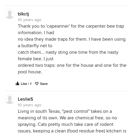
blkctj
10 years ago
Thank you to 'capeanner' for the carpenter bee trap
information. I had
no idea they made traps for them. I have been using
a butterfly net to
catch them... nasty sting one time from the nasty
female bee. I just
ordered two traps: one for the house and one for the
pool house.
Like | 1
Save
LeslieS
10 years ago
Livng in south Texas, "pest control" takes on a
meaning of its own. We are chemical free, so no
spraying. Cats pretty much take care of rodent
issues, keeping a clean (food residue free) kitchen is