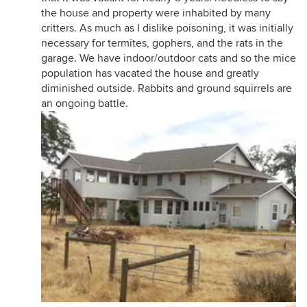
the house and property were inhabited by many
critters. As much as I dislike poisoning, it was initially
necessary for termites, gophers, and the rats in the
garage. We have indoor/outdoor cats and so the mice
population has vacated the house and greatly
diminished outside. Rabbits and ground squirrels are
an ongoing battle.