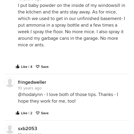
I put baby powder on the inside of my windowsill in
the kitchen and the ants stay away. As for mice,
which we used to get in our unfinished basement- I
put ammonia in a spray bottle and a few times a
week I spray the floor. No more mice. I also spray it
around my garbage cans in the garage. No more
mice or ants.
Like | 4
Save
fringedweller
10 years ago
@rhodalynn - I love both of those tips. Thanks - I
hope they work for me, too!
Like | 2
Save
sxb2053