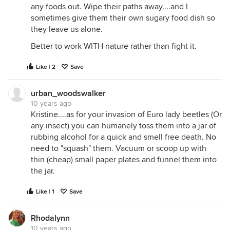
any foods out. Wipe their paths away....and I
sometimes give them their own sugary food dish so
they leave us alone.
Better to work WITH nature rather than fight it.
Like | 2
Save
urban_woodswalker
10 years ago
Kristine....as for your invasion of Euro lady beetles (Or
any insect) you can humanely toss them into a jar of
rubbing alcohol for a quick and smell free death. No
need to "squash" them. Vacuum or scoop up with
thin (cheap) small paper plates and funnel them into
the jar.
Like | 1
Save
Rhodalynn
10 years ago