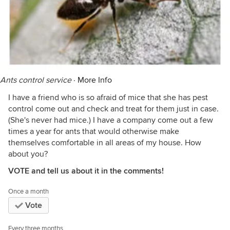
Ants control service
·
More Info
I have a friend who is so afraid of mice that she has pest
control come out and check and treat for them just in case.
(She's never had mice.) I have a company come out a few
times a year for ants that would otherwise make
themselves comfortable in all areas of my house. How
about you?
VOTE and tell us about it in the comments!
Once a month
Vote
Every three months