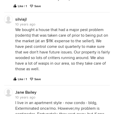
Like | 1
Save
silviajl
10 years ago
We bought a house that had a major pest problem
(rodents) that was taken care of prior to being put on
the market (at an $11K expense to the seller!). We
have pest control come out quarterly to make sure
that we don't have future issues. Our property is fairly
wooded so lots of critters running around. We also
have a lot of wasps in our area, so they take care of
those as well.
Like | 1
Save
Jane Bailey
10 years ago
I live in an apartment style - now condo - bldg,
Exterminated once/mo. However,my problem is
centipedes. Fortunately, they scat away, but if one