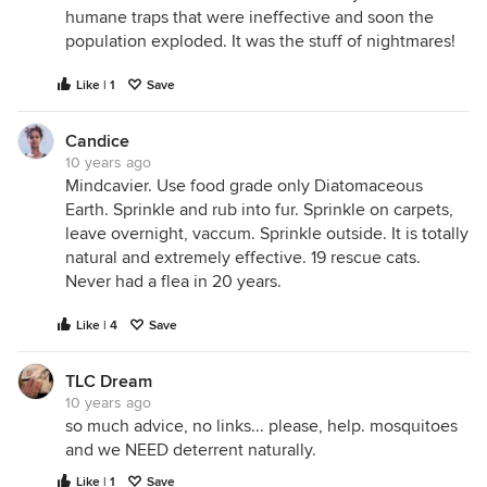
humane traps that were ineffective and soon the
population exploded. It was the stuff of nightmares!
Like | 1
Save
Candice
10 years ago
Mindcavier. Use food grade only Diatomaceous
Earth. Sprinkle and rub into fur. Sprinkle on carpets,
leave overnight, vaccum. Sprinkle outside. It is totally
natural and extremely effective. 19 rescue cats.
Never had a flea in 20 years.
Like | 4
Save
TLC Dream
10 years ago
so much advice, no links... please, help. mosquitoes
and we NEED deterrent naturally.
Like | 1
Save