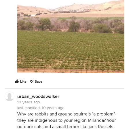
Like
Save
urban_woodswalker
10 years ago
last modified:
10 years ago
Why are rabbits and ground squirrels "a problem"-
they are indigenous to your region Miranda? Your
outdoor cats and a small terrier like jack Russels