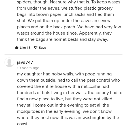
spiders, though. Not sure why that is. To keep wasps
from under the eaves, we stuffed plastic grocery
bags into brown paper lunch sacks and tied them
shut. We put them up under the eaves in several
places and on the back porch. We have had very few
wasps around the house since. Apparently, they
think the bags are hornet bests and stay away.
Like | 3
Save
java747
10 years ago
my daughter had noisy walls, with poop running
down them outside. had to call the pest control who
covered the entire house with a net.....she had
hundreds of bats living in her walls. the colony had to
find a new place to live, but they were not killed.
they still come out in the evening to eat all the
mosquitoes in the early evening. we don't know
where they nest now. this was in
washington.by
the
coast.