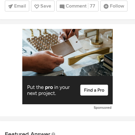
Email
Save
Comment
77
Follow
Sponsored
Featured Answer