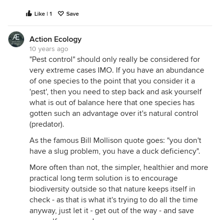
Like | 1
Save
Action Ecology
10 years ago
"Pest control" should only really be considered for
very extreme cases IMO. If you have an abundance
of one species to the point that you consider it a
'pest', then you need to step back and ask yourself
what is out of balance here that one species has
gotten such an advantage over it's natural control
(predator).
As the famous Bill Mollison quote goes: "you don't
have a slug problem, you have a duck deficiency".
More often than not, the simpler, healthier and more
practical long term solution is to encourage
biodiversity outside so that nature keeps itself in
check - as that is what it's trying to do all the time
anyway, just let it - get out of the way - and save