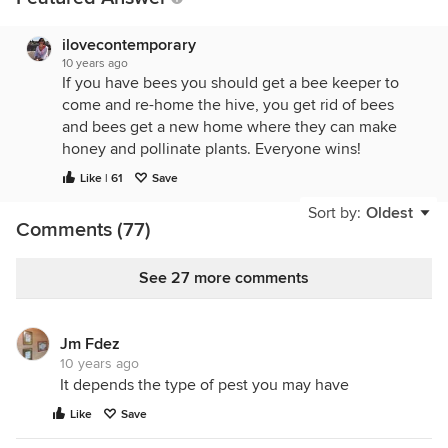
ilovecontemporary
10 years ago
If you have bees you should get a bee keeper to
come and re-home the hive, you get rid of bees
and bees get a new home where they can make
honey and pollinate plants. Everyone wins!
Like | 61
Save
Sort by:
Oldest
Comments (77)
See 27 more comments
Jm Fdez
10 years ago
It depends the type of pest you may have
Like
Save