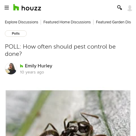
Explore Discussions
Featured Home Discussions
Featured Garden Discu
Polls
POLL: How often should pest control be
done?
Emily Hurley
10 years ago