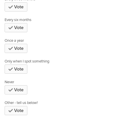
Vote
Every six months
Vote
Once a year
Vote
Only when I spot something
Vote
Never
Vote
Other - tell us below!
Vote