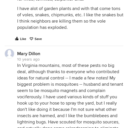
I have alot of garden plants and with that come tons
of voles, snakes, chipmunks, etc. I like the snakes but
I think neighbors are killing them so the vole
population has exploded.
Like
Save
Mary Dillon
10 years ago
In Virginia mountains, most of these pests no big
deal, although thanks to everyone who contributed
ideas for natural control -- I made a few notes! My
biggest problem is mosquitoes -- husband and tenant
seem to be mosquito magnets and complain
vociferously. I have used various kinds of stuff you
hook up to your hose to spray the yard, but I really
don't like doing it because I'm not sure what other
insects are harmed, and I like the bumblebees and
lightning bugs. Have scouted for mosquito sources,