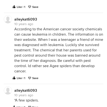
Like | 1
Save
alleykat6093
10 years ago
According to the American cancer society chemicals
can cause leukemia in children. The information is on
their website. When I was a teenager a friend of mine
was diagnosed with leukemia. Luckily she survived
treatment. The chemical that her parents used for
pest control around their house was banned around
the time of her diagnosis. Be careful with pest
control. Id rather see Agee spiders than develop
cancer.
Like | 1
Save
alleykat6093
10 years ago
*A few spiders.