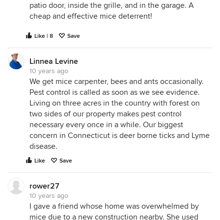
patio door, inside the grille, and in the garage. A
cheap and effective mice deterrent!
Like | 8
Save
Linnea Levine
10 years ago
We get mice carpenter, bees and ants occasionally.
Pest control is called as soon as we see evidence.
Living on three acres in the country with forest on
two sides of our property makes pest control
necessary every once in a while. Our biggest
concern in Connecticut is deer borne ticks and Lyme
disease.
Like
Save
rower27
10 years ago
I gave a friend whose home was overwhelmed by
mice due to a new construction nearby. She used