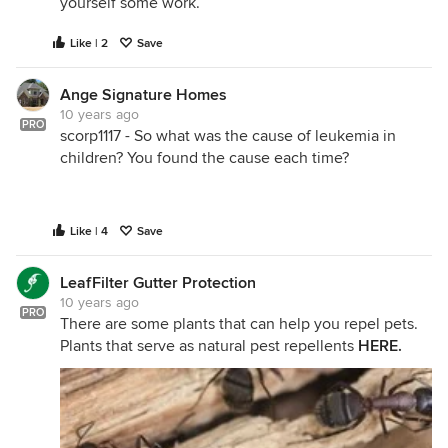
yourself some work.
Like | 2
Save
Ange Signature Homes
10 years ago
PRO
scorp1117 - So what was the cause of leukemia in
children? You found the cause each time?
Like | 4
Save
LeafFilter Gutter Protection
10 years ago
PRO
There are some plants that can help you repel pets.
Plants that serve as natural pest repellents
HERE
.