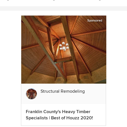
Sponsored
Structural Remodeling
Franklin County's Heavy Timber
Specialists | Best of Houzz 2020!