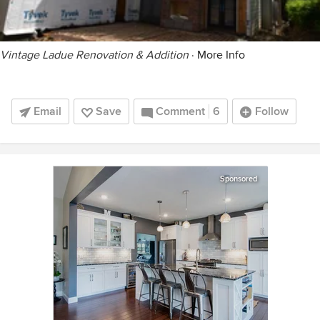
Vintage Ladue Renovation & Addition
·
More Info
Email
Save
Comment
6
Follow
Sponsored