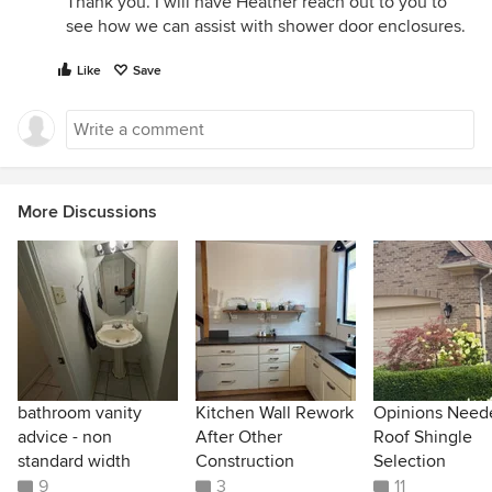
Thank you. I will have Heather reach out to you to
see how we can assist with shower door enclosures.
Like
Save
More Discussions
bathroom vanity
Kitchen Wall Rework
Opinions Need
advice - non
After Other
Roof Shingle
standard width
Construction
Selection
9
3
11