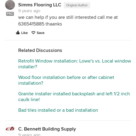
Simms Flooring LLC
Original Author
9 years ago
PRO
we can help if you are still interested call me at
6365415885 thaanks
Like
Save
Related Discussions
Retrofit Window installation: Lowe's vs. Local window
installer?
Wood floor installation before or after cabinet
installation?
Granite installer installed backsplash and left 1/2 inch
caulk line!
Bad tiles installed or a bad installation
C. Bennett Building Supply
9 years ago