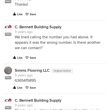
PRO
Thanks!
Like
Save
C. Bennett Building Supply
9 years ago
PRO
We tried calling the number you had above. It
appears it was the wrong number. Is there another
we can contact?
Like
Save
Simms Flooring LLC
Original Author
9 years ago
PRO
6365415895
Like
Save
C. Bennett Building Supply
9 years ago
PRO