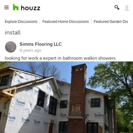
Explore Discussions
Featured Home Discussions
Featured Garden Discu
install
Simms Flooring LLC
9 years ago
looking for work a expert in bathroom walkin showers