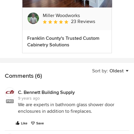
Miller Woodworks
23 Reviews
Average rating: 5 out of 5 stars
Franklin County's Trusted Custom
Cabinetry Solutions
Sort by:
Oldest
Comments (6)
C. Bennett Building Supply
9 years ago
PRO
We are experts in bathroom glass shower door
enclosures in addition to fireplaces.
Like
Save