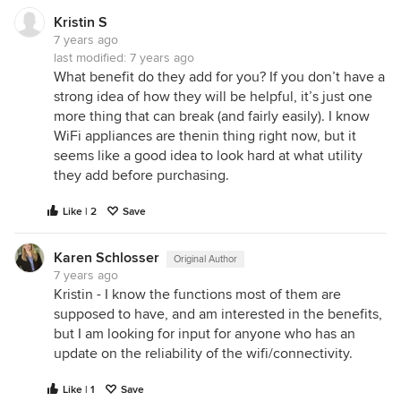
Kristin S
7 years ago
last modified:
7 years ago
What benefit do they add for you? If you don’t have a
strong idea of how they will be helpful, it’s just one
more thing that can break (and fairly easily). I know
WiFi appliances are thenin thing right now, but it
seems like a good idea to look hard at what utility
they add before purchasing.
Like | 2
Save
Karen Schlosser
Original Author
7 years ago
Kristin - I know the functions most of them are
supposed to have, and am interested in the benefits,
but I am looking for input for anyone who has an
update on the reliability of the wifi/connectivity.
Like | 1
Save