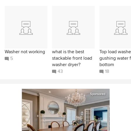
Washer not working
what is the best
Top load washe
stackable front load
gushing water 
5
washer dryer?
bottom
43
18
Sponsored