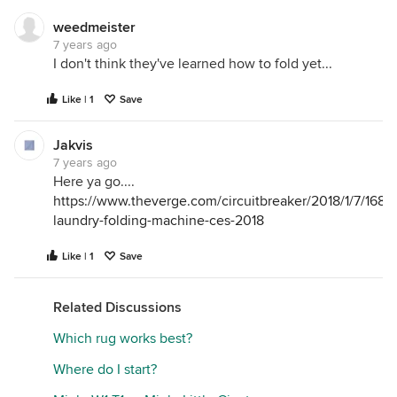
WiFi signal is to your appliances. If you have your
router close with little to no obstructions you most
weedmeister
7 years ago
likely won't have connectivity issues.
I don't think they've learned how to fold yet...
Like | 1
Save
Jakvis
7 years ago
Here ya go....
https://www.theverge.com/circuitbreaker/2018/1/7/1685
laundry-folding-machine-ces-2018
Like | 1
Save
Related Discussions
Which rug works best?
Where do I start?