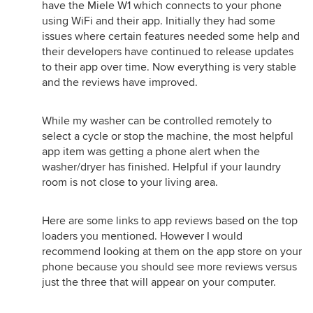
have the Miele W1 which connects to your phone
using WiFi and their app. Initially they had some
issues where certain features needed some help and
their developers have continued to release updates
to their app over time. Now everything is very stable
and the reviews have improved.
While my washer can be controlled remotely to
select a cycle or stop the machine, the most helpful
app item was getting a phone alert when the
washer/dryer has finished. Helpful if your laundry
room is not close to your living area.
Here are some links to app reviews based on the top
loaders you mentioned. However I would
recommend looking at them on the app store on your
phone because you should see more reviews versus
just the three that will appear on your computer.