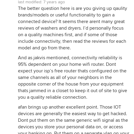
last modified:
7 years ago
The better question here is are you giving up qaulity
brands/models or useful functionality to gain a
connected device? It seems there arent many great
reviews of washers and dryers. I’d personally focus
on a quality machines first, and if some of those
include connectivity, then read the reviews for each
model and go from there.
And as jakvis mentioned, connectivity reliability is
95% dependent on your home wifi router. Dont
expect your isp’s free router thats configured on the
same channels as all of your neighbors in the
opposite corner of the house from your equipment
thats jammed in a closet to keep it out of site to give
you a quality reliable connection.
afan brings up another excellent point. Those IOT
devices are generally the easiest way to get hacked.
Dont put them on the same generic wifi signal as the
devices you store your personal data on, or access
your banking on. Put them on a separate vlan on your