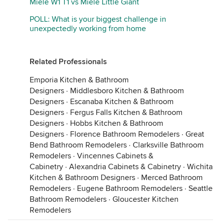
Miele W1 T1 vs Miele Little Giant
POLL: What is your biggest challenge in
unexpectedly working from home
Related Professionals
Emporia Kitchen & Bathroom
Designers
·
Middlesboro Kitchen & Bathroom
Designers
·
Escanaba Kitchen & Bathroom
Designers
·
Fergus Falls Kitchen & Bathroom
Designers
·
Hobbs Kitchen & Bathroom
Designers
·
Florence Bathroom Remodelers
·
Great
Bend Bathroom Remodelers
·
Clarksville Bathroom
Remodelers
·
Vincennes Cabinets &
Cabinetry
·
Alexandria Cabinets & Cabinetry
·
Wichita
Kitchen & Bathroom Designers
·
Merced Bathroom
Remodelers
·
Eugene Bathroom Remodelers
·
Seattle
Bathroom Remodelers
·
Gloucester Kitchen
Remodelers