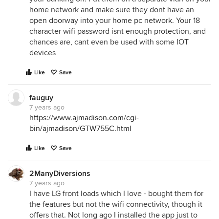
home network and make sure they dont have an
open doorway into your home pc network. Your 18
character wifi password isnt enough protection, and
chances are, cant even be used with some IOT
devices
Like
Save
fauguy
7 years ago
https://www.ajmadison.com/cgi-
bin/ajmadison/GTW755C.html
Like
Save
2ManyDiversions
7 years ago
I have LG front loads which I love - bought them for
the features but not the wifi connectivity, though it
offers that. Not long ago I installed the app just to