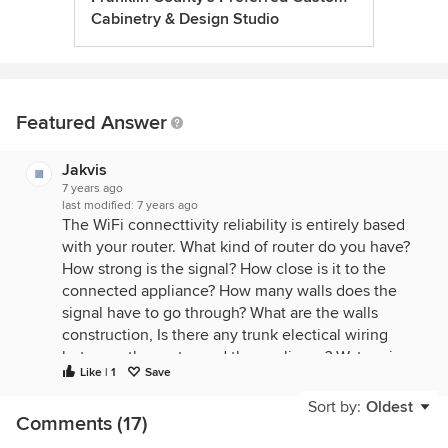
Cabinetry & Design Studio
Featured Answer
Jakvis
7 years ago
last modified:
7 years ago
The WiFi connecttivity reliability is entirely based
with your router. What kind of router do you have?
How strong is the signal? How close is it to the
connected appliance? How many walls does the
signal have to go through? What are the walls
construction, Is there any trunk electical wiring
between the router and the appliance? Water pipes
Like | 1
Save
in the wall? How many people are using the signal
at any given time?
Sort by:
Oldest
Comments (17)
All these will have a play into how effective your