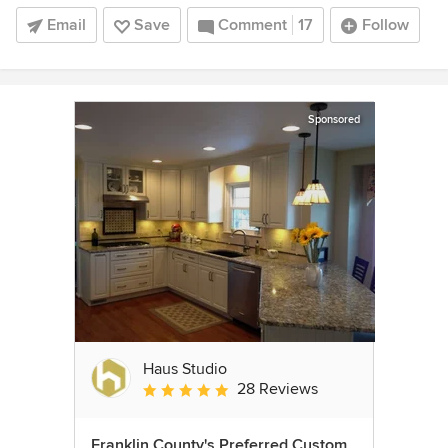
Email
Save
Comment
17
Follow
Sponsored
Haus Studio
28 Reviews
Average rating: 4.8 out of 5 stars
Franklin County's Preferred Custom