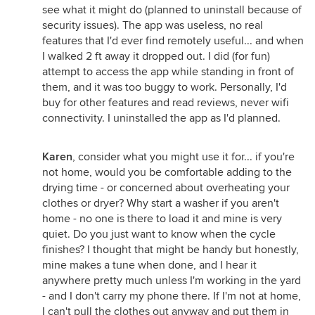
see what it might do (planned to uninstall because of
security issues). The app was useless, no real
features that I'd ever find remotely useful... and when
I walked 2 ft away it dropped out. I did (for fun)
attempt to access the app while standing in front of
them, and it was too buggy to work. Personally, I'd
buy for other features and read reviews, never wifi
connectivity. I uninstalled the app as I'd planned.
Karen
, consider what you might use it for... if you're
not home, would you be comfortable adding to the
drying time - or concerned about overheating your
clothes or dryer? Why start a washer if you aren't
home - no one is there to load it and mine is very
quiet. Do you just want to know when the cycle
finishes? I thought that might be handy but honestly,
mine makes a tune when done, and I hear it
anywhere pretty much unless I'm working in the yard
- and I don't carry my phone there. If I'm not at home,
I can't pull the clothes out anyway and put them in