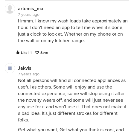
artemis_ma
7 years ago
Hmmm. I know my wash loads take approximately an
hour. I don't need an app to tell me when it's done,
just a clock to look at. Whether on my phone or on
the wall or on my kitchen range.
Like | 1
Save
Jakvis
7 years ago
Not all persons will find all connected appliances as
useful as others. Some will enjoy and use the
connected experience, some will stop using it after
the novelty wears off, and some will just never see
any use for it and won't use it. That does not make it
a bad idea. It's just different strokes for different
folks.
Get what you want, Get what you think is cool, and