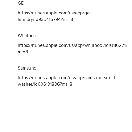
GE
https://itunes.apple.com/us/app/ge-
laundry/id935415794?mt=8
Whirlpool
https://itunes.apple.com/us/app/whirlpool/id1011622189
mt=8
Samsung
https://itunes.apple.com/us/app/samsung-smart-
washer/id606131806?mt=8