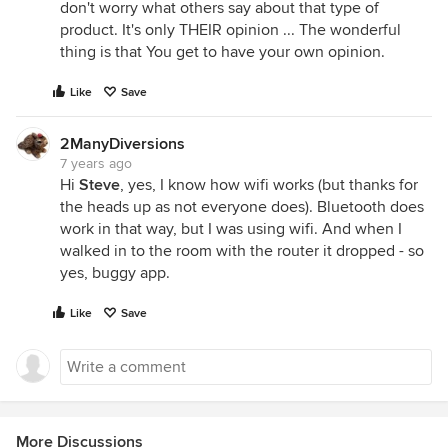
don't worry what others say about that type of
product. It's only THEIR opinion ... The wonderful
thing is that You get to have your own opinion.
Like
Save
2ManyDiversions
7 years ago
Hi
Steve
, yes, I know how wifi works (but thanks for
the heads up as not everyone does). Bluetooth does
work in that way, but I was using wifi. And when I
walked in to the room with the router it dropped - so
yes, buggy app.
Like
Save
More Discussions