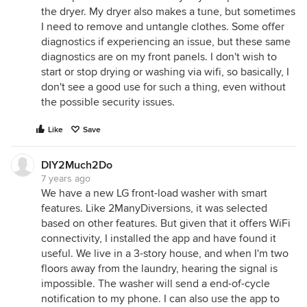
the dryer. My dryer also makes a tune, but sometimes
I need to remove and untangle clothes. Some offer
diagnostics if experiencing an issue, but these same
diagnostics are on my front panels. I don't wish to
start or stop drying or washing via wifi, so basically, I
don't see a good use for such a thing, even without
the possible security issues.
Like
Save
DIY2Much2Do
7 years ago
We have a new LG front-load washer with smart
features. Like 2ManyDiversions, it was selected
based on other features. But given that it offers WiFi
connectivity, I installed the app and have found it
useful. We live in a 3-story house, and when I'm two
floors away from the laundry, hearing the signal is
impossible. The washer will send a end-of-cycle
notification to my phone. I can also use the app to