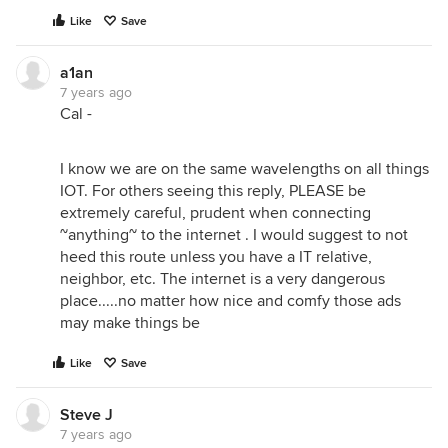
Like
Save
a1an
7 years ago
Cal -
I know we are on the same wavelengths on all things
IOT. For others seeing this reply, PLEASE be
extremely careful, prudent when connecting
~anything~ to the internet . I would suggest to not
heed this route unless you have a IT relative,
neighbor, etc. The internet is a very dangerous
place.....no matter how nice and comfy those ads
may make things be
Like
Save
Steve J
7 years ago