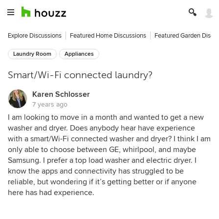
Explore Discussions
Featured Home Discussions
Featured Garden Discu
Laundry Room
Appliances
Smart/Wi-Fi connected laundry?
Karen Schlosser
7 years ago
I am looking to move in a month and wanted to get a new
washer and dryer. Does anybody hear have experience
with a smart/Wi-Fi connected washer and dryer? I think I am
only able to choose between GE, whirlpool, and maybe
Samsung. I prefer a top load washer and electric dryer. I
know the apps and connectivity has struggled to be
reliable, but wondering if it’s getting better or if anyone
here has had experience.