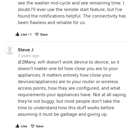
see the washer mid-cycle and see remaining time. I
doubt I'll ever use the remote start feature, but I've
found the notifications helpful. The connectivity has
been flawless and reliable for us.
Like | 1
Save
Steve J
7 years ago
@2Many, wifi doesn't work device to device, so it
doesn't matter one bit how close you are to your
appliances. It matters entirely how close your
devices/appliances are to your router or wireless
access points, how they are configured, and what
requirements your appliances have. Not at all saying
they're not buggy, but most people don't take the
time to understand how this stuff works before
assuming it must be garbage and giving up.
Like
Save