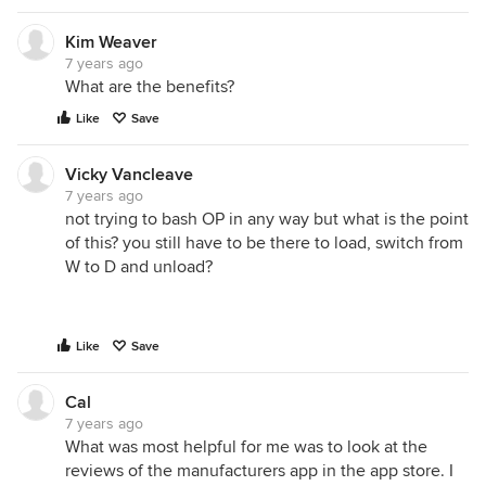
Kim Weaver
7 years ago
What are the benefits?
Like
Save
Vicky Vancleave
7 years ago
not trying to bash OP in any way but what is the point
of this? you still have to be there to load, switch from
W to D and unload?
Like
Save
Cal
7 years ago
What was most helpful for me was to look at the
reviews of the manufacturers app in the app store. I