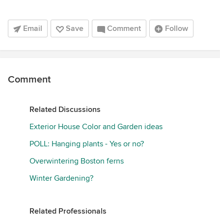
Email
Save
Comment
Follow
Comment
Related Discussions
Exterior House Color and Garden ideas
POLL: Hanging plants - Yes or no?
Overwintering Boston ferns
Winter Gardening?
Related Professionals