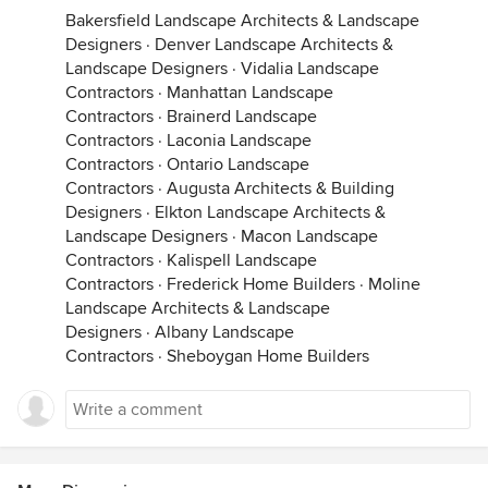
Bakersfield Landscape Architects & Landscape
Designers
·
Denver Landscape Architects &
Landscape Designers
·
Vidalia Landscape
Contractors
·
Manhattan Landscape
Contractors
·
Brainerd Landscape
Contractors
·
Laconia Landscape
Contractors
·
Ontario Landscape
Contractors
·
Augusta Architects & Building
Designers
·
Elkton Landscape Architects &
Landscape Designers
·
Macon Landscape
Contractors
·
Kalispell Landscape
Contractors
·
Frederick Home Builders
·
Moline
Landscape Architects & Landscape
Designers
·
Albany Landscape
Contractors
·
Sheboygan Home Builders