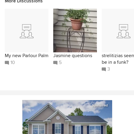
More Discussions
My new Parlour Palm
Jasmine questions
strelitizias see
be in a funk?
10
5
3
Sponsored