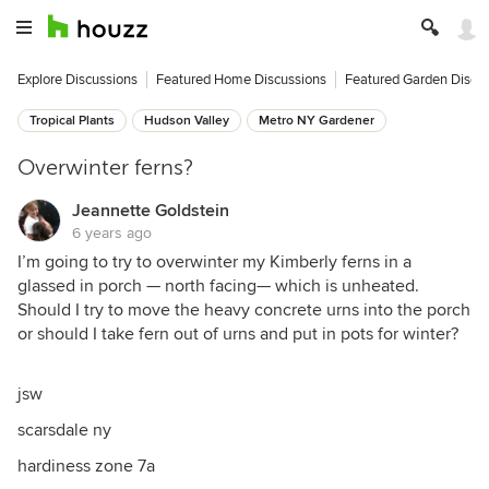
Explore Discussions
Featured Home Discussions
Featured Garden Discu
Tropical Plants
Hudson Valley
Metro NY Gardener
Overwinter ferns?
Jeannette Goldstein
6 years ago
I’m going to try to overwinter my Kimberly ferns in a
glassed in porch — north facing— which is unheated.
Should I try to move the heavy concrete urns into the porch
or should I take fern out of urns and put in pots for winter?
jsw
scarsdale ny
hardiness zone 7a