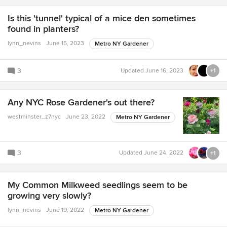
Is this 'tunnel' typical of a mice den sometimes
found in planters?
lynn_nevins
June 15, 2023
Metro NY Gardener
3
Updated
June 16, 2023
+1
Any NYC Rose Gardener's out there?
westminster_z7nyc
June 23, 2022
Metro NY Gardener
3
Updated
June 24, 2022
+1
My Common Milkweed seedlings seem to be
growing very slowly?
lynn_nevins
June 19, 2022
Metro NY Gardener