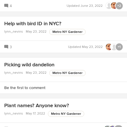
4
Updated
June 23, 2022
+2
Help with bird ID in NYC?
lynn_nevins
May 23, 2022
Metro NY Gardener
3
Updated
May 23, 2022
+1
Picking wild dandelion
lynn_nevins
May 23, 2022
Metro NY Gardener
Be the first to comment
Plant names? Anyone know?
lynn_nevins
May 17, 2022
Metro NY Gardener