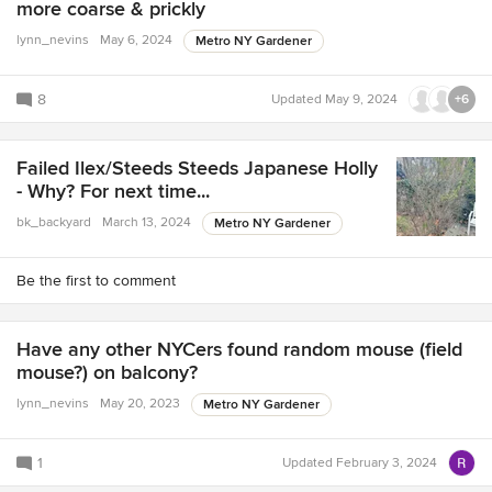
more coarse & prickly
lynn_nevins
May 6, 2024
Metro NY Gardener
8
Updated
May 9, 2024
+6
Failed Ilex/Steeds Steeds Japanese Holly
- Why? For next time...
bk_backyard
March 13, 2024
Metro NY Gardener
Be the first to comment
Have any other NYCers found random mouse (field
mouse?) on balcony?
lynn_nevins
May 20, 2023
Metro NY Gardener
1
Updated
February 3, 2024