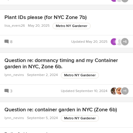
Plant IDs please (for NYC Zone 7b)
lisa_evers26
May 20, 2025
Metro NY Gardener
8
Updated
May 20, 2025
+6
Question re: dormancy timing and my Container
garden in NYC, Zone 6b.
lynn_nevins
September 2, 2024
Metro NY Gardener
3
Updated
September 10, 2024
+1
Question re: container garden in NYC (Zone 6b)
lynn_nevins
September 5, 2024
Metro NY Gardener