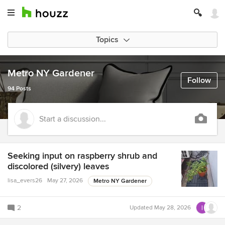
Topics
Metro NY Gardener
Follow
94 Posts
Start a discussion...
Seeking input on raspberry shrub and
discolored (silvery) leaves
lisa_evers26
May 27, 2026
Metro NY Gardener
2
Updated
May 28, 2026