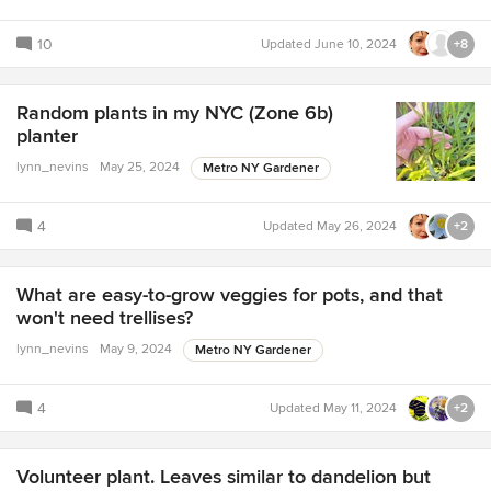
10
Updated
June 10, 2024
+8
Random plants in my NYC (Zone 6b)
planter
lynn_nevins
May 25, 2024
Metro NY Gardener
4
Updated
May 26, 2024
+2
What are easy-to-grow veggies for pots, and that
won't need trellises?
lynn_nevins
May 9, 2024
Metro NY Gardener
4
Updated
May 11, 2024
+2
Volunteer plant. Leaves similar to dandelion but