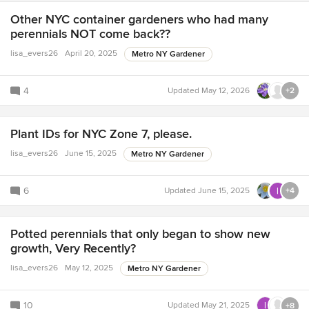
Other NYC container gardeners who had many
perennials NOT come back??
lisa_evers26
April 20, 2025
Metro NY Gardener
4
Updated
May 12, 2026
+2
Plant IDs for NYC Zone 7, please.
lisa_evers26
June 15, 2025
Metro NY Gardener
6
Updated
June 15, 2025
+4
Potted perennials that only began to show new
growth, Very Recently?
lisa_evers26
May 12, 2025
Metro NY Gardener
10
Updated
May 21, 2025
+8