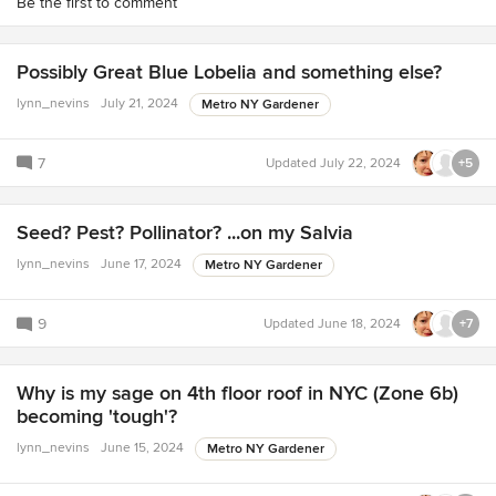
Be the first to comment
Possibly Great Blue Lobelia and something else?
lynn_nevins
July 21, 2024
Metro NY Gardener
7
Updated
July 22, 2024
+5
Seed? Pest? Pollinator? ...on my Salvia
lynn_nevins
June 17, 2024
Metro NY Gardener
9
Updated
June 18, 2024
+7
Why is my sage on 4th floor roof in NYC (Zone 6b)
becoming 'tough'?
lynn_nevins
June 15, 2024
Metro NY Gardener