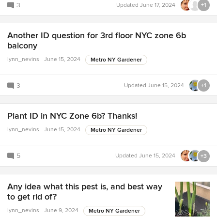
3
Updated
June 17, 2024
+1
Another ID question for 3rd floor NYC zone 6b
balcony
lynn_nevins
June 15, 2024
Metro NY Gardener
3
Updated
June 15, 2024
+1
Plant ID in NYC Zone 6b? Thanks!
lynn_nevins
June 15, 2024
Metro NY Gardener
5
Updated
June 15, 2024
+3
Any idea what this pest is, and best way
to get rid of?
lynn_nevins
June 9, 2024
Metro NY Gardener