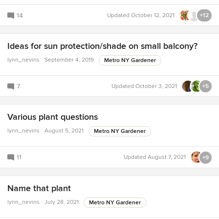
14
Updated
October 12, 2021
+12
Ideas for sun protection/shade on small balcony?
lynn_nevins
September 4, 2019
Metro NY Gardener
7
Updated
October 3, 2021
+5
Various plant questions
lynn_nevins
August 5, 2021
Metro NY Gardener
11
Updated
August 7, 2021
+9
Name that plant
lynn_nevins
July 28, 2021
Metro NY Gardener