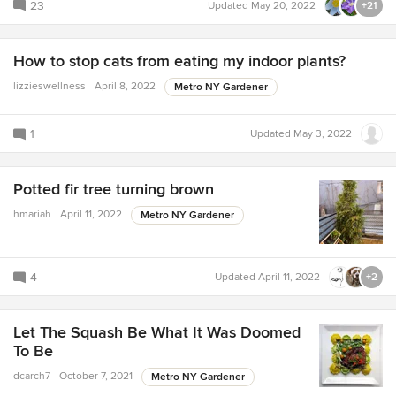
23
Updated
May 20, 2022
+21
How to stop cats from eating my indoor plants?
lizzieswellness
April 8, 2022
Metro NY Gardener
1
Updated
May 3, 2022
Potted fir tree turning brown
hmariah
April 11, 2022
Metro NY Gardener
4
Updated
April 11, 2022
+2
Let The Squash Be What It Was Doomed
To Be
dcarch7
October 7, 2021
Metro NY Gardener