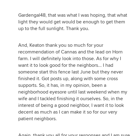
Gardengal48, that was what I was hoping, that what
light they would get would be enough to get them
up to the full sunlight. Thank you.
And, Keaton thank you so much for your
recommendation of Cannas and the lead on Horn
farm. I will definitely look into those. As for why I
want it to look good for the neighbors... I had
someone start this fence last June but they never
finished it. Got posts up, along with some cross
supports. So, it has, in my opinion, been a
neighborhood eyesore until last weekend when my
wife and I tackled finishing it ourselves. So, in the
interest of being a good neighbor, I want it to look
decent as much as I can make it so for our very
patient neighbors.
Again, thank you all for your responses and I am sure