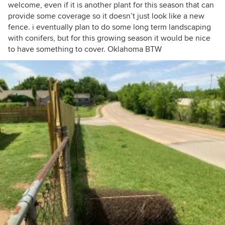
welcome, even if it is another plant for this season that can
provide some coverage so it doesn’t just look like a new
fence. i eventually plan to do some long term landscaping
with conifers, but for this growing season it would be nice
to have something to cover. Oklahoma BTW