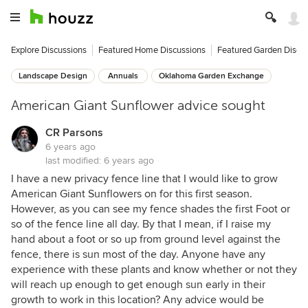
Explore Discussions
Featured Home Discussions
Featured Garden Discu
Landscape Design
Annuals
Oklahoma Garden Exchange
American Giant Sunflower advice sought
CR Parsons
6 years ago
last modified:
6 years ago
I have a new privacy fence line that I would like to grow
American Giant Sunflowers on for this first season.
However, as you can see my fence shades the first Foot or
so of the fence line all day. By that I mean, if I raise my
hand about a foot or so up from ground level against the
fence, there is sun most of the day. Anyone have any
experience with these plants and know whether or not they
will reach up enough to get enough sun early in their
growth to work in this location? Any advice would be