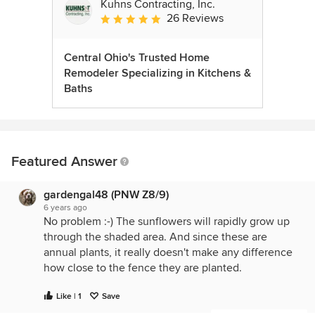
Kuhns Contracting, Inc.
26 Reviews
Average rating: 5 out of 5 stars
Central Ohio's Trusted Home
Remodeler Specializing in Kitchens &
Baths
Featured Answer
gardengal48 (PNW Z8/9)
6 years ago
No problem :-) The sunflowers will rapidly grow up
through the shaded area. And since these are
annual plants, it really doesn't make any difference
how close to the fence they are planted.
Like | 1
Save