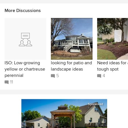
More Discussions
ISO: Low-growing
looking for patio and
Need ideas for 
yellow or chartreuse
landscape ideas
tough spot
perennial
5
4
11
Sponsored