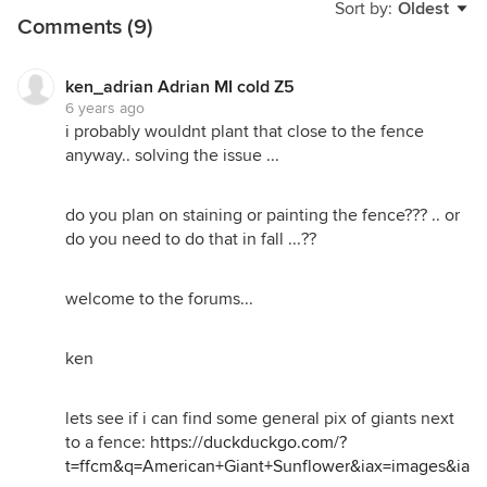
Sort by:
Oldest
Comments (9)
ken_adrian Adrian MI cold Z5
6 years ago
i probably wouldnt plant that close to the fence
anyway.. solving the issue ...
do you plan on staining or painting the fence??? .. or
do you need to do that in fall ...??
welcome to the forums...
ken
lets see if i can find some general pix of giants next
to a fence:
https://duckduckgo.com/?
t=ffcm&q=American+Giant+Sunflower&iax=images&ia=