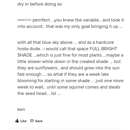
dry in before doing so
===>>> perrrfect ...you knew the variable.. and took it
into account.. that was my only goal bringing it up ...
with all that blue sky above ... and as a hardcore
hosta dude.. i would call that space FULL BRIGHT
SHADE ...which is just fine for most plants ...maybe a
little slower while down in the created shade ... but
they are sunflowers.. and should grow into the sun
fast enough ... so what if they are a week late
blooming for starting in some shade ... just one more
week to wait.. until some squirrel comes and steals
the seed head... lol ...
ken
Like
Save