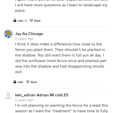
I will have more questions as I learn to landscape my
place.
Like | 1
Save
Jay 6a Chicago
6 years ago
I think it does make a difference how close to the
fence you plant them. They shouldn't be planted in
the shadow. You still want them in full sun all day. I
did the sunflower lined fence once and planted part
way into the shadow and had disappointing results
duh.
Like
Save
ken_adrian Adrian MI cold Z5
6 years ago
I’m not planning on painting the fence for a least this
season as I want the “treatment” to have time to fully