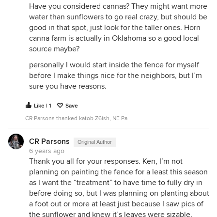
Have you considered cannas? They might want more
water than sunflowers to go real crazy, but should be
good in that spot, just look for the taller ones. Horn
canna farm is actually in Oklahoma so a good local
source maybe?
personally I would start inside the fence for myself
before I make things nice for the neighbors, but I’m
sure you have reasons.
Like | 1
Save
CR Parsons thanked katob Z6ish, NE Pa
CR Parsons
Original Author
6 years ago
Thank you all for your responses. Ken, I’m not
planning on painting the fence for a least this season
as I want the “treatment” to have time to fully dry in
before doing so, but I was planning on planting about
a foot out or more at least just because I saw pics of
the sunflower and knew it’s leaves were sizable.