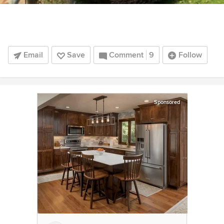
Email
Save
Comment
9
Follow
Sponsored