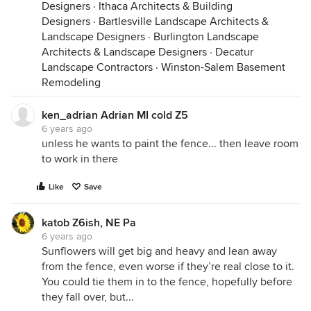
Designers
·
Ithaca Architects & Building
Designers
·
Bartlesville Landscape Architects &
Landscape Designers
·
Burlington Landscape
Architects & Landscape Designers
·
Decatur
Landscape Contractors
·
Winston-Salem Basement
Remodeling
ken_adrian Adrian MI cold Z5
6 years ago
unless he wants to paint the fence... then leave room
to work in there
Like
Save
katob Z6ish, NE Pa
6 years ago
Sunflowers will get big and heavy and lean away
from the fence, even worse if they’re real close to it.
You could tie them in to the fence, hopefully before
they fall over, but...