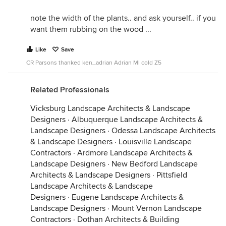
note the width of the plants.. and ask yourself.. if you
want them rubbing on the wood ...
Like
Save
CR Parsons thanked ken_adrian Adrian MI cold Z5
Related Professionals
Vicksburg Landscape Architects & Landscape
Designers
·
Albuquerque Landscape Architects &
Landscape Designers
·
Odessa Landscape Architects
& Landscape Designers
·
Louisville Landscape
Contractors
·
Ardmore Landscape Architects &
Landscape Designers
·
New Bedford Landscape
Architects & Landscape Designers
·
Pittsfield
Landscape Architects & Landscape
Designers
·
Eugene Landscape Architects &
Landscape Designers
·
Mount Vernon Landscape
Contractors
·
Dothan Architects & Building