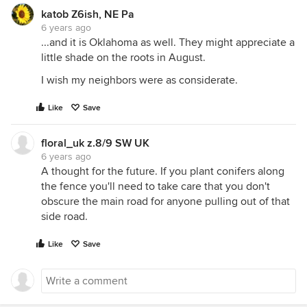
katob Z6ish, NE Pa
6 years ago
...and it is Oklahoma as well. They might appreciate a
little shade on the roots in August.
I wish my neighbors were as considerate.
Like
Save
floral_uk z.8/9 SW UK
6 years ago
A thought for the future. If you plant conifers along
the fence you'll need to take care that you don't
obscure the main road for anyone pulling out of that
side road.
Like
Save