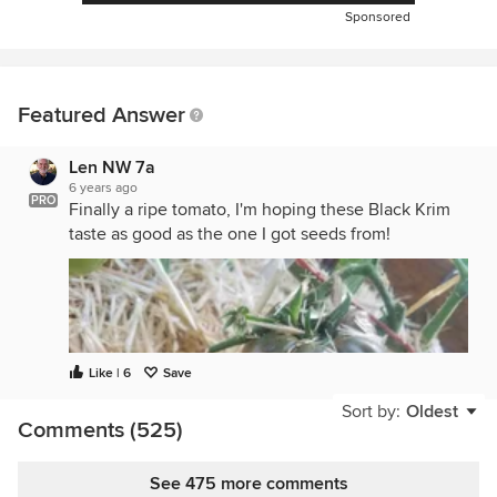
Sponsored
Featured Answer
Len NW 7a
6 years ago
PRO
Finally a ripe tomato, I'm hoping these Black Krim
taste as good as the one I got seeds from!
Like | 6
Save
Sort by:
Oldest
Comments (525)
See 475 more comments