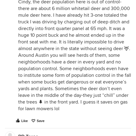
Cindy, the deer population here is out of control-
there are about 6 million whitetail deer and 300,000
mule deer here. I have already hit 3-one totaled the
truck I was driving by charging out of deep ditch and
directly into front quarter panel at 65 mph. It was a
huge 10 point buck and he almost ended up in the
front seat with me. It is literally impossible to drive
almost anywhere in the state without seeing deer 🦌.
Around Austin you will see herds of them, some
neighborhoods have a deer in every yard and no
population control. Some neighborhoods even have
to institute some form of population control in the fall
when some bucks get dangerous or eat everyone’s
yards and plants. Sometimes the deer don’t even
leave in the middle of the day-they just “chill” under
the trees 🌲 in the front yard. I guess it saves on gas
for lawn mowers lol
Like
Save