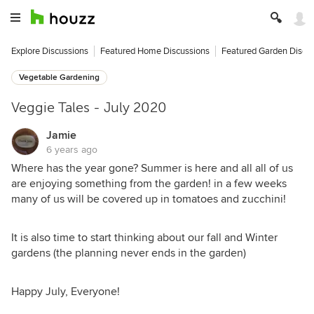
Explore Discussions
Featured Home Discussions
Featured Garden Discu
Vegetable Gardening
Veggie Tales - July 2020
Jamie
6 years ago
Where has the year gone? Summer is here and all all of us
are enjoying something from the garden! in a few weeks
many of us will be covered up in tomatoes and zucchini!
It is also time to start thinking about our fall and Winter
gardens (the planning never ends in the garden)
Happy July, Everyone!