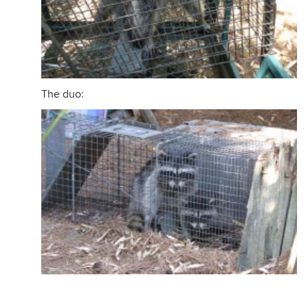
The duo: