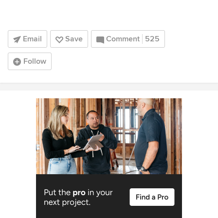
Email
Save
Comment
525
Follow