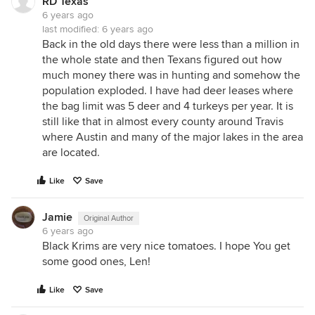
RD Texas
6 years ago
last modified:
6 years ago
Back in the old days there were less than a million in
the whole state and then Texans figured out how
much money there was in hunting and somehow the
population exploded. I have had deer leases where
the bag limit was 5 deer and 4 turkeys per year. It is
still like that in almost every county around Travis
where Austin and many of the major lakes in the area
are located.
Like
Save
Jamie
Original Author
6 years ago
Black Krims are very nice tomatoes. I hope You get
some good ones, Len!
Like
Save