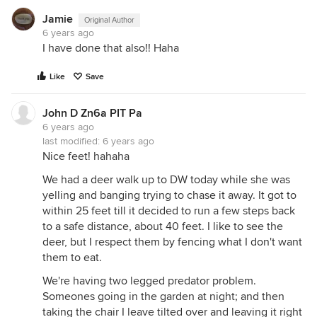
Jamie
Original Author
6 years ago
I have done that also!! Haha
Like
Save
John D Zn6a PIT Pa
6 years ago
last modified:
6 years ago
Nice feet! hahaha
We had a deer walk up to DW today while she was
yelling and banging trying to chase it away. It got to
within 25 feet till it decided to run a few steps back
to a safe distance, about 40 feet. I like to see the
deer, but I respect them by fencing what I don't want
them to eat.
We're having two legged predator problem.
Someones going in the garden at night; and then
taking the chair I leave tilted over and leaving it right