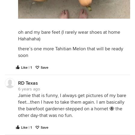
oh and my bare feet (I rarely wear shoes at home
Hahahaha)
there’s one more Tahitian Melon that will be ready
soon
Like | 1
Save
RD Texas
6 years ago
Jamie that is funny, I always get pictures of my bare
feet...then I have to take them again. I am basically
the barefoot gardener-stepped on a hornet 🐝 the
other day-that was no fun.
Like | 1
Save