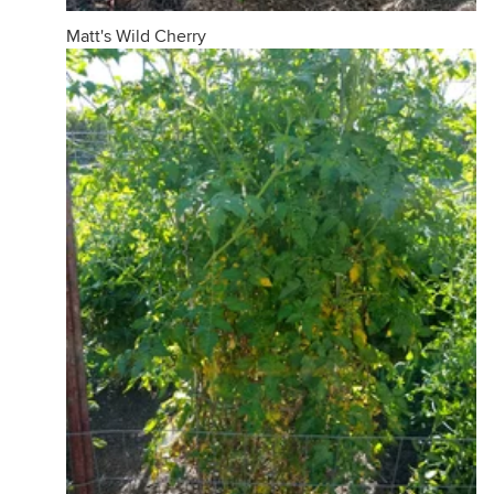
Matt's Wild Cherry