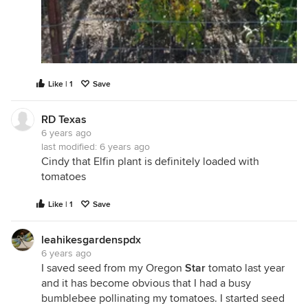
Like | 1
Save
RD Texas
6 years ago
last modified:
6 years ago
Cindy that Elfin plant is definitely loaded with
tomatoes
Like | 1
Save
leahikesgardenspdx
6 years ago
I saved seed from my Oregon
Star
tomato last year
and it has become obvious that I had a busy
bumblebee pollinating my tomatoes. I started seed