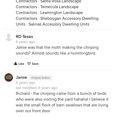
Contractors
·
Santa Rosa Landscape
Contractors
·
Temecula Landscape
Contractors
·
Leamington Landscape
Contractors
·
Sheboygan Accessory Dwelling
Units
·
Salinas Accessory Dwelling Units
RD Texas
6 years ago
Jamie was that the moth making the chirping
sounds? Almost sounds like a hummingbird.
Like
Save
Jamie
Original Author
6 years ago
last modified:
6 years ago
Richard - the chirping came from a bunch of birds
who were also visiting the yard hahaha! I believe it
was the small flock of barn swallows that are living
over out front door