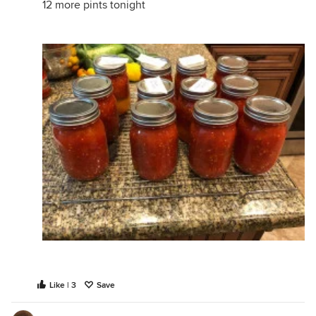
12 more pints tonight
Like | 3
Save