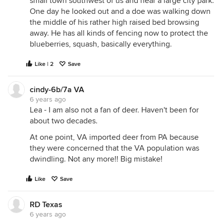
small town southwest of us and near a large city park.
One day he looked out and a doe was walking down
the middle of his rather high raised bed browsing
away. He has all kinds of fencing now to protect the
blueberries, squash, basically everything.
Like | 2
Save
cindy-6b/7a VA
6 years ago
Lea - I am also not a fan of deer. Haven't been for
about two decades.
At one point, VA imported deer from PA because
they were concerned that the VA population was
dwindling. Not any more!! Big mistake!
Like
Save
RD Texas
6 years ago