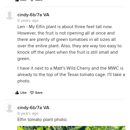
cindy-6b/7a VA
6 years ago
Len - My Elfin plant is about three feet tall now.
However, the fruit is not ripening all at once and
there are plenty of green tomatoes in all sizes all
over the entire plant. Also, they are way too easy to
knock off the plant when the fruit is still small and
green.
I have it next to a Matt's Wild Cherry and the MWC is
already to the top of the Texas tomato cage. I'll take a
photo.
Like
Save
cindy-6b/7a VA
6 years ago
Elfin tomato plant photo: