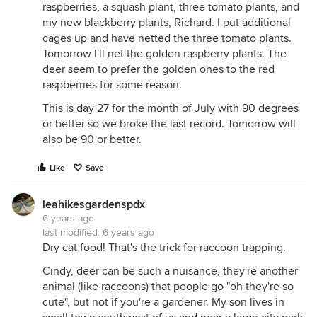
raspberries, a squash plant, three tomato plants, and
my new blackberry plants, Richard. I put additional
cages up and have netted the three tomato plants.
Tomorrow I'll net the golden raspberry plants. The
deer seem to prefer the golden ones to the red
raspberries for some reason.
This is day 27 for the month of July with 90 degrees
or better so we broke the last record. Tomorrow will
also be 90 or better.
Like
Save
leahikesgardenspdx
6 years ago
last modified:
6 years ago
Dry cat food! That's the trick for raccoon trapping.
Cindy, deer can be such a nuisance, they're another
animal (like raccoons) that people go "oh they're so
cute", but not if you're a gardener. My son lives in