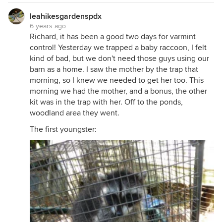
leahikesgardenspdx
6 years ago
Richard, it has been a good two days for varmint
control! Yesterday we trapped a baby raccoon, I felt
kind of bad, but we don't need those guys using our
barn as a home. I saw the mother by the trap that
morning, so I knew we needed to get her too. This
morning we had the mother, and a bonus, the other
kit was in the trap with her. Off to the ponds,
woodland area they went.
The first youngster: