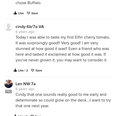
chose Buffalo.
Like
Save
cindy-6b/7a VA
6 years ago
Today I was able to taste my first Elfin cherry tomato.
It was surprisingly good!! Very good! I am very
stunned at how good it was!! Even a friend who was
here and tasted it exclaimed at how good it was. If
you've never grown it, you may want to consider it.
Like | 2
Save
Len NW 7a
6 years ago
PRO
Cindy that one sounds really good to me early and
determinate so could grow on the deck...I want to try
that one next year.