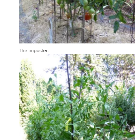
The imposter: