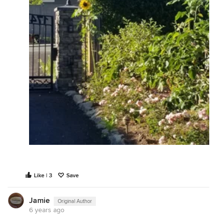
Like | 3
Save
Jamie
Original Author
6 years ago