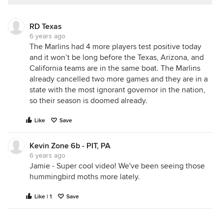
RD Texas
6 years ago
The Marlins had 4 more players test positive today
and it won’t be long before the Texas, Arizona, and
California teams are in the same boat. The Marlins
already cancelled two more games and they are in a
state with the most ignorant governor in the nation,
so their season is doomed already.
Like
Save
Kevin Zone 6b - PIT, PA
6 years ago
Jamie - Super cool video! We've been seeing those
hummingbird moths more lately.
Like | 1
Save