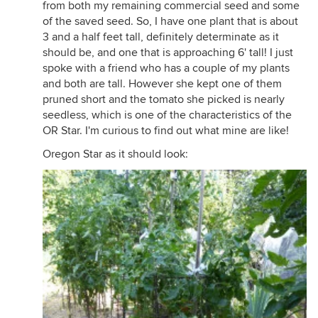
from both my remaining commercial seed and some
of the saved seed. So, I have one plant that is about
3 and a half feet tall, definitely determinate as it
should be, and one that is approaching 6' tall! I just
spoke with a friend who has a couple of my plants
and both are tall. However she kept one of them
pruned short and the tomato she picked is nearly
seedless, which is one of the characteristics of the
OR Star. I'm curious to find out what mine are like!
Oregon Star as it should look: