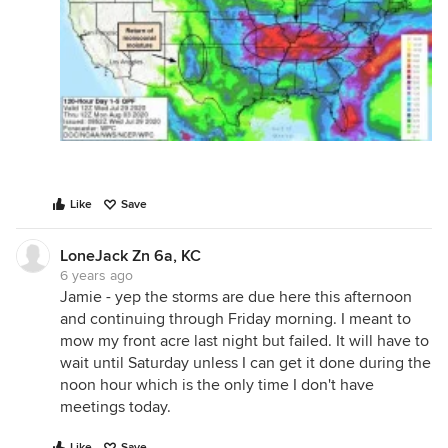
Like
Save
LoneJack Zn 6a, KC
6 years ago
Jamie - yep the storms are due here this afternoon
and continuing through Friday morning. I meant to
mow my front acre last night but failed. It will have to
wait until Saturday unless I can get it done during the
noon hour which is the only time I don't have
meetings today.
Like
Save