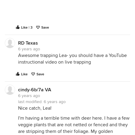
Like | 3
Save
RD Texas
6 years ago
Awesome trapping Lea- you should have a YouTube
instructional video on live trapping
Like
Save
cindy-6b/7a VA
6 years ago
last modified:
6 years ago
Nice catch, Lea!
I'm having a terrible time with deer here. I have a few
veggie plants that are not netted or fenced and they
are stripping them of their foliage. My golden