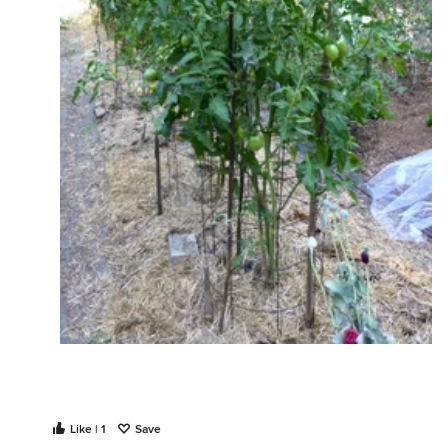
Like | 1
Save