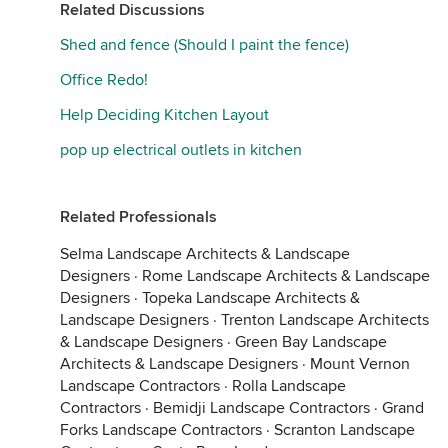
Related Discussions
Shed and fence (Should I paint the fence)
Office Redo!
Help Deciding Kitchen Layout
pop up electrical outlets in kitchen
Related Professionals
Selma Landscape Architects & Landscape
Designers
·
Rome Landscape Architects & Landscape
Designers
·
Topeka Landscape Architects &
Landscape Designers
·
Trenton Landscape Architects
& Landscape Designers
·
Green Bay Landscape
Architects & Landscape Designers
·
Mount Vernon
Landscape Contractors
·
Rolla Landscape
Contractors
·
Bemidji Landscape Contractors
·
Grand
Forks Landscape Contractors
·
Scranton Landscape