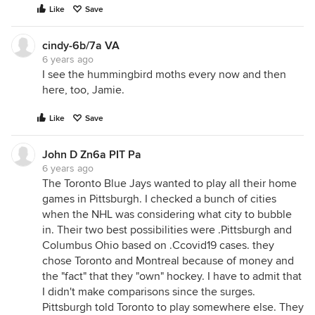
Like
Save
cindy-6b/7a VA
6 years ago
I see the hummingbird moths every now and then
here, too, Jamie.
Like
Save
John D Zn6a PIT Pa
6 years ago
The Toronto Blue Jays wanted to play all their home
games in Pittsburgh. I checked a bunch of cities
when the NHL was considering what city to bubble
in. Their two best possibilities were .Pittsburgh and
Columbus Ohio based on .Ccovid19 cases. they
chose Toronto and Montreal because of money and
the "fact" that they "own" hockey. I have to admit that
I didn't make comparisons since the surges.
Pittsburgh told Toronto to play somewhere else. They