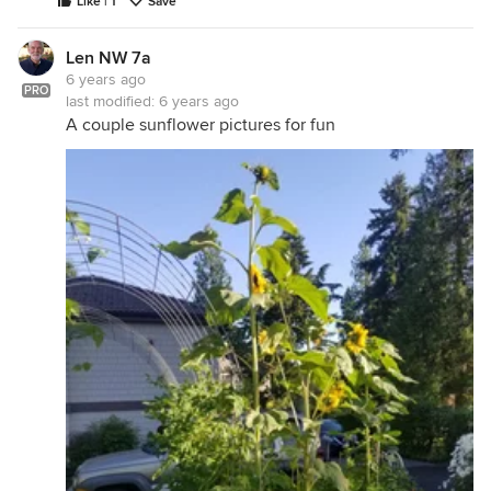
Like | 1
Save
Len NW 7a
6 years ago
PRO
last modified:
6 years ago
A couple sunflower pictures for fun