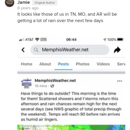
Jamie
Original Author
6 years ago
It looks like those of us in TN, MO, and AR will be
getting a lot of rain over the next few days