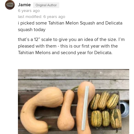
Jamie
Original Author
6 years ago
last modified:
6 years ago
i picked some Tahitian Melon Squash and Delicata
squash today
that’s a 12” scale to give you an idea of the size. I’m
pleased with them - this is our first year with the
Tahitian Melons and second year for Delicata.