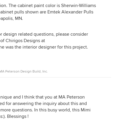
ion. The cabinet paint color is Sherwin-Williams
abinet pulls shown are Emtek Alexander Pulls
apolis, MN.
or design related questions, please consider
 of Chirigos Designs at
 was the interior designer for this project.
A Peterson Design Build, Inc.
 unique and I think that you at MA Peterson
 for answering the inquiry about this and
 more questions. In this busy world, this Mimi
:). Blessings !