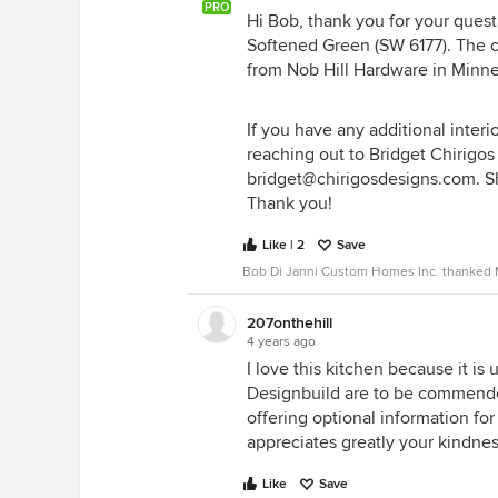
PRO
Hi Bob, thank you for your quest
Softened Green (SW 6177). The c
from Nob Hill Hardware in Minne
If you have any additional interi
reaching out to Bridget Chirigos
bridget@chirigosdesigns.com. She
Thank you!
Like | 2
Save
Bob Di Janni Custom Homes Inc. thanked M
207onthehill
4 years ago
I love this kitchen because it is
Designbuild are to be commended
offering optional information for
appreciates greatly your kindness
Like
Save