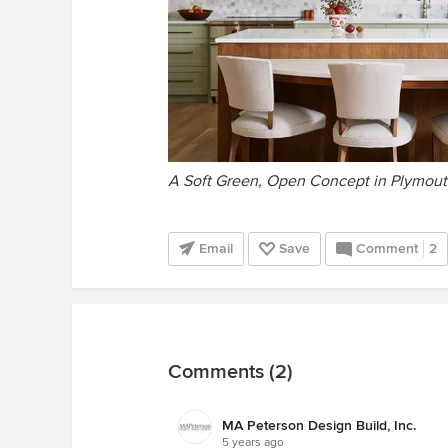
A Soft Green, Open Concept in Plymou
Email
Save
Comment
2
Comments (2)
MA Peterson Design Build, Inc.
5 years ago