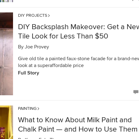
DIY PROJECTS
DIY Backsplash Makeover: Get a Ne
Tile Look for Less Than $50
By
Joe Provey
Give old tile a painted faux-stone facade for a brand-ne
look at a superaffordable price
Full Story
PAINTING
What to Know About Milk Paint and
Chalk Paint — and How to Use Them