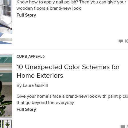
Know how to apply nail polish? Then you can give your
wooden floors a brand-new look
Full Story
1
CURB APPEAL
10 Unexpected Color Schemes for
Home Exteriors
By
Laura Gaskill
Give your home’s face a brand-new look with paint pick
that go beyond the everyday
Full Story