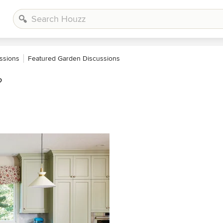
ssions
Featured Garden Discussions
?