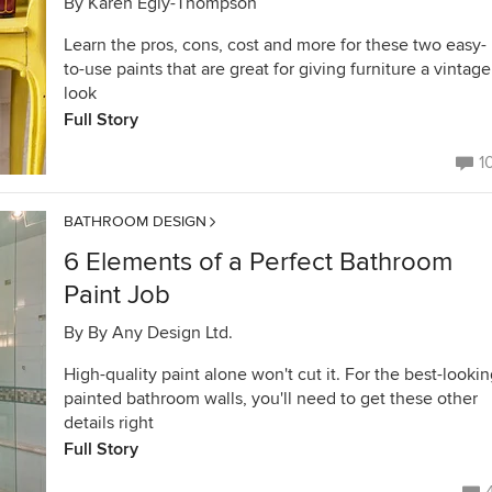
By
Karen Egly-Thompson
Learn the pros, cons, cost and more for these two easy-
to-use paints that are great for giving furniture a vintage
look
Full Story
1
BATHROOM DESIGN
6 Elements of a Perfect Bathroom
Paint Job
By
By Any Design Ltd.
High-quality paint alone won't cut it. For the best-looki
painted bathroom walls, you'll need to get these other
details right
Full Story