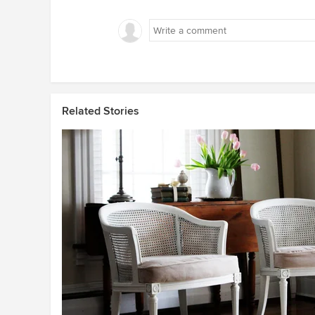
Related Stories