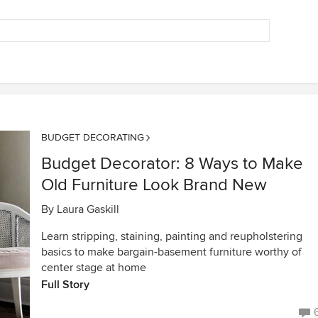
BUDGET DECORATING
Budget Decorator: 8 Ways to Make
Old Furniture Look Brand New
By
Laura Gaskill
Learn stripping, staining, painting and reupholstering
basics to make bargain-basement furniture worthy of
center stage at home
Full Story