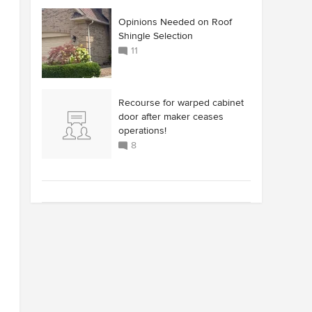
Opinions Needed on Roof
Shingle Selection
11
Recourse for warped cabinet
door after maker ceases
operations!
8