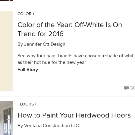
COLOR
Color of the Year: Off-White Is On
Trend for 2016
By
Jennifer Ott Design
See why four paint brands have chosen a shade of whit
as their hot hue for the new year
Full Story
3
FLOORS
How to Paint Your Hardwood Floors
By
Ventana Construction LLC