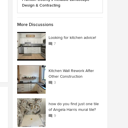
Design & Contracting
More Discussions
Looking for kitchen advice!
7
Kitchen Wall Rework After
Other Construction
3
how do you find just one tile
of Angela Harris mural tile?
9