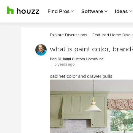
Find Pros
Software
Ideas
Explore Discussions
Featured Home Discu
what is paint color, brand
Bob Di Janni Custom Homes Inc.
5 years ago
cabinet color and drawer pulls