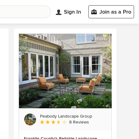
Sign In
Join as a Pro
Sponsored
Peabody Landscape Group
Average rating: 3.5 out of 5 stars
8 Reviews
Franklin County's Reliable Landscape