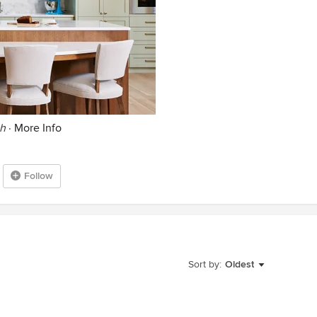
th
·
More Info
Follow
Sort by:
Oldest