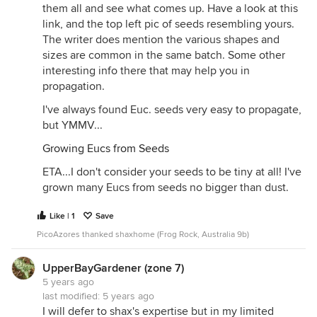
them all and see what comes up. Have a look at this
link, and the top left pic of seeds resembling yours.
The writer does mention the various shapes and
sizes are common in the same batch. Some other
interesting info there that may help you in
propagation.
I've always found Euc. seeds very easy to propagate,
but YMMV...
Growing Eucs from Seeds
ETA...I don't consider your seeds to be tiny at all! I've
grown many Eucs from seeds no bigger than dust.
Like | 1
Save
PicoAzores thanked shaxhome (Frog Rock, Australia 9b)
UpperBayGardener (zone 7)
5 years ago
last modified:
5 years ago
I will defer to shax's expertise but in my limited