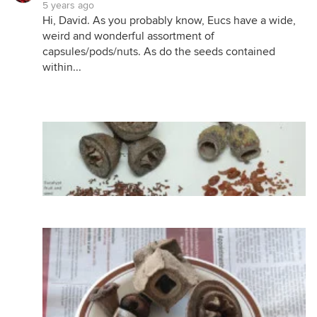
5 years ago
Hi, David. As you probably know, Eucs have a wide,
weird and wonderful assortment of
capsules/pods/nuts. As do the seeds contained
within...