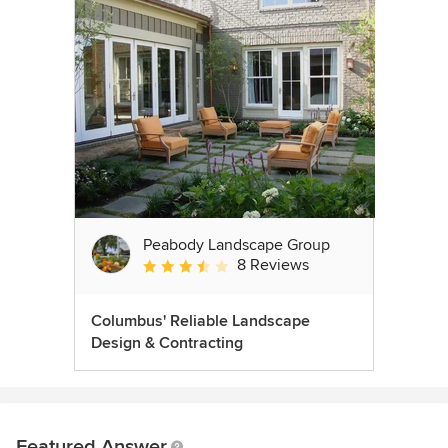
Peabody Landscape Group
8 Reviews
Average rating: 3.5 out of 5 stars
Columbus' Reliable Landscape
Design & Contracting
Featured Answer