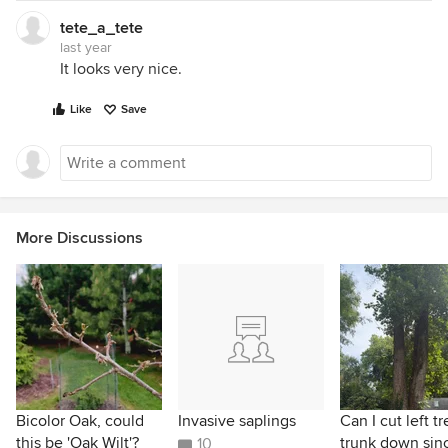
tete_a_tete
last year
It looks very nice.
Like
Save
More Discussions
Bicolor Oak, could
Invasive saplings
Can I cut left t
this be 'Oak Wilt'?
trunk down sinc
10