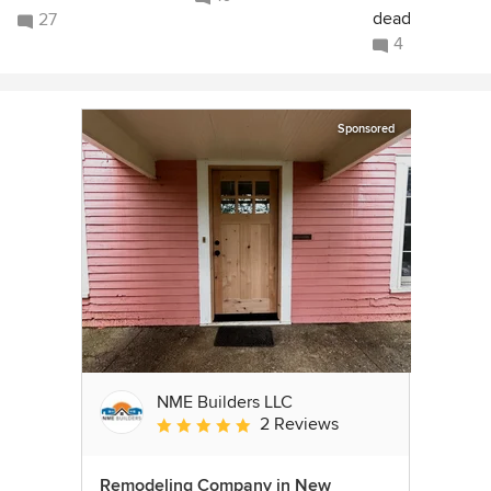
dead
27
4
Sponsored
NME Builders LLC
2 Reviews
Average rating: 5 out of 5 stars
Remodeling Company in New