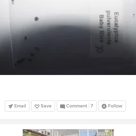
Email
Save
Comment
7
Follow
Sponsored