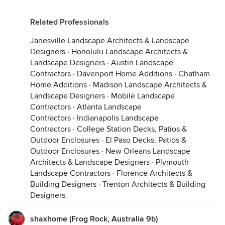
Related Professionals
Janesville Landscape Architects & Landscape
Designers
·
Honolulu Landscape Architects &
Landscape Designers
·
Austin Landscape
Contractors
·
Davenport Home Additions
·
Chatham
Home Additions
·
Madison Landscape Architects &
Landscape Designers
·
Mobile Landscape
Contractors
·
Atlanta Landscape
Contractors
·
Indianapolis Landscape
Contractors
·
College Station Decks, Patios &
Outdoor Enclosures
·
El Paso Decks, Patios &
Outdoor Enclosures
·
New Orleans Landscape
Architects & Landscape Designers
·
Plymouth
Landscape Contractors
·
Florence Architects &
Building Designers
·
Trenton Architects & Building
Designers
shaxhome (Frog Rock, Australia 9b)