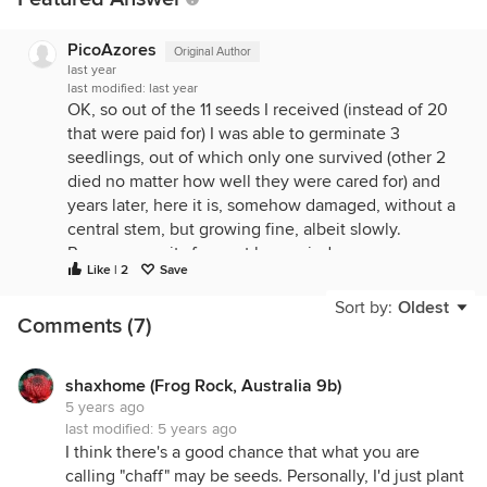
PicoAzores
Original Author
last year
last modified:
last year
OK, so out of the 11 seeds I received (instead of 20
that were paid for) I was able to germinate 3
seedlings, out of which only one survived (other 2
died no matter how well they were cared for) and
years later, here it is, somehow damaged, without a
central stem, but growing fine, albeit slowly.
Purpose: use its fragrant leaves indoors, years
Like | 2
Save
down the road. These seem like picky growers!?
The second bag of seeds - no germination.
Sort by:
Oldest
Comments (7)
shaxhome (Frog Rock, Australia 9b)
5 years ago
last modified:
5 years ago
I think there's a good chance that what you are
calling "chaff" may be seeds. Personally, I'd just plant