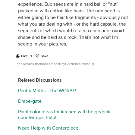
experience, Euc seeds are in a hard ball or "nut"
packed in with cotton like hairs. The non-seed is
either going to be hair like fragments - obviously not
what you are dealing with - or the hard capsule, the
segments of which would retain a circular or ovoid
shape and be hard as a rock. That's not what I'm
seeing in your pictures.
Like | 1
Save
PicoAzores thanked UpperBayGardener (zone 7)
Related Discussions
Pantry Moths - The WORST!
Drape-gate
Paint color ideas for kitchen with beige/pink
countertops. help!!
Need Help with Centerpiece