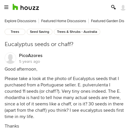
Explore Discussions
Featured Home Discussions
Featured Garden Discu
Trees
Seed Saving
Trees & Shrubs - Australia
Eucalyptus seeds or chaff?
PicoAzores
5 years ago
Good afternoon,
Please take a look at the photo of Eucalyptus seeds that I
purchased from a Portuguese seller. E. pulverulenta I
counted 11 seeds (or chaff?). Very tiny ones indeed. The E.
rhodantha is hard to tell how many actual seeds are there,
since a lot of it seems like a chaff, or is it? 30 seeds in there
(apart from the chaff) you think? I see eucalyptus seeds first
time in my life.
Thanks