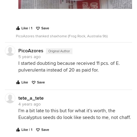
Like | 1
Save
PicoAzores thanked shaxhome (Frog Rock, Australia 9b)
PicoAzores
Original Author
5 years ago
I started doubting because received 11 pcs. of E.
pulverulenta instead of 20 as paid for.
Like
Save
tete_a_tete
4 years ago
I'm a bit late to this but for what it's worth, the
Eucalyptus seeds do look like seeds to me, not chaff.
Like | 1
Save