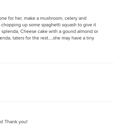
y one for her, make a mushroom, celery and
er chopping up some spaghetti squash to give it
h splenda, Cheese cake with a gound almond or
da, taters for the rest....she may have a tiny
s! Thank you!