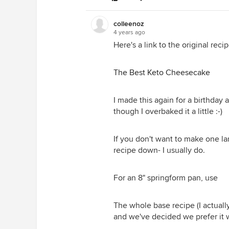
colleenoz
4 years ago
Here's a link to the original recip
The Best Keto Cheesecake
I made this again for a birthday
though I overbaked it a little :-)
If you don't want to make one la
recipe down- I usually do.
For an 8" springform pan, use
The whole base recipe (I actually
and we've decided we prefer it 