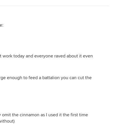
e:
 at work today and everyone raved about it even
rge enough to feed a battalion you can cut the
 omit the cinnamon as I used it the first time
without)