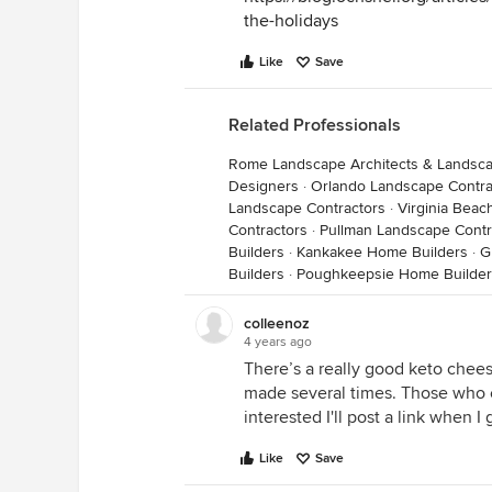
the-holidays
Like
Save
Related Professionals
Rome Landscape Architects & Landsc
Designers
·
Orlando Landscape Contra
Landscape Contractors
·
Virginia Beac
Contractors
·
Pullman Landscape Contr
Builders
·
Kankakee Home Builders
·
G
Builders
·
Poughkeepsie Home Builder
colleenoz
4 years ago
There’s a really good keto chee
made several times. Those who eat 
interested I'll post a link when I
Like
Save