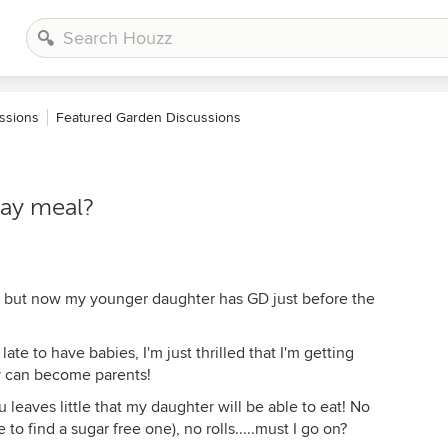
ssions
Featured Garden Discussions
day meal?
r, but now my younger daughter has GD just before the
ate to have babies, I'm just thrilled that I'm getting
ey can become parents!
 leaves little that my daughter will be able to eat! No
e to find a sugar free one), no rolls.....must I go on?