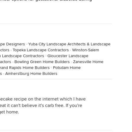
ape Designers
·
Yuba City Landscape Architects & Landscape
ctors
·
Topeka Landscape Contractors
·
Winston-Salem
h Landscape Contractors
·
Gloucester Landscape
actors
·
Bowling Green Home Builders
·
Zanesville Home
rand Rapids Home Builders
·
Potsdam Home
s
·
Amherstburg Home Builders
secake recipe on the internet which I have
it can't believe it's carb free. If you're
 get home.