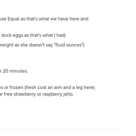
se Equal as that's what we have here and
 duck eggs as that's what I had)
 weight as she doesn't say "fluid ounces")
er 20 minutes.
es or frozen (fresh cost an arm and a leg here)
ar free strawberry or raspberry jello.