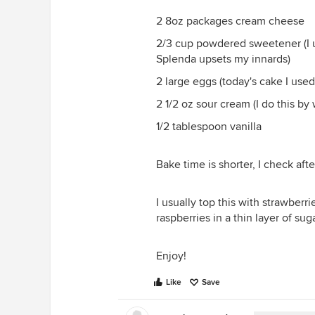
2 8oz packages cream cheese
2/3 cup powdered sweetener (I u
Splenda upsets my innards)
2 large eggs (today's cake I used
2 1/2 oz sour cream (I do this by
1/2 tablespoon vanilla
Bake time is shorter, I check aft
I usually top this with strawberri
raspberries in a thin layer of sug
Enjoy!
Like
Save