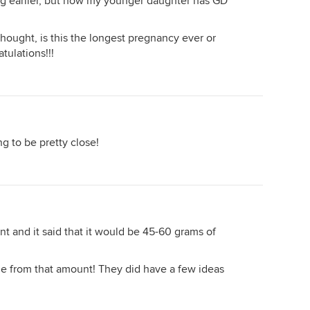
ng earlier, but now my younger daughter has GD
thought, is this the longest pregnancy ever or
tulations!!!
g to be pretty close!
nt and it said that it would be 45-60 grams of
ge from that amount! They did have a few ideas