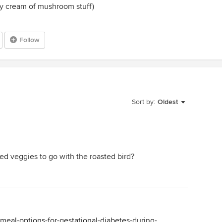
ey cream of mushroom stuff)
Follow
Sort by:
Oldest
ted veggies to go with the roasted bird?
s/meal-options-for-gestational-diabetes-during-