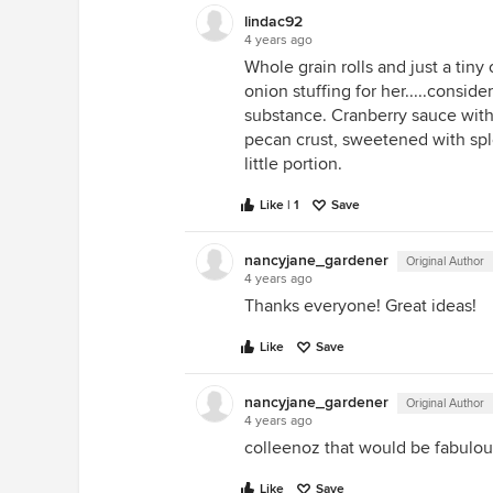
lindac92
4 years ago
Whole grain rolls and just a tin
onion stuffing for her.....consid
substance. Cranberry sauce wit
pecan crust, sweetened with splen
little portion.
Like | 1
Save
nancyjane_gardener
Original Author
4 years ago
Thanks everyone! Great ideas!
Like
Save
nancyjane_gardener
Original Author
4 years ago
colleenoz that would be fabulou
Like
Save