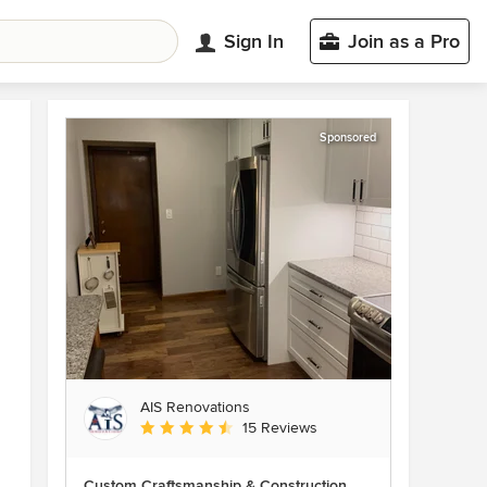
Sign In
Join as a Pro
Sponsored
AIS Renovations
Average rating: 4.5 out of 5 stars
15 Reviews
Custom Craftsmanship & Construction