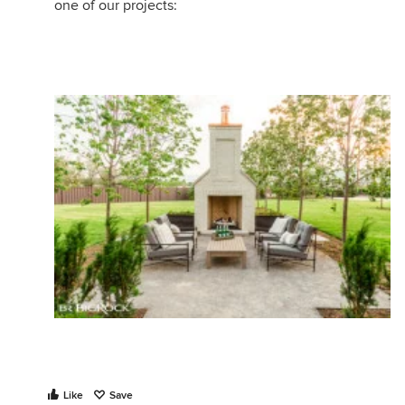
one of our projects:
Like
Save