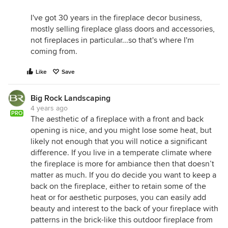
I've got 30 years in the fireplace decor business,
mostly selling fireplace glass doors and accessories,
not fireplaces in particular...so that's where I'm
coming from.
Like
Save
Big Rock Landscaping
4 years ago
PRO
The aesthetic of a fireplace with a front and back
opening is nice, and you might lose some heat, but
likely not enough that you will notice a significant
difference. If you live in a temperate climate where
the fireplace is more for ambiance then that doesn’t
matter as much. If you do decide you want to keep a
back on the fireplace, either to retain some of the
heat or for aesthetic purposes, you can easily add
beauty and interest to the back of your fireplace with
patterns in the brick-like this outdoor fireplace from