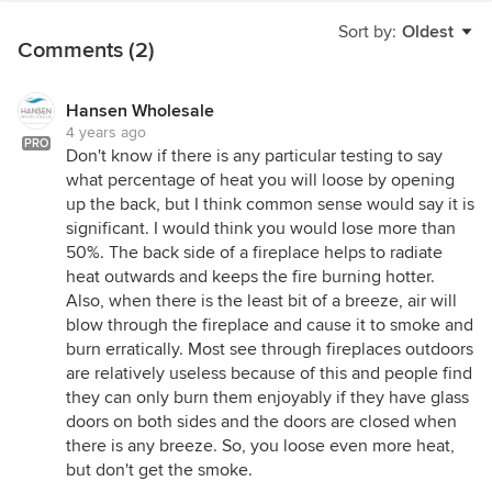
Sort by:
Oldest
Comments (2)
Hansen Wholesale
4 years ago
PRO
Don't know if there is any particular testing to say
what percentage of heat you will loose by opening
up the back, but I think common sense would say it is
significant. I would think you would lose more than
50%. The back side of a fireplace helps to radiate
heat outwards and keeps the fire burning hotter.
Also, when there is the least bit of a breeze, air will
blow through the fireplace and cause it to smoke and
burn erratically. Most see through fireplaces outdoors
are relatively useless because of this and people find
they can only burn them enjoyably if they have glass
doors on both sides and the doors are closed when
there is any breeze. So, you loose even more heat,
but don't get the smoke.