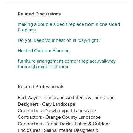
Related Discussions
making a double sided fireplace from a one sided
fireplace
Do you keep your heat on all day/night?
Heated Outdoor Flooring
furniture arrangement,corner fireplace,walkway
thorough middle of room
Related Professionals
Fort Wayne Landscape Architects & Landscape
Designers
·
Gary Landscape
Contractors
·
Newburyport Landscape
Contractors
·
Orange County Landscape
Contractors
·
Peoria Decks, Patios & Outdoor
Enclosures
·
Salina Interior Designers &