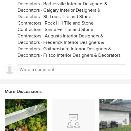
Decorators
·
Bartlesville Interior Designers &
Decorators
·
Calgary Interior Designers &
Decorators
·
St. Louis Tile and Stone
Contractors
·
Rock Hill Tile and Stone
Contractors
·
Santa Fe Tile and Stone
Contractors
·
Augusta Interior Designers &
Decorators
·
Frederick Interior Designers &
Decorators
·
Gaithersburg Interior Designers &
Decorators
·
Frisco Interior Designers & Decorators
More Discussions