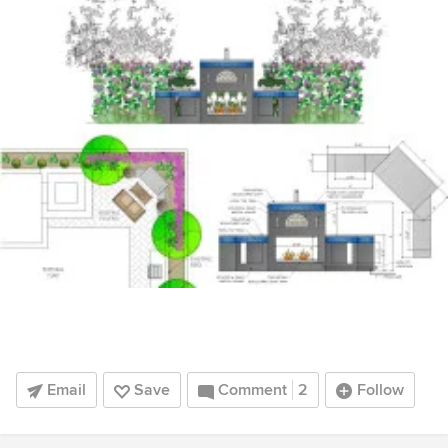
Email
Save
Comment
2
Follow