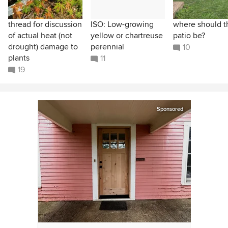
thread for discussion
ISO: Low-growing
where should t
of actual heat (not
yellow or chartreuse
patio be?
drought) damage to
perennial
10
plants
11
19
Sponsored