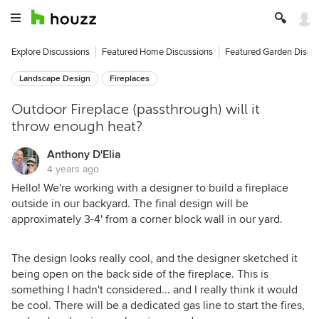
Explore Discussions
Featured Home Discussions
Featured Garden Discu
Landscape Design
Fireplaces
Outdoor Fireplace (passthrough) will it
throw enough heat?
Anthony D'Elia
4 years ago
Hello! We're working with a designer to build a fireplace
outside in our backyard. The final design will be
approximately 3-4' from a corner block wall in our yard.
The design looks really cool, and the designer sketched it
being open on the back side of the fireplace. This is
something I hadn't considered... and I really think it would
be cool. There will be a dedicated gas line to start the fires,