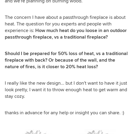
and we're planning on burning wood.
The concern I have about a passthrough fireplace is about
heat. The question for you experts and people with
experience is:
How much heat do you loose in an outdoor
passthrough fireplace, vs a traditional fireplace?
Should I be prepared for 50% loss of heat, vs a traditional
fireplace with back? Or because of the wall, and the
nature of fires, is it closer to 20% heat loss?
I really like the new design... but I don't want to have it just
look pretty, I want it to throw enough heat to get warm and
stay cozy.
thanks in advance for any help or insight you can share. :)