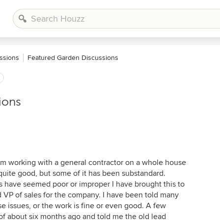
ssions
Featured Garden Discussions
ions
I am working with a general contractor on a whole house
uite good, but some of it has been substandard.
as have seemed poor or improper I have brought this to
d VP of sales for the company. I have been told many
se issues, or the work is fine or even good. A few
of about six months ago and told me the old lead