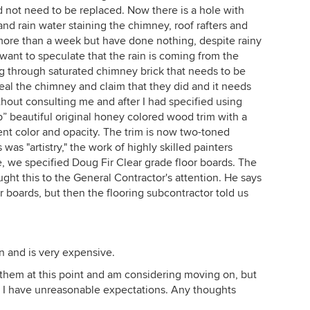
 not need to be replaced. Now there is a hole with
and rain water staining the chimney, roof rafters and
 more than a week but have done nothing, despite rainy
want to speculate that the rain is coming from the
g through saturated chimney brick that needs to be
eal the chimney and claim that they did and it needs
hout consulting me and after I had specified using
up” beautiful original honey colored wood trim with a
rent color and opacity. The trim is now two-toned
as "artistry," the work of highly skilled painters
le, we specified Doug Fir Clear grade floor boards. The
ught this to the General Contractor's attention. He says
or boards, but then the flooring subcontractor told us
n and is very expensive.
ng them at this point and am considering moving on, but
s I have unreasonable expectations. Any thoughts