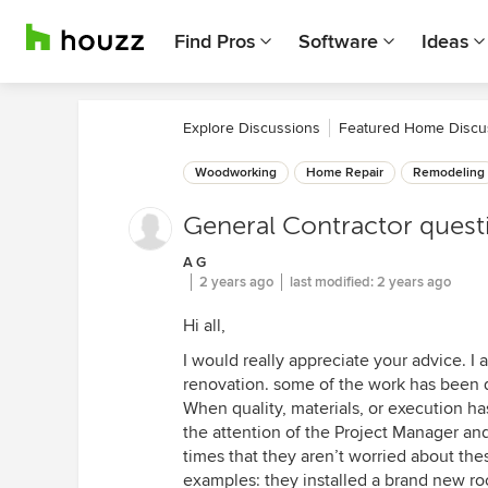
Find Pros
Software
Ideas
Explore Discussions
Featured Home Discu
Woodworking
Home Repair
Remodeling
General Contractor quest
A G
2 years ago
last modified:
2 years ago
Hi all,
I would really appreciate your advice. 
renovation. some of the work has been q
When quality, materials, or execution h
the attention of the Project Manager an
times that they aren’t worried about the
examples: they installed a brand new ro