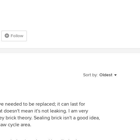
Follow
Sort by:
Oldest
 needed to be replaced; it can last for
t doesn't mean it's not leaking. I am very
y brick theory. Sealing brick isn't a good idea,
thaw cycle area.