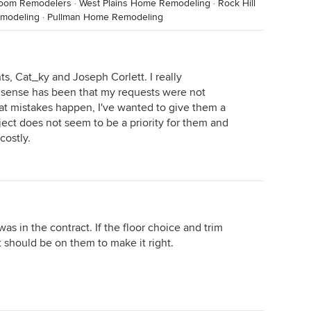
room Remodelers
·
West Plains Home Remodeling
·
Rock Hill
modeling
·
Pullman Home Remodeling
, Cat_ky and Joseph Corlett. I really
sense has been that my requests were not
t mistakes happen, I've wanted to give them a
oject does not seem to be a priority for them and
costly.
was in the contract. If the floor choice and trim
it should be on them to make it right.