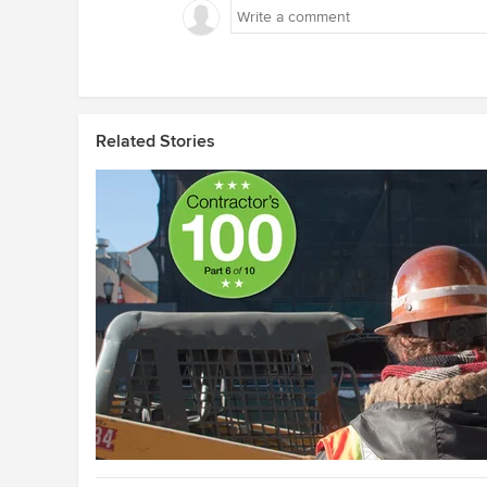
Related Stories