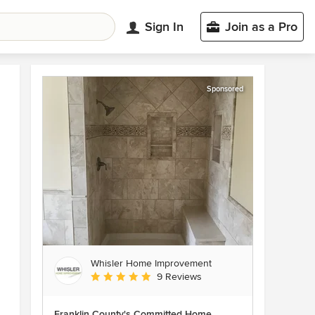
Sign In
Join as a Pro
Sponsored
Whisler Home Improvement
Average rating: 5 out of 5 stars
9 Reviews
Franklin County's Committed Home