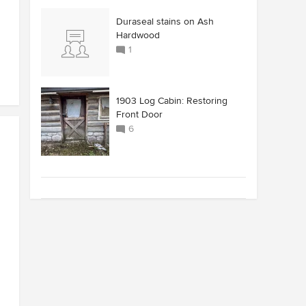
Duraseal stains on Ash
Hardwood
1
1903 Log Cabin: Restoring
Front Door
6