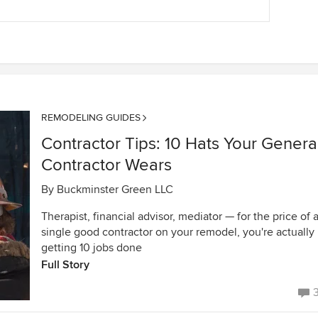
REMODELING GUIDES
Contractor Tips: 10 Hats Your Genera
Contractor Wears
By
Buckminster Green LLC
Therapist, financial advisor, mediator — for the price of 
single good contractor on your remodel, you're actually
getting 10 jobs done
Full Story