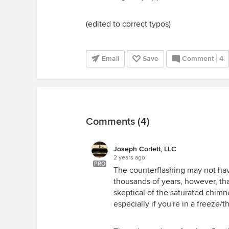
(edited to correct typos)
Email
Save
Comment
4
Comments (4)
Joseph Corlett, LLC
2 years ago
PRO
The counterflashing may not have
thousands of years, however, tha
skeptical of the saturated chimne
especially if you're in a freeze/