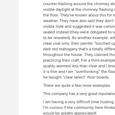
counter-flashing around the chimney did
visible daylight at the chimney flashing 
the floor. They've known about this for
weather. They have also said they don't 
visible hole and suggested it was comin
sealed instead (they were obligated to s
to be resealed). As another example, wit
clear coat only, their painter ”touched 
dark red mahogany that's a totally diffe
throughout the house. They claimed this w
practicing their craft. For a third examp
quality seemed less than clear and I bro
it is fine and I am ”overthinking” the flo
he bought ”clear select” floor boards.
There are quite a few more examples.
This company has a very good reputatio
I am having a very difficult time trusti
I’m curious if the community here think
would be greatly appreciated!