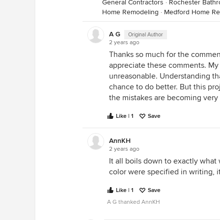
General Contractors
·
Rochester Bath
Home Remodeling
·
Medford Home Re
A G
Original Author
2 years ago
Thanks so much for the comments
appreciate these comments. My 
unreasonable. Understanding tha
chance to do better. But this pr
the mistakes are becoming very 
Like | 1
Save
AnnKH
2 years ago
It all boils down to exactly what 
color were specified in writing, 
Like | 1
Save
A G thanked AnnKH