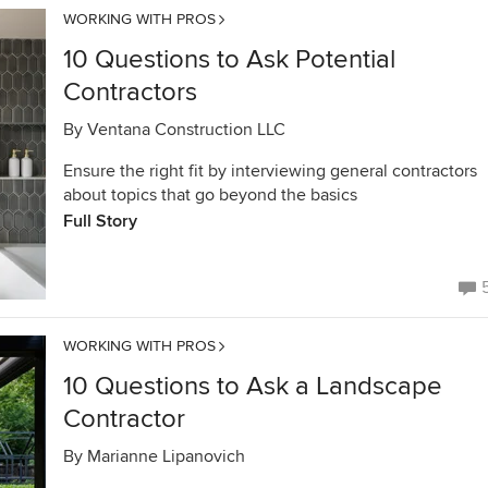
WORKING WITH PROS
10 Questions to Ask Potential
Contractors
By
Ventana Construction LLC
Ensure the right fit by interviewing general contractors
about topics that go beyond the basics
Full Story
WORKING WITH PROS
10 Questions to Ask a Landscape
Contractor
By
Marianne Lipanovich