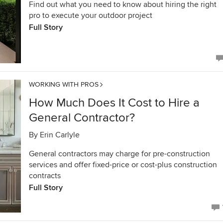
Find out what you need to know about hiring the right
pro to execute your outdoor project
Full Story
WORKING WITH PROS
How Much Does It Cost to Hire a
General Contractor?
By
Erin Carlyle
General contractors may charge for pre-construction
services and offer fixed-price or cost-plus construction
contracts
Full Story