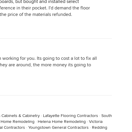
rboards, but bought and installed select
ference in their pocket. I'd demand the floor
 the price of the materials refunded.
working for you. Its going to cost a lot to fix all
they are around, the more money its going to
 Cabinets & Cabinetry
·
Lafayette Flooring Contractors
·
South
s Home Remodeling
·
Helena Home Remodeling
·
Victoria
l Contractors
·
Youngstown General Contractors
·
Redding