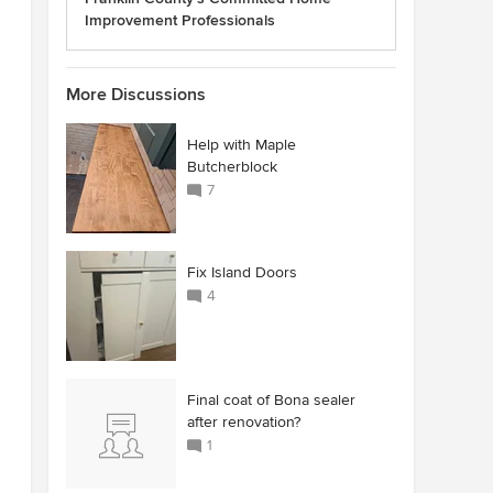
Improvement Professionals
More Discussions
Help with Maple
Butcherblock
7
Fix Island Doors
4
Final coat of Bona sealer
after renovation?
1