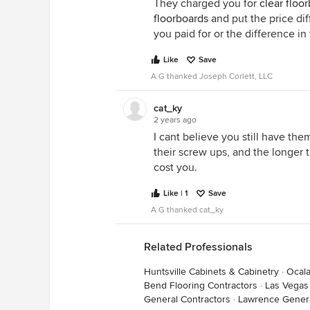
They charged you for
clear floo
floorboards
and put the price dif
you paid for or the difference in
Like
Save
A G thanked Joseph Corlett, LLC
cat_ky
2 years ago
I cant believe you still have them 
their screw ups, and the longer 
cost you.
Like | 1
Save
A G thanked cat_ky
Related Professionals
Huntsville Cabinets & Cabinetry
·
Ocala
Bend Flooring Contractors
·
Las Vega
General Contractors
·
Lawrence Genera