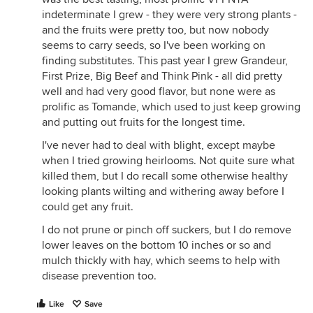
indeterminate I grew - they were very strong plants -
and the fruits were pretty too, but now nobody
seems to carry seeds, so I've been working on
finding substitutes. This past year I grew Grandeur,
First Prize, Big Beef and Think Pink - all did pretty
well and had very good flavor, but none were as
prolific as Tomande, which used to just keep growing
and putting out fruits for the longest time.
I've never had to deal with blight, except maybe
when I tried growing heirlooms. Not quite sure what
killed them, but I do recall some otherwise healthy
looking plants wilting and withering away before I
could get any fruit.
I do not prune or pinch off suckers, but I do remove
lower leaves on the bottom 10 inches or so and
mulch thickly with hay, which seems to help with
disease prevention too.
Like
Save