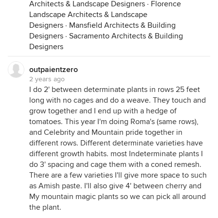
Architects & Landscape Designers
·
Florence
Landscape Architects & Landscape
Designers
·
Mansfield Architects & Building
Designers
·
Sacramento Architects & Building
Designers
outpaientzero
2 years ago
I do 2' between determinate plants in rows 25 feet
long with no cages and do a weave. They touch and
grow together and I end up with a hedge of
tomatoes. This year I'm doing Roma's (same rows),
and Celebrity and Mountain pride together in
different rows. Different determinate varieties have
different growth habits. most Indeterminate plants I
do 3' spacing and cage them with a coned remesh.
There are a few varieties I'll give more space to such
as Amish paste. I'll also give 4' between cherry and
My mountain magic plants so we can pick all around
the plant.