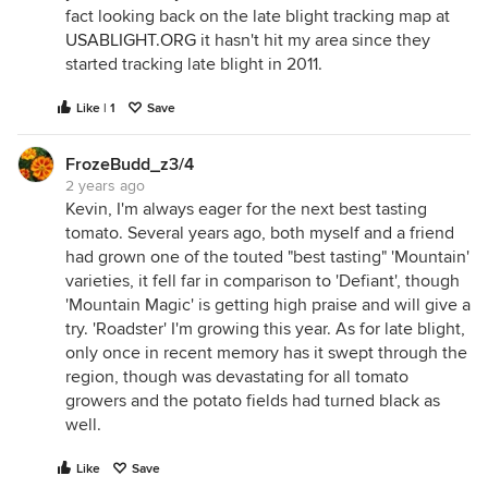
fact looking back on the late blight tracking map at
USABLIGHT.ORG
it hasn't hit my area since they
started tracking late blight in 2011.
Like | 1
Save
FrozeBudd_z3/4
2 years ago
Kevin, I'm always eager for the next best tasting
tomato. Several years ago, both myself and a friend
had grown one of the touted "best tasting" 'Mountain'
varieties, it fell far in comparison to 'Defiant', though
'Mountain Magic' is getting high praise and will give a
try. 'Roadster' I'm growing this year. As for late blight,
only once in recent memory has it swept through the
region, though was devastating for all tomato
growers and the potato fields had turned black as
well.
Like
Save