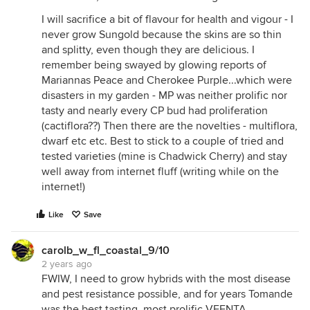
I will sacrifice a bit of flavour for health and vigour - I
never grow Sungold because the skins are so thin
and splitty, even though they are delicious. I
remember being swayed by glowing reports of
Mariannas Peace and Cherokee Purple...which were
disasters in my garden - MP was neither prolific nor
tasty and nearly every CP bud had proliferation
(cactiflora??) Then there are the novelties - multiflora,
dwarf etc etc. Best to stick to a couple of tried and
tested varieties (mine is Chadwick Cherry) and stay
well away from internet fluff (writing while on the
internet!)
Like
Save
carolb_w_fl_coastal_9/10
2 years ago
FWIW, I need to grow hybrids with the most disease
and pest resistance possible, and for years Tomande
was the best tasting, most prolific VFFNTA