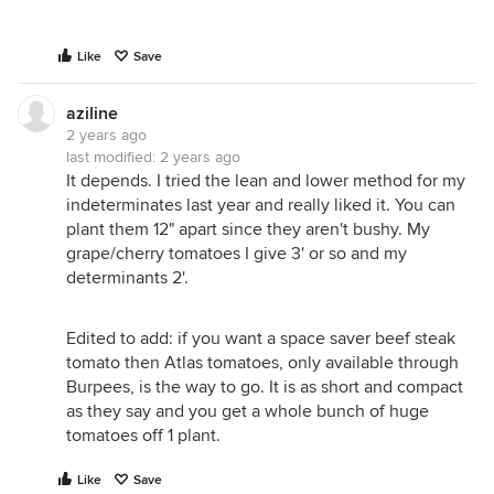
Like
Save
aziline
2 years ago
last modified:
2 years ago
It depends. I tried the lean and lower method for my
indeterminates last year and really liked it. You can
plant them 12" apart since they aren't bushy. My
grape/cherry tomatoes I give 3' or so and my
determinants 2'.
Edited to add: if you want a space saver beef steak
tomato then Atlas tomatoes, only available through
Burpees, is the way to go. It is as short and compact
as they say and you get a whole bunch of huge
tomatoes off 1 plant.
Like
Save