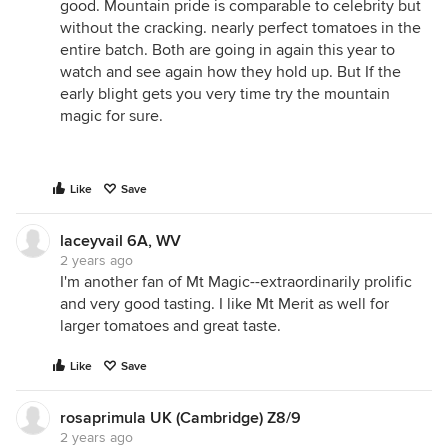
good. Mountain pride is comparable to celebrity but
without the cracking. nearly perfect tomatoes in the
entire batch. Both are going in again this year to
watch and see again how they hold up. But If the
early blight gets you very time try the mountain
magic for sure.
Like
Save
laceyvail 6A, WV
2 years ago
I'm another fan of Mt Magic--extraordinarily prolific
and very good tasting. I like Mt Merit as well for
larger tomatoes and great taste.
Like
Save
rosaprimula UK (Cambridge) Z8/9
2 years ago