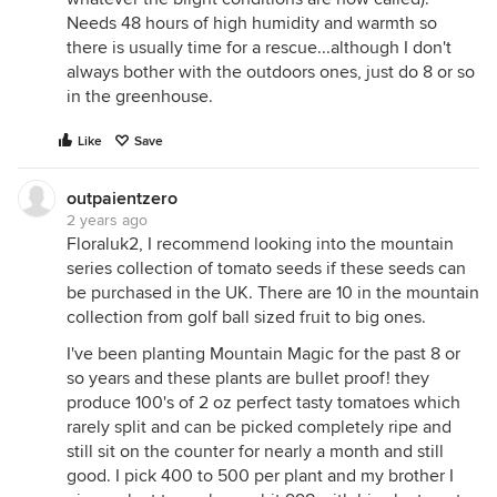
Needs 48 hours of high humidity and warmth so
there is usually time for a rescue...although I don't
always bother with the outdoors ones, just do 8 or so
in the greenhouse.
Like
Save
outpaientzero
2 years ago
Floraluk2, I recommend looking into the mountain
series collection of tomato seeds if these seeds can
be purchased in the UK. There are 10 in the mountain
collection from golf ball sized fruit to big ones.
I've been planting Mountain Magic for the past 8 or
so years and these plants are bullet proof! they
produce 100's of 2 oz perfect tasty tomatoes which
rarely split and can be picked completely ripe and
still sit on the counter for nearly a month and still
good. I pick 400 to 500 per plant and my brother I