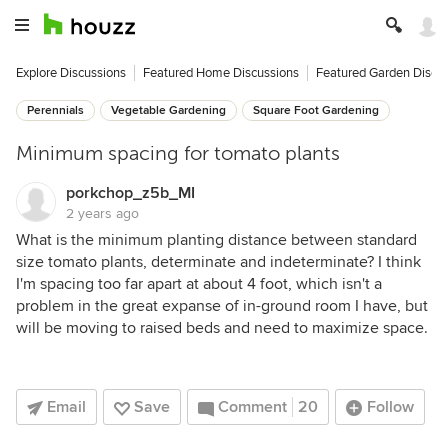
Explore Discussions
Featured Home Discussions
Featured Garden Discu
Perennials
Vegetable Gardening
Square Foot Gardening
Minimum spacing for tomato plants
porkchop_z5b_MI
2 years ago
What is the minimum planting distance between standard
size tomato plants, determinate and indeterminate? I think
I'm spacing too far apart at about 4 foot, which isn't a
problem in the great expanse of in-ground room I have, but
will be moving to raised beds and need to maximize space.
Email
Save
Comment
20
Follow