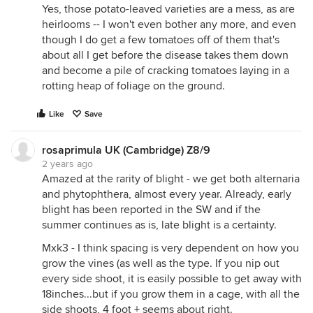
Yes, those potato-leaved varieties are a mess, as are
heirlooms -- I won't even bother any more, and even
though I do get a few tomatoes off of them that's
about all I get before the disease takes them down
and become a pile of cracking tomatoes laying in a
rotting heap of foliage on the ground.
Like
Save
rosaprimula UK (Cambridge) Z8/9
2 years ago
Amazed at the rarity of blight - we get both alternaria
and phytophthera, almost every year. Already, early
blight has been reported in the SW and if the
summer continues as is, late blight is a certainty.
Mxk3 - I think spacing is very dependent on how you
grow the vines (as well as the type. If you nip out
every side shoot, it is easily possible to get away with
18inches...but if you grow them in a cage, with all the
side shoots, 4 foot + seems about right.