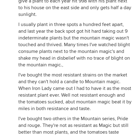
give a plant to each year hit 998 with his plant next
to his house on the east side and only gets half a day
sunlight.
I usually plant in three spots a hundred feet apart,
and last year the back spot got hit hard taking out 9
indeterminate plants but the mountain magic wasn't
touched and thrived. Many times I've watched blight
consume plants next to the mountain magic's and
shake my head in disbelief with no trace of blight on
the mountain magic.,
I've bought the most resistant strains on the market
and they can't hold a candle to Mountain magic.
When Iron Lady came out I had to have it as the most
resistant plant ever. Well not resistant enough and
the tomatoes sucked, abut mountain magic beat it by
miles in both resistance and taste.
I've bought two others in the Mountain series, Pride
and rouge. They're not as resistant as Magic but still
better than most plants, and the tomatoes taste