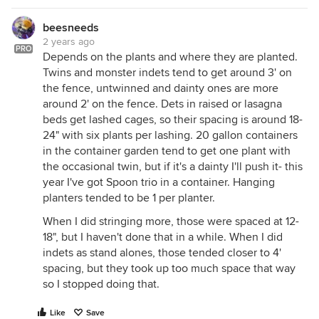
beesneeds
2 years ago
PRO
Depends on the plants and where they are planted.
Twins and monster indets tend to get around 3' on
the fence, untwinned and dainty ones are more
around 2' on the fence. Dets in raised or lasagna
beds get lashed cages, so their spacing is around 18-
24" with six plants per lashing. 20 gallon containers
in the container garden tend to get one plant with
the occasional twin, but if it's a dainty I'll push it- this
year I've got Spoon trio in a container. Hanging
planters tended to be 1 per planter.
When I did stringing more, those were spaced at 12-
18", but I haven't done that in a while. When I did
indets as stand alones, those tended closer to 4'
spacing, but they took up too much space that way
so I stopped doing that.
Like
Save