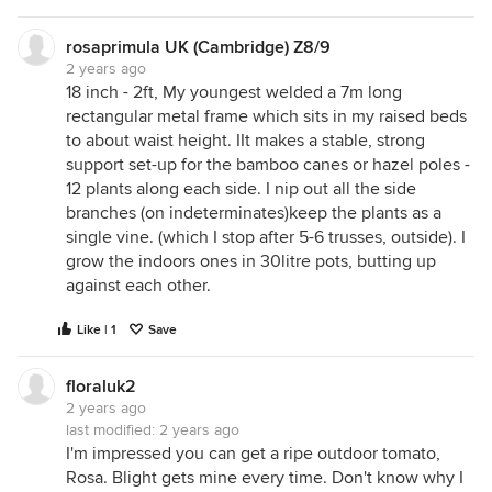
rosaprimula UK (Cambridge) Z8/9
2 years ago
18 inch - 2ft, My youngest welded a 7m long
rectangular metal frame which sits in my raised beds
to about waist height. IIt makes a stable, strong
support set-up for the bamboo canes or hazel poles -
12 plants along each side. I nip out all the side
branches (on indeterminates)keep the plants as a
single vine. (which I stop after 5-6 trusses, outside). I
grow the indoors ones in 30litre pots, butting up
against each other.
Like | 1
Save
floraluk2
2 years ago
last modified:
2 years ago
I'm impressed you can get a ripe outdoor tomato,
Rosa. Blight gets mine every time. Don't know why I