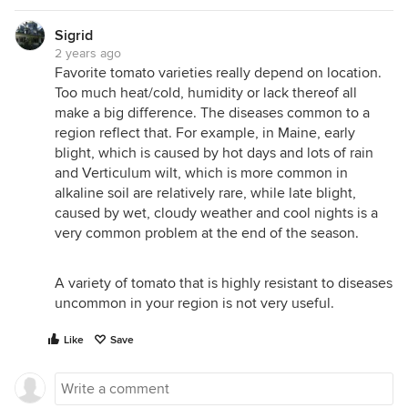
Sigrid
2 years ago
Favorite tomato varieties really depend on location.
Too much heat/cold, humidity or lack thereof all
make a big difference. The diseases common to a
region reflect that. For example, in Maine, early
blight, which is caused by hot days and lots of rain
and Verticulum wilt, which is more common in
alkaline soil are relatively rare, while late blight,
caused by wet, cloudy weather and cool nights is a
very common problem at the end of the season.
A variety of tomato that is highly resistant to diseases
uncommon in your region is not very useful.
Like
Save