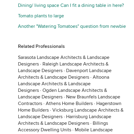
Dining/ living space Can I fit a dining table in here?
Tomato plants to large
Another "Watering Tomatoes" question from newbie
Related Professionals
Sarasota Landscape Architects & Landscape
Designers
·
Raleigh Landscape Architects &
Landscape Designers
·
Davenport Landscape
Architects & Landscape Designers
·
Altoona
Landscape Architects & Landscape
Designers
·
Ogden Landscape Architects &
Landscape Designers
·
New Braunfels Landscape
Contractors
·
Athens Home Builders
·
Hagerstown
Home Builders
·
Vicksburg Landscape Architects &
Landscape Designers
·
Harrisburg Landscape
Architects & Landscape Designers
·
Billings
Accessory Dwelling Units
·
Mobile Landscape