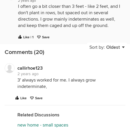
2 years ago
I often go a bit closer than 3 feet - like 2 feet, and I
don't plant in rows, but spaced out in several
directions. I grow mainly indeterminates as well,
and keep them caged and up off the ground.
Like | 1
Save
Sort by:
Oldest
Comments (20)
callirhoe123
2 years ago
3' always worked for me. I always grow
indeterminate,
Like
Save
Related Discussions
new home - small spaces