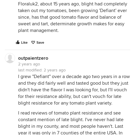
Floraluk2, about 15 years ago, blight had completely
taken out my tomatoes, been growing 'Defiant' ever
since, has that good tomato flavor and balance of
sweet and tart, determinate growth makes for easy
plant management.
Like
Save
outpaientzero
2 years ago
last modified:
2 years ago
I grew "Defiant" over a decade ago two years in a row
and they did fairly well and tasted good but they just
didn't have the flavor I was looking for, but I'll vouch
for their resistance ability, but can't vouch for late
blight resistance for any tomato plant variety.
I read reviews of tomato plant resistance and see
constant mention of late blight. I've never had late
blight in my county, and most people haven't. Last
year it was only in 7 counties of the entire USA. In