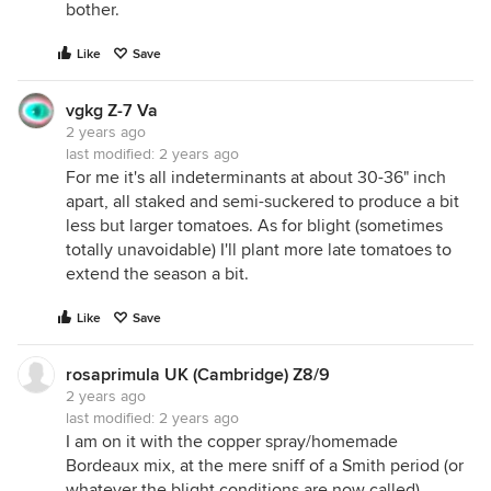
bother.
Like
Save
vgkg Z-7 Va
2 years ago
last modified:
2 years ago
For me it's all indeterminants at about 30-36" inch
apart, all staked and semi-suckered to produce a bit
less but larger tomatoes. As for blight (sometimes
totally unavoidable) I'll plant more late tomatoes to
extend the season a bit.
Like
Save
rosaprimula UK (Cambridge) Z8/9
2 years ago
last modified:
2 years ago
I am on it with the copper spray/homemade
Bordeaux mix, at the mere sniff of a Smith period (or
whatever the blight conditions are now called).