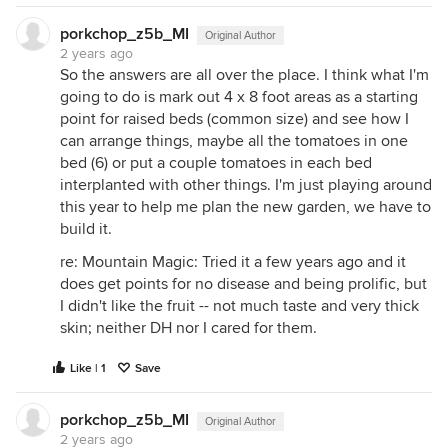
porkchop_z5b_MI
Original Author
2 years ago
So the answers are all over the place. I think what I'm
going to do is mark out 4 x 8 foot areas as a starting
point for raised beds (common size) and see how I
can arrange things, maybe all the tomatoes in one
bed (6) or put a couple tomatoes in each bed
interplanted with other things. I'm just playing around
this year to help me plan the new garden, we have to
build it.
re: Mountain Magic: Tried it a few years ago and it
does get points for no disease and being prolific, but
I didn't like the fruit -- not much taste and very thick
skin; neither DH nor I cared for them.
Like | 1
Save
porkchop_z5b_MI
Original Author
2 years ago