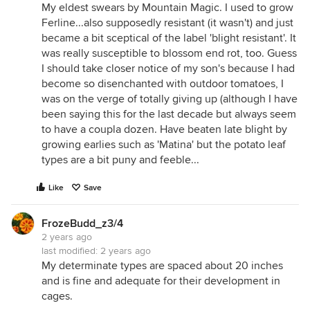
My eldest swears by Mountain Magic. I used to grow
Ferline...also supposedly resistant (it wasn't) and just
became a bit sceptical of the label 'blight resistant'. It
was really susceptible to blossom end rot, too. Guess
I should take closer notice of my son's because I had
become so disenchanted with outdoor tomatoes, I
was on the verge of totally giving up (although I have
been saying this for the last decade but always seem
to have a coupla dozen. Have beaten late blight by
growing earlies such as 'Matina' but the potato leaf
types are a bit puny and feeble...
Like
Save
FrozeBudd_z3/4
2 years ago
last modified:
2 years ago
My determinate types are spaced about 20 inches
and is fine and adequate for their development in
cages.