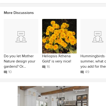
More Discussions
Do you let Mother
Heliopsis 'Athena
Hummingbirds 
Nature design your
Gold' is very nice!
summer, what 
gardens? Or...
you add for th
16
10
49
Sponsored