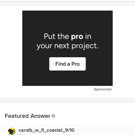
Sponsored
Featured Answer
carolb_w_fl_coastal_9/10