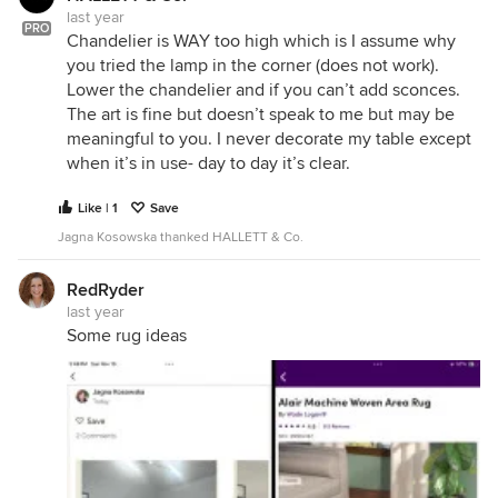
last year
PRO
Chandelier is WAY too high which is I assume why
you tried the lamp in the corner (does not work).
Lower the chandelier and if you can’t add sconces.
The art is fine but doesn’t speak to me but may be
meaningful to you. I never decorate my table except
when it’s in use- day to day it’s clear.
Like | 1
Save
Jagna Kosowska thanked HALLETT & Co.
RedRyder
last year
Some rug ideas