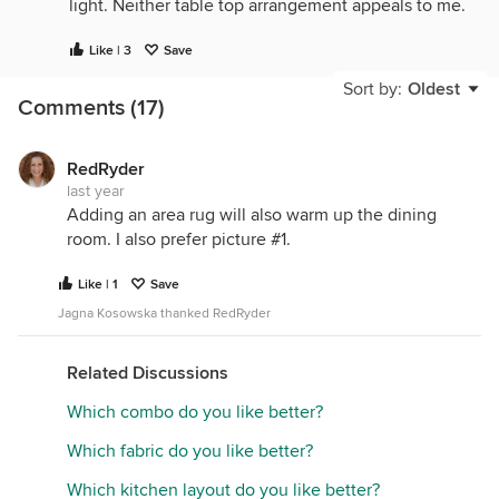
light. Neither table top arrangement appeals to me.
Like | 3
Save
Sort by:
Oldest
Comments (17)
RedRyder
last year
Adding an area rug will also warm up the dining
room. I also prefer picture #1.
Like | 1
Save
Jagna Kosowska thanked RedRyder
Related Discussions
Which combo do you like better?
Which fabric do you like better?
Which kitchen layout do you like better?