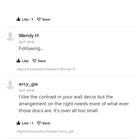
Like | 1
Save
Wendy H
last year
Following…
Like
Save
Jagna Kosowska thanked Wendy H
arcy_gw
last year
I like the contrast in your wall decor but the
arrangement on the right needs more of what ever
those discs are. It's over all too small.
Like | 1
Save
Jagna Kosowska thanked arcy_gw