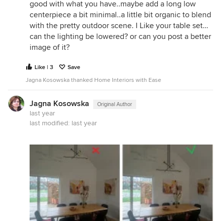
good with what you have..maybe add a long low
centerpiece a bit minimal..a little bit organic to blend
with the pretty outdoor scene. I Like your table set…
can the lighting be lowered? or can you post a better
image of it?
Like | 3
Save
Jagna Kosowska thanked Home Interiors with Ease
Jagna Kosowska
Original Author
last year
last modified:
last year