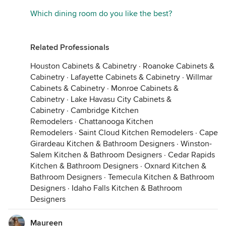
Which dining room do you like the best?
Related Professionals
Houston Cabinets & Cabinetry
·
Roanoke Cabinets &
Cabinetry
·
Lafayette Cabinets & Cabinetry
·
Willmar
Cabinets & Cabinetry
·
Monroe Cabinets &
Cabinetry
·
Lake Havasu City Cabinets &
Cabinetry
·
Cambridge Kitchen
Remodelers
·
Chattanooga Kitchen
Remodelers
·
Saint Cloud Kitchen Remodelers
·
Cape
Girardeau Kitchen & Bathroom Designers
·
Winston-
Salem Kitchen & Bathroom Designers
·
Cedar Rapids
Kitchen & Bathroom Designers
·
Oxnard Kitchen &
Bathroom Designers
·
Temecula Kitchen & Bathroom
Designers
·
Idaho Falls Kitchen & Bathroom
Designers
Maureen