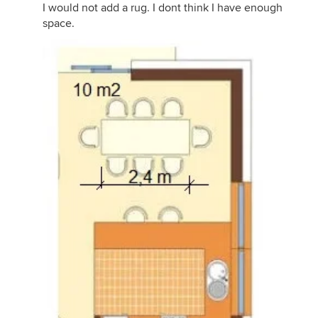
I would not add a rug. I dont think I have enough
space.