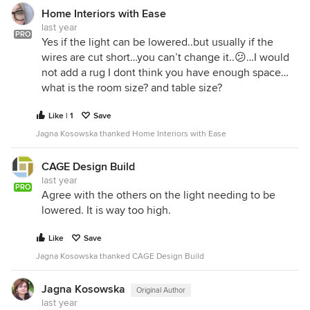
Home Interiors with Ease
last year
PRO
Yes if the light can be lowered..but usually if the
wires are cut short…you can’t change it..😕…I would
not add a rug I dont think you have enough space…
what is the room size? and table size?
Like | 1
Save
Jagna Kosowska thanked Home Interiors with Ease
CAGE Design Build
last year
PRO
Agree with the others on the light needing to be
lowered. It is way too high.
Like
Save
Jagna Kosowska thanked CAGE Design Build
Jagna Kosowska
Original Author
last year