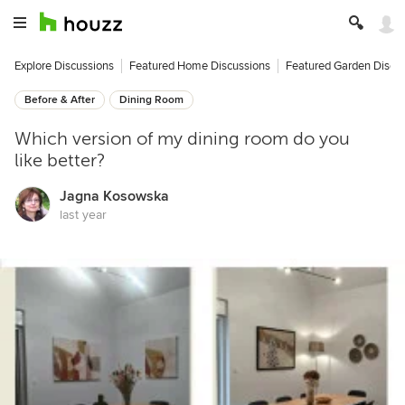
Explore Discussions
Featured Home Discussions
Featured Garden Discu
Before & After
Dining Room
Which version of my dining room do you
like better?
Jagna Kosowska
last year