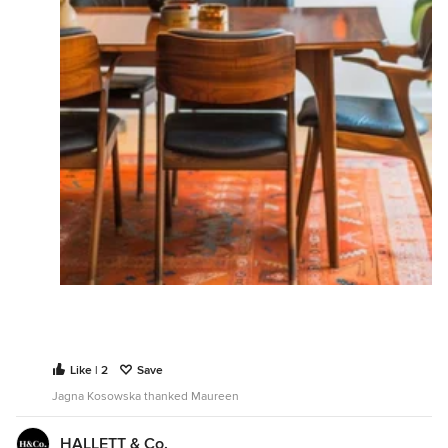
Like | 2
Save
Jagna Kosowska thanked Maureen
HALLETT & Co.