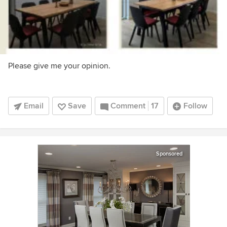
Please give me your opinion.
Email
Save
Comment
17
Follow
Sponsored