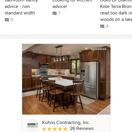
bathroom vanity
Looking for kitchen
Does LP Diamo
advice - non
advice!
Kote Terra Bro
standard width
read too dark i
7
woods on a lak
9
4
Sponsored
Kuhns Contracting, Inc.
26 Reviews
Average rating: 5 out of 5 stars