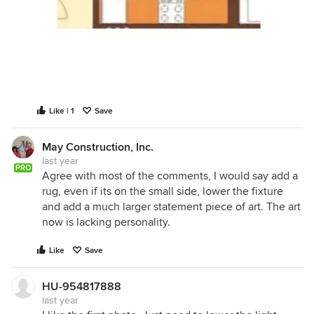
Like | 1
Save
May Construction, Inc.
last year
PRO
Agree with most of the comments, I would say add a
rug, even if its on the small side, lower the fixture
and add a much larger statement piece of art. The art
now is lacking personality.
Like
Save
HU-954817888
last year