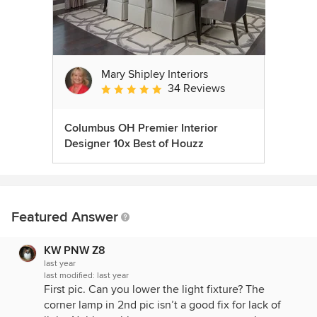
Mary Shipley Interiors
34 Reviews
Average rating: 4.8 out of 5 stars
Columbus OH Premier Interior
Designer 10x Best of Houzz
Featured Answer
KW PNW Z8
last year
last modified:
last year
First pic. Can you lower the light fixture? The
corner lamp in 2nd pic isn’t a good fix for lack of