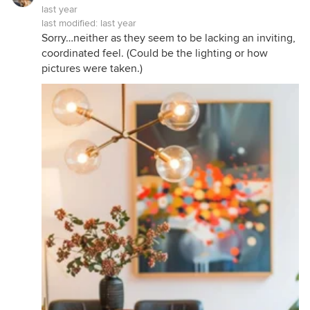
last year
last modified:
last year
Sorry…neither as they seem to be lacking an inviting,
coordinated feel. (Could be the lighting or how
pictures were taken.)