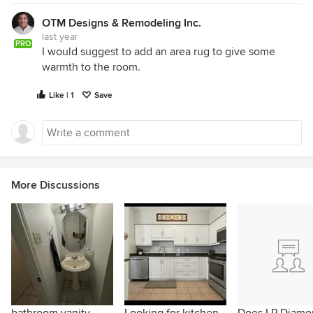
OTM Designs & Remodeling Inc.
last year
PRO
I would suggest to add an area rug to give some
warmth to the room.
Like | 1
Save
More Discussions