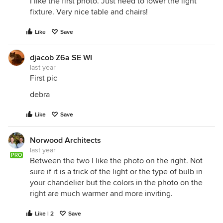
I like the first photo. Just need to lower the light
fixture. Very nice table and chairs!
Like
Save
djacob Z6a SE WI
last year
First pic
debra
Like
Save
Norwood Architects
last year
PRO
Between the two I like the photo on the right. Not
sure if it is a trick of the light or the type of bulb in
your chandelier but the colors in the photo on the
right are much warmer and more inviting.
Like | 2
Save