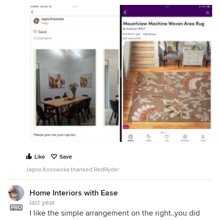
Like
Save
Jagna Kosowska thanked RedRyder
Home Interiors with Ease
last year
PRO
I like the simple arrangement on the right..you did