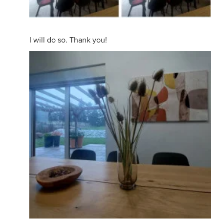
I will do so. Thank you!