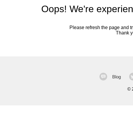
Oops! We're experien
Please refresh the page and try
Thank yo
Blog
©