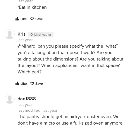
last year
*Eat in kitchen
Like
Save
Kris
Original Author
last year
@Minardi can you please specify what the “what”
you’re talking abou that doesn’t work? Are you
talking about the dimensions? Are you talking about
the layout? Which appliances I want in that space?
Which part?
Like
Save
dan1888
last year
last modified:
last year
The pantry should get an airfryer/toaster oven. We
don't have a micro or use a full-sized oven anymore.