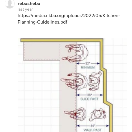
rebasheba
last year
https://media.nkba.org/uploads/2022/05/Kitchen-
Planning-Guidelines.pdf