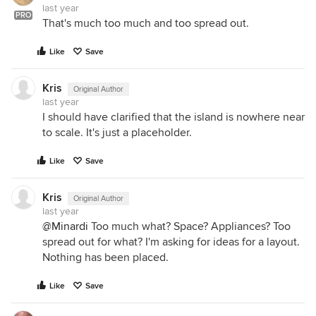
last year
PRO
That's much too much and too spread out.
Like
Save
Kris
Original Author
last year
I should have clarified that the island is nowhere near
to scale. It's just a placeholder.
Like
Save
Kris
Original Author
last year
@Minardi
Too much what? Space? Appliances? Too
spread out for what? I'm asking for ideas for a layout.
Nothing has been placed.
Like
Save