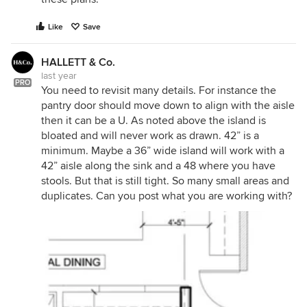
Like
Save
HALLETT & Co.
last year
PRO
You need to revisit many details. For instance the
pantry door should move down to align with the aisle
then it can be a U. As noted above the island is
bloated and will never work as drawn. 42” is a
minimum. Maybe a 36” wide island will work with a
42” aisle along the sink and a 48 where you have
stools. But that is still tight. So many small areas and
duplicates. Can you post what you are working with?