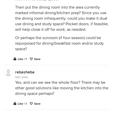
Then put the dining room into the area currently
marked informal dining/kitchen prep? Since you use
the dining room infrequently, could you make it dual
use dining and study space? Pocket doors, if feasible,
will help close it off for work, as needed.
Or perhaps the sunroom (if four-season) could be
repurposed for dining/breakfast room and/or study
space?
Like | 1
Save
rebasheba
last year
Yes, and can we see the whole floor? There may be
other good solutions like moving the kitchen into the
dining space perhaps?
Like | 1
Save