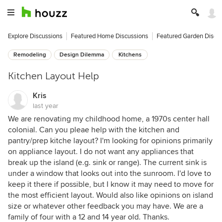
Explore Discussions
Featured Home Discussions
Featured Garden Discu
Remodeling
Design Dilemma
Kitchens
Kitchen Layout Help
Kris
last year
We are renovating my childhood home, a 1970s center hall
colonial. Can you pleae help with the kitchen and
pantry/prep kitche layout? I'm looking for opinions primarily
on appliance layout. I do not want any appliances that
break up the island (e.g. sink or range). The current sink is
under a window that looks out into the sunroom. I'd love to
keep it there if possible, but I know it may need to move for
the most efficient layout. Would also like opinions on island
size or whatever other feedback you may have. We are a
family of four with a 12 and 14 year old. Thanks.