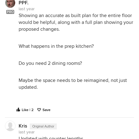
PPF.
last year
PRO
Showing an accurate as built plan for the entire floor
would be helpful, along with a full plan showing your
proposed changes.
What happens in the prep kitchen?
Do you need 2 dining rooms?
Maybe the space needs to be reimagined, not just
updated.
Like | 2
Save
Kris
Original Author
last year
Updated with counter lengths