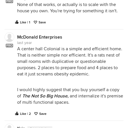
PRO
None of that works, or actually is to scale with the
house you own. You're trying for something it isn't.
Like | 1
Save
McDonald Enterprises
last year
PRO
A center hall Colonial is a simple and efficient home.
That is neither simple nor efficient. It's a rats nest of
small rooms with duplicative or questionable
purposes. 2 places to prepare food and 4 places to
eat it just screams obesity epidemic.
I would highly suggest that you buy yourself a copy
of
The Not So Big House,
and internalize it's premise
of multi functional spaces.
Like | 2
Save