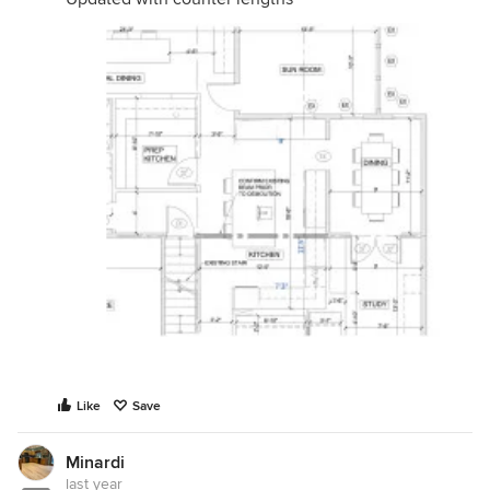
Like
Save
Minardi
last year