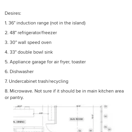
Desires:
1. 36" induction range (not in the island)
2. 48" refrigerator/freezer
3. 30" wall speed oven
4. 33" double bowl sink
5. Appliance garage for air fryer, toaster
6. Dishwasher
7. Undercabinet trash/recycling
8. Microwave. Not sure if it should be in main kitchen area
or pantry.