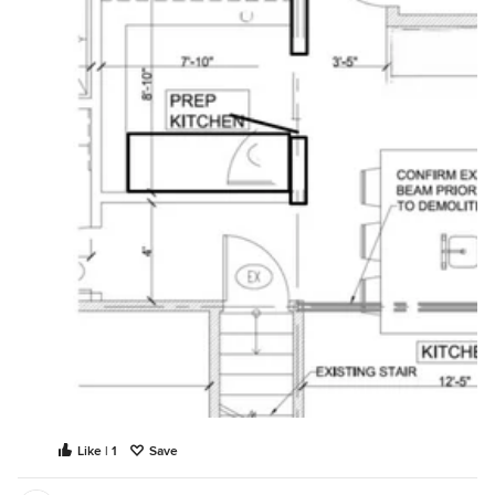
Like | 1
Save