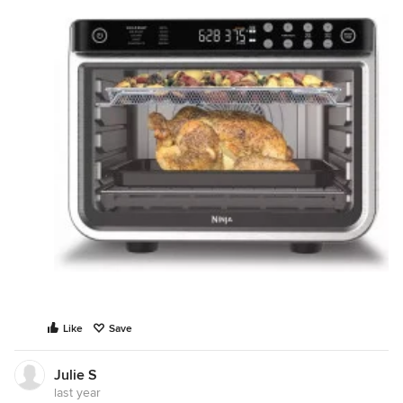
Like
Save
Julie S
last year