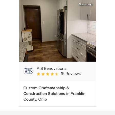
Sponsored
AIS Renovations
15 Reviews
Average rating: 4.5 out of 5 stars
Custom Craftsmanship &
Construction Solutions in Franklin
County, Ohio