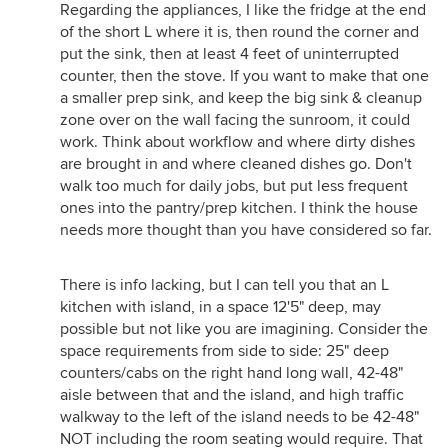
Regarding the appliances, I like the fridge at the end
of the short L where it is, then round the corner and
put the sink, then at least 4 feet of uninterrupted
counter, then the stove. If you want to make that one
a smaller prep sink, and keep the big sink & cleanup
zone over on the wall facing the sunroom, it could
work. Think about workflow and where dirty dishes
are brought in and where cleaned dishes go. Don't
walk too much for daily jobs, but put less frequent
ones into the pantry/prep kitchen. I think the house
needs more thought than you have considered so far.
There is info lacking, but I can tell you that an L
kitchen with island, in a space 12'5" deep, may
possible but not like you are imagining. Consider the
space requirements from side to side: 25" deep
counters/cabs on the right hand long wall, 42-48"
aisle between that and the island, and high traffic
walkway to the left of the island needs to be 42-48"
NOT including the room seating would require. That