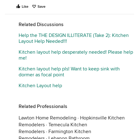
Like
Save
Related Discussions
Help the THE DESIGN ILLITERATE (Take 2): Kitchen
Layout Help Needed!!!
Kitchen layout help desperately needed! Please help
me!
Kitchen layout help pls! Want to keep sink with
dormer as focal point
Kitchen Layout help
Related Professionals
Lawton Home Remodeling
·
Hopkinsville Kitchen
Remodelers
·
Temecula Kitchen
Remodelers
·
Farmington Kitchen
Remodelers
·
Lebanon Bathroom