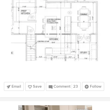
Email
Save
Comment
23
Follow
Sponsored