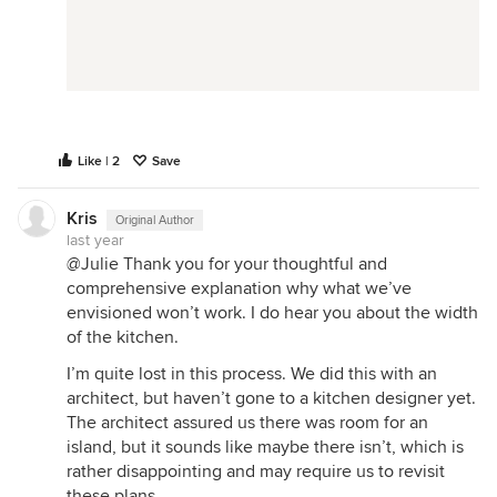
Like | 2
Save
Kris
Original Author
last year
@Julie Thank you for your thoughtful and
comprehensive explanation why what we’ve
envisioned won’t work. I do hear you about the width
of the kitchen.
I’m quite lost in this process. We did this with an
architect, but haven’t gone to a kitchen designer yet.
The architect assured us there was room for an
island, but it sounds like maybe there isn’t, which is
rather disappointing and may require us to revisit
these plans.