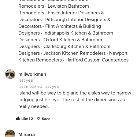
Remodelers
·
Lewiston Bathroom
Remodelers
·
Frisco Interior Designers &
Decorators
·
Pittsburgh Interior Designers &
Decorators
·
Flint Architects & Building
Designers
·
Indianapolis Kitchen & Bathroom
Designers
·
Oxford Kitchen & Bathroom
Designers
·
Clarksburg Kitchen & Bathroom
Designers
·
Jackson Kitchen Remodelers
·
Newport
Kitchen Remodelers
·
Hartford Custom Countertops
millworkman
last year
last modified:
last year
Island will be way to big and the aisles way to narrow
judging just be eye. The rest of the dimensions are
really needed.
Like | 2
Save
Minardi