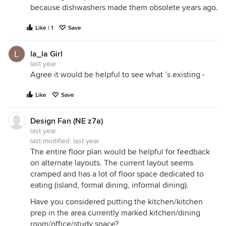
because dishwashers made them obsolete years ago.
Like | 1
Save
la_la Girl
last year
Agree it would be helpful to see what ’s existing -
Like
Save
Design Fan (NE z7a)
last year
last modified:
last year
The entire floor plan would be helpful for feedback
on alternate layouts. The current layout seems
cramped and has a lot of floor space dedicated to
eating (island, formal dining, informal dining).
Have you considered putting the kitchen/kitchen
prep in the area currently marked kitchen/dining
room/office/study space?