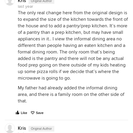
Kris
Original Author
last year
The only real change here from the original design is
to expand the size of the kitchen towards the front of
the house and to add a pantry/prep kitchen. It’s more
of a pantry than a prep kitchen, but may have small
appliances in it.. I view the informal dining area no
different than people having an eaten kitchen and a
formal dining room. The only room that’s being
added is the pantry and there will not be any actual
food prep going on there outside of my kids heating
up some pizza rolls if we decide that’s where the
microwave is going to go.
My father had already added the informal dining
area, and there is a family room on the other side of
that.
Like
Save
Kris
Original Author