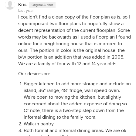
Kris
Original Author
last year
I couldn't find a clean copy of the floor plan as is, so I
superimposed two floor plans to hopefully show a
decent representation of the current floorplan. Some
words may be backwards as I used a floorplan I found
online for a neighboring house that is mirrored to
ours. The portion in color is the original house, the
b/w portion is an addition that was added in 2005.
We are a family of four with 12 and 14 year olds.
Our desires are:
Bigger kitchen to add more storage and include an
island, 36" range, 48" fridge, wall speed oven.
We're open to moving the kitchen, but slightly
concerned about the added expense of doing so.
Of note, there is a two-step step down from the
informal dining to the family room.
Walk-in pantry
Both formal and informal dining areas. We are ok