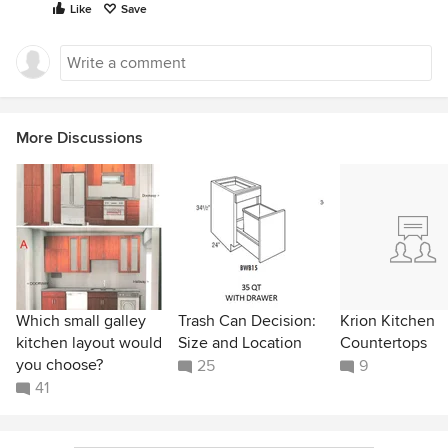
Like
Save
More Discussions
Which small galley
Trash Can Decision:
Krion Kitchen
kitchen layout would
Size and Location
Countertops
you choose?
25
9
41