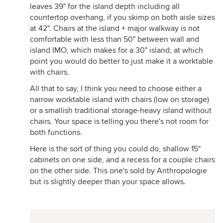
leaves 39" for the island depth including all
countertop overhang, if you skimp on both aisle sizes
at 42". Chairs at the island + major walkway is not
comfortable with less than 50" between wall and
island IMO, which makes for a 30" island, at which
point you would do better to just make it a worktable
with chairs.
All that to say, I think you need to choose either a
narrow worktable island with chairs (low on storage)
or a smallish traditional storage-heavy island without
chairs. Your space is telling you there's not room for
both functions.
Here is the sort of thing you could do, shallow 15"
cabinets on one side, and a recess for a couple chairs
on the other side. This one's sold by Anthropologie
but is slightly deeper than your space allows.