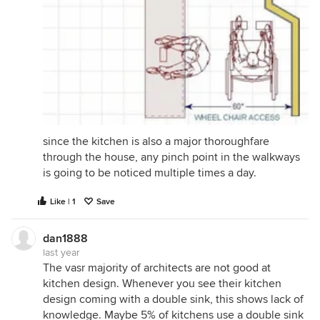
since the kitchen is also a major thoroughfare
through the house, any pinch point in the walkways
is going to be noticed multiple times a day.
Like | 1
Save
dan1888
last year
The vasr majority of architects are not good at
kitchen design. Whenever you see their kitchen
design coming with a double sink, this shows lack of
knowledge. Maybe 5% of kitchens use a double sink