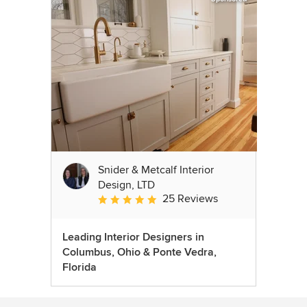
Snider & Metcalf Interior
Design, LTD
25 Reviews
Average rating: 5 out of 5 stars
Leading Interior Designers in
Columbus, Ohio & Ponte Vedra,
Florida