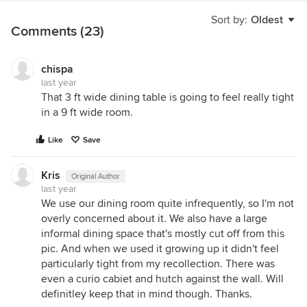
Sort by:
Oldest
Comments (23)
chispa
last year
That 3 ft wide dining table is going to feel really tight
in a 9 ft wide room.
Like
Save
Kris
Original Author
last year
We use our dining room quite infrequently, so I'm not
overly concerned about it. We also have a large
informal dining space that's mostly cut off from this
pic. And when we used it growing up it didn't feel
particularly tight from my recollection. There was
even a curio cabiet and hutch against the wall. Will
definitley keep that in mind though. Thanks.