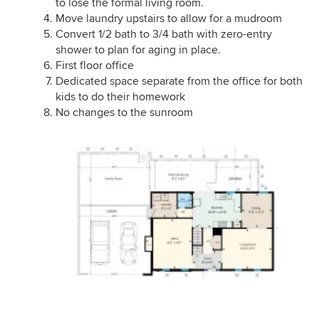
to lose the formal living room.
Move laundry upstairs to allow for a mudroom
Convert 1/2 bath to 3/4 bath with zero-entry
shower to plan for aging in place.
First floor office
Dedicated space separate from the office for both
kids to do their homework
No changes to the sunroom