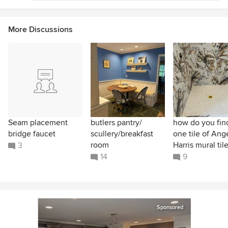
More Discussions
Seam placement
butlers pantry/
how do you find
bridge faucet
scullery/breakfast
one tile of Ang
room
Harris mural til
3
14
9
Sponsored