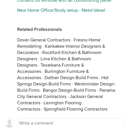
Curtains for window with air conditioning panel
New Home Office/Study setup - Need Ideas!
Related Professionals
Dover General Contractors
·
Fresno Home
Remodeling
·
Kankakee Interior Designers &
Decorators
·
Rockford Kitchen & Bathroom
Designers
·
Lima Kitchen & Bathroom
Designers
·
Texarkana Furniture &
Accessories
·
Burlington Furniture &
Accessories
·
Dothan Design-Build Firms
·
Hot
Springs Design-Build Firms
·
Westminster Design-
Build Firms
·
Bangor Design-Build Firms
·
Panama
City General Contractors
·
Jackson General
Contractors
·
Lexington Flooring
Contractors
·
Springfield Flooring Contractors