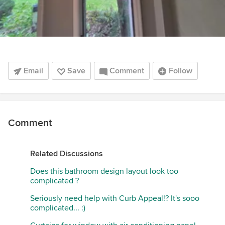
Email
Save
Comment
Follow
Comment
Related Discussions
Does this bathroom design layout look too
complicated ?
Seriously need help with Curb Appeal!? It's sooo
complicated... :)