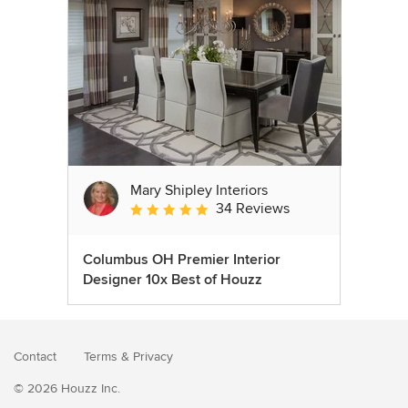
Mary Shipley Interiors
34 Reviews
Average rating: 4.8 out of 5 stars
Columbus OH Premier Interior
Designer 10x Best of Houzz
Contact
Terms
&
Privacy
© 2026 Houzz Inc.