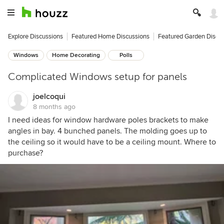
Explore Discussions
Featured Home Discussions
Featured Garden Discu
Windows
Home Decorating
Polls
Complicated Windows setup for panels
joelcoqui
8 months ago
I need ideas for window hardware poles brackets to make
angles in bay. 4 bunched panels. The molding goes up to
the ceiling so it would have to be a ceiling mount. Where to
purchase?