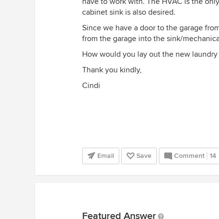
have to work with. The HVAC is the onl
cabinet sink is also desired.
Since we have a door to the garage from
from the garage into the sink/mechanica
How would you lay out the new laundry
Thank you kindly,
Cindi
Email
Save
Comment
14
Featured Answer