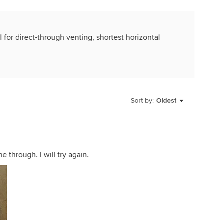
l for direct-through venting, shortest horizontal
Sort by:
Oldest
e through. I will try again.