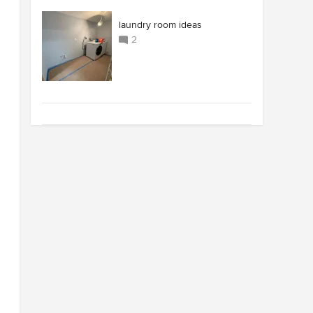
laundry room ideas
2