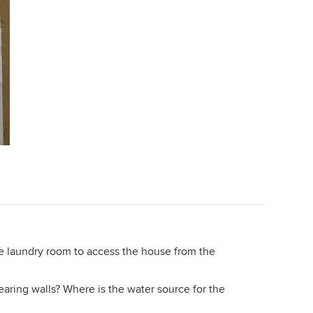
he laundry room to access the house from the
ring walls? Where is the water source for the