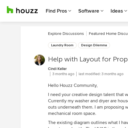
Find Pros
Software
Ideas
Explore Discussions
Featured Home Discu
Laundry Room
Design Dilemma
Help with Layout for Pr
Cindi Keller
3 months ago
last modified:
3 months ago
Hello Houzz Community,
I need your creative design talent that w
Currently my washer and dryer are housed
outs underneath them. I am proposing w
mechanical room space.
The existing diagram outlines what I h