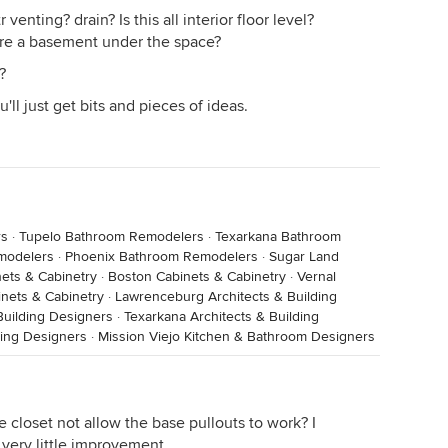
venting? drain? Is this all interior floor level?
here a basement under the space?
?
u'll just get bits and pieces of ideas.
rs
·
Tupelo Bathroom Remodelers
·
Texarkana Bathroom
modelers
·
Phoenix Bathroom Remodelers
·
Sugar Land
ets & Cabinetry
·
Boston Cabinets & Cabinetry
·
Vernal
nets & Cabinetry
·
Lawrenceburg Architects & Building
Building Designers
·
Texarkana Architects & Building
ding Designers
·
Mission Viejo Kitchen & Bathroom Designers
closet not allow the base pullouts to work? I
r very little improvement.