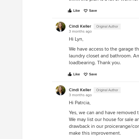
Like
Save
Cindi Keller
Original Author
3 months ago
Hi Lyn,
We have access to the garage th
laundry closet and bathroom. An
loadbearing. Thank you.
Like
Save
Cindi Keller
Original Author
3 months ago
Hi Patrcia,
Yes, we can and have removed th
We may list our house for sale an
drawback in our proicerange/com
make this improvement.