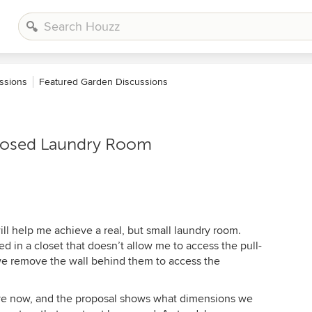
ssions
Featured Garden Discussions
oposed Laundry Room
ill help me achieve a real, but small laundry room.
 in a closet that doesn’t allow me to access the pull-
e remove the wall behind them to access the
ave now, and the proposal shows what dimensions we