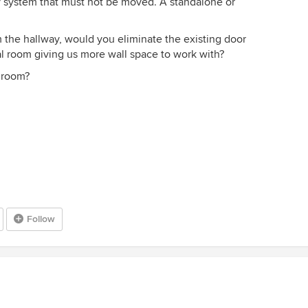
y system that must not be moved. A standalone or
 the hallway, would you eliminate the existing door
l room giving us more wall space to work with?
 room?
Follow