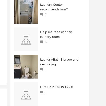
Laundry Center
recommendations?
51
Help me redesign this
laundry room
12
Laundry/Bath Storage and
decorating
5
DRYER PLUG IN ISSUE
3