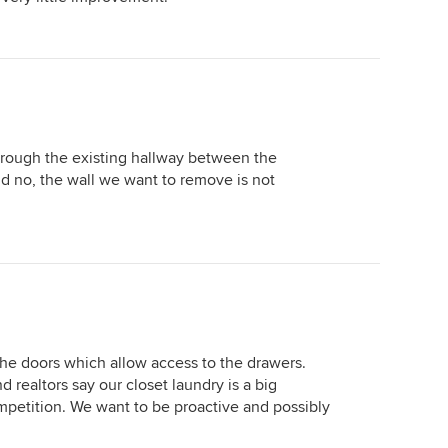
rough the existing hallway between the
d no, the wall we want to remove is not
e doors which allow access to the drawers.
d realtors say our closet laundry is a big
petition. We want to be proactive and possibly