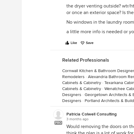
the dryer venting outside? wtr/htr 
or once an exterior space? Is t
No windows in the laundry room
a little more info is needed or yo
Like
Save
Related Professionals
Cornwall Kitchen & Bathroom Designe
Remodelers
·
Alexandria Bathroom Re
Cabinets & Cabinetry
·
Texarkana Cabin
Cabinets & Cabinetry
·
Wenatchee Cabi
Designers
·
Georgetown Architects & 
Designers
·
Portland Architects & Buil
Patricia Colwell Consulting
3 months ago
PRO
Would removing the doors on the 
think the plan is a lot of work fo