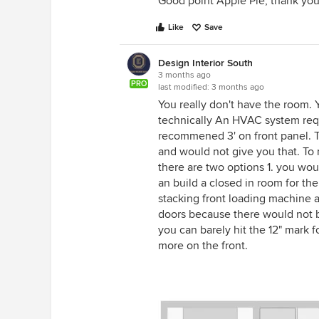
Good point Apple Pie, thank you
Like
Save
Design Interior South
3 months ago
PRO
last modified:
3 months ago
You really don't have the room.
technically An HVAC system requi
recommened 3' on front panel. To
and would not give you that. To m
there are two options 1. you wou
an build a closed in room for th
stacking front loading machine a
doors because there would not b
you can barely hit the 12" mark
more on the front.