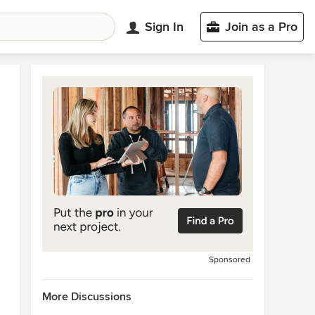
Sign In
Join as a Pro
Sponsored
More Discussions