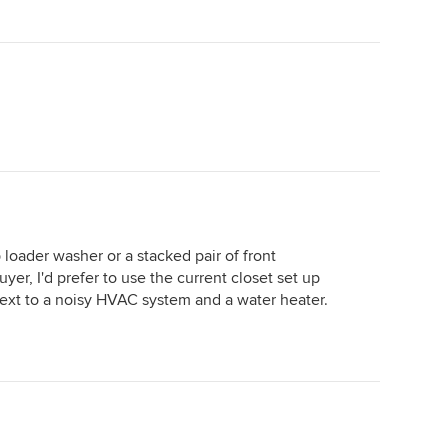
loader washer or a stacked pair of front
yer, I'd prefer to use the current closet set up
next to a noisy HVAC system and a water heater.