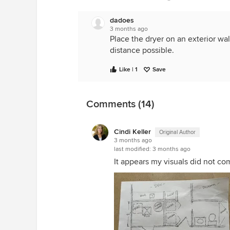
dadoes
3 months ago
Place the dryer on an exterior wal
distance possible.
Like | 1
Save
Comments (14)
Cindi Keller
Original Author
3 months ago
last modified:
3 months ago
It appears my visuals did not com