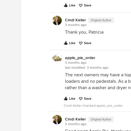
Like
Save
Cindi Keller
Original Author
3 months ago
Thank you, Patricia
Like
Save
apple_pie_order
3 months ago
last modified:
3 months ago
The next owners may have a top 
loaders and no pedestals. As a bu
rather than a washer and dryer 
Like
Save
Cindi Keller thanked apple_pie_order
Cindi Keller
Original Author
3 months ago