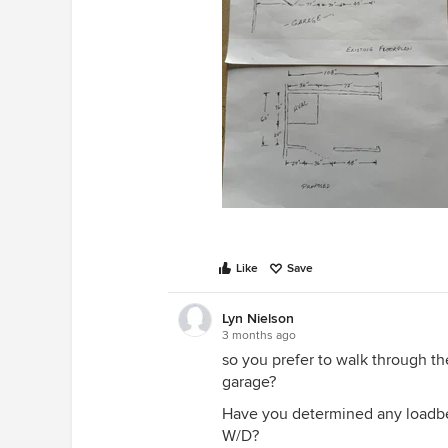
Like
Save
Lyn Nielson
3 months ago
so you prefer to walk through t
garage?
Have you determined any loadbea
W/D?