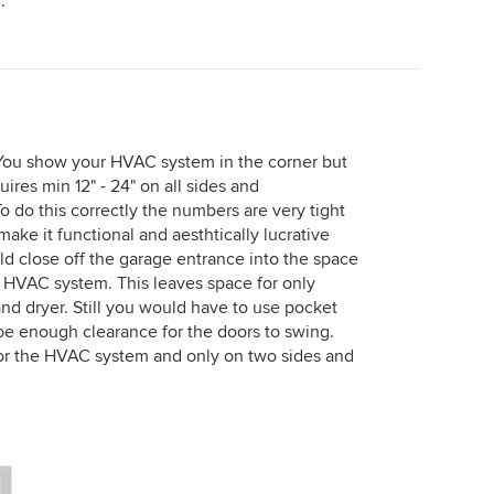
.
 You show your HVAC system in the corner but
res min 12" - 24" on all sides and
 do this correctly the numbers are very tight
ake it functional and aesthtically lucrative
ld close off the garage entrance into the space
e HVAC system. This leaves space for only
nd dryer. Still you would have to use pocket
e enough clearance for the doors to swing.
 for the HVAC system and only on two sides and