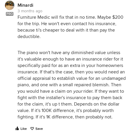
Minardi
3 months ago
PRO
Furniture Medic will fix that in no time. Maybe $200
for the trip. He won't even contact his insurance,
because ti's cheaper to deal with it than pay the
deductible.
The piano won't have any diminished value unless
it's valuable enough to have an insurance rider for it
specifically paid for as an extra in your homeowners
insurance. If that's the case, then you would need an
official appraisal to establish value for an undamaged
piano, and one with a small repaired blemish. Then
you would have a claim on
your
rider. If they want to
fight with the installer's insurance to pay them back
for the claim, it's up t them. Depends on the dollar
value. If it's 100K difference, it's probably worth
fighting. If it's 1K difference, then probably not.
Like
Save