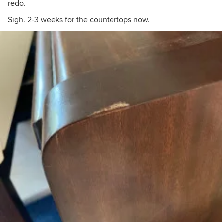
redo.
Sigh. 2-3 weeks for the countertops now.