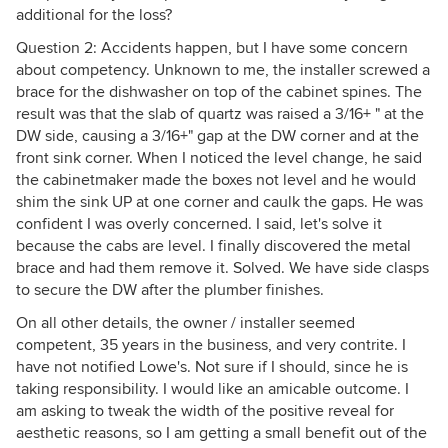
additional for the loss?
Question 2: Accidents happen, but I have some concern
about competency. Unknown to me, the installer screwed a
brace for the dishwasher on top of the cabinet spines. The
result was that the slab of quartz was raised a 3/16+ " at the
DW side, causing a 3/16+" gap at the DW corner and at the
front sink corner. When I noticed the level change, he said
the cabinetmaker made the boxes not level and he would
shim the sink UP at one corner and caulk the gaps. He was
confident I was overly concerned. I said, let's solve it
because the cabs are level. I finally discovered the metal
brace and had them remove it. Solved. We have side clasps
to secure the DW after the plumber finishes.
On all other details, the owner / installer seemed
competent, 35 years in the business, and very contrite. I
have not notified Lowe's. Not sure if I should, since he is
taking responsibility. I would like an amicable outcome. I
am asking to tweak the width of the positive reveal for
aesthetic reasons, so I am getting a small benefit out of the