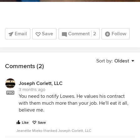
Email
Save
Comment
2
Follow
Sort by:
Oldest
Comments (2)
Joseph Corlett, LLC
3 months ago
PRO
You need to notify Lowes. He values his contract
with them much more than your job. He'll eat it all,
believe me.
Like
Save
Jeanette Mieko thanked Joseph Corlett, LLC