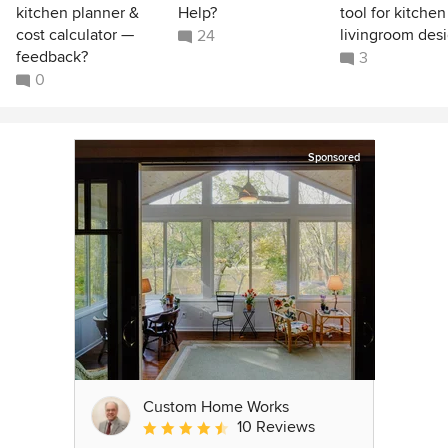
kitchen planner &
Help?
tool for kitchen
cost calculator —
livingroom des
24
feedback?
3
0
Sponsored
Custom Home Works
10 Reviews
Average rating: 4.6 out of 5 stars