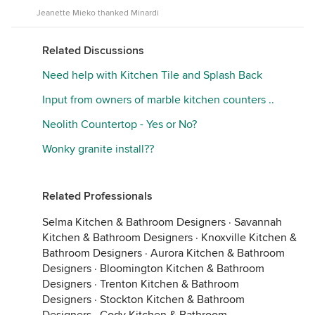
Jeanette Mieko thanked Minardi
Related Discussions
Need help with Kitchen Tile and Splash Back
Input from owners of marble kitchen counters ..
Neolith Countertop - Yes or No?
Wonky granite install??
Related Professionals
Selma Kitchen & Bathroom Designers
·
Savannah
Kitchen & Bathroom Designers
·
Knoxville Kitchen &
Bathroom Designers
·
Aurora Kitchen & Bathroom
Designers
·
Bloomington Kitchen & Bathroom
Designers
·
Trenton Kitchen & Bathroom
Designers
·
Stockton Kitchen & Bathroom