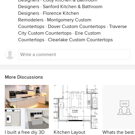
Designers
·
Cody Kitchen & Bathroom
Designers
·
Sanford Kitchen & Bathroom
Designers
·
Florence Kitchen
Remodelers
·
Montgomery Custom
Countertops
·
Dover Custom Countertops
·
Traverse
City Custom Countertops
·
Erie Custom
Countertops
·
Clearlake Custom Countertops
More Discussions
I built a free diy 3D
Kitchen Layout
Whats the best 