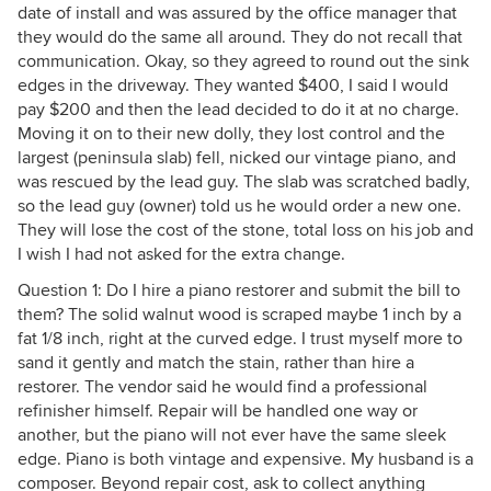
date of install and was assured by the office manager that
they would do the same all around. They do not recall that
communication. Okay, so they agreed to round out the sink
edges in the driveway. They wanted $400, I said I would
pay $200 and then the lead decided to do it at no charge.
Moving it on to their new dolly, they lost control and the
largest (peninsula slab) fell, nicked our vintage piano, and
was rescued by the lead guy. The slab was scratched badly,
so the lead guy (owner) told us he would order a new one.
They will lose the cost of the stone, total loss on his job and
I wish I had not asked for the extra change.
Question 1: Do I hire a piano restorer and submit the bill to
them? The solid walnut wood is scraped maybe 1 inch by a
fat 1/8 inch, right at the curved edge. I trust myself more to
sand it gently and match the stain, rather than hire a
restorer. The vendor said he would find a professional
refinisher himself. Repair will be handled one way or
another, but the piano will not ever have the same sleek
edge. Piano is both vintage and expensive. My husband is a
composer. Beyond repair cost, ask to collect anything