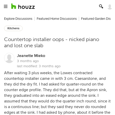
Explore Discussions
Featured Home Discussions
Featured Garden Discu
Kitchens
Countertop installer oops - nicked piano
and lost one slab
Jeanette Mieko
3 months ago
last modified:
3 months ago
After waiting 3 plus weeks, the Lowes contracted
countertop installer came in with 3 cm. Caesarstone, and
they did the dry fit. I had asked for quarter-round on the
counter edge profile. They did that, but at the Apron sink,
they graduated into an eased edge around the sink. I
assumed that they would do the quarter inch round, since it
is a continuous line; but they said they never do rounded
edges at the sink. I had asked by phone, about it before the