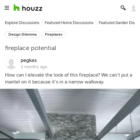
Explore Discussions
Featured Home Discussions
Featured Garden Discu
Design Dilemma
Fireplaces
fireplace potential
pegkas
2 months ago
How can I elevate the look of this fireplace? We can’t put a
mantel on it because it’s in a narrow walkway.