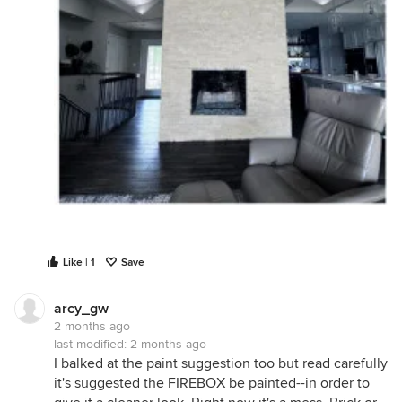
Like | 1
Save
arcy_gw
2 months ago
last modified:
2 months ago
I balked at the paint suggestion too but read carefully
it's suggested the FIREBOX be painted--in order to