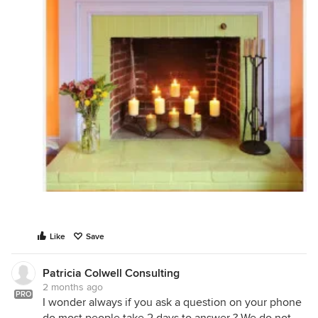
Like
Save
Patricia Colwell Consulting
2 months ago
PRO
I wonder always if you ask a question on your phone
do most people take 2 days to answer ? We do not