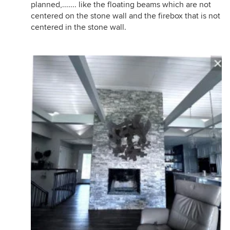
planned,....... like the floating beams which are not
centered on the stone wall and the firebox that is not
centered in the stone wall.