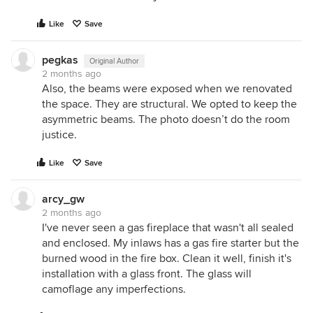
Like
Save
pegkas
Original Author
2 months ago
Also, the beams were exposed when we renovated
the space. They are structural. We opted to keep the
asymmetric beams. The photo doesn’t do the room
justice.
Like
Save
arcy_gw
2 months ago
I've never seen a gas fireplace that wasn't all sealed
and enclosed. My inlaws has a gas fire starter but the
burned wood in the fire box. Clean it well, finish it's
installation with a glass front. The glass will
camoflage any imperfections.