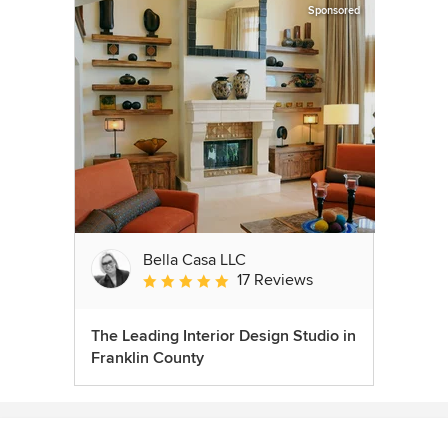
Sponsored
Bella Casa LLC
17 Reviews
Average rating: 5 out of 5 stars
The Leading Interior Design Studio in
Franklin County