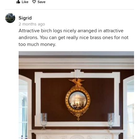
Like
Save
Sigrid
2 months ago
Attractive birch logs nicely arranged in attractive
andirons. You can get really nice brass ones for not
too much money.