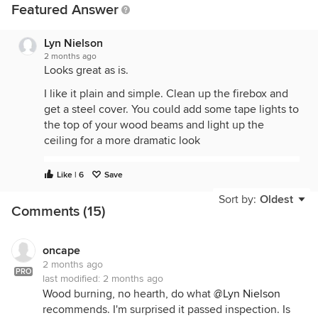
Featured Answer
Lyn Nielson
2 months ago
Looks great as is.
I like it plain and simple. Clean up the firebox and
get a steel cover. You could add some tape lights to
the top of your wood beams and light up the
ceiling for a more dramatic look
Like | 6
Save
Sort by:
Oldest
Comments (15)
oncape
2 months ago
PRO
last modified:
2 months ago
Wood burning, no hearth, do what
@Lyn Nielson
recommends. I'm surprised it passed inspection. Is