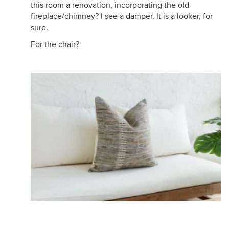
this room a renovation, incorporating the old
fireplace/chimney? I see a damper. It is a looker, for
sure.
For the chair?
https://www.wayfair.com/home-
improvement/pdp/uniflame-cabinet-style-steel-
fireplace-door-ul10049.html?piid=73554941