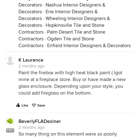
Decorators
·
Nashua Interior Designers &
Decorators
·
Erie Interior Designers &
Decorators
·
Wheeling Interior Designers &
Decorators
·
Hopkinsville Tile and Stone
Contractors
·
Palm Desert Tile and Stone
Contractors
·
Ogden Tile and Stone
Contractors
·
Enfield Interior Designers & Decorators
K Laurence
2 months ago
Paint the firebox with high heat black paint ( Igot
mine at a fireplace store. Buy or have made a new
glass enclosure. Depending upon your style, you
could add fireglass on the bottom.
Like
Save
BeverlyFLADeziner
2 months ago
PRO
So many thing on this element were so poorly