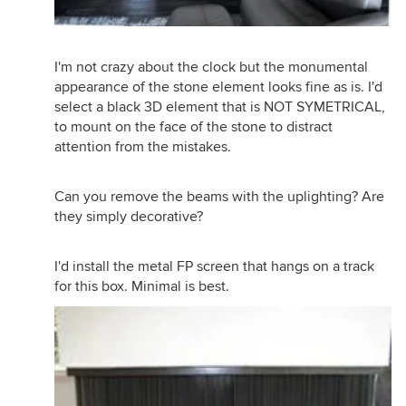
I'm not crazy about the clock but the monumental
appearance of the stone element looks fine as is. I'd
select a black 3D element that is NOT SYMETRICAL,
to mount on the face of the stone to distract
attention from the mistakes.
Can you remove the beams with the uplighting? Are
they simply decorative?
I'd install the metal FP screen that hangs on a track
for this box. Minimal is best.