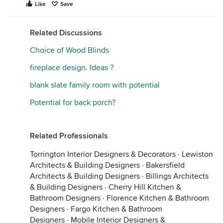
Like
Save
Related Discussions
Choice of Wood Blinds
fireplace design. Ideas ?
blank slate family room with potential
Potential for back porch?
Related Professionals
Torrington Interior Designers & Decorators
·
Lewiston
Architects & Building Designers
·
Bakersfield
Architects & Building Designers
·
Billings Architects
& Building Designers
·
Cherry Hill Kitchen &
Bathroom Designers
·
Florence Kitchen & Bathroom
Designers
·
Fargo Kitchen & Bathroom
Designers
·
Mobile Interior Designers &