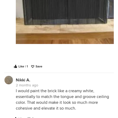
Like | 1
Save
Nikki A.
2 months ago
I would paint the brick like a creamy white,
essentially to match the tongue and groove ceiling
color. That would make it look so much more
cohesive and elevate it so much.