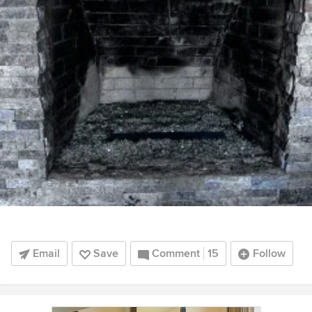
Email
Save
Comment
15
Follow