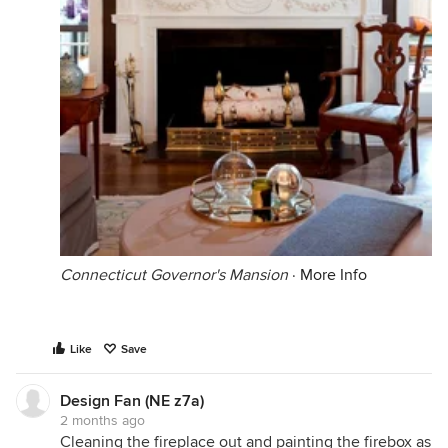
Connecticut Governor's Mansion
·
More Info
Like
Save
Design Fan (NE z7a)
2 months ago
Cleaning the fireplace out and painting the firebox as