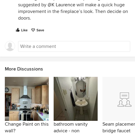
suggested by
@K Laurence
will make a quick huge
improvement in the fireplace’s look. Then decide on
doors.
Like
Save
More Discussions
Change Paint on this
bathroom vanity
Seam placeme
wall?
advice - non
bridge faucet