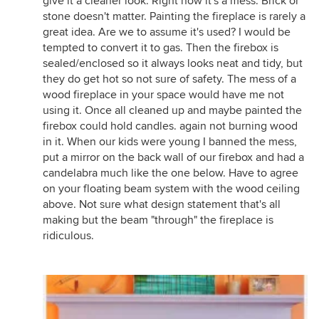
give it a cleaner look. Right now it's a mess. Brick or
stone doesn't matter. Painting the fireplace is rarely a
great idea. Are we to assume it's used? I would be
tempted to convert it to gas. Then the firebox is
sealed/enclosed so it always looks neat and tidy, but
they do get hot so not sure of safety. The mess of a
wood fireplace in your space would have me not
using it. Once all cleaned up and maybe painted the
firebox could hold candles. again not burning wood
in it. When our kids were young I banned the mess,
put a mirror on the back wall of our firebox and had a
candelabra much like the one below. Have to agree
on your floating beam system with the wood ceiling
above. Not sure what design statement that's all
making but the beam "through" the fireplace is
ridiculous.