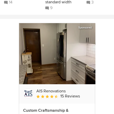
standard width
14
3
9
Sponsored
AIS Renovations
15 Reviews
Average rating: 4.5 out of 5 stars
Custom Craftsmanship &