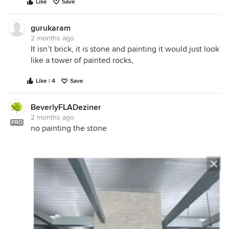
Like
Save
gurukaram
2 months ago
It isn’t brick, it is stone and painting it would just look
like a tower of painted rocks,
Like | 4
Save
BeverlyFLADeziner
2 months ago
PRO
no painting the stone