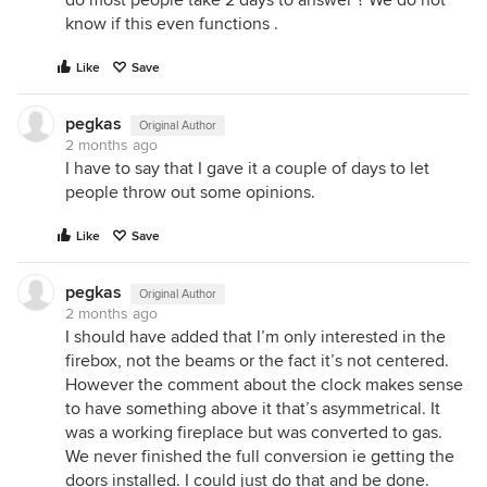
know if this even functions .
Like
Save
pegkas
Original Author
2 months ago
I have to say that I gave it a couple of days to let
people throw out some opinions.
Like
Save
pegkas
Original Author
2 months ago
I should have added that I’m only interested in the
firebox, not the beams or the fact it’s not centered.
However the comment about the clock makes sense
to have something above it that’s asymmetrical. It
was a working fireplace but was converted to gas.
We never finished the full conversion ie getting the
doors installed. I could just do that and be done.