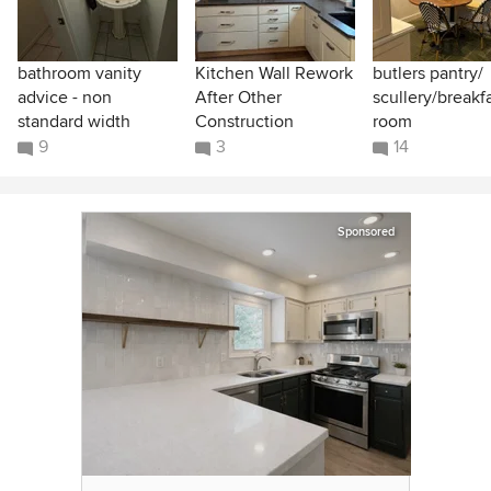
bathroom vanity
Kitchen Wall Rework
butlers pantry/
advice - non
After Other
scullery/breakf
standard width
Construction
room
9
3
14
Sponsored