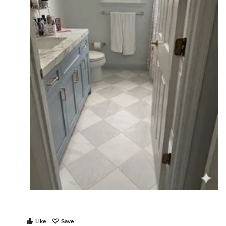
Like
Save