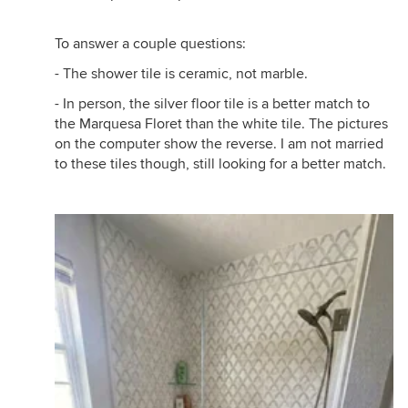
To answer a couple questions:
- The shower tile is ceramic, not marble.
- In person, the silver floor tile is a better match to
the Marquesa Floret than the white tile. The pictures
on the computer show the reverse. I am not married
to these tiles though, still looking for a better match.