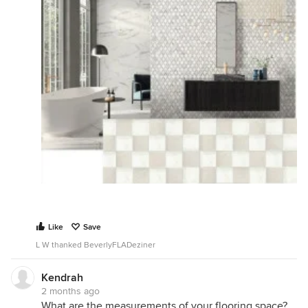
Like
Save
L W thanked BeverlyFLADeziner
Kendrah
2 months ago
What are the measurements of your flooring space?