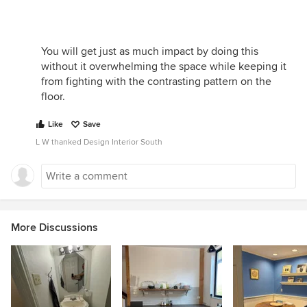
You will get just as much impact by doing this
without it overwhelming the space while keeping it
from fighting with the contrasting pattern on the
floor.
Like
Save
L W thanked Design Interior South
More Discussions