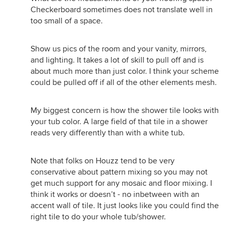
Checkerboard sometimes does not translate well in
too small of a space.
Show us pics of the room and your vanity, mirrors,
and lighting. It takes a lot of skill to pull off and is
about much more than just color. I think your scheme
could be pulled off if all of the other elements mesh.
My biggest concern is how the shower tile looks with
your tub color. A large field of that tile in a shower
reads very differently than with a white tub.
Note that folks on Houzz tend to be very
conservative about pattern mixing so you may not
get much support for any mosaic and floor mixing. I
think it works or doesn’t - no inbetween with an
accent wall of tile. It just looks like you could find the
right tile to do your whole tub/shower.