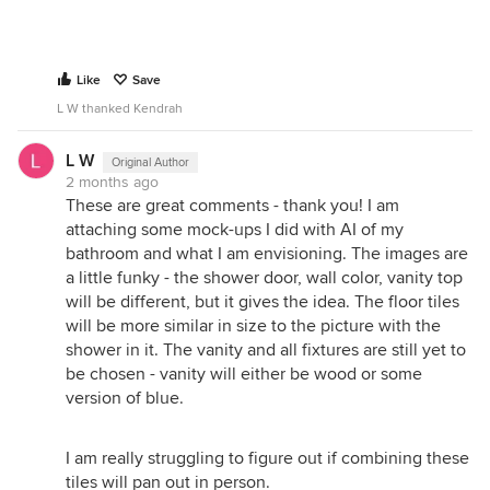
Like
Save
L W thanked Kendrah
L W
Original Author
2 months ago
These are great comments - thank you! I am
attaching some mock-ups I did with AI of my
bathroom and what I am envisioning. The images are
a little funky - the shower door, wall color, vanity top
will be different, but it gives the idea. The floor tiles
will be more similar in size to the picture with the
shower in it. The vanity and all fixtures are still yet to
be chosen - vanity will either be wood or some
version of blue.
I am really struggling to figure out if combining these
tiles will pan out in person.