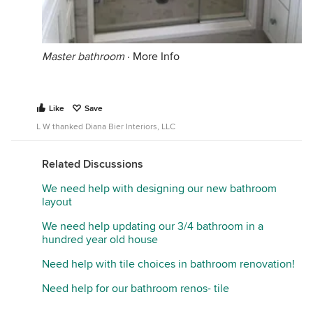
Master bathroom
·
More Info
Like
Save
L W thanked Diana Bier Interiors, LLC
Related Discussions
We need help with designing our new bathroom
layout
We need help updating our 3/4 bathroom in a
hundred year old house
Need help with tile choices in bathroom renovation!
Need help for our bathroom renos- tile