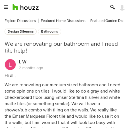
Explore Discussions
Featured Home Discussions
Featured Garden Discu
Design Dilemma
Bathrooms
We are renovating our bathroom and I need
tile help!
L W
2 months ago
Hi all,
We are renovating our medium sized bathroom and I need
some opinions on tiles. I would like to do a gray and white
checkerboard floor using Emser Sterlina II silver and white
matte tiles (or something similar). We will have a
shower/tub combo with tiling on the walls. We really like
the Emser Marquesa Floret tile and would like to use it on
the walls, but I am worried that it will look too busy with