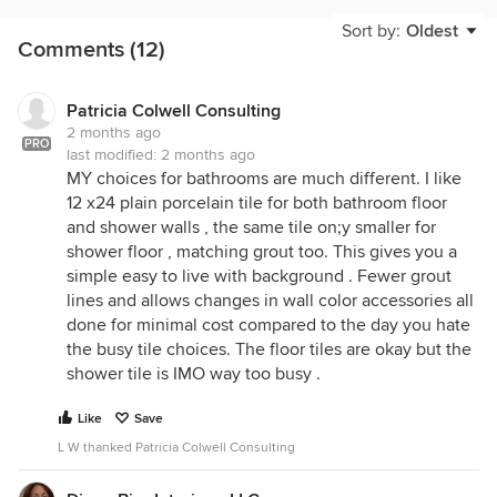
Sort by:
Oldest
Comments (12)
Patricia Colwell Consulting
2 months ago
PRO
last modified:
2 months ago
MY choices for bathrooms are much different. I like
12 x24 plain porcelain tile for both bathroom floor
and shower walls , the same tile on;y smaller for
shower floor , matching grout too. This gives you a
simple easy to live with background . Fewer grout
lines and allows changes in wall color accessories all
done for minimal cost compared to the day you hate
the busy tile choices. The floor tiles are okay but the
shower tile is IMO way too busy .
Like
Save
L W thanked Patricia Colwell Consulting