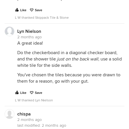
Like
Save
L W thanked Skippack Tile & Stone
Lyn Nielson
2 months ago
A great idea!
Do the checkerboard in a diagonal checker board,
and the shower tile
just on the back wall
, use a solid
white tile for the side walls.
You've chosen the tiles because you were drawn to
them for a reason, go with your gut.
Like
Save
L W thanked Lyn Nielson
chispa
2 months ago
last modified:
2 months ago