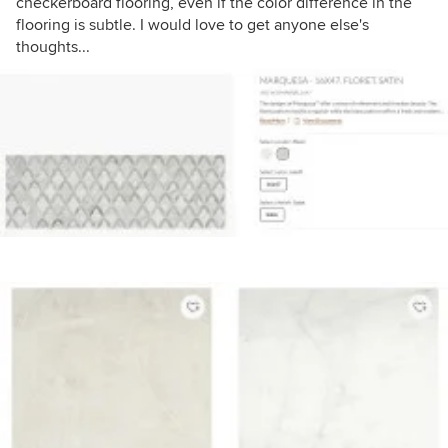
checkerboard flooring, even if the color difference in the
flooring is subtle. I would love to get anyone else's
thoughts...