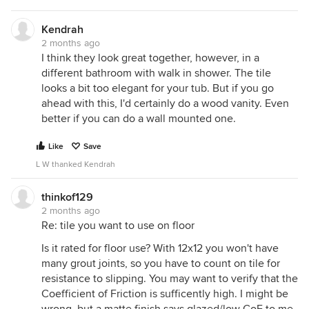
Kendrah
2 months ago
I think they look great together, however, in a
different bathroom with walk in shower. The tile
looks a bit too elegant for your tub. But if you go
ahead with this, I'd certainly do a wood vanity. Even
better if you can do a wall mounted one.
Like
Save
L W thanked Kendrah
thinkof129
2 months ago
Re: tile you want to use on floor
Is it rated for floor use? With 12x12 you won't have
many grout joints, so you have to count on tile for
resistance to slipping. You may want to verify that the
Coefficient of Friction is sufficently high. I might be