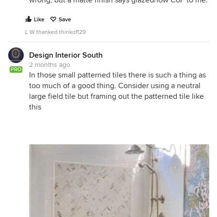
wrong, but a matte finish says glazed/low CoF to me.
Like
Save
L W thanked thinkof129
Design Interior South
2 months ago
PRO
In those small patterned tiles there is such a thing as
too much of a good thing. Consider using a neutral
large field tile but framing out the patterned tile like
this