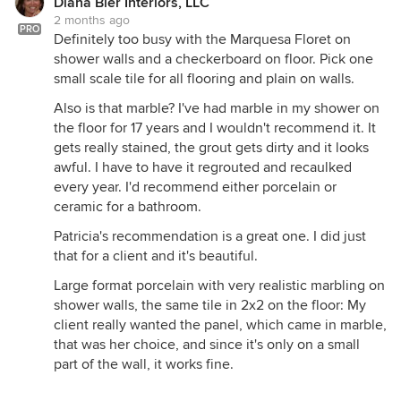
Diana Bier Interiors, LLC
2 months ago
PRO
Definitely too busy with the Marquesa Floret on
shower walls and a checkerboard on floor. Pick one
small scale tile for all flooring and plain on walls.
Also is that marble? I've had marble in my shower on
the floor for 17 years and I wouldn't recommend it. It
gets really stained, the grout gets dirty and it looks
awful. I have to have it regrouted and recaulked
every year. I'd recommend either porcelain or
ceramic for a bathroom.
Patricia's recommendation is a great one. I did just
that for a client and it's beautiful.
Large format porcelain with very realistic marbling on
shower walls, the same tile in 2x2 on the floor: My
client really wanted the panel, which came in marble,
that was her choice, and since it's only on a small
part of the wall, it works fine.