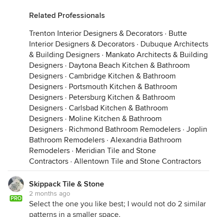
Related Professionals
Trenton Interior Designers & Decorators
·
Butte
Interior Designers & Decorators
·
Dubuque Architects
& Building Designers
·
Mankato Architects & Building
Designers
·
Daytona Beach Kitchen & Bathroom
Designers
·
Cambridge Kitchen & Bathroom
Designers
·
Portsmouth Kitchen & Bathroom
Designers
·
Petersburg Kitchen & Bathroom
Designers
·
Carlsbad Kitchen & Bathroom
Designers
·
Moline Kitchen & Bathroom
Designers
·
Richmond Bathroom Remodelers
·
Joplin
Bathroom Remodelers
·
Alexandria Bathroom
Remodelers
·
Meridian Tile and Stone
Contractors
·
Allentown Tile and Stone Contractors
Skippack Tile & Stone
2 months ago
PRO
Select the one you like best; I would not do 2 similar
patterns in a smaller space.