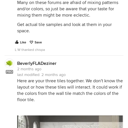
Many on these forums are afraid of mixing patterns
and/or colors, so just be aware that your taste for
mixing them might be more eclectic.
Get actual tile samples and look at them in your
space.
Like
Save
L W thanked chispa
BeverlyFLADeziner
2 months ago
PRO
last modified:
2 months ago
Here are your three tiles together. We don't know the
layout or how these tiles will interact. It could work if
the colors from the wall tile match the colors of the
floor tile.