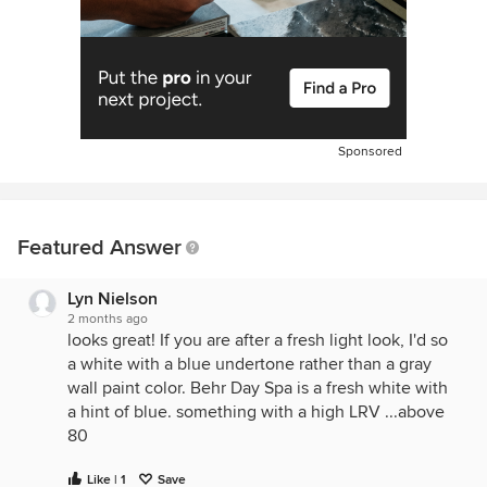
Sponsored
Featured Answer
Lyn Nielson
2 months ago
looks great! If you are after a fresh light look, I'd so
a white with a blue undertone rather than a gray
wall paint color. Behr Day Spa is a fresh white with
a hint of blue. something with a high LRV ...above
80
Like | 1
Save