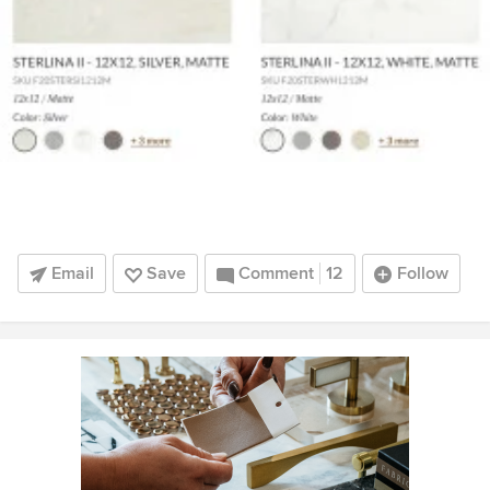
Email
Save
Comment
12
Follow