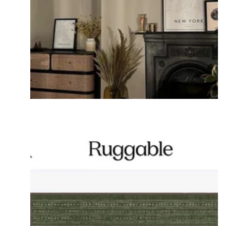
If you don't want glare on the art select canvases.