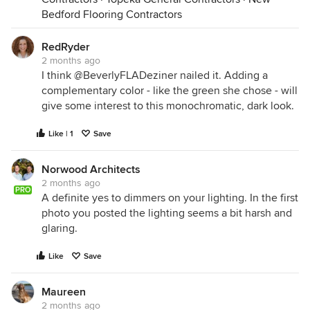
Bedford Flooring Contractors
RedRyder
Since your seating reclines, you'll need coffee
2 months ago
tables that can be easily moved out of the way.
I think @BeverlyFLADeziner nailed it. Adding a
Consider nesting tables that can be moved around.
complementary color - like the green she chose - will
give some interest to this monochromatic, dark look.
Like | 1
Save
Norwood Architects
2 months ago
PRO
A definite yes to dimmers on your lighting. In the first
photo you posted the lighting seems a bit harsh and
glaring.
Like
Save
Maureen
2 months ago