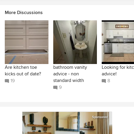
More Discussions
Are kitchen toe
bathroom vanity
Looking for kit
kicks out of date?
advice - non
advice!
standard width
19
8
9
Sponsored