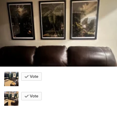
Vote
Vote