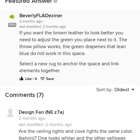
Featured Answer
BeverlyFLADeziner
2 months ago
PRO
last modified:
2 months ago
If you want the brown leather to look better you
need to adjust the green you place next to it. The
throw pillow works, the green draperies that lean
blue do not work in this space.
Select a new rug to anchor the space and link
elements together
Like | 4
Save
Select draperies that work with the area rug. Make
sure you get the length correct. Not sure why you
Sort by:
Oldest
Comments (7)
think you need draperies along side the TV
Consider just painting the wall to match the green
draperies instead.
Design Fan (NE z7a)
2 months ago
last modified:
2 months ago
Are the ceiling lights and cove lights the same color
(kelvin)? One looks whiter and the other yellower.