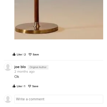
Like | 2
Save
joe blo
Original Author
2 months ago
Ok
Like | 1
Save