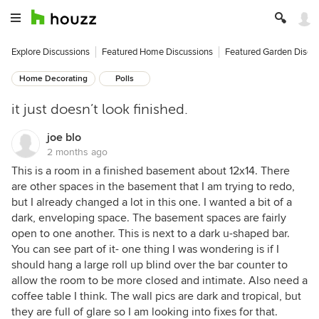
Explore Discussions
Featured Home Discussions
Featured Garden Discu
Home Decorating
Polls
it just doesn’t look finished.
joe blo
2 months ago
This is a room in a finished basement about 12x14. There
are other spaces in the basement that I am trying to redo,
but I already changed a lot in this one. I wanted a bit of a
dark, enveloping space. The basement spaces are fairly
open to one another. This is next to a dark u-shaped bar.
You can see part of it- one thing I was wondering is if I
should hang a large roll up blind over the bar counter to
allow the room to be more closed and intimate. Also need a
coffee table I think. The wall pics are dark and tropical, but
they are full of glare so I am looking into fixes for that.