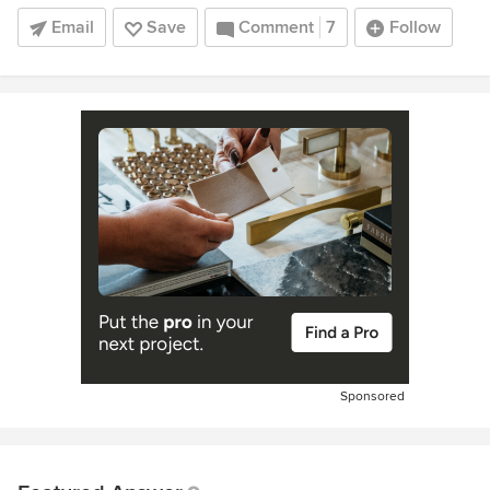
Email
Save
Comment
7
Follow
Sponsored