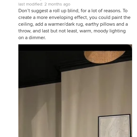
last modified:
2 months ago
Don’t suggest a roll up blind, for a lot of reasons. To
create a more enveloping effect, you could paint the
ceiling, add a warmer/dark rug, earthy pillows and a
throw, and last but not least, warm, moody lighting
on a dimmer.