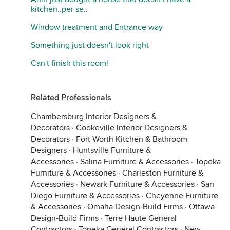
kitchen..per se..
Window treatment and Entrance way
Something just doesn't look right
Can't finish this room!
Related Professionals
Chambersburg Interior Designers &
Decorators
·
Cookeville Interior Designers &
Decorators
·
Fort Worth Kitchen & Bathroom
Designers
·
Huntsville Furniture &
Accessories
·
Salina Furniture & Accessories
·
Topeka
Furniture & Accessories
·
Charleston Furniture &
Accessories
·
Newark Furniture & Accessories
·
San
Diego Furniture & Accessories
·
Cheyenne Furniture
& Accessories
·
Omaha Design-Build Firms
·
Ottawa
Design-Build Firms
·
Terre Haute General
Contractors
·
Topeka General Contractors
·
New