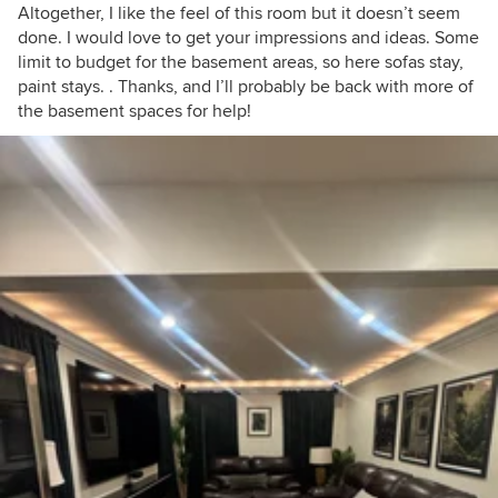
Altogether, I like the feel of this room but it doesn’t seem
done. I would love to get your impressions and ideas. Some
limit to budget for the basement areas, so here sofas stay,
paint stays. . Thanks, and I’ll probably be back with more of
the basement spaces for help!