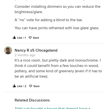
Consider installing dimmers so you can reduce the
brightness/glare.
A ”no” vote for adding a blind to the bar.
You can have prints reframed with low glare glass.
Like | 1
Save
Nancy R z5 Chicagoland
2 months ago
It's a nice room, but pretty dark and monochrome. I
think it could benefit from a few touches in wood,
pottery, and some kind of greenery (even if it has to
be an artificial tree).
Like | 2
Save
Related Discussions
Ahh! just bought a house that doesn't have a