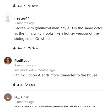
Like | 1
Save
nester44
2 months ago
I agree with @millworkman. Style B in the same color
as the trim, which looks like a lighter version of the
siding color. Or white.
Like | 1
Save
RedRyder
2 months ago
last modified:
2 months ago
I think Option A adds more character to the house.
Like
Save
la_la Girl
2 months ago