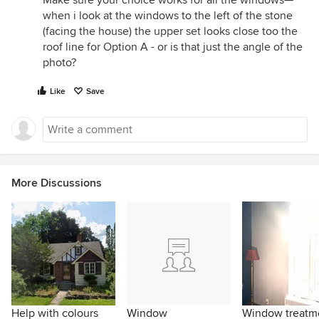
Make sure your choice works for all the windows—
when i look at the windows to the left of the stone
(facing the house) the upper set looks close too the
roof line for Option A - or is that just the angle of the
photo?
Like
Save
More Discussions
Help with colours
Window
Window treatm