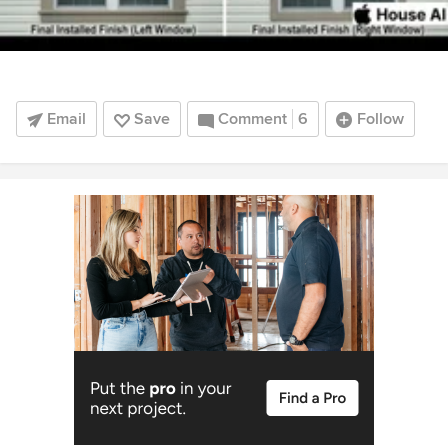
Email
Save
Comment
6
Follow