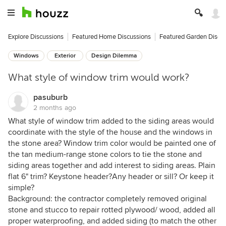
Explore Discussions
Featured Home Discussions
Featured Garden Discu
Windows
Exterior
Design Dilemma
What style of window trim would work?
pasuburb
2 months ago
What style of window trim added to the siding areas would
coordinate with the style of the house and the windows in
the stone area? Window trim color would be painted one of
the tan medium-range stone colors to tie the stone and
siding areas together and add interest to siding areas. Plain
flat 6" trim? Keystone header?Any header or sill? Or keep it
simple?
Background: the contractor completely removed original
stone and stucco to repair rotted plywood/ wood, added all
proper waterproofing, and added siding (to match the other