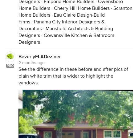
Designers
·
Emporia Home Builders
·
Owensboro
Home Builders
·
Cherry Hill Home Builders
·
Scranton
Home Builders
·
Eau Claire Design-Build
Firms
·
Panama City Interior Designers &
Decorators
·
Mansfield Architects & Building
Designers
·
Cowansville Kitchen & Bathroom
Designers
BeverlyFLADeziner
2 months ago
PRO
See the difference in these before and after pics of
plain white trim that is wider to highlight the
windows.