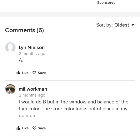
Sponsored
Sort by:
Oldest
Comments (6)
Lyn Nielson
2 months ago
A.
Like
Save
millworkman
2 months ago
I would do B but in the window and balance of the
trim color. The store color looks out of place in my
opinion.
Like
Save