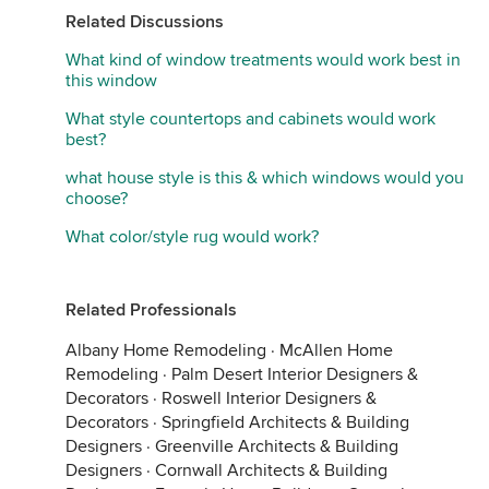
Related Discussions
What kind of window treatments would work best in
this window
What style countertops and cabinets would work
best?
what house style is this & which windows would you
choose?
What color/style rug would work?
Related Professionals
Albany Home Remodeling
·
McAllen Home
Remodeling
·
Palm Desert Interior Designers &
Decorators
·
Roswell Interior Designers &
Decorators
·
Springfield Architects & Building
Designers
·
Greenville Architects & Building
Designers
·
Cornwall Architects & Building