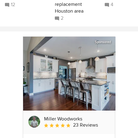
replacement
12
4
Houston area
2
Sponsored
Miller Woodworks
23 Reviews
Average rating: 5 out of 5 stars