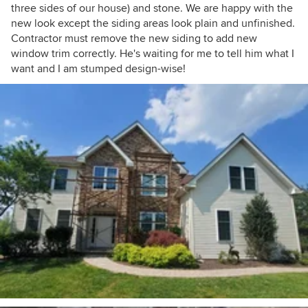
three sides of our house) and stone. We are happy with the
new look except the siding areas look plain and unfinished.
Contractor must remove the new siding to add new
window trim correctly. He's waiting for me to tell him what I
want and I am stumped design-wise!