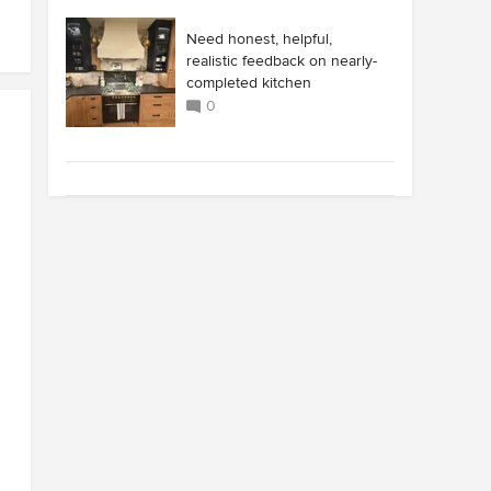
Need honest, helpful,
realistic feedback on nearly-
completed kitchen
0