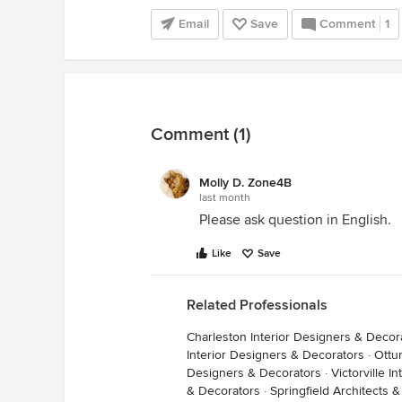
Email
Save
Comment
1
Comment (1)
Molly D. Zone4B
last month
Please ask question in English.
Like
Save
Related Professionals
Charleston Interior Designers & Decor
Interior Designers & Decorators
·
Ottu
Designers & Decorators
·
Victorville 
& Decorators
·
Springfield Architects 