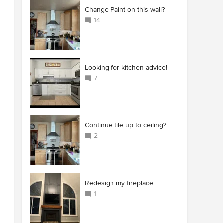
Change Paint on this wall?
14
Looking for kitchen advice!
7
Continue tile up to ceiling?
2
Redesign my fireplace
1