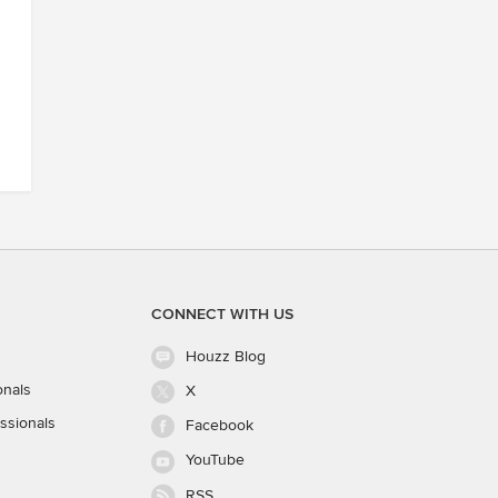
CONNECT WITH US
Houzz Blog
onals
X
ssionals
Facebook
YouTube
RSS