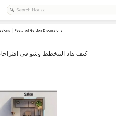
ssions
Featured Garden Discussions
راحات يعني بدو اي تعديلات او اي