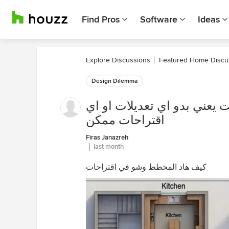
Find Pros
Software
Ideas
Explore Discussions
Featured Home Discu
Design Dilemma
كيف هاد المخطط وشو في اقت
اقتراحات ممكن
Firas Janazreh
last month
كيف هاد المخطط وشو في اقتراحات