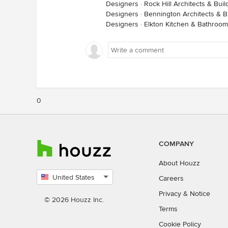
Designers
·
Rock Hill Architects & Bui
Designers
·
Bennington Architects & B
Designers
·
Elkton Kitchen & Bathroo
0
COMPANY
About Houzz
United States
Careers
Select
Privacy
&
Notice
country
© 2026 Houzz Inc.
Terms
Cookie Policy