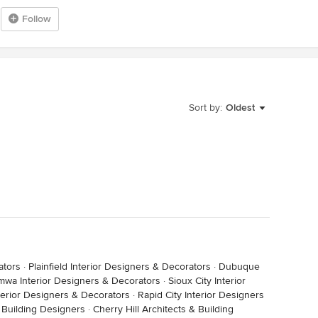
Follow
Sort by:
Oldest
ators
·
Plainfield Interior Designers & Decorators
·
Dubuque
mwa Interior Designers & Decorators
·
Sioux City Interior
Interior Designers & Decorators
·
Rapid City Interior Designers
& Building Designers
·
Cherry Hill Architects & Building