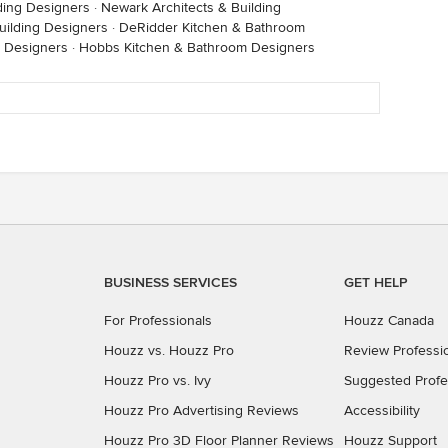
lding Designers
·
Newark Architects & Building
uilding Designers
·
DeRidder Kitchen & Bathroom
m Designers
·
Hobbs Kitchen & Bathroom Designers
BUSINESS SERVICES
GET HELP
For Professionals
Houzz Canada
Houzz vs. Houzz Pro
Review Professi
Houzz Pro vs. Ivy
Suggested Profe
Houzz Pro Advertising Reviews
Accessibility
Houzz Pro 3D Floor Planner Reviews
Houzz Support