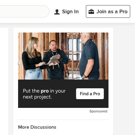
Sign In
Join as a Pro
Sponsored
More Discussions