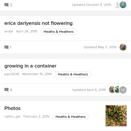
2
Updated
October 4, 2015
erica darlyensis not flowering
anitje
April 26, 2015
Heaths & Heathers
1
Updated
May 3, 2015
growing in a container
paul3636
November 19, 2014
Heaths & Heathers
4
Updated
April 6, 2015
+2
Photos
catkin_gw
February 2, 2015
Heaths & Heathers