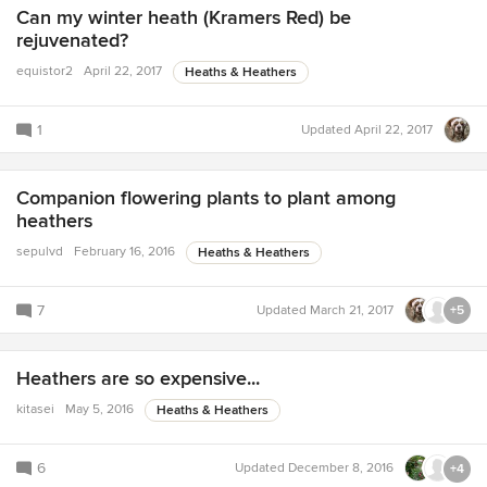
Can my winter heath (Kramers Red) be
rejuvenated?
equistor2
April 22, 2017
Heaths & Heathers
1
Updated
April 22, 2017
Companion flowering plants to plant among
heathers
sepulvd
February 16, 2016
Heaths & Heathers
7
Updated
March 21, 2017
+5
Heathers are so expensive...
kitasei
May 5, 2016
Heaths & Heathers
6
Updated
December 8, 2016
+4