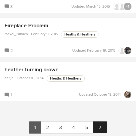
3
Updated
March 15, 2015
+1
Fireplace Problem
rackel_ismach
February 9, 2015
Heaths & Heathers
2
Updated
February 19, 2015
heather turning brown
anitje
October 16, 2014
Heaths & Heathers
1
Updated
October 18, 2014
1
2
3
4
5