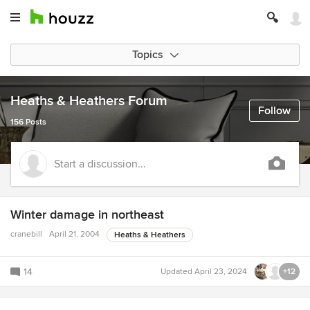
Topics
Heaths & Heathers Forum
Follow
156 Posts
Start a discussion...
Winter damage in northeast
cranebill
April 21, 2004
Heaths & Heathers
14
Updated
April 23, 2024
+12