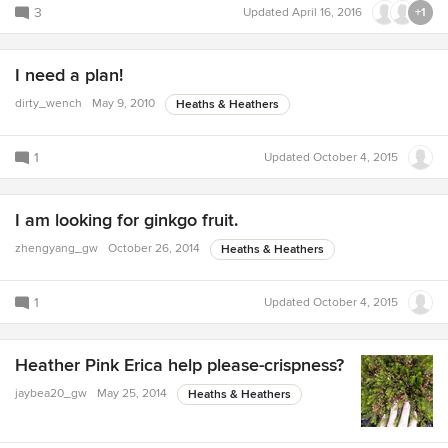
3
Updated
April 16, 2016
+1
I need a plan!
dirty_wench
May 9, 2010
Heaths & Heathers
1
Updated
October 4, 2015
I am looking for ginkgo fruit.
zhengyang_gw
October 26, 2014
Heaths & Heathers
1
Updated
October 4, 2015
Heather Pink Erica help please-crispness?
jaybea20_gw
May 25, 2014
Heaths & Heathers