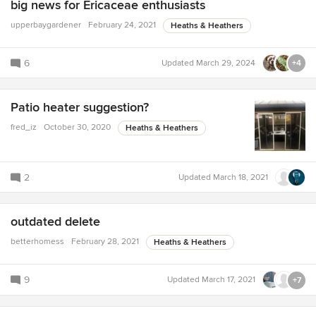
big news for Ericaceae enthusiasts
upperbaygardener
February 24, 2021
Heaths & Heathers
6
Updated
March 29, 2024
+4
Patio heater suggestion?
fred_iz
October 30, 2020
Heaths & Heathers
2
Updated
March 18, 2021
outdated delete
betterhomess
February 28, 2021
Heaths & Heathers
9
Updated
March 17, 2021
+7