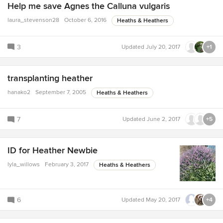
Help me save Agnes the Calluna vulgaris
laura_stevenson28
October 6, 2016
Heaths & Heathers
3
Updated
July 20, 2017
+1
transplanting heather
hanako2
September 7, 2005
Heaths & Heathers
7
Updated
June 2, 2017
+5
ID for Heather Newbie
lyla_willows
February 3, 2017
Heaths & Heathers
6
Updated
May 20, 2017
+4