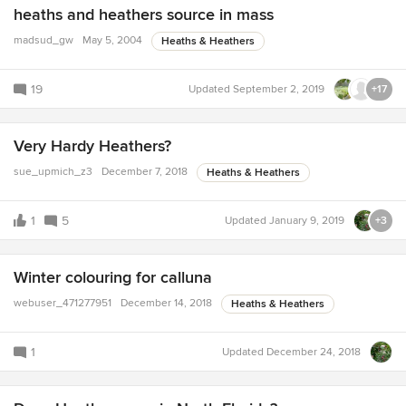
heaths and heathers source in mass
madsud_gw
May 5, 2004
Heaths & Heathers
19
Updated
September 2, 2019
+17
Very Hardy Heathers?
sue_upmich_z3
December 7, 2018
Heaths & Heathers
1
5
Updated
January 9, 2019
+3
Winter colouring for calluna
webuser_471277951
December 14, 2018
Heaths & Heathers
1
Updated
December 24, 2018