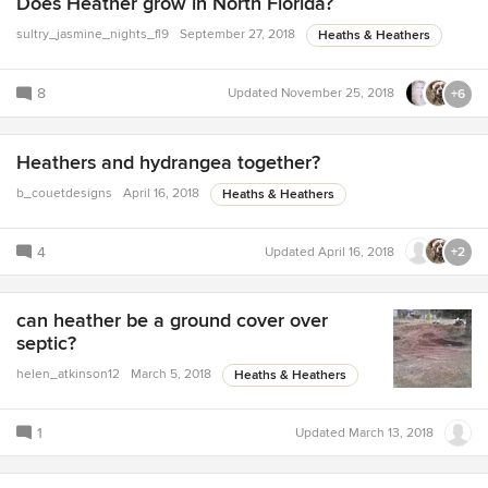
Does Heather grow in North Florida?
sultry_jasmine_nights_fl9
September 27, 2018
Heaths & Heathers
8
Updated
November 25, 2018
+6
Heathers and hydrangea together?
b_couetdesigns
April 16, 2018
Heaths & Heathers
4
Updated
April 16, 2018
+2
can heather be a ground cover over
septic?
helen_atkinson12
March 5, 2018
Heaths & Heathers
1
Updated
March 13, 2018