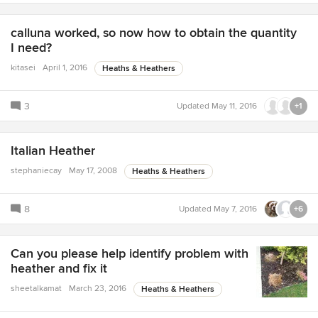
calluna worked, so now how to obtain the quantity
I need?
kitasei
April 1, 2016
Heaths & Heathers
3
Updated
May 11, 2016
+1
Italian Heather
stephaniecay
May 17, 2008
Heaths & Heathers
8
Updated
May 7, 2016
+6
Can you please help identify problem with
heather and fix it
sheetalkamat
March 23, 2016
Heaths & Heathers