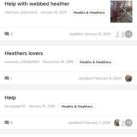
Help with webbed heather
viktoriya_stancheva
January 10, 2021
Heaths & Heathers
3
Updated
January 10, 2021
+1
Heathers lovers
webuser_433664551
December 18, 2019
Heaths & Heathers
1
Updated
February 8, 2020
Help
kerrypage30
January 19, 2016
Heaths & Heathers
6
Updated
February 7, 2020
+4