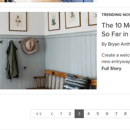
TRENDING N
The 10 M
So Far i
By
Bryan Ant
Create a welc
new entryway
Full Story
1
2
3
4
5
6
7
8