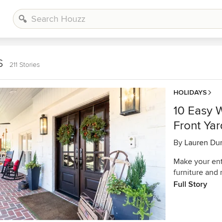
s
211 Stories
HOLIDAYS
10 Easy 
Front Yar
By
Lauren Du
Make your entr
furniture and
Full Story