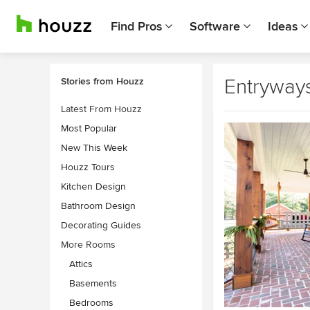
Find Pros
Software
Ideas
Entryway
Stories from Houzz
Latest From Houzz
Most Popular
New This Week
Houzz Tours
Kitchen Design
Bathroom Design
Decorating Guides
More Rooms
Attics
Basements
Bedrooms