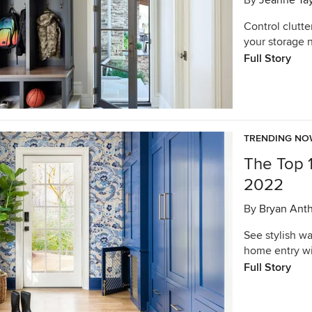
By
Jeanne Tay
Control clutte
your storage 
Full Story
TRENDING N
The Top 
2022
By
Bryan Ant
See stylish w
home entry wi
Full Story