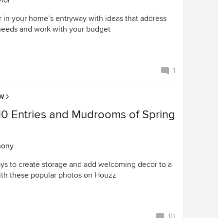
lor
r in your home’s entryway with ideas that address
needs and work with your budget
1
OW
10 Entries and Mudrooms of Spring
hony
ays to create storage and add welcoming decor to a
th these popular photos on Houzz
10