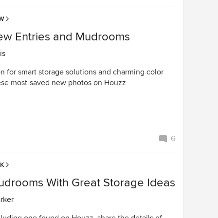
OW
ew Entries and Mudrooms
is
on for smart storage solutions and charming color
hese most-saved new photos on Houzz
6
EK
drooms With Great Storage Ideas
arker