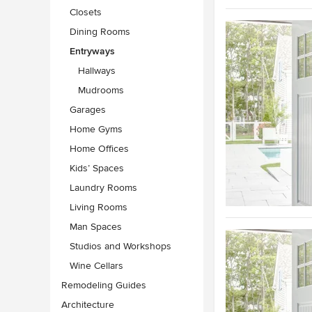
Closets
Dining Rooms
Entryways
Hallways
Mudrooms
Garages
Home Gyms
Home Offices
Kids’ Spaces
Laundry Rooms
Living Rooms
Man Spaces
Studios and Workshops
Wine Cellars
Remodeling Guides
Architecture