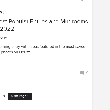
OW
ost Popular Entries and Mudrooms
n 2022
hony
oming entry with ideas featured in the most-saved
 photos on Houzz
9
Next Page
9