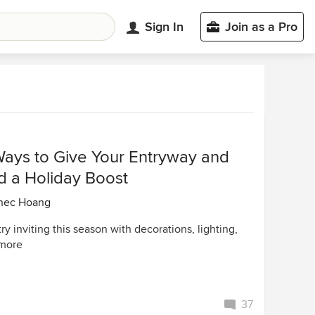
Sign In
Join as a Pro
Ways to Give Your Entryway and
d a Holiday Boost
nec Hoang
y inviting this season with decorations, lighting,
 more
37