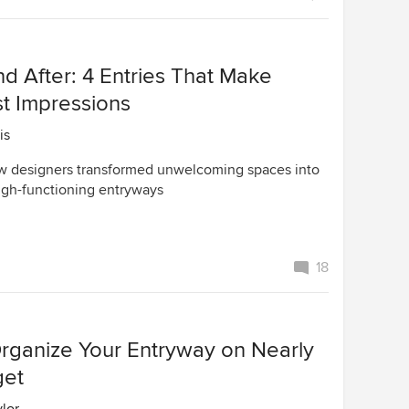
d After: 4 Entries That Make
st Impressions
is
w designers transformed unwelcoming spaces into
high-functioning entryways
18
rganize Your Entryway on Nearly
get