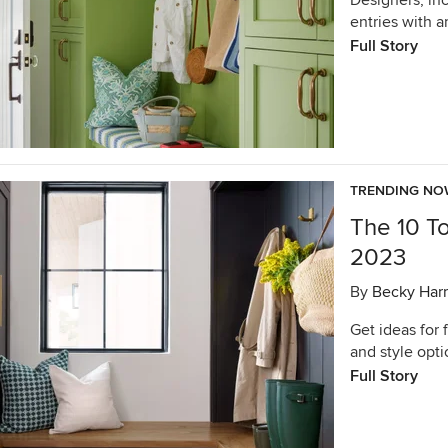
Designers, in
entries with 
Full Story
TRENDING N
The 10 T
2023
By
Becky Harr
Get ideas for 
and style opt
Full Story