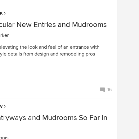
EK
cular New Entries and Mudrooms
arker
elevating the look and feel of an entrance with
tyle details from design and remodeling pros
16
OW
ntryways and Mudrooms So Far in
nnis