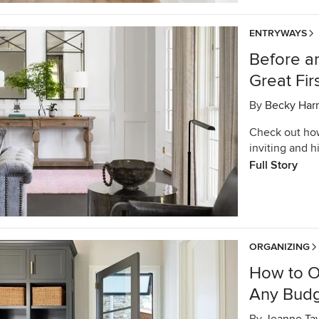
ENTRYWAYS
Before an
Great Fir
By
Becky Harr
Check out ho
inviting and 
Full Story
ORGANIZING
How to O
Any Bud