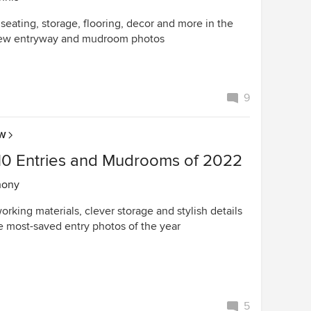
 seating, storage, flooring, decor and more in the
ew entryway and mudroom photos
9
OW
10 Entries and Mudrooms of 2022
hony
rking materials, clever storage and stylish details
he most-saved entry photos of the year
5