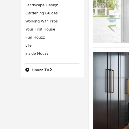
Landscape Design
Gardening Guides
Working With Pros
Your First House
Fun Houzz
Life
Inside Houzz
Houzz TV