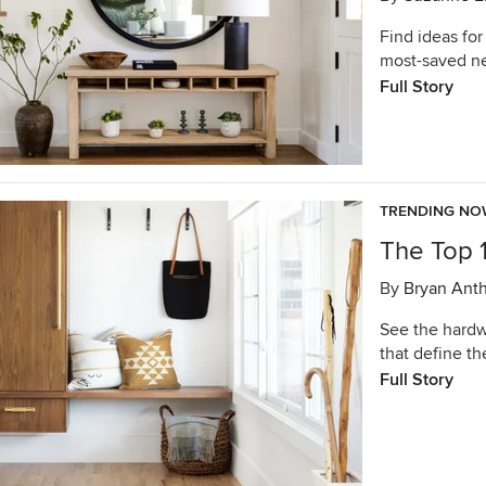
Find ideas for
most-saved n
Full Story
TRENDING N
The Top 
By
Bryan Ant
See the hardwo
that define t
Full Story