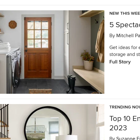
NEW THIS WE
5 Specta
By
Mitchell P
Get ideas for 
storage and s
Full Story
TRENDING N
Top 10 E
2023
By
Suzanne E