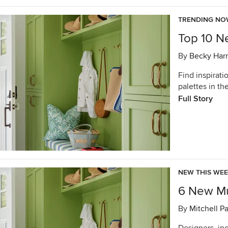
TRENDING N
Top 10 N
By
Becky Harr
Find inspirati
palettes in t
Full Story
NEW THIS WE
6 New Mu
By
Mitchell P