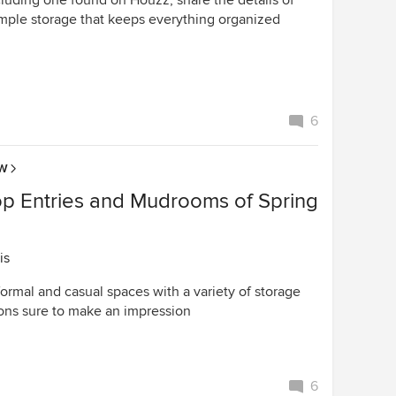
cluding one found on Houzz, share the details of
ample storage that keeps everything organized
6
OW
op Entries and Mudrooms of Spring
is
formal and casual spaces with a variety of storage
ions sure to make an impression
6