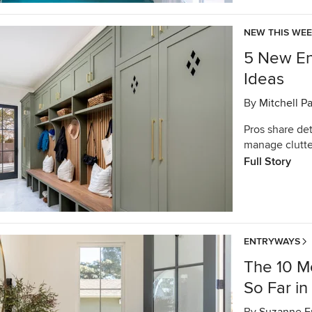
NEW THIS WE
5 New En
Ideas
By
Mitchell P
Pros share de
manage clutte
Full Story
ENTRYWAYS
The 10 M
So Far i