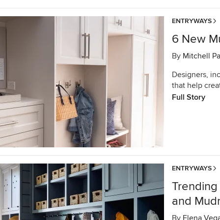
ENTRYWAYS
6 New Mu
By
Mitchell P
Designers, in
that help crea
Full Story
ENTRYWAYS
Trending
and Mud
By
Elena Veg