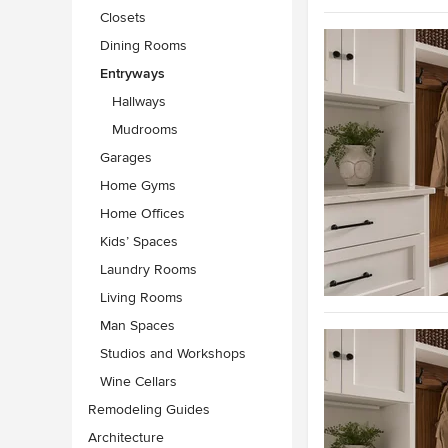
Closets
Dining Rooms
Entryways
Hallways
Mudrooms
Garages
Home Gyms
Home Offices
Kids’ Spaces
Laundry Rooms
Living Rooms
Man Spaces
Studios and Workshops
Wine Cellars
Remodeling Guides
Architecture