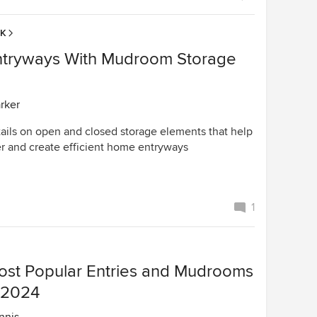
EK
tryways With Mudroom Storage
arker
tails on open and closed storage elements that help
r and create efficient home entryways
1
ost Popular Entries and Mudrooms
n 2024