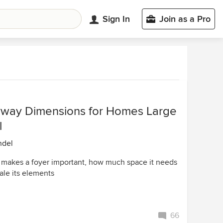
Sign In
Join as a Pro
yway Dimensions for Homes Large
l
ndel
 makes a foyer important, how much space it needs
ale its elements
66