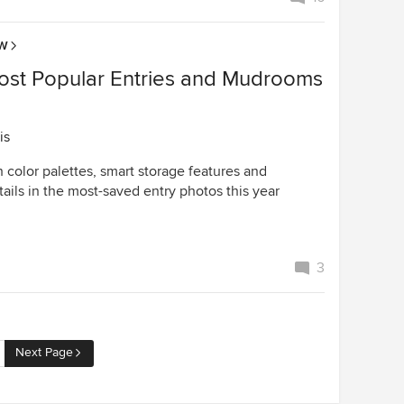
OW
ost Popular Entries and Mudrooms
is
h color palettes, smart storage features and
ails in the most-saved entry photos this year
3
Next Page