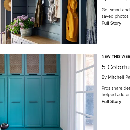
Get smart and
saved photos 
Full Story
NEW THIS WE
5 Colorf
By
Mitchell P
Pros share det
helped add en
Full Story