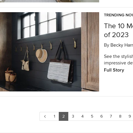
TRENDING N
The 10 M
of 2023
By
Becky Harr
See the stylis
impressive det
Full Story
1
2
3
4
5
6
7
8
9