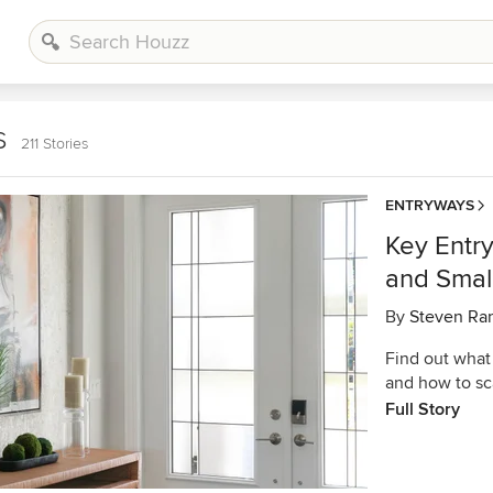
s
211 Stories
ENTRYWAYS
Key Entr
and Smal
By
Steven Ra
Find out what
and how to sc
Full Story