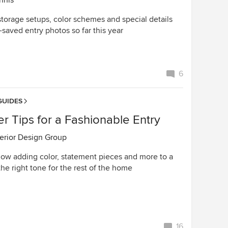
nnis
storage setups, color schemes and special details
saved entry photos so far this year
6
GUIDES
r Tips for a Fashionable Entry
terior Design Group
ow adding color, statement pieces and more to a
the right tone for the rest of the home
16