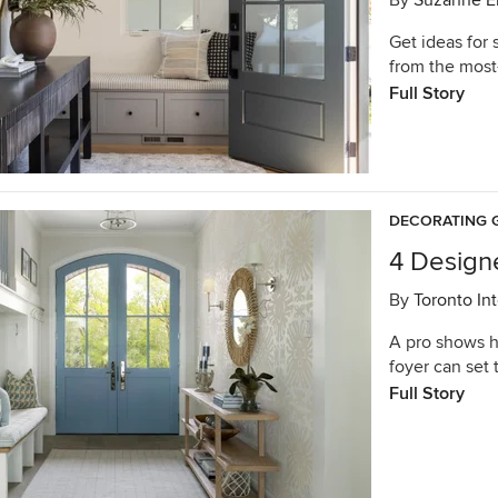
By
Suzanne E
Get ideas for 
from the most-
Full Story
DECORATING 
4 Designe
By
Toronto In
A pro shows h
foyer can set 
Full Story