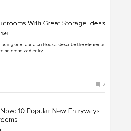
drooms With Great Storage Ideas
arker
cluding one found on Houzz, describe the elements
te an organized entry
2
 Now: 10 Popular New Entryways
rooms
a