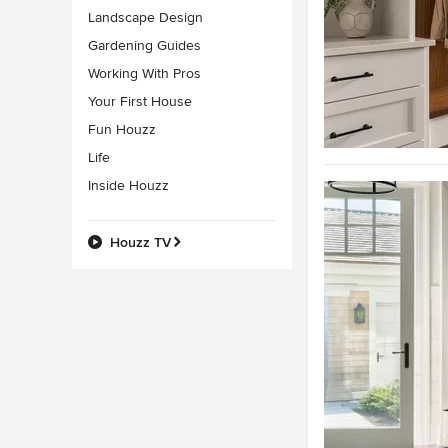
Landscape Design
Gardening Guides
Working With Pros
Your First House
Fun Houzz
Life
Inside Houzz
Houzz TV