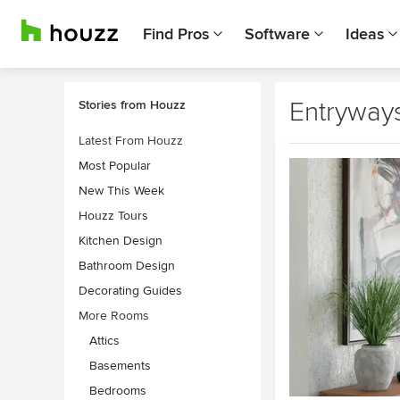
Find Pros
Software
Ideas
Entryway
Stories from Houzz
Latest From Houzz
Most Popular
New This Week
Houzz Tours
Kitchen Design
Bathroom Design
Decorating Guides
More Rooms
Attics
Basements
Bedrooms