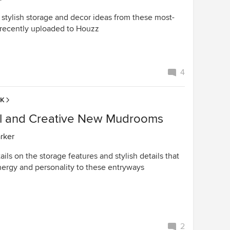
 stylish storage and decor ideas from these most-
recently uploaded to Houzz
4
EK
ul and Creative New Mudrooms
arker
ails on the storage features and stylish details that
ergy and personality to these entryways
2