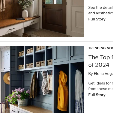
See the detail
and aesthetic
Full Story
TRENDING N
The Top 
of 2024
By
Elena Veg
Get ideas for
from these mo
Full Story