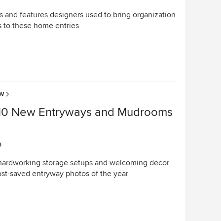
s and features designers used to bring organization
s to these home entries
OW
10 New Entryways and Mudrooms
a
 hardworking storage setups and welcoming decor
st-saved entryway photos of the year