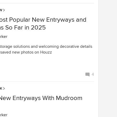
OW
ost Popular New Entryways and
 So Far in 2025
arker
 storage solutions and welcoming decorative details
t-saved new photos on Houzz
4
EK
h New Entryways With Mudroom
arker