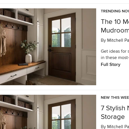
TRENDING N
The 10 M
Mudrooms
By
Mitchell P
Get ideas for
in these mos
Full Story
NEW THIS WE
7 Stylis
Storage
By
Mitchell P