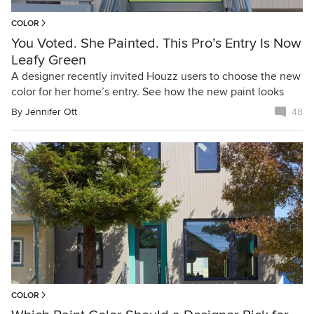
COLOR
You Voted. She Painted. This Pro’s Entry Is Now
Leafy Green
A designer recently invited Houzz users to choose the new
color for her home’s entry. See how the new paint looks
By
Jennifer Ott
48
COLOR