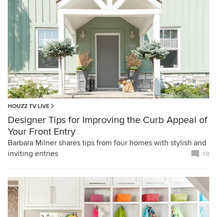
HOUZZ TV LIVE
Designer Tips for Improving the Curb Appeal of
Your Front Entry
Barbara Milner shares tips from four homes with stylish and
inviting entries
18