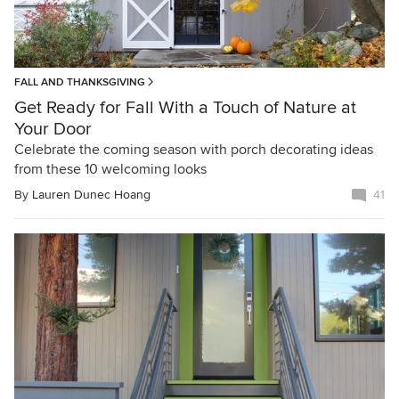
FALL AND THANKSGIVING
Get Ready for Fall With a Touch of Nature at
Your Door
Celebrate the coming season with porch decorating ideas
from these 10 welcoming looks
By
Lauren Dunec Hoang
41