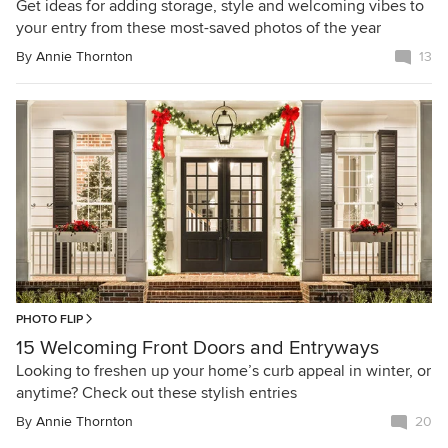
Get ideas for adding storage, style and welcoming vibes to
your entry from these most-saved photos of the year
By
Annie Thornton
13
PHOTO FLIP
15 Welcoming Front Doors and Entryways
Looking to freshen up your home’s curb appeal in winter, or
anytime? Check out these stylish entries
By
Annie Thornton
20