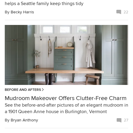
helps a Seattle family keep things tidy
By
Becky Harris
22
BEFORE AND AFTERS
Mudroom Makeover Offers Clutter-Free Charm
See the before-and-after pictures of an elegant mudroom in
a 1901 Queen Anne house in Burlington, Vermont
By
Bryan Anthony
27