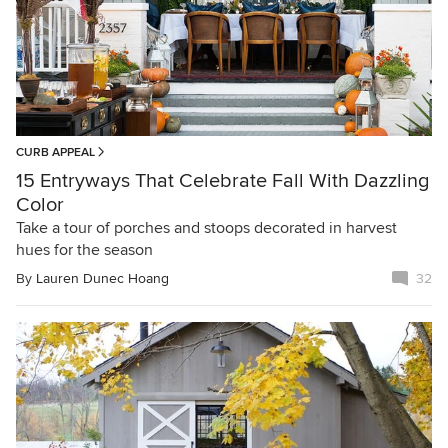
CURB APPEAL
15 Entryways That Celebrate Fall With Dazzling
Color
Take a tour of porches and stoops decorated in harvest
hues for the season
By
Lauren Dunec Hoang
32