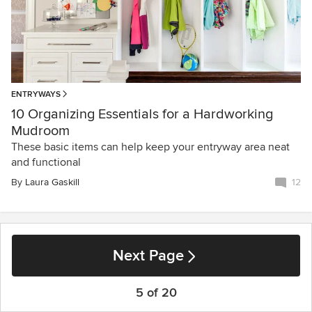
ENTRYWAYS
10 Organizing Essentials for a Hardworking
Mudroom
These basic items can help keep your entryway area neat
and functional
By
Laura Gaskill
12
Next Page
5 of 20