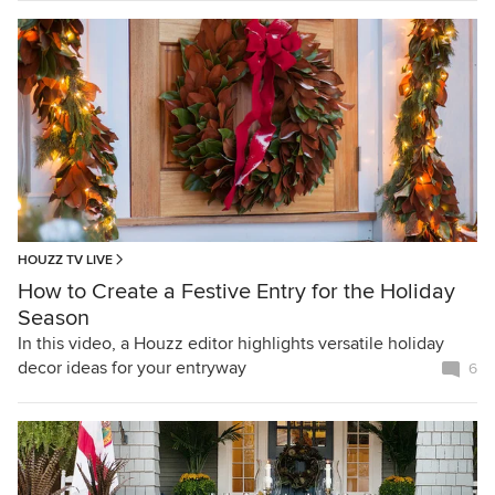
HOUZZ TV LIVE
How to Create a Festive Entry for the Holiday
Season
In this video, a Houzz editor highlights versatile holiday
decor ideas for your entryway
6