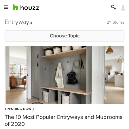
Entryways
211 Stories
Choose Topic
TRENDING NOW
The 10 Most Popular Entryways and Mudrooms
of 2020