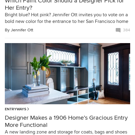
Which Paint Color Should a Designer Pick for
Her Entry?
Bright blue? Hot pink? Jennifer Ott invites you to vote on a
bold new color for the entrance to her San Francisco home
By
Jennifer Ott
384
ENTRYWAYS
Designer Makes a 1906 Home’s Gracious Entry
More Functional
A new landing zone and storage for coats, bags and shoes