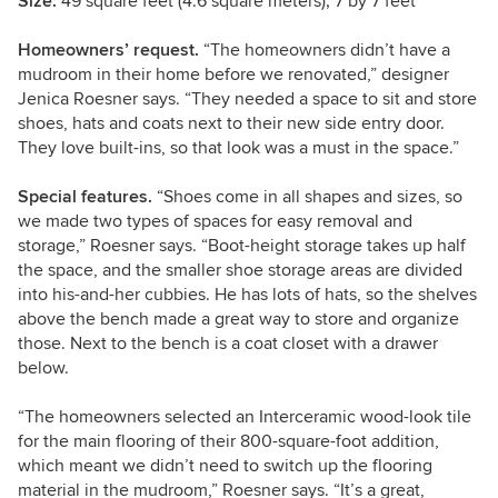
Size:
49 square feet (4.6 square meters); 7 by 7 feet
Homeowners’ request.
“The homeowners didn’t have a
mudroom in their home before we renovated,” designer
Jenica Roesner says. “They needed a space to sit and store
shoes, hats and coats next to their new side entry door.
They love built-ins, so that look was a must in the space.”
Special features.
“Shoes come in all shapes and sizes, so
we made two types of spaces for easy removal and
storage,” Roesner says. “Boot-height storage takes up half
the space, and the smaller shoe storage areas are divided
into his-and-her cubbies. He has lots of hats, so the shelves
above the bench made a great way to store and organize
those. Next to the bench is a coat closet with a drawer
below.
“The homeowners selected an Interceramic wood-look tile
for the main flooring of their 800-square-foot addition,
which meant we didn’t need to switch up the flooring
material in the mudroom,” Roesner says. “It’s a great,