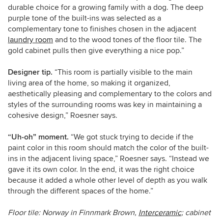
durable choice for a growing family with a dog. The deep
purple tone of the built-ins was selected as a
complementary tone to finishes chosen in the adjacent
laundry room
and to the wood tones of the floor tile. The
gold cabinet pulls then give everything a nice pop.”
Designer tip.
“This room is partially visible to the main
living area of the home, so making it organized,
aesthetically pleasing and complementary to the colors and
styles of the surrounding rooms was key in maintaining a
cohesive design,” Roesner says.
“Uh-oh” moment.
“We got stuck trying to decide if the
paint color in this room should match the color of the built-
ins in the adjacent living space,” Roesner says. “Instead we
gave it its own color. In the end, it was the right choice
because it added a whole other level of depth as you walk
through the different spaces of the home.”
Floor tile: Norway in Finnmark Brown,
Interceramic
; cabinet