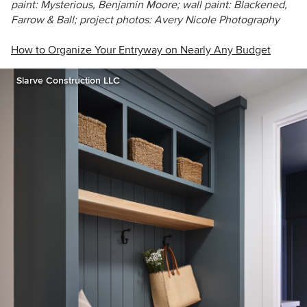
paint: Mysterious, Benjamin Moore; wall paint: Blackened,
Farrow & Ball; project photos: Avery Nicole Photography
How to Organize Your Entryway on Nearly Any Budget
Slarve Construction LLC