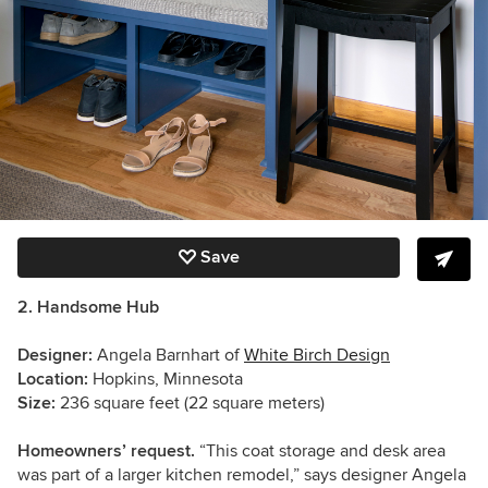
Save
2. Handsome Hub
Designer:
Angela Barnhart of
White Birch Design
Location:
Hopkins, Minnesota
Size:
236 square feet (22 square meters)
Homeowners’ request.
“This coat storage and desk area
was part of a larger kitchen remodel,” says designer Angela