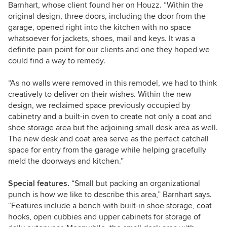
Barnhart, whose client found her on Houzz. “Within the
original design, three doors, including the door from the
garage, opened right into the kitchen with no space
whatsoever for jackets, shoes, mail and keys. It was a
definite pain point for our clients and one they hoped we
could find a way to remedy.
“As no walls were removed in this remodel, we had to think
creatively to deliver on their wishes. Within the new
design, we reclaimed space previously occupied by
cabinetry and a built-in oven to create not only a coat and
shoe storage area but the adjoining small desk area as well.
The new desk and coat area serve as the perfect catchall
space for entry from the garage while helping gracefully
meld the doorways and kitchen.”
Special features.
“Small but packing an organizational
punch is how we like to describe this area,” Barnhart says.
“Features include a bench with built-in shoe storage, coat
hooks, open cubbies and upper cabinets for storage of