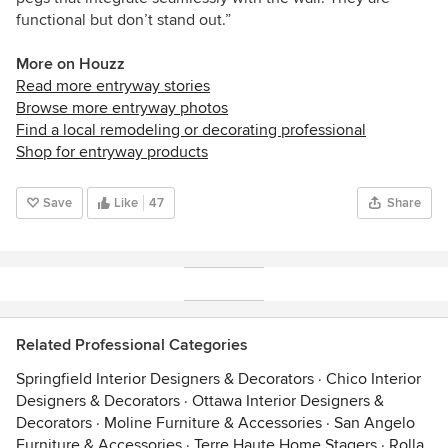
functional but don’t stand out.”
More on Houzz
Read more entryway stories
Browse more entryway photos
Find a local remodeling or decorating professional
Shop for entryway products
Save
Like
47
Share
Related Professional Categories
Springfield Interior Designers & Decorators
·
Chico Interior
Designers & Decorators
·
Ottawa Interior Designers &
Decorators
·
Moline Furniture & Accessories
·
San Angelo
Furniture & Accessories
·
Terre Haute Home Stagers
·
Rolla