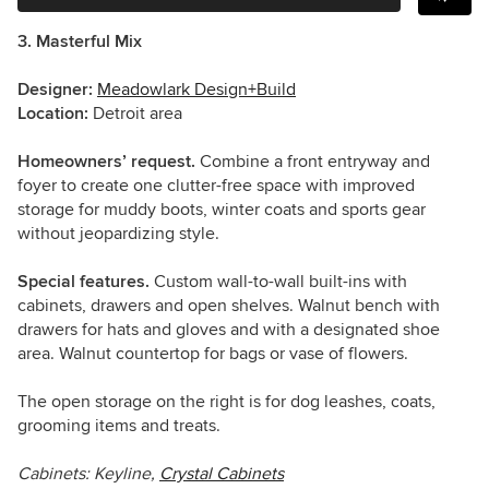
3. Masterful Mix
Designer:
Meadowlark Design+Build
Location:
Detroit area
Homeowners’ request.
Combine a front entryway and
foyer to create one clutter-free space with improved
storage for muddy boots, winter coats and sports gear
without jeopardizing style.
Special features.
Custom wall-to-wall built-ins with
cabinets, drawers and open shelves. Walnut bench with
drawers for hats and gloves and with a designated shoe
area. Walnut countertop for bags or vase of flowers.
The open storage on the right is for dog leashes, coats,
grooming items and treats.
Cabinets: Keyline,
Crystal Cabinets