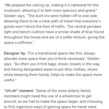
“We popped the ceiling up, making it a cathedral for the
mudroom, allowing it to feel more spacious and grand,”
Golden says. “The built-ins were hidden off to one side,
allowing there to be a clear path of travel that everyone’s
goods won’t block the flow of traffic. The central pendant
light and bench cushion have a similar shade of blue found
throughout the house and are of a softer texture, giving the
space a softness.”
Designer tip.
“For a transitional space like this, always
allocate more space than you’d think necessary,” Golden
says. “So often you’d find bags, shoes, towels in the way,
and having designated areas to put dirty clothes, shoes,
while keeping them handy, helps to make the space more
useful.”
“Uh-oh” moment.
“Some of the more elderly family
members might need the use of a wheelchair to get
around, so we had to make the space larger, and choosing
to find ingenious ways of gaining space for travel were