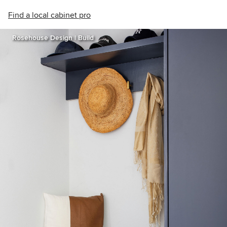
Find a local cabinet pro
Rosehouse Design | Build