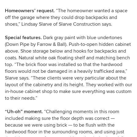
Homeowners’ request.
“The homeowner wanted a space
off the garage where they could drop backpacks and
shoes,” Lindsay Slarve of Slarve Construction says.
Special features.
Dark gray paint with blue undertones
(Down Pipe by Farrow & Ball). Push-to-open hidden cabinet
above. Shoe storage below and hooks for backpacks and
coats. Natural white oak floating shelf and matching bench
top. “The brick floor was installed so that the hardwood
floors would not be damaged in a heavily trafficked area,”
Slarve says. “These clients were very particular about the
layout of the cabinetry and its height. They worked with our
in-house cabinet shop to make sure everything was custom
to their needs.”
“Uh-oh” moment.
“Challenging moments in this room
included making sure the floor depth was correct —
because we were using brick — to be flush with the
hardwood floor in the surrounding rooms, and using just