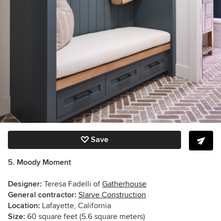
Save
5. Moody Moment
Designer:
Teresa Fadelli of
Gatherhouse
General contractor:
Slarve Construction
Location:
Lafayette, California
Size:
60 square feet (5.6 square meters)