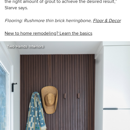
the right amount of grout to achieve the desired result,”
Slarve says.
Flooring: Rushmore thin brick herringbone,
Floor & Decor
New to home remodeling? Learn the basics
Two Hands Interiors