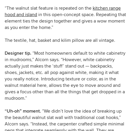
“The walnut slat feature is repeated on the
kitchen range
hood and island
in this open-concept space. Repeating that
element ties the design together and gives a wow moment
as you enter the home.”
The textile, hat, basket and kilim pillow are all vintage.
Designer tip.
“Most homeowners default to white cabinetry
in mudrooms,” Alcorn says. “However, white cabinetry
actually just makes the ‘stuff’ stand out — backpacks,
shoes, jackets, etc. all pop against white, making it what
you really notice. Introducing texture or color, as in the
walnut material here, allows the eye to move around and
gives a focus other than all the things that get dropped in a
mudroom.”
“Uh-oh” moment.
“We didn’t love the idea of breaking up
the beautiful walnut slat wall with traditional coat hooks,”
Alcorn says. “Instead, the carpenter crafted simple minimal
pegs that integrate seamlessly with the wall. They are