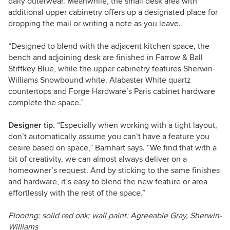
daily outerwear. Meanwhile, the small desk area with
additional upper cabinetry offers up a designated place for
dropping the mail or writing a note as you leave.
“Designed to blend with the adjacent kitchen space, the
bench and adjoining desk are finished in Farrow & Ball
Stiffkey Blue, while the upper cabinetry features Sherwin-
Williams Snowbound white. Alabaster White quartz
countertops and Forge Hardware’s Paris cabinet hardware
complete the space.”
Designer tip.
“Especially when working with a tight layout,
don’t automatically assume you can’t have a feature you
desire based on space,” Barnhart says. “We find that with a
bit of creativity, we can almost always deliver on a
homeowner’s request. And by sticking to the same finishes
and hardware, it’s easy to blend the new feature or area
effortlessly with the rest of the space.”
Flooring: solid red oak; wall paint: Agreeable Gray, Sherwin-
Williams