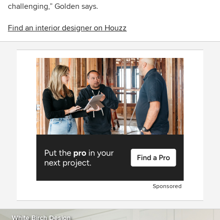
challenging,” Golden says.
Find an interior designer on Houzz
Sponsored
White Birch Design