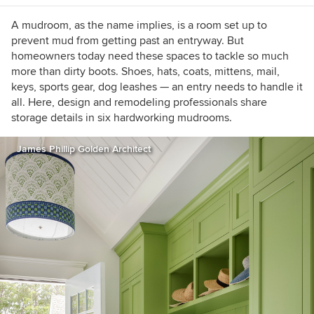
A mudroom, as the name implies, is a room set up to
prevent mud from getting past an entryway. But
homeowners today need these spaces to tackle so much
more than dirty boots. Shoes, hats, coats, mittens, mail,
keys, sports gear, dog leashes — an entry needs to handle it
all. Here, design and remodeling professionals share
storage details in six hardworking mudrooms.
James Phillip Golden Architect