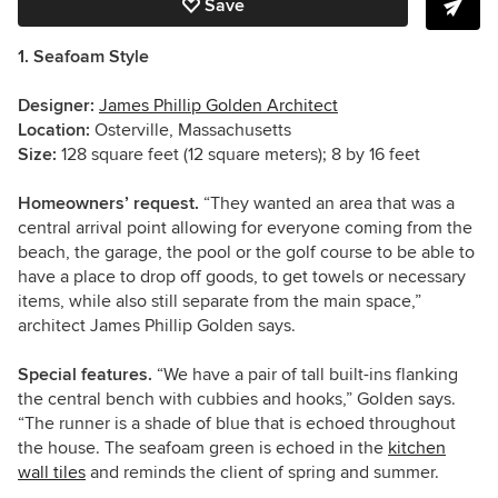
Save
1. Seafoam Style
Designer:
James Phillip Golden Architect
Location:
Osterville, Massachusetts
Size:
128 square feet (12 square meters); 8 by 16 feet
Homeowners’ request.
“They wanted an area that was a
central arrival point allowing for everyone coming from the
beach, the garage, the pool or the golf course to be able to
have a place to drop off goods, to get towels or necessary
items, while also still separate from the main space,”
architect James Phillip Golden says.
Special features.
“We have a pair of tall built-ins flanking
the central bench with cubbies and hooks,” Golden says.
“The runner is a shade of blue that is echoed throughout
the house. The seafoam green is echoed in the
kitchen
wall tiles
and reminds the client of spring and summer.