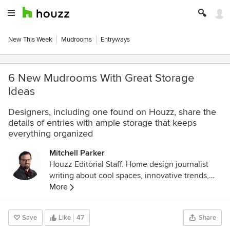
New This Week
Mudrooms
Entryways
6 New Mudrooms With Great Storage
Ideas
Designers, including one found on Houzz, share the
details of entries with ample storage that keeps
everything organized
Mitchell Parker
Houzz Editorial Staff. Home design journalist
writing about cool spaces, innovative trends,
breaking news, industry analysis and humor.
More
Save
Like
47
Share