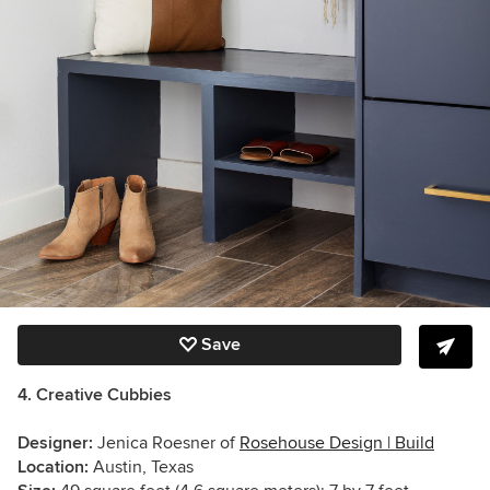
Save
4. Creative Cubbies
Designer:
Jenica Roesner of
Rosehouse Design | Build
Location:
Austin, Texas