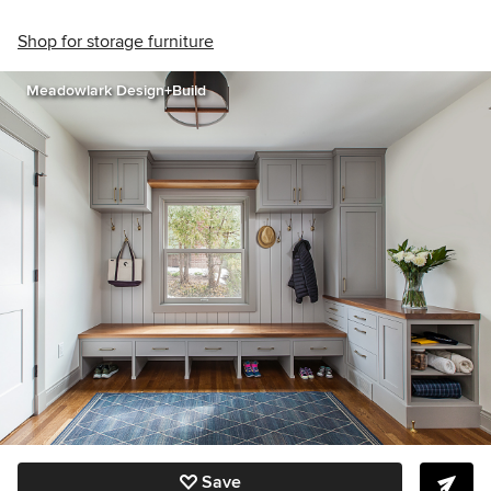
Shop for storage furniture
Meadowlark Design+Build
Save