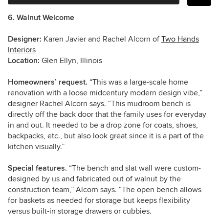
6. Walnut Welcome
Designer:
Karen Javier and Rachel Alcorn of
Two Hands
Interiors
Location:
Glen Ellyn, Illinois
Homeowners’ request.
“This was a large-scale home
renovation with a loose midcentury modern design vibe,”
designer Rachel Alcorn says. “This mudroom bench is
directly off the back door that the family uses for everyday
in and out. It needed to be a drop zone for coats, shoes,
backpacks, etc., but also look great since it is a part of the
kitchen visually.”
Special features.
“The bench and slat wall were custom-
designed by us and fabricated out of walnut by the
construction team,” Alcorn says. “The open bench allows
for baskets as needed for storage but keeps flexibility
versus built-in storage drawers or cubbies.