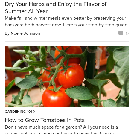
Dry Your Herbs and Enjoy the Flavor of
Summer All Year
Make fall and winter meals even better by preserving your
backyard herb harvest now. Here’s your step-by-step guide
By
Noelle Johnson
17
GARDENING 101
How to Grow Tomatoes in Pots
Don’t have much space for a garden? All you need is a
sunny spot and a large container to grow this favorite