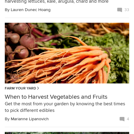
harvesting lettuces, kale, arugula, chard and more
By
Lauren Dunec Hoang
33
FARM YOUR YARD
When to Harvest Vegetables and Fruits
Get the most from your garden by knowing the best times
to pick different edibles
By
Marianne Lipanovich
4