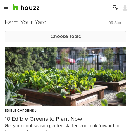
Farm Your Yard
99 Stories
Choose Topic
EDIBLE GARDENS
10 Edible Greens to Plant Now
Get your cool-season garden started and look forward to