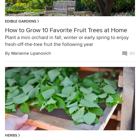
EDIBLE GARDENS
How to Grow 10 Favorite Fruit Trees at Home
Plant a mini orchard in fall, winter or early spring to enjoy
fresh-off-the-tree fruit the following year
By
Marianne Lipanovich
60
HERBS