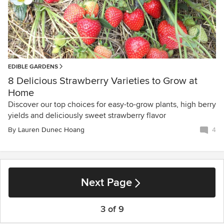
EDIBLE GARDENS
8 Delicious Strawberry Varieties to Grow at
Home
Discover our top choices for easy-to-grow plants, high berry
yields and deliciously sweet strawberry flavor
By
Lauren Dunec Hoang
4
Next Page
3 of 9