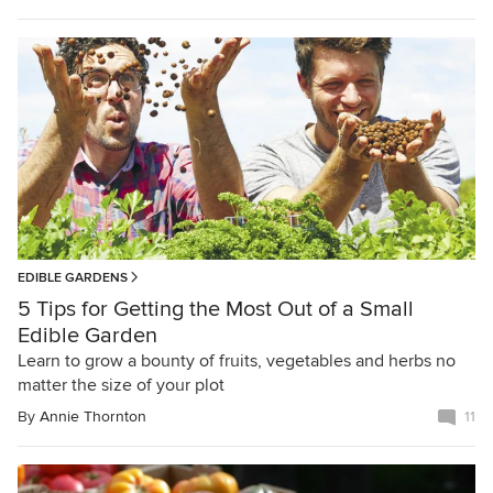
EDIBLE GARDENS
5 Tips for Getting the Most Out of a Small
Edible Garden
Learn to grow a bounty of fruits, vegetables and herbs no
matter the size of your plot
By
Annie Thornton
11