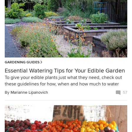
GARDENING GUIDES
Essential Watering Tips for Your Edible Garden
To give your edible plants just what they need, check out
these guidelines for how, when and how much to water
By
Marianne Lipanovich
57