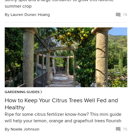
summer crop
By
Lauren Dunec Hoang
74
GARDENING GUIDES
How to Keep Your Citrus Trees Well Fed and
Healthy
Ripe for some citrus fertilizer know-how? This mini guide
will help your lemon, orange and grapefruit trees flourish
By
Noelle Johnson
75