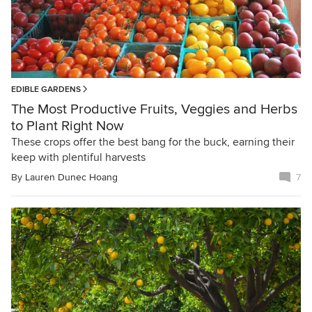
EDIBLE GARDENS
The Most Productive Fruits, Veggies and Herbs
to Plant Right Now
These crops offer the best bang for the buck, earning their
keep with plentiful harvests
By
Lauren Dunec Hoang
7