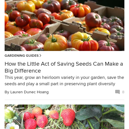
GARDENING GUIDES
How the Little Act of Saving Seeds Can Make a
Big Difference
This year, grow an heirloom variety in your garden, save the
seeds and play a small part in preserving plant diversity
By
Lauren Dunec Hoang
8