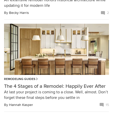
An extensive remodel honors historical architecture while
updating it for modern life
By
Becky Harris
2
REMODELING GUIDES
The 4 Stages of a Remodel: Happily Ever After
At last your project is coming to a close. Well, almost. Don’t
forget these final steps before you settle in
By
Hannah Kasper
15