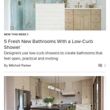
NEW THIS WEEK
5 Fresh New Bathrooms With a Low-Curb
Shower
Designers use low-curb showers to create bathrooms that
feel open, practical and inviting
By
Mitchell Parker
2