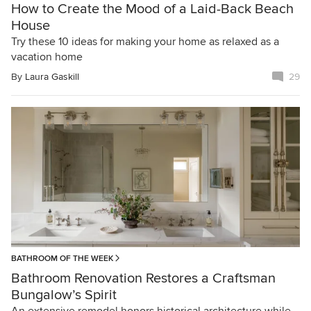
How to Create the Mood of a Laid-Back Beach
House
Try these 10 ideas for making your home as relaxed as a
vacation home
By
Laura Gaskill
29
BATHROOM OF THE WEEK
Bathroom Renovation Restores a Craftsman
Bungalow’s Spirit