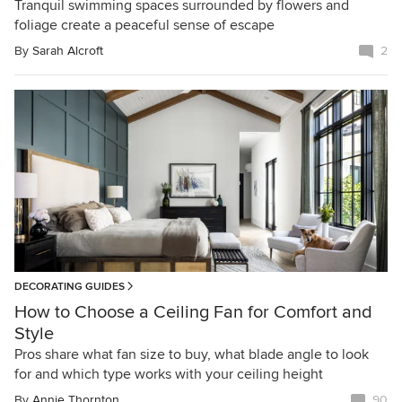
Tranquil swimming spaces surrounded by flowers and
foliage create a peaceful sense of escape
By
Sarah Alcroft
2
DECORATING GUIDES
How to Choose a Ceiling Fan for Comfort and
Style
Pros share what fan size to buy, what blade angle to look
for and which type works with your ceiling height
By
Annie Thornton
90