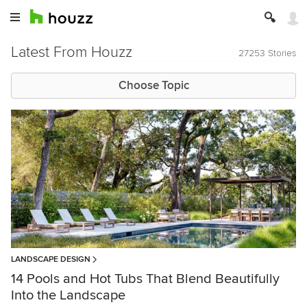
Latest From Houzz
27253 Stories
Choose Topic
LANDSCAPE DESIGN
14 Pools and Hot Tubs That Blend Beautifully
Into the Landscape