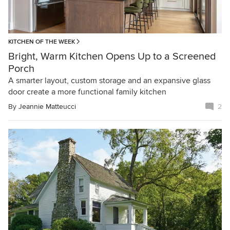
KITCHEN OF THE WEEK
Bright, Warm Kitchen Opens Up to a Screened
Porch
A smarter layout, custom storage and an expansive glass
door create a more functional family kitchen
By
Jeannie Matteucci
2