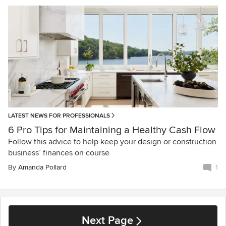
LATEST NEWS FOR PROFESSIONALS
6 Pro Tips for Maintaining a Healthy Cash Flow
Follow this advice to help keep your design or construction
business’ finances on course
By
Amanda Pollard
1
Next Page