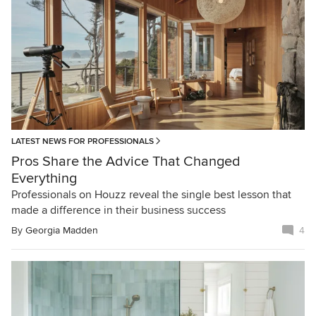
LATEST NEWS FOR PROFESSIONALS
Pros Share the Advice That Changed
Everything
Professionals on Houzz reveal the single best lesson that
made a difference in their business success
By
Georgia Madden
4