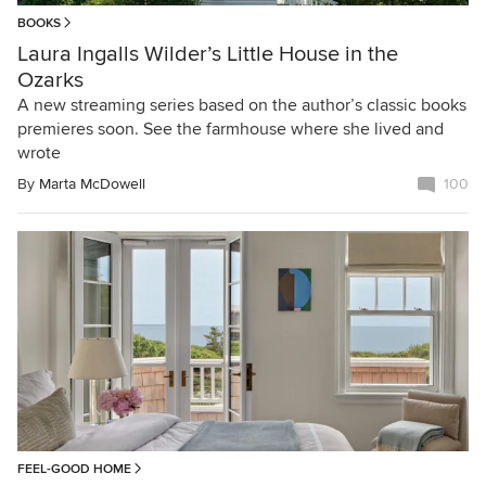
BOOKS
Laura Ingalls Wilder’s Little House in the
Ozarks
A new streaming series based on the author’s classic books
premieres soon. See the farmhouse where she lived and
wrote
By
Marta McDowell
100
FEEL-GOOD HOME