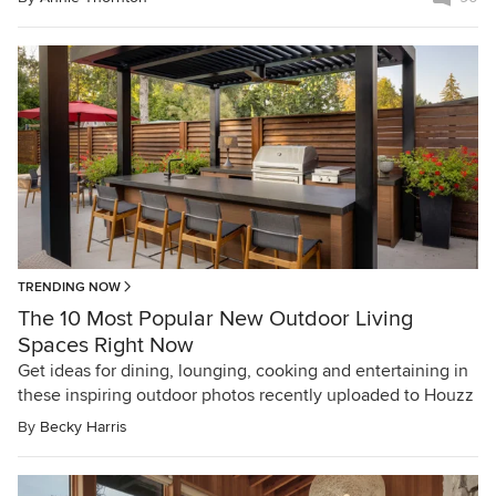
TRENDING NOW
The 10 Most Popular New Outdoor Living
Spaces Right Now
Get ideas for dining, lounging, cooking and entertaining in
these inspiring outdoor photos recently uploaded to Houzz
By
Becky Harris