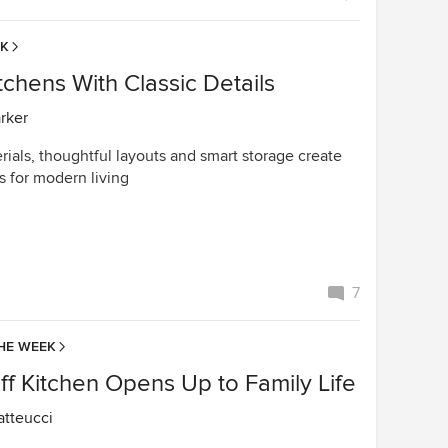
EK
chens With Classic Details
arker
ials, thoughtful layouts and smart storage create
s for modern living
7
HE WEEK
f Kitchen Opens Up to Family Life
tteucci