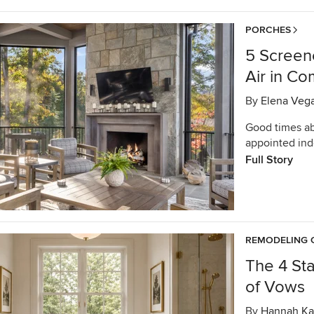
PORCHES
5 Screen
Air in Co
By
Elena Veg
Good times ab
appointed ind
Full Story
REMODELING 
The 4 St
of Vows
By
Hannah Ka