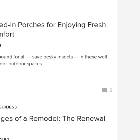
ed-In Porches for Enjoying Fresh
mfort
a
ound for all — save pesky insects — in these well-
oor-outdoor spaces
2
GUIDES
ages of a Remodel: The Renewal
sper