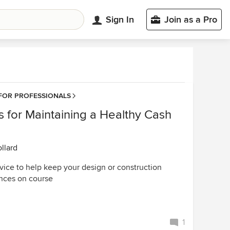
Sign In
Join as a Pro
FOR PROFESSIONALS
s for Maintaining a Healthy Cash
llard
vice to help keep your design or construction
ances on course
1