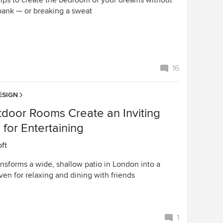
tips to create the bedroom of your dreams without
bank — or breaking a sweat
16
ESIGN
tdoor Rooms Create an Inviting
for Entertaining
oft
nsforms a wide, shallow patio in London into a
aven for relaxing and dining with friends
1