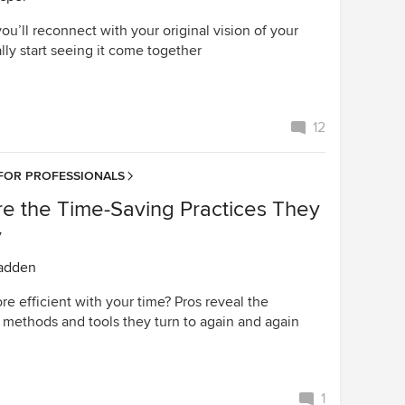
 you’ll reconnect with your original vision of your
ly start seeing it come together
12
FOR PROFESSIONALS
re the Time-Saving Practices They
y
adden
e efficient with your time? Pros reveal the
 methods and tools they turn to again and again
1