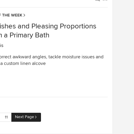
 THE WEEK
ishes and Pleasing Proportions
m a Primary Bath
is
orrect awkward angles, tackle moisture issues and
 a custom linen alcove
Next Page
11