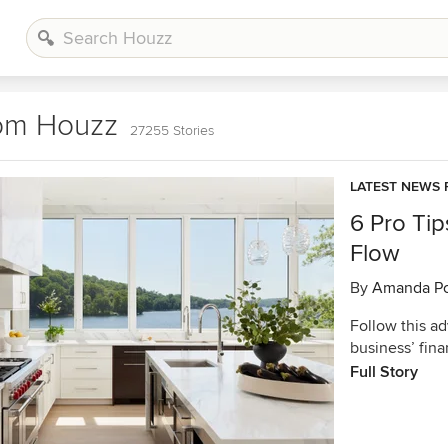
rom Houzz
27255 Stories
LATEST NEWS 
6 Pro Tip
Flow
By
Amanda Po
Follow this ad
business’ fin
Full Story