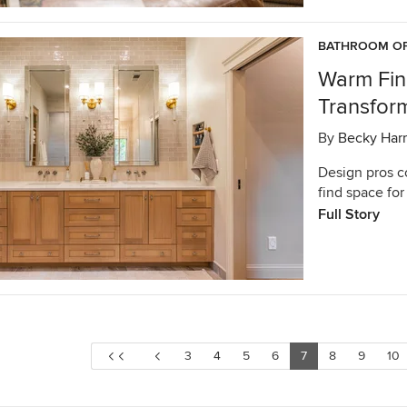
BATHROOM OF
Warm Fin
Transfor
By
Becky Harr
Design pros c
find space for
Full Story
3
4
5
6
7
8
9
10