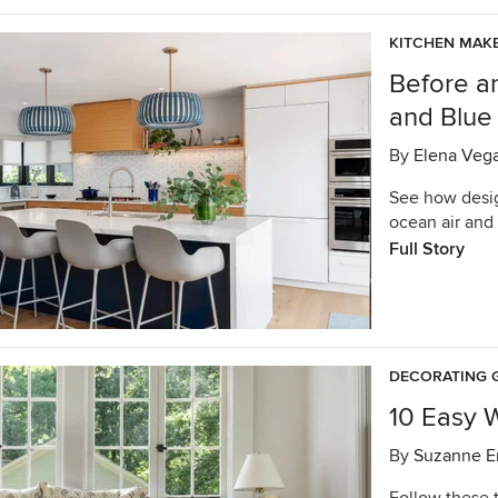
KITCHEN MAK
Before a
and Blue
By
Elena Veg
See how desig
ocean air and 
Full Story
DECORATING 
10 Easy 
By
Suzanne E