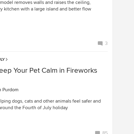
emodel removes walls and raises the ceiling,
ry kitchen with a large island and better flow
3
LY
eep Your Pet Calm in Fireworks
n Purdom
elping dogs, cats and other animals feel safer and
around the Fourth of July holiday
85