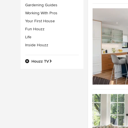
Gardening Guides
Working With Pros
Your First House
Fun Houzz
Life
Inside Houzz
Houzz TV