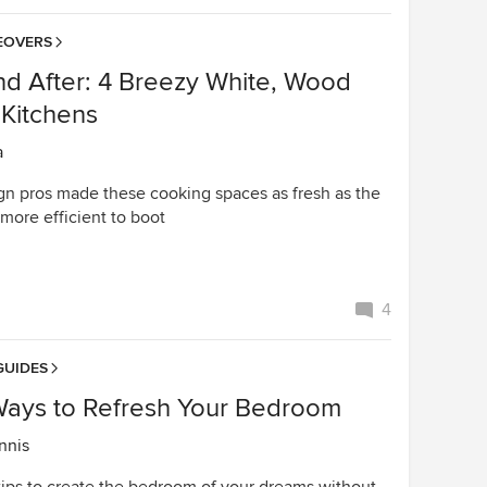
EOVERS
nd After: 4 Breezy White, Wood
 Kitchens
a
n pros made these cooking spaces as fresh as the
more efficient to boot
4
GUIDES
Ways to Refresh Your Bedroom
nnis