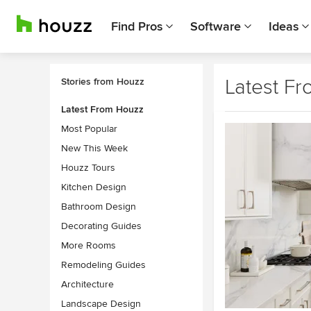
Find Pros
Software
Ideas
Latest F
Stories from Houzz
Latest From Houzz
Most Popular
New This Week
Houzz Tours
Kitchen Design
Bathroom Design
Decorating Guides
More Rooms
Remodeling Guides
Architecture
Landscape Design