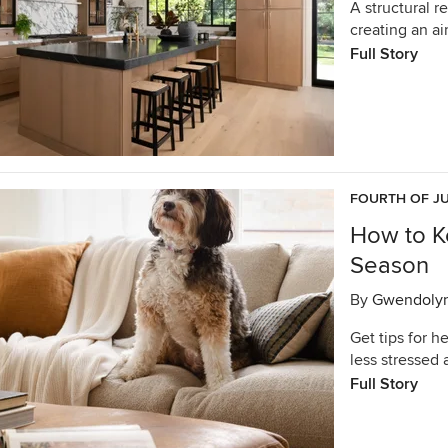
A structural r
creating an ai
Full Story
FOURTH OF JU
How to K
Season
By
Gwendoly
Get tips for h
less stressed 
Full Story