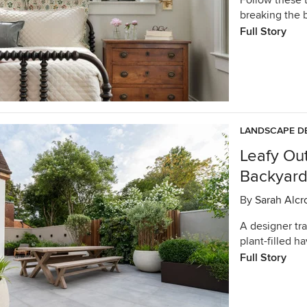
Follow these 
breaking the 
Full Story
LANDSCAPE D
Leafy Ou
Backyard 
By
Sarah Alcr
A designer tra
plant-filled h
Full Story