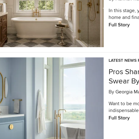
In this stage,
home and final
Full Story
LATEST NEWS 
Pros Sha
Swear B
By
Georgia M
Want to be mor
indispensable
Full Story