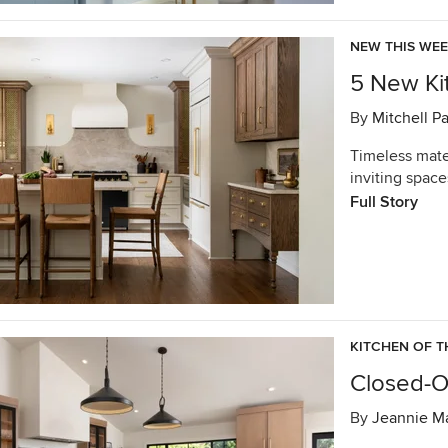
NEW THIS WE
5 New Kit
By
Mitchell P
Timeless mater
inviting space
Full Story
KITCHEN OF T
Closed-Of
By
Jeannie Ma