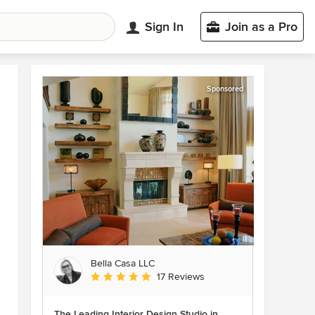
Sign In
Join as a Pro
Sponsored
Bella Casa LLC
Average rating: 5 out of 5 stars
17 Reviews
The Leading Interior Design Studio in