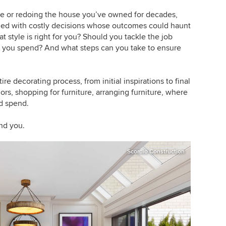
ace or redoing the house you’ve owned for decades,
illed with costly decisions whose outcomes could haunt
t style is right for you? Should you tackle the job
d you spend? And what steps can you take to ensure
tire decorating process, from initial inspirations to final
lors, shopping for furniture, arranging furniture, where
d spend.
nd you.
Scordio Construction