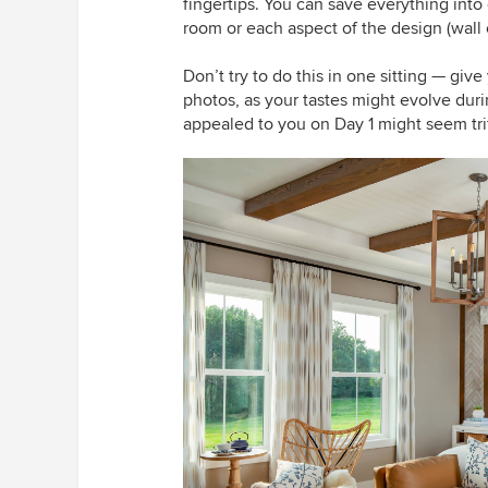
fingertips. You can save everything int
room or each aspect of the design (wall co
Don’t try to do this in one sitting — gi
photos, as your tastes might evolve duri
appealed to you on Day 1 might seem tri