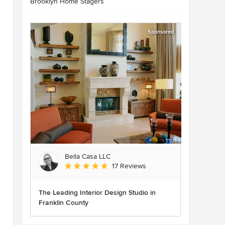
Brooklyn Home Stagers
Sponsored
Bella Casa LLC
Average rating: 5 out of 5 stars
17 Reviews
The Leading Interior Design Studio in
Franklin County