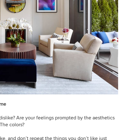
ome
dislike? Are your feelings prompted by the aesthetics
 The colors?
ke, and don’t repeat the things you don’t like just