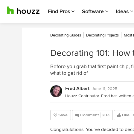
Find Pros
Software
Ideas
Decorating Guides
Decorating Projects
Most 
Decorating 101: How t
Before you grab that first paint chip,
what to get rid of
Fred Albert
June 11, 2025
Save
Comment
203
Like
Congratulations. You’ve decided to de