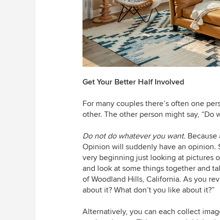
Get Your Better Half Involved
For many couples there’s often one per
other. The other person might say, “Do 
Do not do whatever you want.
Because a
Opinion will suddenly have an opinion.
very beginning just looking at pictures 
and look at some things together and ta
of Woodland Hills, California. As you re
about it? What don’t you like about it?”
Alternatively, you can each collect im