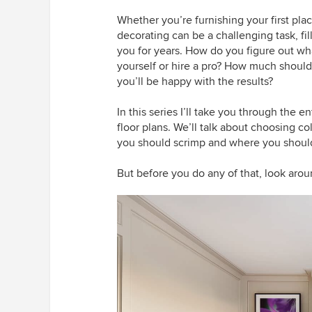
Whether you’re furnishing your first pl
decorating can be a challenging task, f
you for years. How do you figure out wha
yourself or hire a pro? How much shoul
you’ll be happy with the results?
In this series I’ll take you through the en
floor plans. We’ll talk about choosing co
you should scrimp and where you shoul
But before you do any of that, look arou