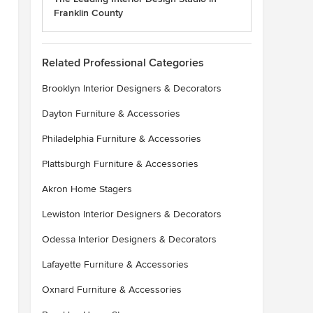
Franklin County
Related Professional Categories
Brooklyn Interior Designers & Decorators
Dayton Furniture & Accessories
Philadelphia Furniture & Accessories
Plattsburgh Furniture & Accessories
Akron Home Stagers
Lewiston Interior Designers & Decorators
Odessa Interior Designers & Decorators
Lafayette Furniture & Accessories
Oxnard Furniture & Accessories