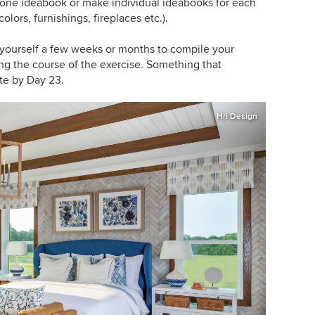
o one ideabook or make individual ideabooks for each
lors, furnishings, fireplaces etc.).
ve yourself a few weeks or months to compile your
ng the course of the exercise. Something that
te by Day 23.
Hri Design