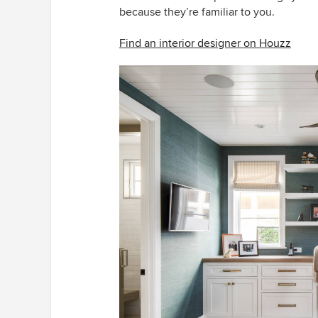
because they’re familiar to you.
Find an interior designer on Houzz