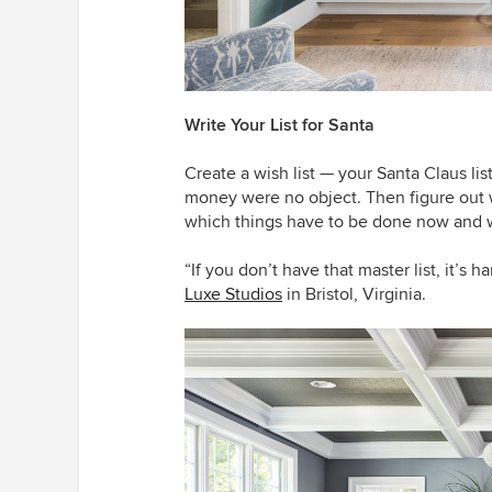
Write Your List for Santa
Create a wish list — your Santa Claus lis
money were no object. Then figure out
which things have to be done now and w
“If you don’t have that master list, it’s h
Luxe Studios
in Bristol, Virginia.