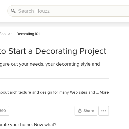
Popular
Decorating 101
o Start a Decorating Project
 figure out your needs, your decorating style and
Houzz Contributor. Fred has written about architecture and design for many Web sites and magazines, including Houzz, Metropolitan Home, House Beautiful and Style 1900.
More
690
Share
corate your home. Now what?