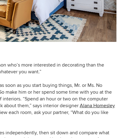
son who’s more interested in decorating than the
whatever you want.”
s soon as you start buying things, Mr. or Ms. No
 So make him or her spend some time with you at the
of interiors. “Spend an hour or two on the computer
lk about them,” says interior designer
Alana Homesley
view each room, ask your partner, “What do you like
ages independently, then sit down and compare what