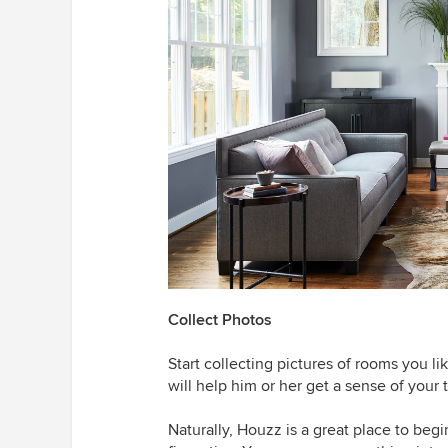
Collect Photos
Start collecting pictures of rooms you lik
will help him or her get a sense of your t
Naturally, Houzz is a great place to begi