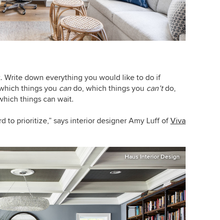
t. Write down everything you would like to do if
 which things you
can
do, which things you
can’t
do,
hich things can wait.
ard to prioritize,” says interior designer Amy Luff of
Viva
Haus Interior Design