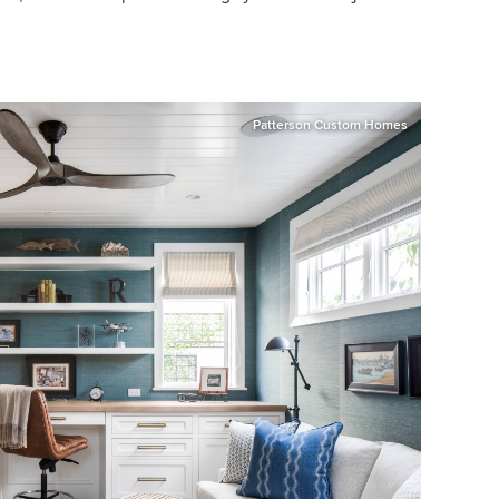
Patterson Custom Homes