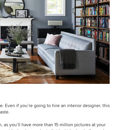
e. Even if you’re going to hire an interior designer, this
aste.
n, as you’ll have more than 15 million pictures at your