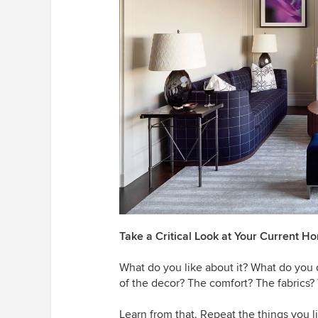
Take a Critical Look at Your Current H
What do you like about it? What do you 
of the decor? The comfort? The fabrics?
Learn from that. Repeat the things you li