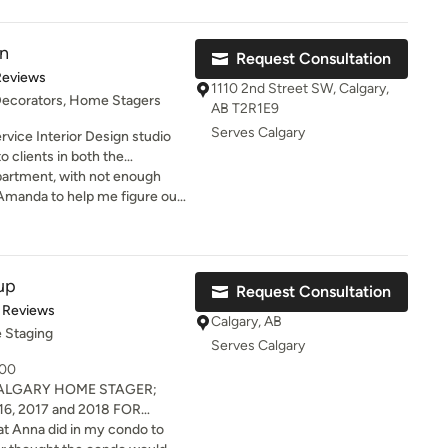
us material selection
n
Request Consultation
e ideas
of 5 stars
Reviews
m extremely
1110 2nd Street SW, Calgary,
 Decorators, Home Stagers
 have since hired Transcend
AB T2R1E9
iture and window coverings for
Serves Calgary
rvice Interior Design studio
o clients in both the
market. With an unwavering
partment, with not enough
ailored approach to each
 to Amanda to help me figure out
n for their bold and often
t" of my space, and give me
design process. The studio’s
 of furniture to purchase.
ustom home builds, full-scope
developments and commercial
up
Request Consultation
hospitality, retail and corporate
t of 5 stars
 Reviews
Calgary, AB
 Staging
les and linens which will
Serves Calgary
ssories, objects d’art,
000
ction of vintage items
ALGARY HOME STAGER;
obe.
6, 2017 and 2018 FOR
 specialize in staging and
hat Anna did in my condo to