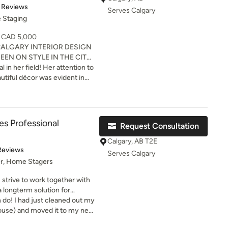
 finishes; maximize focal
t of 5 stars
 Reviews
Serves Calgary
ollections. We offer
 Staging
istance throughout Calgary
- CAD 5,000
ALGARY INTERIOR DESIGN
EEN ON STYLE IN THE CITY
ROGRAM. Our Lead
ld! Her attention to
 chosen as #27 of 150
autiful décor was evident in
with Standout Publications.
ique to stage our new duplex
d designing show homes,
inesses. When you sell it
or sale, or wanting to bring a
y! (TM)
ce. Monique is
s Professional
Request Consultation
the latest trends in home
Calgary, AB T2E
of 5 stars
Reviews
Serves Calgary
er, Home Stagers
I strive to work together with
 longterm solution for
 work together so that we can
d out my
it feel like a home!
house) and moved it to my new
y it was ceiling to floor and