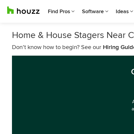
Find Pros
Software
Ideas
Home & House Stagers Near C
Don’t know how to begin? See our
Hiring Guid
a