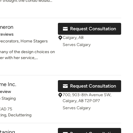
ivate properties. We provide
ver thought the condo would
nd for living in your home.
astefully decorated and how it
! I also appreciated the other
 order to make the home look
e.
meron
Request Consultation
of 5 stars
Reviews
Calgary, AB
 Decorators, Home Stagers
Serves Calgary
many of the design choices on
r with her service,
me Inc.
Request Consultation
of 5 stars
Review
700, 903-8th Avenue SW,
 Staging
Calgary, AB T2P 0P7
Serves Calgary
 CAD 75
ing, Decluttering
taging