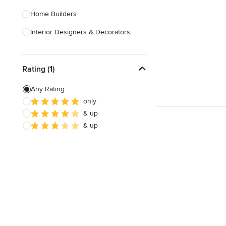
Home Builders
Interior Designers & Decorators
Kitchen & Bathroom Designers
Rating (1)
Kitchen Remodelers
Bathroom Remodelers
Any Rating
only
Landscape Architects & Landscape
& up
Designers
& up
Landscape Contractors
Show All