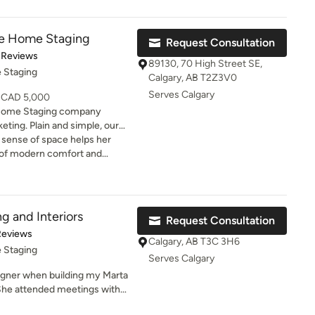
t! Then along came a baby
eded a forever home and that
ive Home Staging
Request Consultation
en I met Brianne, she not only
of 5 stars
 Reviews
o a useable living space, she
89130, 70 High Street SE,
 Staging
he not only did
Calgary, AB T2Z3V0
& tranquil place to be, she
Serves Calgary
- CAD 5,000
knowing where to start; we
 Home Staging company
sometimes
simple, our
can have Brianne come back!
ty so it’s appealing to the
 sense of space helps her
yers, while remaining
s of modern comfort and
es you. Ask for help, ask for
ers and realtors alike.
 home she stages. Really
t project!
g and Interiors
Request Consultation
of 5 stars
Reviews
Calgary, AB T3C 3H6
 Staging
Serves Calgary
igner when building my Marta
 available on short notice