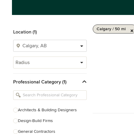
Calgary / 50 mi
Location (1)
Radius
Professional Category (1)
Architects & Building Designers
Design-Build Firms
General Contractors