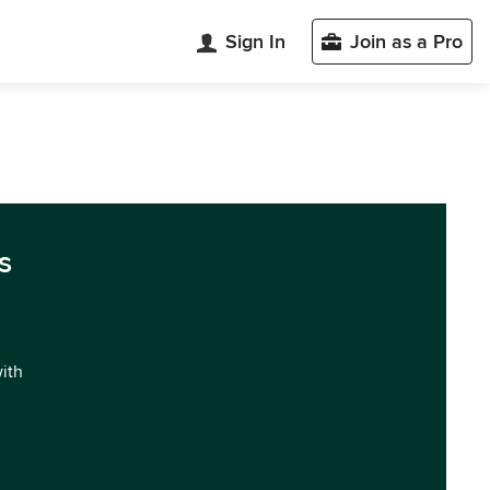
Sign In
Join as a Pro
s
with