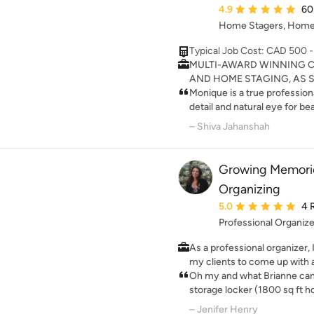
on colour, cabinetry, and all
Average rating: 4.9 ou
4.9
60
points and flow; and curate your c
Home Stagers, Home
professional advice and ass
and area.
Typical Job Cost: CAD 500 
MULTI-AWARD WINNING C
AND HOME STAGING, AS S
AND HOMES AND LIFESTYLES P
Monique is a true professional in her fie
Designer Monique Shaw was
detail and natural eye for be
Canadians To Watch in 2017 
our home after we hired Mon
– Shiva Jahanshah
We specialize in staging an
for sale. I would recommend Homes Beautifully to anyone
private properties, local bus
looking to stage their home f
beautifully, you sell it quickl
little glamour into their existing spa
Growing Memorie
talented, and up to date on 
Organizing
décor. 5 Stars all the way!!!
Average rating: 5 out 
5.0
4 
Professional Organiz
As a professional organizer, 
my clients to come up with a
organizing your home. Let's
Oh my and what Brianne can do! I had just cleane
destress your house to make 
storage locker (1800 sq ft 
house (1000 sq ft), when I sa
– Jenifer Henry