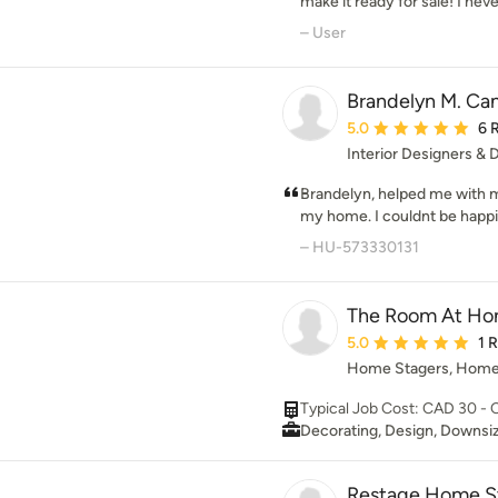
designing show homes and pr
make it ready for sale! I ne
staging services for selling a
look as modern as it does, t
– User
really changes the whole feel
advice that she provided in
as picture perfect as possibl
Brandelyn M. Ca
Average rating: 5 out 
5.0
6 
Interior Designers &
Brandelyn, helped me with 
my home. I couldnt be happie
professionalism and style!
– HU-573330131
The Room At Ho
Average rating: 5 out 
5.0
1 
Home Stagers, Home
Typical Job Cost: CAD 30 -
Decorating, Design, Downsiz
Restage Home S