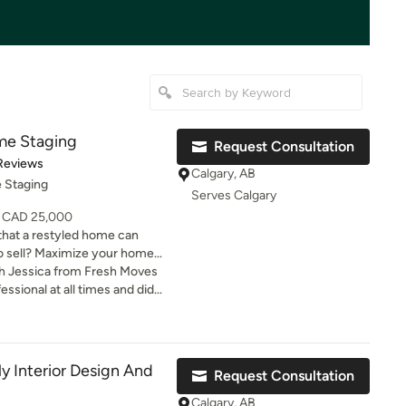
me Staging
Request Consultation
t of 5 stars
Reviews
Calgary, AB
 Staging
Serves Calgary
- CAD 25,000
that a restyled home can
ut an investment, one with
ith Jessica from Fresh Moves
 the Real Estate Staging
sional at all times and did
fore listing sell 85% faster
ging for our home. Her
ess time on the market =
vity was a definite factor for
s. Staying put?
sold in one day!
, whether you’ve just moved
y Interior Design And
Request Consultation
r a while. We work with your
to select new pieces; consult
Calgary, AB