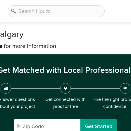
algary
e
for more information
Get Matched with Local Professional
Answer questions
Get connected with
Hire the right pro 
bout your project
pros for free
confidence
Get Started