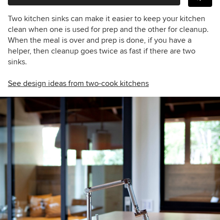
Two kitchen sinks can make it easier to keep your kitchen
clean when one is used for prep and the other for cleanup.
When the meal is over and prep is done, if you have a
helper, then cleanup goes twice as fast if there are two
sinks.
See design ideas from two-cook kitchens