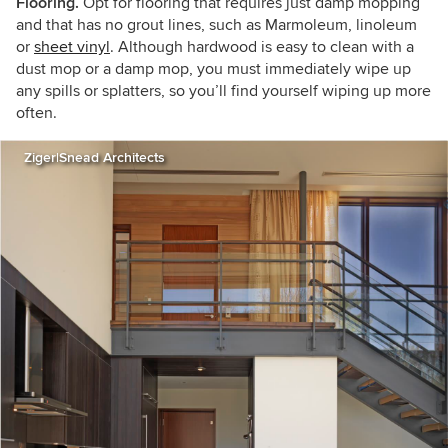
Flooring.
Opt for flooring that requires just damp mopping
and that has no grout lines, such as Marmoleum, linoleum
or
sheet vinyl
. Although hardwood is easy to clean with a
dust mop or a damp mop, you must immediately wipe up
any spills or splatters, so you’ll find yourself wiping up more
often.
Ziger|Snead Architects