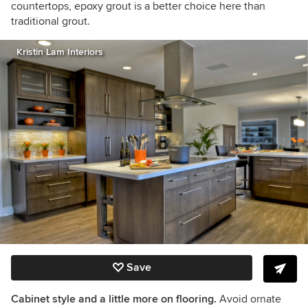
countertops, epoxy grout is a better choice here than
traditional grout.
Kristin Lam Interiors
Save
Cabinet style and a little more on flooring.
Avoid ornate