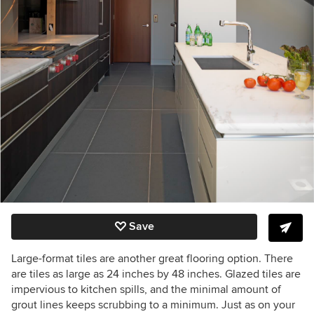
Save
Large-format tiles are another great flooring option. There
are tiles as large as 24 inches by 48 inches. Glazed tiles are
impervious to kitchen spills, and the minimal amount of
grout lines keeps scrubbing to a minimum. Just as on your