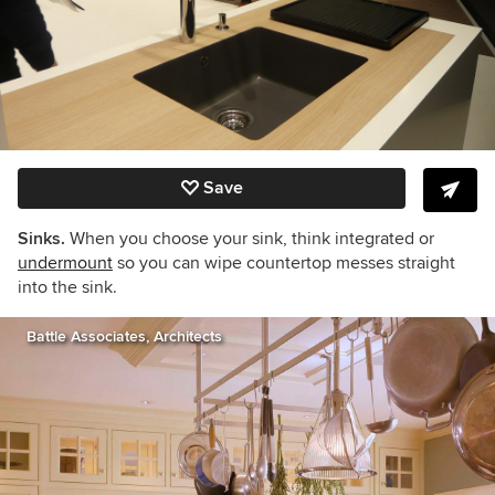
Save
Sinks.
When you choose your sink, think integrated or
undermount
so you can wipe countertop messes straight
into the sink.
Battle Associates, Architects