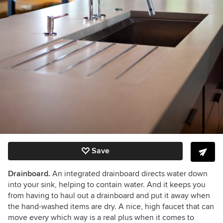
Save
Drainboard.
An integrated drainboard directs water down
into your sink, helping to contain water. And it keeps you
from having to haul out a drainboard and put it away when
the hand-washed items are dry. A nice, high faucet that can
move every which way is a real plus when it comes to