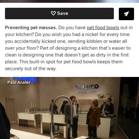
Save
Preventing pet messes.
Do you have
pet food bowls
out in
your kitchen? Do you wish you had a nickel for every time
you accidentally kicked one, sending kibbles or water all
over your floor? Part of designing a kitchen that’s easier to
clean is designing one that doesn’t get as dirty in the first
place. This built-in spot for pet food bowls keeps them
securely out of the way.
Paul Anater