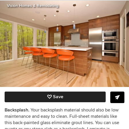
Vision Homes & Remodeling
Save
Backsplash.
Your backsplash material should also be low
maintenance and easy to clean. Full-sheet materials like
this back-painted glass eliminate grout lines. You can use
quartz or any stone slab as a backsplash. Laminate is