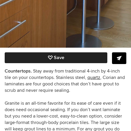
Save
Countertops.
Stay away from traditional 4-inch by 4-inch
tile on your countertops. Stainless steel,
quartz
, Corian and
laminates are four good choices that don’t have grout to
scrub and never require sealing.
Granite is an all-time favorite for its ease of care even if it
does need occasional sealing. If you don’t want laminate
but you need a lower-cost, easy-to-clean option, consider
large-format through-body porcelain tiles. The large size
will keep grout lines to a minimum. For any grout you do