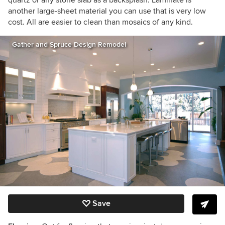
another large-sheet material you can use that is very low
cost. All are easier to clean than mosaics of any kind.
Gather and Spruce Design Remodel
Save