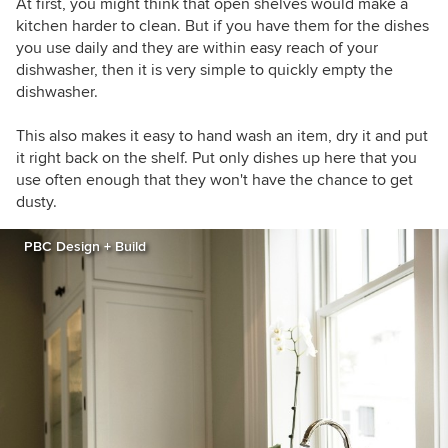
At first, you might think that open shelves would make a
kitchen harder to clean. But if you have them for the dishes
you use daily and they are within easy reach of your
dishwasher, then it is very simple to quickly empty the
dishwasher.
This also makes it easy to hand wash an item, dry it and put
it right back on the shelf. Put only dishes up here that you
use often enough that they won't have the chance to get
dusty.
PBC Design + Build