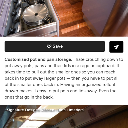
Save
Customized pot and pan storage.
I hate crouching down to
put away pots, pans and their lids in a regular cupboard. It
takes time to pull out the smaller ones so you can reach
back in to put away larger pots — then you have to put all
of the smaller ones back in. Having an organized rollout
drawer makes it easy to put pots and lids away. Even the
ones that go in the back.
Signature Designs Kitchen | Bath | Interiors