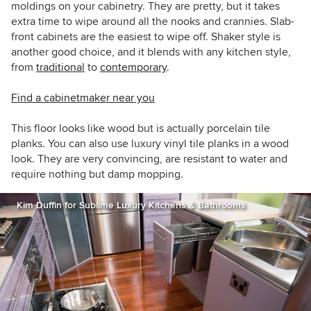
moldings on your cabinetry. They are pretty, but it takes
extra time to wipe around all the nooks and crannies. Slab-
front cabinets are the easiest to wipe off. Shaker style is
another good choice, and it blends with any kitchen style,
from
traditional
to
contemporary
.
Find a cabinetmaker near you
This floor looks like wood but is actually porcelain tile
planks. You can also use luxury vinyl tile planks in a wood
look. They are very convincing, are resistant to water and
require nothing but damp mopping.
Kim Duffin for Sublime Luxury Kitchens & Bathrooms