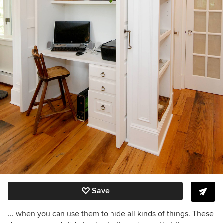
Save
... when you can use them to hide all kinds of things. These