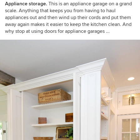
Appliance storage.
This is an appliance garage on a grand
scale. Anything that keeps you from having to haul
appliances out and then wind up their cords and put them
away again makes it easier to keep the kitchen clean. And
why stop at using doors for appliance garages ...