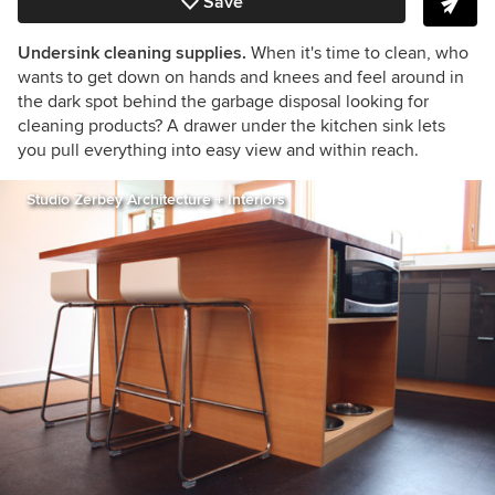
Save
Undersink cleaning supplies.
When it's time to clean, who
wants to get down on hands and knees and feel around in
the dark spot behind the garbage disposal looking for
cleaning products? A drawer under the kitchen sink lets
you pull everything into easy view and within reach.
Studio Zerbey Architecture + Interiors