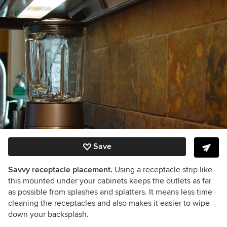
Save
Savvy receptacle placement.
Using a receptacle strip like
this mounted under your cabinets keeps the outlets as far
as possible from splashes and splatters. It means less time
cleaning the receptacles and also makes it easier to wipe
down your backsplash.