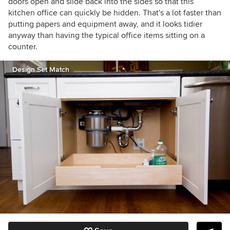
doors open and slide back into the sides so that this
kitchen office can quickly be hidden. That's a lot faster than
putting papers and equipment away, and it looks tidier
anyway than having the typical office items sitting on a
counter.
Design Set Match