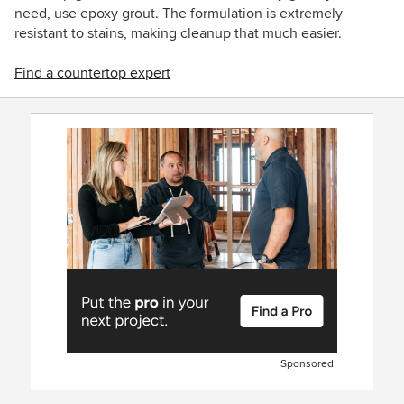
need, use epoxy grout. The formulation is extremely
resistant to stains, making cleanup that much easier.
Find a countertop expert
Sponsored