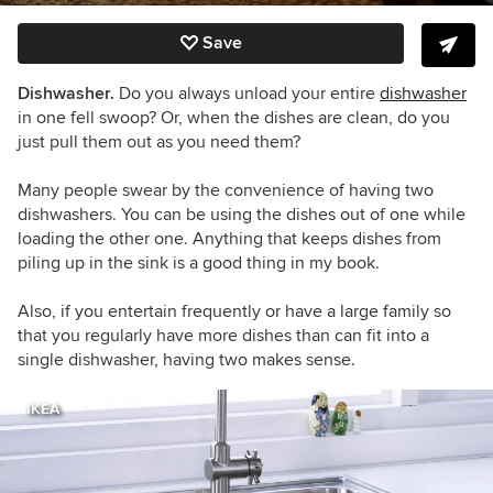
Save
Dishwasher.
Do you always unload your entire
dishwasher
in one fell swoop? Or, when the dishes are clean, do you
just pull them out as you need them?
Many people swear by the convenience of having two
dishwashers. You can be using the dishes out of one while
loading the other one. Anything that keeps dishes from
piling up in the sink is a good thing in my book.
Also, if you entertain frequently or have a large family so
that you regularly have more dishes than can fit into a
single dishwasher, having two makes sense.
IKEA