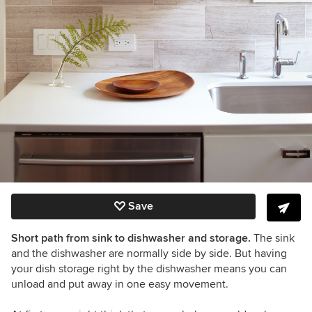
Save
Short path from sink to dishwasher and storage.
The sink
and the dishwasher are normally side by side. But having
your dish storage right by the dishwasher means you can
unload and put away in one easy movement.