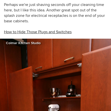
Perhaps we're just shaving seconds off your cleaning time
here, but I like this idea. Another great spot out of the
splash zone for electrical receptacles is on the end of your
base cabinets.
How to Hide Those Plugs and Switches
Colmar Kitchen Studio