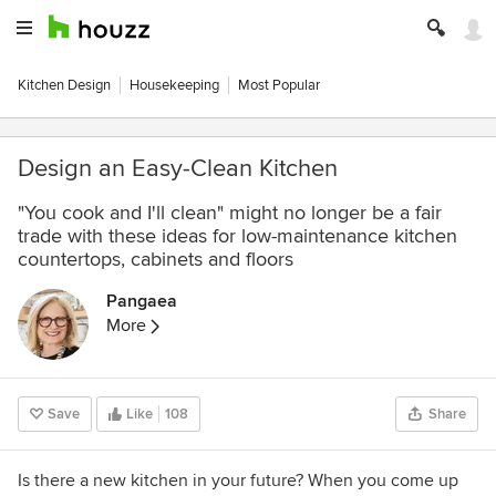
Kitchen Design
Housekeeping
Most Popular
Design an Easy-Clean Kitchen
"You cook and I'll clean" might no longer be a fair
trade with these ideas for low-maintenance kitchen
countertops, cabinets and floors
Pangaea
More
Save
Like
108
Share
Is there a new kitchen in your future? When you come up