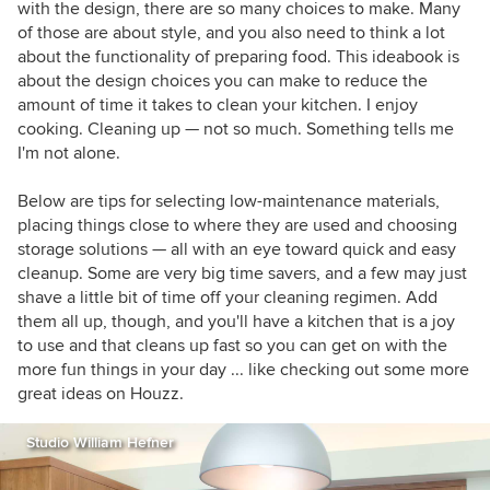
with the design, there are so many choices to make. Many
of those are about style, and you also need to think a lot
about the functionality of preparing food. This ideabook is
about the design choices you can make to reduce the
amount of time it takes to clean your kitchen. I enjoy
cooking. Cleaning up — not so much. Something tells me
I'm not alone.
Below are tips for selecting low-maintenance materials,
placing things close to where they are used and choosing
storage solutions — all with an eye toward quick and easy
cleanup. Some are very big time savers, and a few may just
shave a little bit of time off your cleaning regimen. Add
them all up, though, and you'll have a kitchen that is a joy
to use and that cleans up fast so you can get on with the
more fun things in your day ... like checking out some more
great ideas on Houzz.
Studio William Hefner