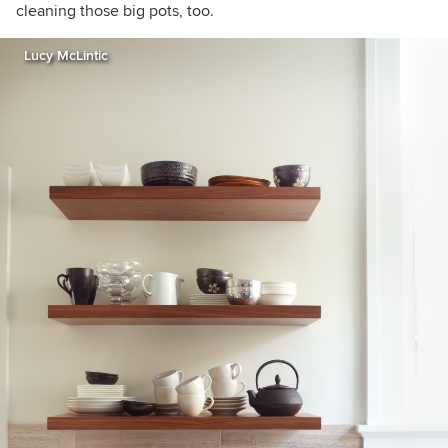
cleaning those big pots, too.
Lucy McLintic