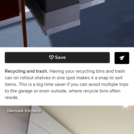
Save
Recycling and trash.
Having your recycling bins and trash
can on rollout shelves in one spot makes it a snap to sort
items. This is a big time saver if you can avoid multiple trips
to the garage or even outside, where recycle bins often
reside.
Glenvale Kitchens