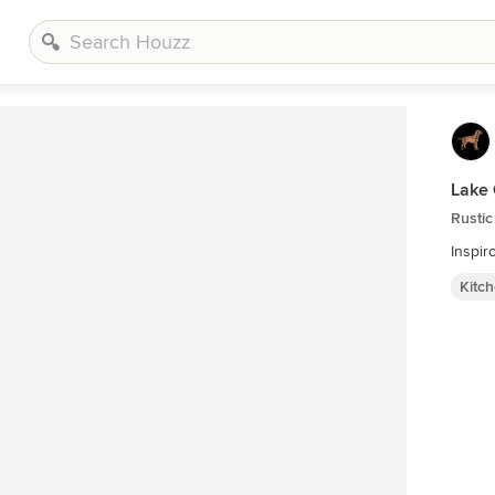
Lake 
Rustic
Inspir
Kitc