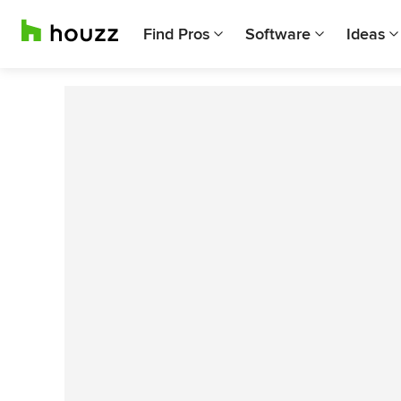
Find Pros
Software
Ideas