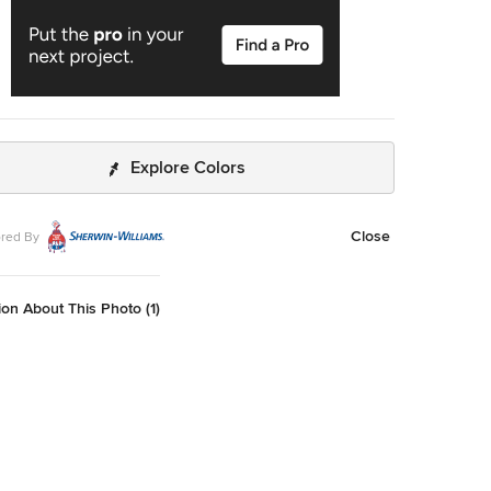
Explore Colors
Close
red By
on About This Photo (1)