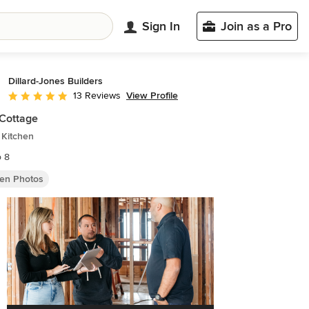
Sign In
Join as a Pro
Dillard-Jones Builders
View Profile
13 Reviews
Average rating: 5 out of 5 stars
Cottage
 Kitchen
o 8
hen Photos