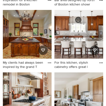
Inspiration for a kitchen
Bar area designed by north
remodel in Boston
of Boston kitchen showr
Kitchen ideas - Inspiration for
Mid-sized transitional kitchen
a kitchen remodel in Boston
inspiration - Mid-sized
transitional kitchen photo in
Boston with shaker cabinets,
soapstone countertops,
multicolored backsplash,
stainless steel appliances
and an island
My clients had always been
For this kitchen, stylish
inspired by the grand T
cabinetry offers great l
Traditional kitchen designs -
Large traditional kitchen
Elegant kitchen photo in
appliance - Example of a
Dallas
large classic galley vinyl floor
and brown floor kitchen
design in Other with an
undermount sink, raised-
panel cabinets, dark wood