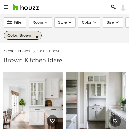
Filter
Room
Style
Color
Size
Color: Brown
Kitchen Photos
Color: Brown
Brown Kitchen Ideas