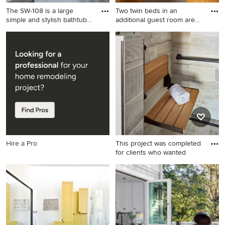
The SW-108 is a large
Two twin beds in an
simple and stylish bathtub
additional guest room are
w
the
Inspiration for a large
Kids' room - rustic kids' room
contemporary master white
idea in Minneapolis
tile and mosaic tile gray floor
bathroom remodel in Los
Angeles with white walls, a
trough sink, gray countertops
and solid surface countertops
Hire a Pro
This project was completed
for clients who wanted
Alcove shower - small
craftsman 3/4 multicolored
tile and porcelain tile
porcelain tile and gray floor
alcove shower idea in
Chicago with shaker