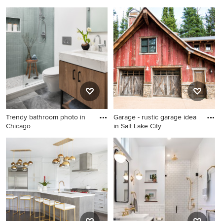
Imparfa
wood f
Living room - farmhouse
Inspiration for a
open concept living room
contemporary galley light
idea in Chicago
wood floor kitchen remodel
in San Francisco with flat-
panel cabinets, blue
cabinets, concrete
countertops, blue
backsplash, stainless steel
appliances and an island
Trendy bathroom photo in
Garage - rustic garage idea
Chicago
in Salt Lake City
Trendy bathroom photo in
Garage - rustic garage idea in
Chicago
Salt Lake City