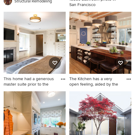
Structural Remodeling
San Francisco
1950s bathroom photo in San
Francisco
This home had a generous
The Kitchen has a very
master suite prior to the
open feeling, aided by the
Huge master carpeted
Example of a large classic
bedroom photo in
medium tone wood floor
Indianapolis with beige walls,
kitchen design in Denver
a stone fireplace and a
with a farmhouse sink,
standard fireplace
recessed-panel cabinets,
white cabinets, metallic
backsplash, stainless steel