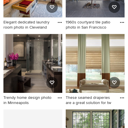
appliances, an island and
stone slab backsplash
Elegant dedicated laundry
1960s courtyard tile patio
room photo in Cleveland
photo in San Francisco
Elegant dedicated laundry
1960s courtyard tile patio
room photo in Cleveland
photo in San Francisco with
with white cabinets, gray
no cover
walls and white countertops
Trendy home design photo
These seamed draperies
in Minneapolis
are a great solution for tw
Trendy home design photo in
Inspiration for a large
Minneapolis
transitional formal and open
concept medium tone wood