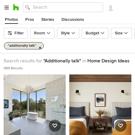
Photos
Pros
Stories
Discussions
Filter
Room
Style
Budget
Size
"additionally talk"
Search results for
"Additionally talk"
in
Home Design Ideas
989 Results