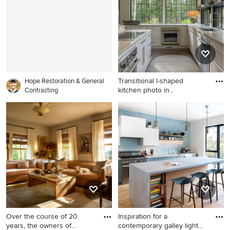
floor living room remodel in
Indianapolis with beige walls
Transitional l-shaped
Hope Restoration & General
kitchen photo in
Contracting
Manchester
Transitional l-shaped kitchen
photo in Manchester with
flat-panel cabinets, beige
cabinets and an island
Over the course of 20
Inspiration for a
years, the owners of
contemporary galley light