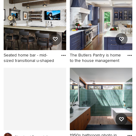
photo in Indianapolis with
beige floor kitchen design in
raised-panel cabinets and
Minneapolis with an
white cabinets
undermount sink, shaker
cabinets, white cabinets,
white backsplash, stone slab
backsplash, stainless steel
appliances, an island and
white countertops
Seated home bar - mid-
The Butlers Pantry is home
sized transitional u-shaped
to the house management
Seated home bar - mid-sized
Mid-sized elegant medium
transitional u-shaped dark
tone wood floor and brown
wood floor seated home bar
floor kitchen photo in New
idea in Minneapolis with
York with a farmhouse sink,
concrete countertops, white
blue cabinets, quartz
backsplash, subway tile
countertops, stainless steel
backsplash and an
appliances, white
undermount sink
countertops, multicolored
backsplash, an island and
recessed-panel cabinets
1950s bathroom photo in